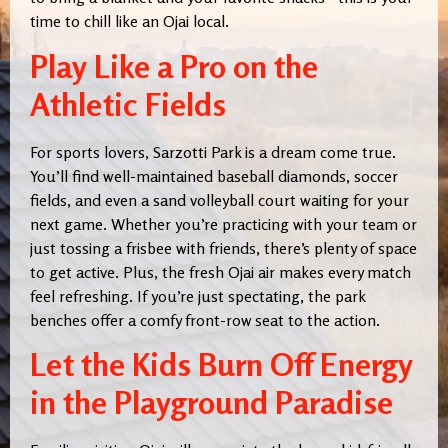
time to chill like an Ojai local.
Play Like a Pro on the
Athletic Fields
For sports lovers, Sarzotti Park is a dream come true.
You’ll find well-maintained baseball diamonds, soccer
fields, and even a sand volleyball court waiting for your
next game. Whether you’re practicing with your team or
just tossing a frisbee with friends, there’s plenty of space
to get active. Plus, the fresh Ojai air makes every match
feel refreshing. If you’re just spectating, the park
benches offer a comfy front-row seat to the action.
Let the Kids Burn Off Energy
in the Playground Paradise