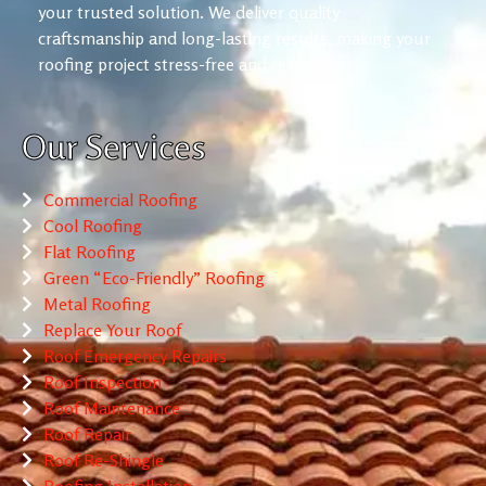
your trusted solution. We deliver quality
craftsmanship and long-lasting results, making your
roofing project stress-free and reliable.
Our Services
Commercial Roofing
Cool Roofing
Flat Roofing
Green “Eco-Friendly” Roofing
Metal Roofing
Replace Your Roof
Roof Emergency Repairs
Roof Inspection
Roof Maintenance
Roof Repair
Roof Re-Shingle
Roofing Installation