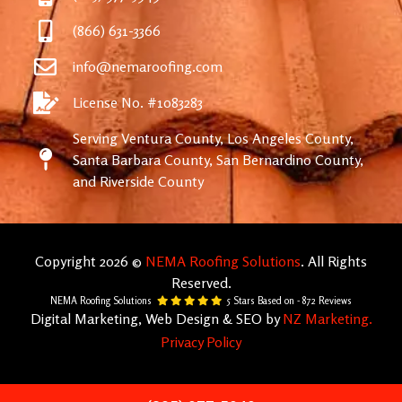
(866) 631-3366
info@nemaroofing.com
License No. #1083283
Serving Ventura County, Los Angeles County,
Santa Barbara County, San Bernardino County,
and Riverside County
Copyright 2026 ©
NEMA Roofing Solutions
. All Rights
Reserved.
NEMA Roofing Solutions
5
Stars Based on -
872
Reviews
Digital Marketing, Web Design & SEO by
NZ Marketing.
Privacy Policy