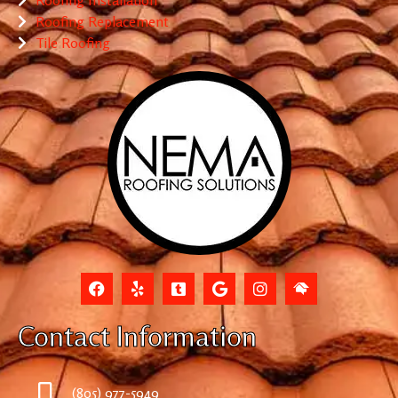
Roofing Replacement
Tile Roofing
Contact Information
(805) 977-5949