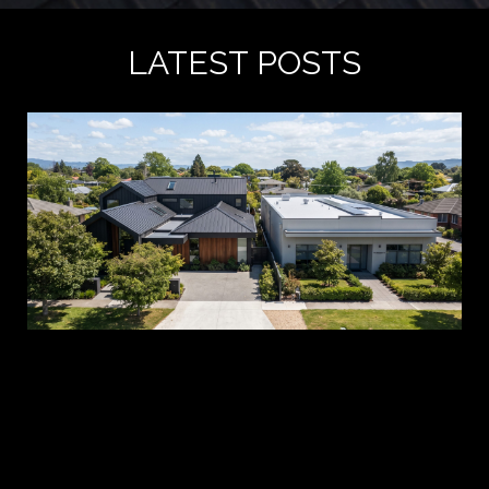
LATEST POSTS
A 
es