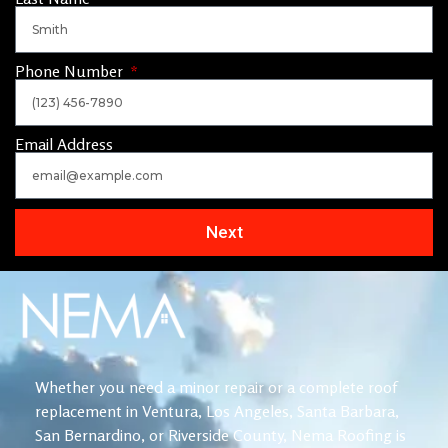
Phone Number
Email Address
Next
Whether you need a minor repair or a complete roof
replacement in Ventura, Los Angeles, Santa Barbara,
San Bernardino, or Riverside County, Nema Roofing is