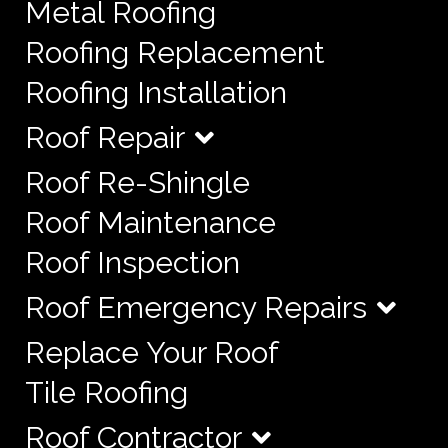
Metal Roofing
Roofing Replacement
Roofing Installation
Roof Repair
Roof Re-Shingle
Roof Maintenance
Roof Inspection
Roof Emergency Repairs
Replace Your Roof
Tile Roofing
Roof Contractor