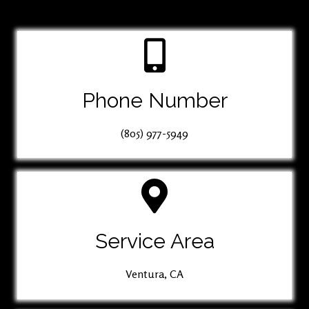
Phone Number
(805) 977-5949
Service Area
Ventura, CA