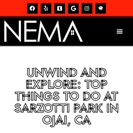
UNWIND AND
EXPLORE: TOP
THINGS TO DO AT
SARZOTTI PARK IN
OJAI, CA