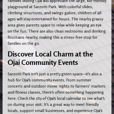
Families visiting Ojai will appreciate the large, kid-friendly
playground at Sarzotti Park. With colorful slides,
climbing structures, and swings galore, children of all
ages will stay entertained for hours. The nearby grassy
area gives parents space to relax while keeping an eye
on the fun. There are also clean restrooms and drinking
fountains nearby, making this a stress-free stop for
families on the go
.
Discover Local Charm at the
Ojai Community Events
Sarzotti Park isn’t just a pretty green space—it’s also a
hub for Ojai’s community events. From summer
concerts and outdoor movie nights to farmers’ markets
and fitness classes, there’s often something happening
here. Check the city of Ojai’s local calendar to see what’s
on during your visit. It’s a great way to meet friendly
locals, support small businesses, and experience Ojai’s