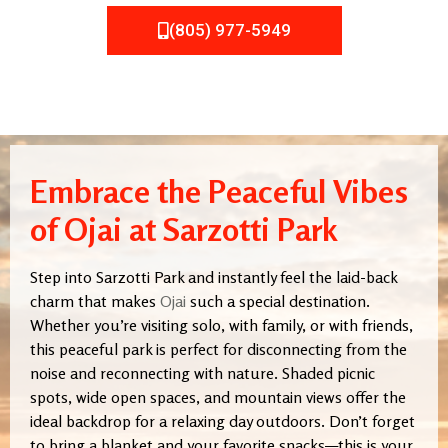
(805) 977-5949
Embrace the Peaceful Vibes
of Ojai at Sarzotti Park
Step into Sarzotti Park and instantly feel the laid-back
charm that makes
Ojai
such a special destination.
Whether you’re visiting solo, with family, or with friends,
this peaceful park is perfect for disconnecting from the
noise and reconnecting with nature. Shaded picnic
spots, wide open spaces, and mountain views offer the
ideal backdrop for a relaxing day outdoors. Don’t forget
to bring a blanket and your favorite snacks—this is your