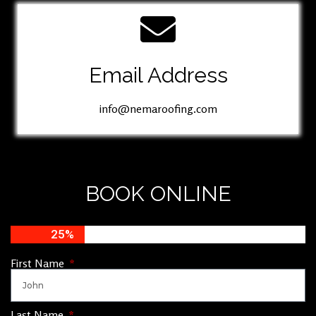
Email Address
info@nemaroofing.com
BOOK ONLINE
25%
First Name
Last Name