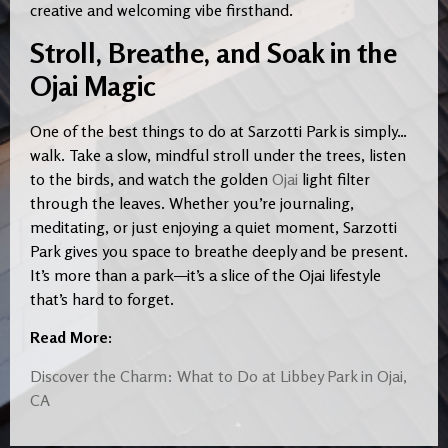
creative and welcoming vibe firsthand.
Stroll, Breathe, and Soak in the
Ojai Magic
One of the best things to do at Sarzotti Park is simply…
walk. Take a slow, mindful stroll under the trees, listen
to the birds, and watch the golden
Ojai
light filter
through the leaves. Whether you’re journaling,
meditating, or just enjoying a quiet moment, Sarzotti
Park gives you space to breathe deeply and be present.
It’s more than a park—it’s a slice of the Ojai lifestyle
that’s hard to forget.
Read More:
Discover the Charm: What to Do at Libbey Park in Ojai,
CA