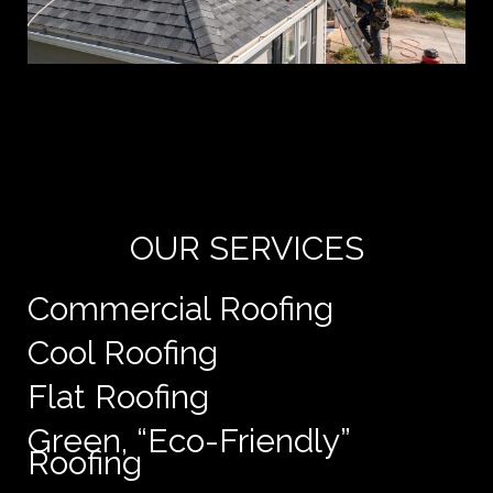
Yo
de
e
OUR SERVICES
Commercial Roofing
Cool Roofing
Flat Roofing
Green, “Eco-Friendly”
Roofing