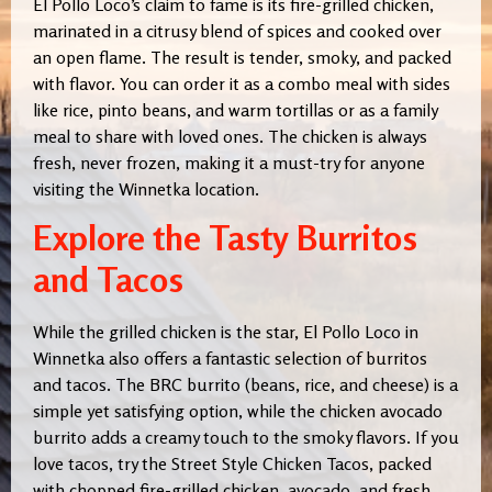
El Pollo Loco’s claim to fame is its fire-grilled chicken,
marinated in a citrusy blend of spices and cooked over
an open flame. The result is tender, smoky, and packed
with flavor. You can order it as a combo meal with sides
like rice, pinto beans, and warm tortillas or as a family
meal to share with loved ones. The chicken is always
fresh, never frozen, making it a must-try for anyone
visiting the Winnetka location.
Explore the Tasty Burritos
and Tacos
While the grilled chicken is the star, El Pollo Loco in
Winnetka also offers a fantastic selection of burritos
and tacos. The BRC burrito (beans, rice, and cheese) is a
simple yet satisfying option, while the chicken avocado
burrito adds a creamy touch to the smoky flavors. If you
love tacos, try the Street Style Chicken Tacos, packed
with chopped fire-grilled chicken, avocado, and fresh