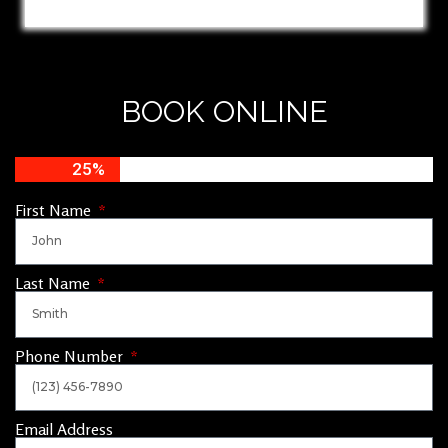
BOOK ONLINE
25%
First Name
Last Name
Phone Number
Email Address