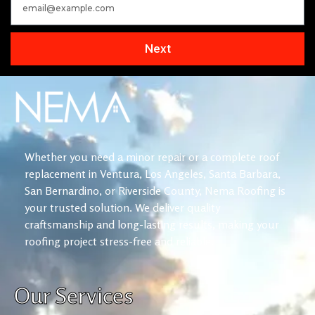
Next
Whether you need a minor repair or a complete roof
replacement in Ventura, Los Angeles, Santa Barbara,
San Bernardino, or Riverside County, Nema Roofing is
your trusted solution. We deliver quality
craftsmanship and long-lasting results, making your
roofing project stress-free and reliable.
Our Services