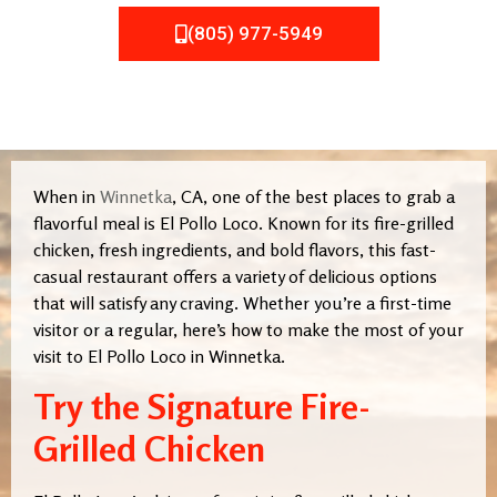
(805) 977-5949
When in
Winnetka
, CA, one of the best places to grab a
flavorful meal is El Pollo Loco. Known for its fire-grilled
chicken, fresh ingredients, and bold flavors, this fast-
casual restaurant offers a variety of delicious options
that will satisfy any craving. Whether you’re a first-time
visitor or a regular, here’s how to make the most of your
visit to El Pollo Loco in Winnetka.
Try the Signature Fire-
Grilled Chicken