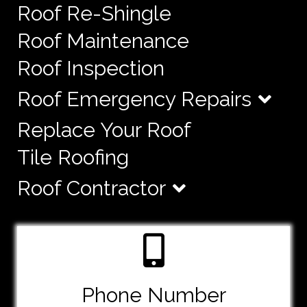
Roof Re-Shingle
Roof Maintenance
Roof Inspection
Roof Emergency Repairs
Replace Your Roof
Tile Roofing
Roof Contractor
Phone Number