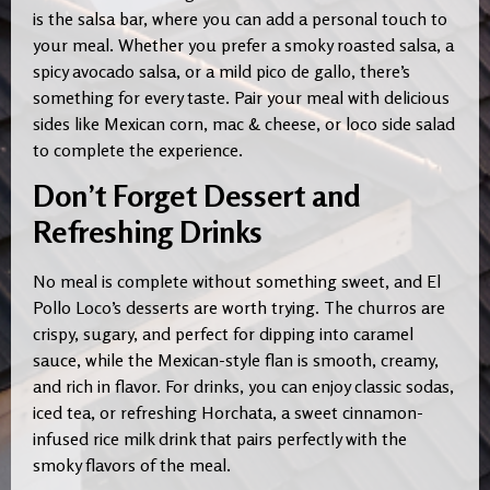
is the salsa bar, where you can add a personal touch to
your meal. Whether you prefer a smoky roasted salsa, a
spicy avocado salsa, or a mild pico de gallo, there’s
something for every taste. Pair your meal with delicious
sides like Mexican corn, mac & cheese, or loco side salad
to complete the experience.
Don’t Forget Dessert and
Refreshing Drinks
No meal is complete without something sweet, and El
Pollo Loco’s desserts are worth trying. The churros are
crispy, sugary, and perfect for dipping into caramel
sauce, while the Mexican-style flan is smooth, creamy,
and rich in flavor. For drinks, you can enjoy classic sodas,
iced tea, or refreshing Horchata, a sweet cinnamon-
infused rice milk drink that pairs perfectly with the
smoky flavors of the meal.