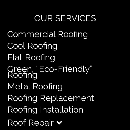
OUR SERVICES
Commercial Roofing
Cool Roofing
Flat Roofing
Green, “Eco-Friendly”
Roofing
Metal Roofing
Roofing Replacement
Roofing Installation
Roof Repair