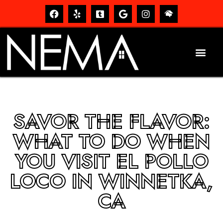
SAVOR THE FLAVOR:
WHAT TO DO WHEN
YOU VISIT EL POLLO
LOCO IN WINNETKA,
CA