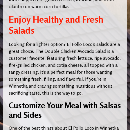
cilantro on warm corn tortillas
.
Enjoy Healthy and Fresh
Salads
Looking for a lighter option? El Pollo Loco’s salads are a
great choice. The Double Chicken Avocado Salad is a
customer favorite, featuring fresh lettuce, ripe avocado,
fire-grilled chicken, and cotija cheese, all topped with a
tangy dressing. It’s a perfect meal for those wanting
something fresh, filling, and flavorful. If you’re in
Winnetka and craving something nutritious without
sacrificing taste, this is the way to go.
Customize Your Meal with Salsas
and Sides
One of the best things about El Pollo Loco in Winnetka