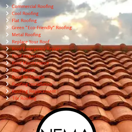
Commercial Roofing
Cool Roofing
Flat Roofing
Green “Eco-Friendly” Roofing
Metal Roofing
Replace Your Roof
Roof Emergency Repairs
Roof Inspection
Roof Maintenance
Roof Repair
Roof Re-Shingle
Roofing Installation
Roofing Replacement
Tile Roofing