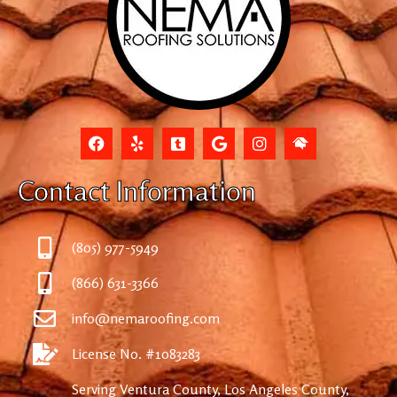
Contact Information
(805) 977-5949
(866) 631-3366
info@nemaroofing.com
License No. #1083283
Serving Ventura County, Los Angeles County,