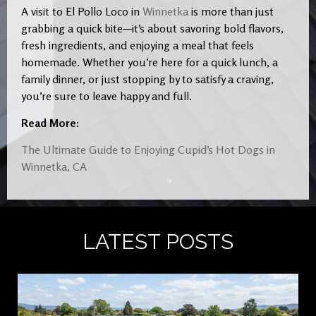
A visit to El Pollo Loco in
Winnetka
is more than just
grabbing a quick bite—it’s about savoring bold flavors,
fresh ingredients, and enjoying a meal that feels
homemade. Whether you’re here for a quick lunch, a
family dinner, or just stopping by to satisfy a craving,
you’re sure to leave happy and full.
Read More:
The Ultimate Guide to Enjoying Cupid’s Hot Dogs in
Winnetka, CA
LATEST POSTS