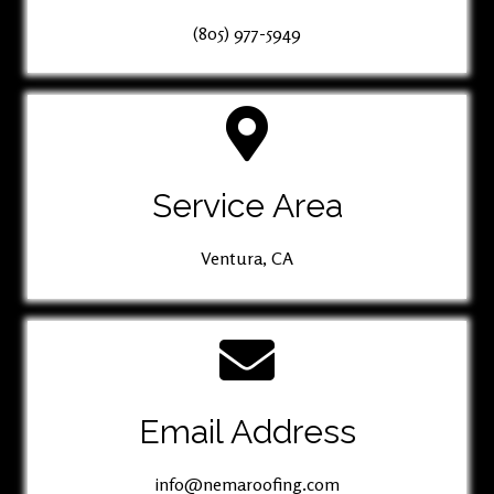
(805) 977-5949
Service Area
Ventura, CA
Email Address
info@nemaroofing.com