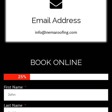
Email Address
info@nemaroofing.com
BOOK ONLINE
25%
First Name
Last Name