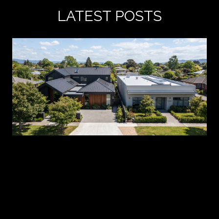
LATEST POSTS
A 
es
pr