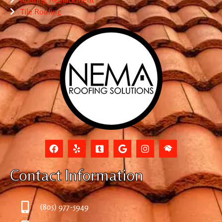
Tile Roofing
Contact Information
(805) 977-5949