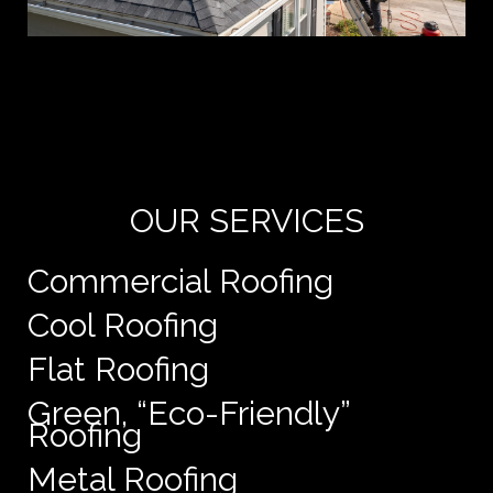
Yo
de
e
OUR SERVICES
Commercial Roofing
Cool Roofing
Flat Roofing
Green, “Eco-Friendly”
Roofing
Metal Roofing