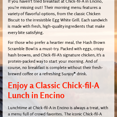
If you haven’t tried breakfast at Chick-fil-A in Encino,
you’re missing out! Their morning menu features a
variety of flavorful options, from the classic Chicken
Biscuit to the irresistible Egg White Grill. Each sandwich
is made with fresh, high-quality ingredients that make
every bite satisfying.
For those who prefer a heartier meal, the Hash Brown
Scramble Bowl is a must-try. Packed with eggs, crispy
hash browns, and Chick-fil-A’s signature chicken, it’s a
protein-packed way to start your morning. And of
course, no breakfast is complete without their fresh-
brewed coffee or a refreshing Sunjoy® drink.
Enjoy a Classic Chick-fil-A
Lunch in Encino
Lunchtime at Chick-fil-A in Encino is always a treat, with
a menu full of crowd favorites. The iconic Chick-fil-A