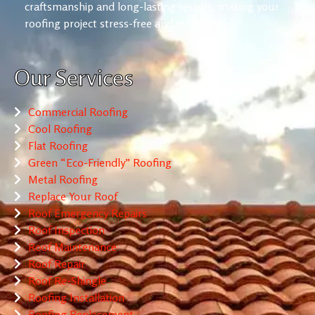
craftsmanship and long-lasting results, making your
roofing project stress-free and reliable.
Our Services
Commercial Roofing
Cool Roofing
Flat Roofing
Green “Eco-Friendly” Roofing
Metal Roofing
Replace Your Roof
Roof Emergency Repairs
Roof Inspection
Roof Maintenance
Roof Repair
Roof Re-Shingle
Roofing Installation
Roofing Replacement