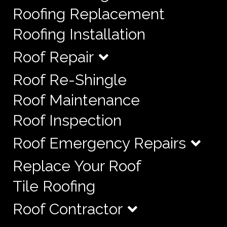
Roofing Replacement
Roofing Installation
Roof Repair
Roof Re-Shingle
Roof Maintenance
Roof Inspection
Roof Emergency Repairs
Replace Your Roof
Tile Roofing
Roof Contractor