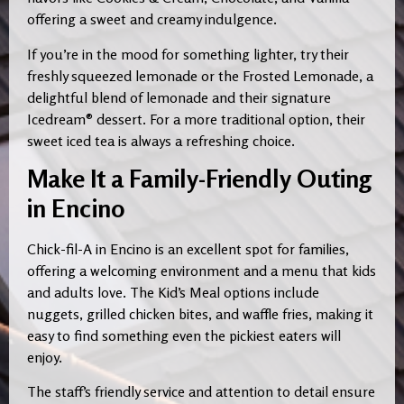
offering a sweet and creamy indulgence.
If you’re in the mood for something lighter, try their
freshly squeezed lemonade or the Frosted Lemonade, a
delightful blend of lemonade and their signature
Icedream® dessert. For a more traditional option, their
sweet iced tea is always a refreshing choice.
Make It a Family-Friendly Outing
in Encino
Chick-fil-A in Encino is an excellent spot for families,
offering a welcoming environment and a menu that kids
and adults love. The Kid’s Meal options include
nuggets, grilled chicken bites, and waffle fries, making it
easy to find something even the pickiest eaters will
enjoy.
The staff’s friendly service and attention to detail ensure