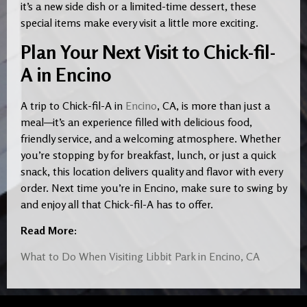
it’s a new side dish or a limited-time dessert, these
special items make every visit a little more exciting.
Plan Your Next Visit to Chick-fil-
A in Encino
A trip to Chick-fil-A in
Encino
, CA, is more than just a
meal—it’s an experience filled with delicious food,
friendly service, and a welcoming atmosphere. Whether
you’re stopping by for breakfast, lunch, or just a quick
snack, this location delivers quality and flavor with every
order. Next time you’re in Encino, make sure to swing by
and enjoy all that Chick-fil-A has to offer.
Read More:
What to Do When Visiting Libbit Park in Encino, CA