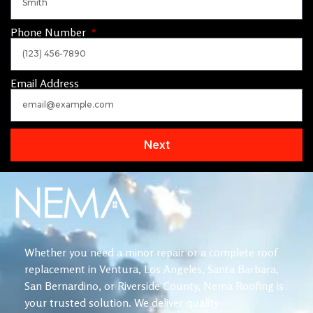
Phone Number
Email Address
Next
Whether you need a minor repair or a complete roof
replacement in Ventura, Los Angeles, Santa Barbara,
San Bernardino, or Riverside County, Nema Roofing is
your trusted solution. We deliver quality