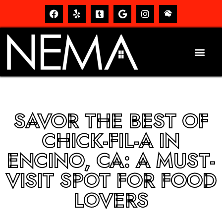
SAVOR THE BEST OF
CHICK-FIL-A IN
ENCINO, CA: A MUST-
VISIT SPOT FOR FOOD
LOVERS