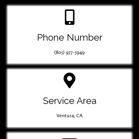
Phone Number
(805) 977-5949
Service Area
Ventura, CA