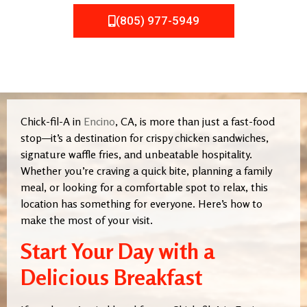
(805) 977-5949
Chick-fil-A in
Encino
, CA, is more than just a fast-food
stop—it’s a destination for crispy chicken sandwiches,
signature waffle fries, and unbeatable hospitality.
Whether you’re craving a quick bite, planning a family
meal, or looking for a comfortable spot to relax, this
location has something for everyone. Here’s how to
make the most of your visit.
Start Your Day with a
Delicious Breakfast