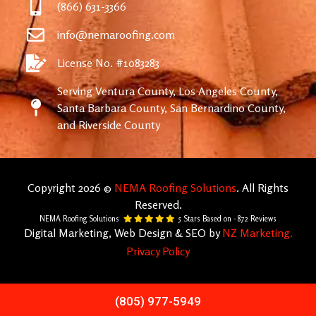
(866) 631-3366
info@nemaroofing.com
License No. #1083283
Serving Ventura County, Los Angeles County,
Santa Barbara County, San Bernardino County,
and Riverside County
Copyright 2026 ©
NEMA Roofing Solutions
. All Rights
Reserved.
NEMA Roofing Solutions
5
Stars Based on -
872
Reviews
Digital Marketing, Web Design & SEO by
NZ Marketing.
Privacy Policy
(805) 977-5949