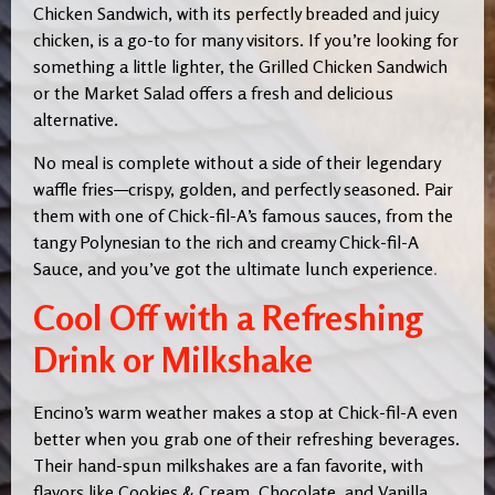
Chicken Sandwich, with its perfectly breaded and juicy
chicken, is a go-to for many visitors. If you’re looking for
something a little lighter, the Grilled Chicken Sandwich
or the Market Salad offers a fresh and delicious
alternative.
No meal is complete without a side of their legendary
waffle fries—crispy, golden, and perfectly seasoned. Pair
them with one of Chick-fil-A’s famous sauces, from the
tangy Polynesian to the rich and creamy Chick-fil-A
Sauce, and you’ve got the ultimate lunch experience
.
Cool Off with a Refreshing
Drink or Milkshake
Encino’s warm weather makes a stop at Chick-fil-A even
better when you grab one of their refreshing beverages.
Their hand-spun milkshakes are a fan favorite, with
flavors like Cookies & Cream, Chocolate, and Vanilla