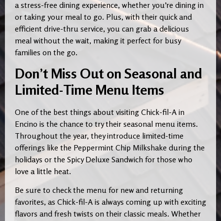
a stress-free dining experience, whether you’re dining in
or taking your meal to go. Plus, with their quick and
efficient drive-thru service, you can grab a delicious
meal without the wait, making it perfect for busy
families on the go.
Don’t Miss Out on Seasonal and
Limited-Time Menu Items
One of the best things about visiting Chick-fil-A in
Encino is the chance to try their seasonal menu items.
Throughout the year, they introduce limited-time
offerings like the Peppermint Chip Milkshake during the
holidays or the Spicy Deluxe Sandwich for those who
love a little heat.
Be sure to check the menu for new and returning
favorites, as Chick-fil-A is always coming up with exciting
flavors and fresh twists on their classic meals. Whether