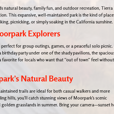
nds natural beauty, family fun, and outdoor recreation, Tierra
tion. This expansive, well-maintained park is the kind of place
g, picnicking, or simply soaking in the California sunshine.
oorpark Explorers
 perfect for group outings, games, or a peaceful solo picnic.
 birthday party under one of the shady pavilions, the spaciou
a favorite for locals who want that “out of town” feel without
park’s Natural Beauty
aintained trails are ideal for both casual walkers and more
ing hills, you’ll catch stunning views of Moorpark’s scenic
and golden grasslands in summer. Bring your camera—sunset h