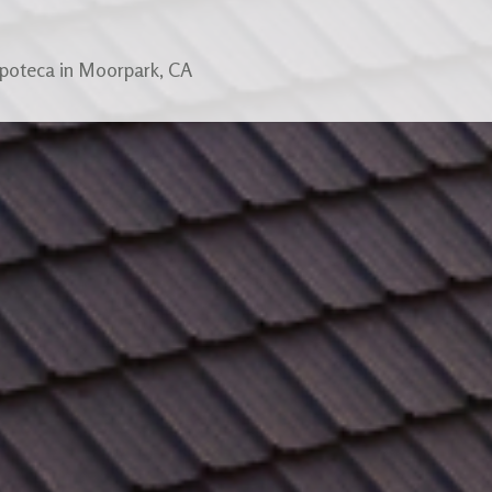
apoteca in Moorpark, CA