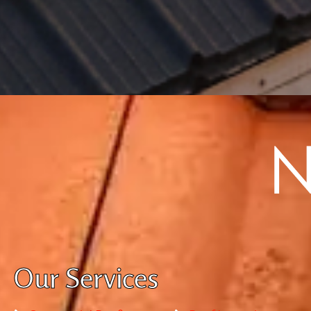
Our Services