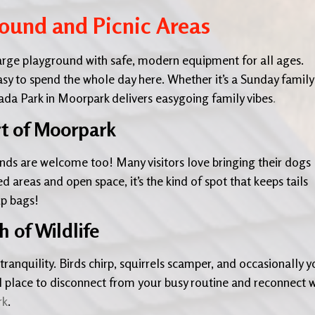
round and Picnic Areas
 large playground with safe, modern equipment for all ages.
asy to spend the whole day here. Whether it’s a Sunday family
jada Park in Moorpark delivers easygoing family vibes
.
rt of Moorpark
iends are welcome too! Many visitors love bringing their dogs
d areas and open space, it’s the kind of spot that keeps tails
p bags!
 of Wildlife
tranquility. Birds chirp, squirrels scamper, and occasionally yo
l place to disconnect from your busy routine and reconnect w
rk
.