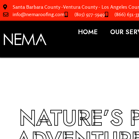
Santa Barbara County -Ventura County - Los Angeles Coun
info@nemaroofing.com
(805) 977-5949
(866) 631-3
HOME
OUR SER
NATURE’S 