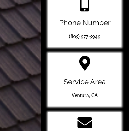
Phone Number
(805) 977-5949
Service Area
Ventura, CA