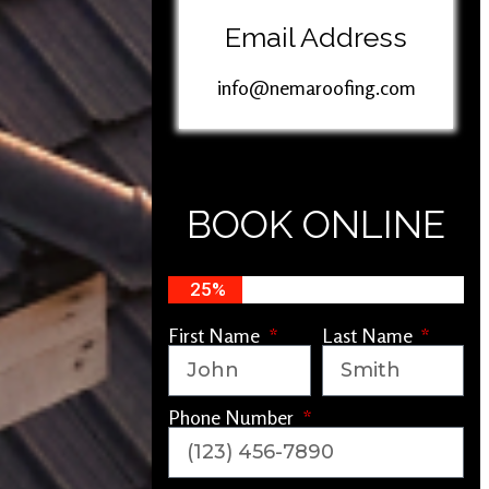
Email Address
info@nemaroofing.com
BOOK ONLINE
25%
First Name
Last Name
Phone Number