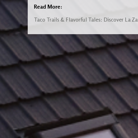
Read More:
Taco Trails & Flavorful Tales: Discover La Z