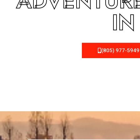
ADVENTURE
IN
(805) 977-5949