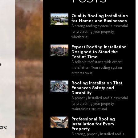
Quality Roofing Installation
for Homes and Businesses
A strong roofing system is essential
for protecting your property,
whether it
Expert Roofing Installation
Designed to Stand the
Test of Time
A reliable roof starts with expert
s
installation. Your roofing system
protects your
Roofing Installation That
Enhances Safety and
Durability
A properly installed roof is essential
for protecting your property,
maintaining structural
Professional Roofing
Installation for Every
ere
Property
A strong, properly installed roof is