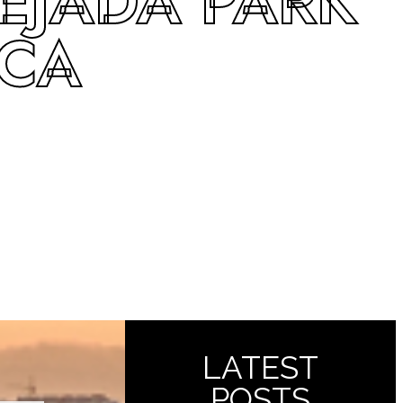
EJADA PARK
 CA
LATEST
POSTS