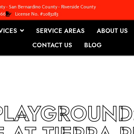
ty - San Bernardino County - Riverside County
366
License No. #1083283
VICES
SERVICE AREAS
ABOUT US
CONTACT US
BLOG
PLAYGROUND