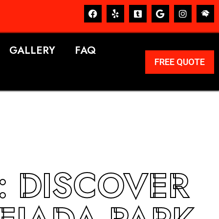
GALLERY
FAQ
FREE QUOTE
: DISCOVER