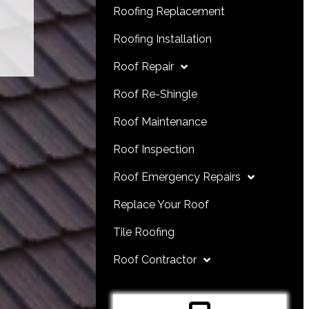
Roofing Replacement
Roofing Installation
Roof Repair
Roof Re-Shingle
Roof Maintenance
Roof Inspection
Roof Emergency Repairs
Replace Your Roof
Tile Roofing
Roof Contractor