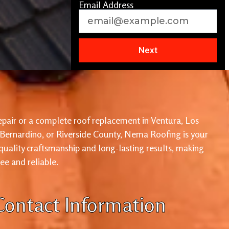
Email Address
Next
pair or a complete roof replacement in Ventura, Los
 Bernardino, or Riverside County, Nema Roofing is your
 quality craftsmanship and long-lasting results, making
ree and reliable.
Contact Information