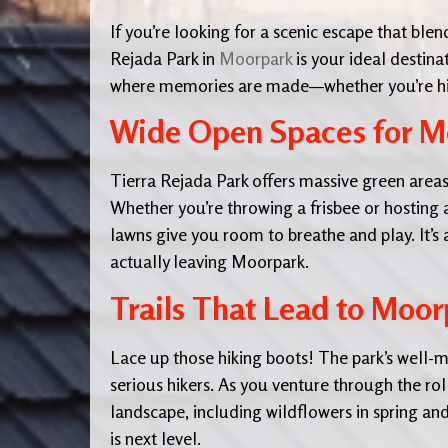
If you’re looking for a scenic escape that ble
Rejada Park in
Moorpark
is your ideal destina
where memories are made—whether you’re hikin
Wide Open Spaces for M
Tierra Rejada Park offers massive green areas
Whether you’re throwing a frisbee or hosting a
lawns give you room to breathe and play. It’s 
actually leaving Moorpark.
Trails That Lead to Moor
Lace up those hiking boots! The park’s well-m
serious hikers. As you venture through the roll
landscape, including wildflowers in spring 
is next level.