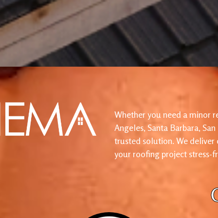
Whether you need a minor re
Angeles, Santa Barbara, San
trusted solution. We deliver
your roofing project stress-f