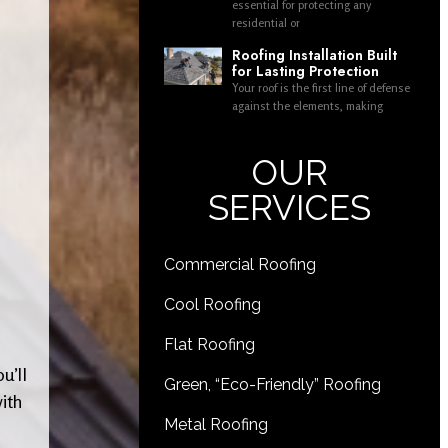
essential for protecting any
residential or
Roofing Installation Built
for Lasting Protection
Your roof is the first line of defense
against the elements, making
OUR
SERVICES
Commercial Roofing
Cool Roofing
Flat Roofing
u’ll
Green, “Eco-Friendly” Roofing
ith
Metal Roofing