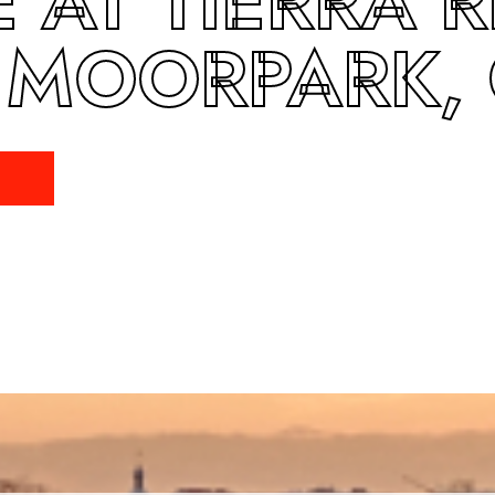
 AT TIERRA R
 MOORPARK,