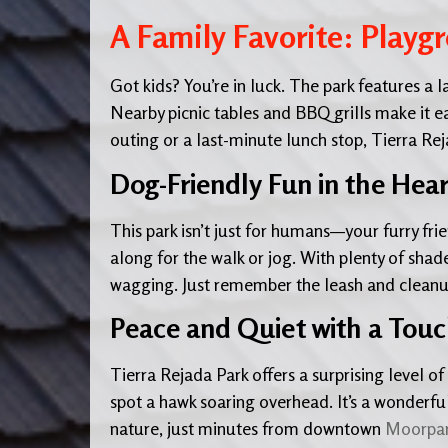
A Family Favorite: Playg
Got kids? You’re in luck. The park features a
Nearby picnic tables and BBQ grills make it e
outing or a last-minute lunch stop, Tierra Re
Dog-Friendly Fun in the Hea
This park isn’t just for humans—your furry fr
along for the walk or jog. With plenty of shade
wagging. Just remember the leash and cleanu
Peace and Quiet with a Touch
Tierra Rejada Park offers a surprising level of 
spot a hawk soaring overhead. It’s a wonderfu
nature, just minutes from downtown
Moorpa