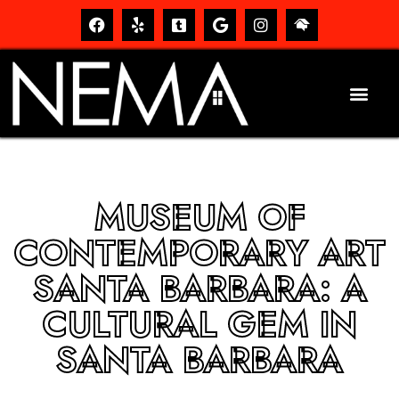
MUSEUM OF
CONTEMPORARY ART
SANTA BARBARA: A
CULTURAL GEM IN
SANTA BARBARA