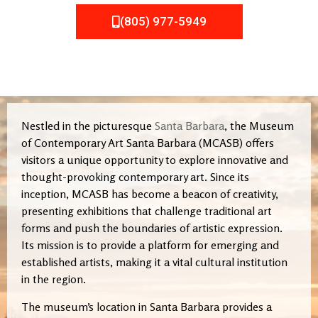
(805) 977-5949
Nestled in the picturesque
Santa Barbara
, the Museum
of Contemporary Art Santa Barbara (MCASB) offers
visitors a unique opportunity to explore innovative and
thought-provoking contemporary art. Since its
inception, MCASB has become a beacon of creativity,
presenting exhibitions that challenge traditional art
forms and push the boundaries of artistic expression.
Its mission is to provide a platform for emerging and
established artists, making it a vital cultural institution
in the region.
The museum’s location in Santa Barbara provides a