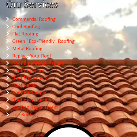
Our Services
Commercial Roofing
Cool Roofing
Flat Roofing
Green “Eco-Friendly” Roofing
Metal Roofing
Replace Your Roof
Roof Emergency Repairs
Roof Inspection
Roof Maintenance
Roof Repair
Roof Re-Shingle
Roofing Installation
Roofing Replacement
Tile Roofing