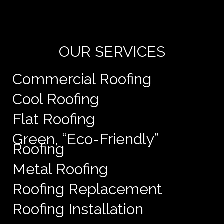
de
e
OUR SERVICES
Commercial Roofing
Cool Roofing
Flat Roofing
Green, “Eco-Friendly”
Roofing
Metal Roofing
Roofing Replacement
Roofing Installation