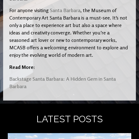
For anyone visiting
Santa Barbara
, the Museum of
Contemporary Art Santa Barbara is a must-see. It’s not
only a place to experience art but also a space where
ideas and creativity converge. Whether you’re a
seasoned art lover or new to contemporary works,
MCASB offers a welcoming environment to explore and
enjoy the evolving world of modern art.
Read More:
Backstage Santa Barbara: A Hidden Gem in Santa
Barbara
LATEST POSTS