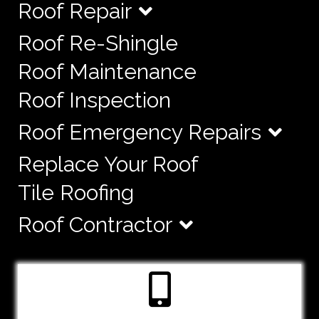
Roof Repair
Roof Re-Shingle
Roof Maintenance
Roof Inspection
Roof Emergency Repairs
Replace Your Roof
Tile Roofing
Roof Contractor