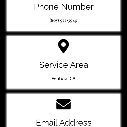
Phone Number
(805) 977-5949
Service Area
Ventura, CA
Email Address