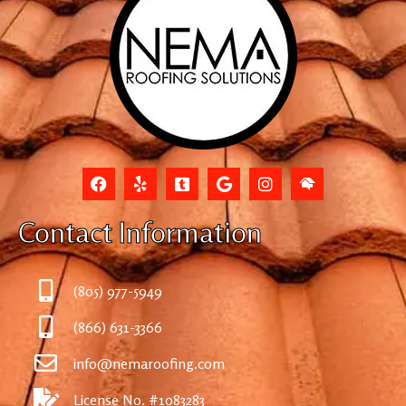
Contact Information
(805) 977-5949
(866) 631-3366
info@nemaroofing.com
License No. #1083283