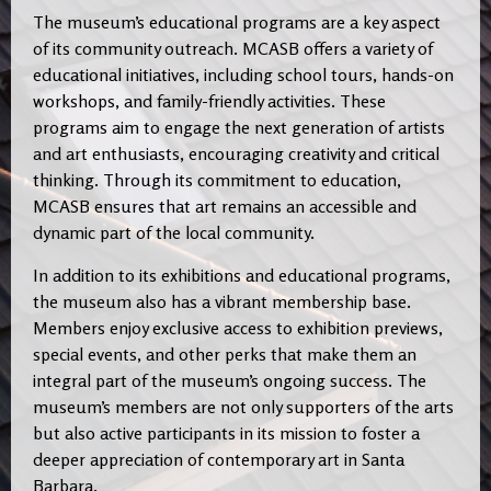
The museum’s educational programs are a key aspect
of its community outreach. MCASB offers a variety of
educational initiatives, including school tours, hands-on
workshops, and family-friendly activities. These
programs aim to engage the next generation of artists
and art enthusiasts, encouraging creativity and critical
thinking. Through its commitment to education,
MCASB ensures that art remains an accessible and
dynamic part of the local community.
In addition to its exhibitions and educational programs,
the museum also has a vibrant membership base.
Members enjoy exclusive access to exhibition previews,
special events, and other perks that make them an
integral part of the museum’s ongoing success. The
museum’s members are not only supporters of the arts
but also active participants in its mission to foster a
deeper appreciation of contemporary art in Santa
Barbara.