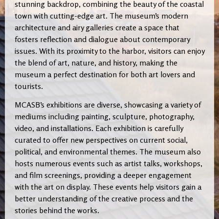
stunning backdrop, combining the beauty of the coastal
town with cutting-edge art. The museum’s modern
architecture and airy galleries create a space that
fosters reflection and dialogue about contemporary
issues. With its proximity to the harbor, visitors can enjoy
the blend of art, nature, and history, making the
museum a perfect destination for both art lovers and
tourists.
MCASB’s exhibitions are diverse, showcasing a variety of
mediums including painting, sculpture, photography,
video, and installations. Each exhibition is carefully
curated to offer new perspectives on current social,
political, and environmental themes. The museum also
hosts numerous events such as artist talks, workshops,
and film screenings, providing a deeper engagement
with the art on display. These events help visitors gain a
better understanding of the creative process and the
stories behind the works.