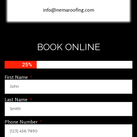
info@nemaroofing.com
BOOK ONLINE
25%
First Name
Last Name
Phone Number