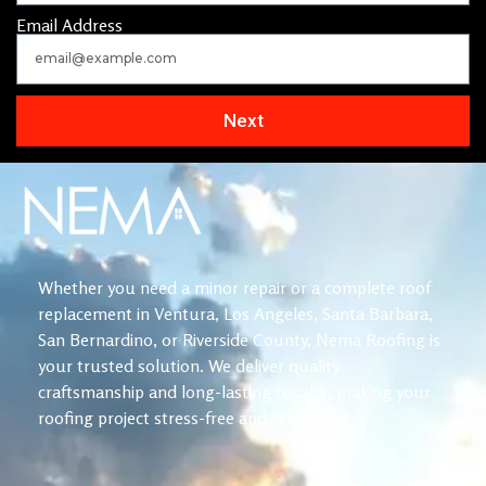
Email Address
Next
Whether you need a minor repair or a complete roof
replacement in Ventura, Los Angeles, Santa Barbara,
San Bernardino, or Riverside County, Nema Roofing is
your trusted solution. We deliver quality
craftsmanship and long-lasting results, making your
roofing project stress-free and reliable.