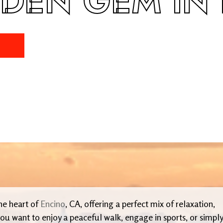
DDEN GEM IN
the heart of
Encino
, CA, offering a perfect mix of relaxation,
ou want to enjoy a peaceful walk, engage in sports, or simply