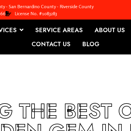
ty - San Bernardino County - Riverside County
366
License No. #1083283
VICES
SERVICE AREAS
ABOUT US
CONTACT US
BLOG
G THE BEST 