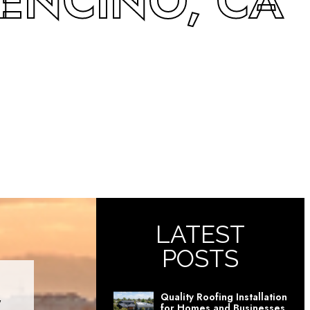
 ENCINO, CA
LATEST
POSTS
Quality Roofing Installation
for Homes and Businesses