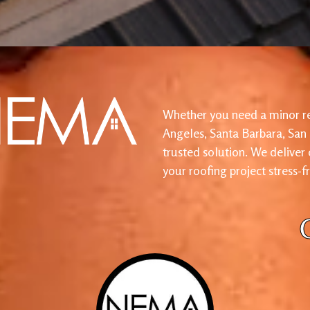
Whether you need a minor re
Angeles, Santa Barbara, San
trusted solution. We deliver
your roofing project stress-f