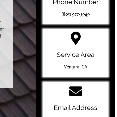
Phone Number
(805) 977-5949
y
 or
d
Service Area
Ventura, CA
Email Address