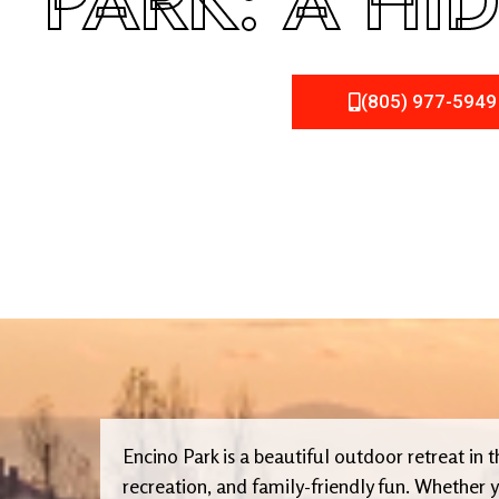
PARK: A HI
(805) 977-5949
Encino Park is a beautiful outdoor retreat in 
recreation, and family-friendly fun. Whether y