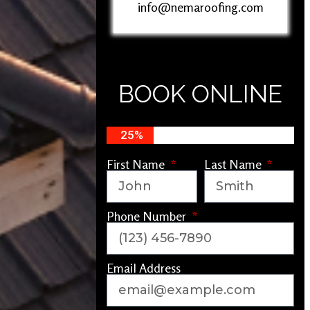
info@nemaroofing.com
BOOK ONLINE
25%
First Name
Last Name
Phone Number
Email Address