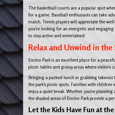
The basketball courts are a popular spot whe
for a game. Baseball enthusiasts can take adva
match. Tennis players will appreciate the well
you’re looking for an energetic and engaging w
to stay active and entertained.
Relax and Unwind in the
Encino Park is an excellent place for a peace
picnic tables and grassy areas where visitors c
Bringing a packed lunch or grabbing takeout 
the park’s picnic spots. Families with children
enjoy a quiet break. Whether you’re planning 
the shaded areas of Encino Park provide a perf
Let the Kids Have Fun at th