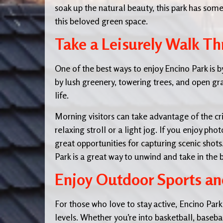
soak up the natural beauty, this park has som
this beloved green space.
Take a Leisurely Walk Th
One of the best ways to enjoy Encino Park is 
by lush greenery, towering trees, and open gra
life.
Morning visitors can take advantage of the cri
relaxing stroll or a light jog. If you enjoy ph
great opportunities for capturing scenic sho
Park is a great way to unwind and take in the 
Enjoy Outdoor Sports and
For those who love to stay active, Encino Park of
levels. Whether you’re into basketball, baseball