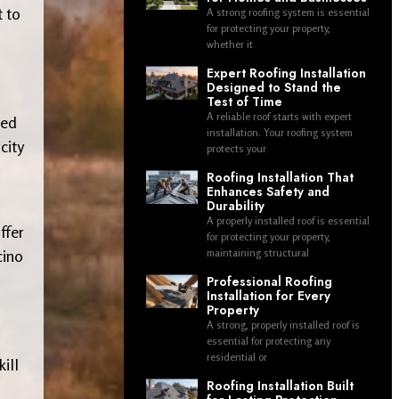
t to
A strong roofing system is essential
for protecting your property,
whether it
Expert Roofing Installation
Designed to Stand the
Test of Time
A reliable roof starts with expert
ded
installation. Your roofing system
city
protects your
Roofing Installation That
Enhances Safety and
Durability
A properly installed roof is essential
ffer
for protecting your property,
cino
maintaining structural
Professional Roofing
Installation for Every
Property
A strong, properly installed roof is
essential for protecting any
residential or
kill
Roofing Installation Built