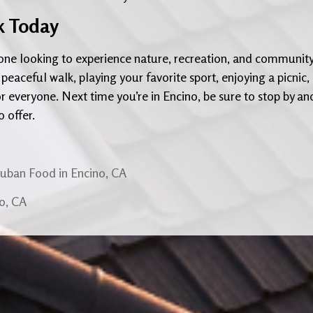
rk Today
nyone looking to experience nature, recreation, and communit
 peaceful walk, playing your favorite sport, enjoying a picnic,
r everyone. Next time you’re in Encino, be sure to stop by an
o offer.
Cuban Food in Encino, CA
no, CA