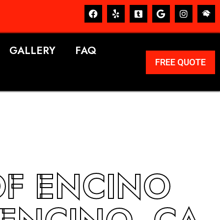
GALLERY
FAQ
FREE QUOTE
OF ENCINO