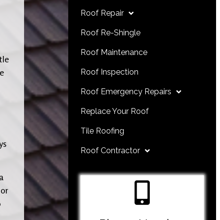
Roof Repair
Roof Re-Shingle
Roof Maintenance
tle
re
Roof Inspection
Roof Emergency Repairs
Replace Your Roof
Tile Roofing
ys
Roof Contractor
a
 or
o