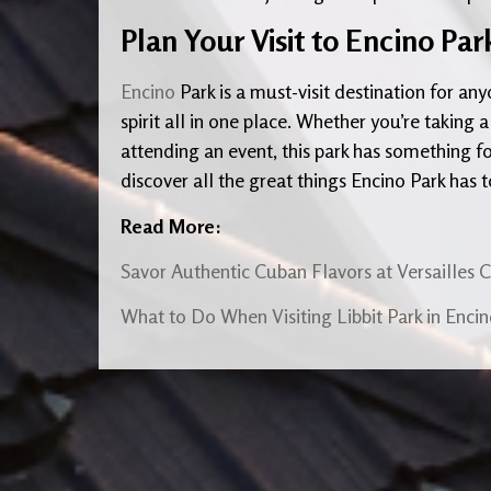
Plan Your Visit to Encino Pa
Encino
Park is a must-visit destination for a
spirit all in one place. Whether you’re taking a
attending an event, this park has something fo
discover all the great things Encino Park has t
Read More:
Savor Authentic Cuban Flavors at Versailles 
What to Do When Visiting Libbit Park in Enci