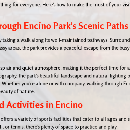
ething for everyone. Here’s how to make the most of your visi
rough Encino Park’s Scenic Paths
by taking a walk along its well-maintained pathways. Surroun
ssy areas, the park provides a peaceful escape from the busy 
sp air and quiet atmosphere, making it the perfect time for a
otography, the park’s beautiful landscape and natural lighting o
ts. Whether you’re alone or with company, walking through En
beauty of nature.
 Activities in Encino
fers a variety of sports facilities that cater to all ages and s
, or tennis, there’s plenty of space to practice and play
.