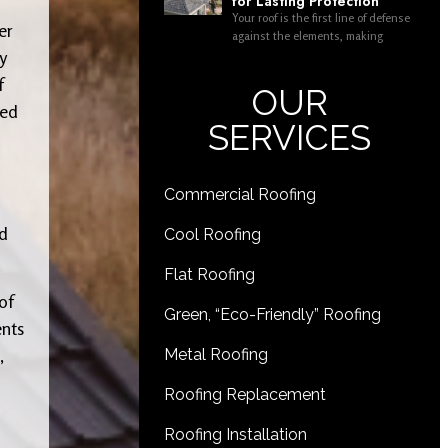
for Lasting Protection
Your roof is the first line of defense
er
against the elements, making
y
f
OUR
eed
SERVICES
Commercial Roofing
ed
Cool Roofing
Flat Roofing
of
Green, “Eco-Friendly” Roofing
ents
,
Metal Roofing
Roofing Replacement
Roofing Installation