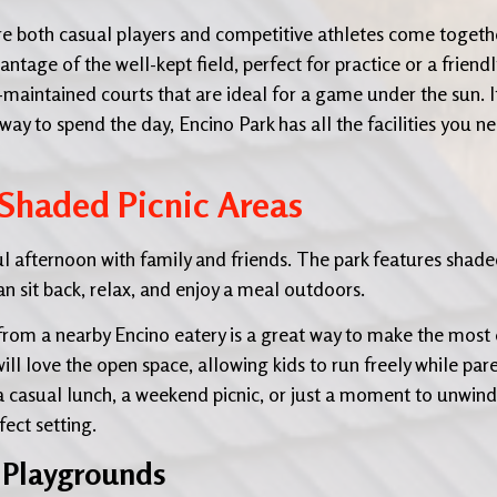
re both casual players and competitive athletes come togeth
ntage of the well-kept field, perfect for practice or a friendl
-maintained courts that are ideal for a game under the sun. I
ay to spend the day, Encino Park has all the facilities you n
 Shaded Picnic Areas
ful afternoon with family and friends. The park features shad
an sit back, relax, and enjoy a meal outdoors.
from a nearby Encino eatery is a great way to make the most 
 will love the open space, allowing kids to run freely while par
a casual lunch, a weekend picnic, or just a moment to unwind
ect setting.
e Playgrounds