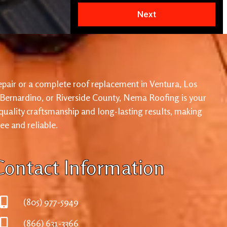
Next
pair or a complete roof replacement in Ventura, Los
 Bernardino, or Riverside County, Nema Roofing is your
 quality craftsmanship and long-lasting results, making
ree and reliable.
Contact Information
(805) 977-5949
(866) 631-3366