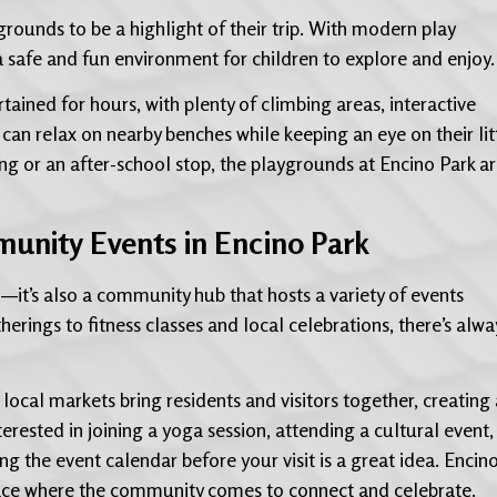
ygrounds to be a highlight of their trip. With modern play
s a safe and fun environment for children to explore and enjoy.
ained for hours, with plenty of climbing areas, interactive
can relax on nearby benches while keeping an eye on their lit
ing or an after-school stop, the playgrounds at Encino Park a
unity Events in Encino Park
n—it’s also a community hub that hosts a variety of events
erings to fitness classes and local celebrations, there’s alwa
local markets bring residents and visitors together, creating 
erested in joining a yoga session, attending a cultural event,
ing the event calendar before your visit is a great idea. Encin
place where the community comes to connect and celebrate.