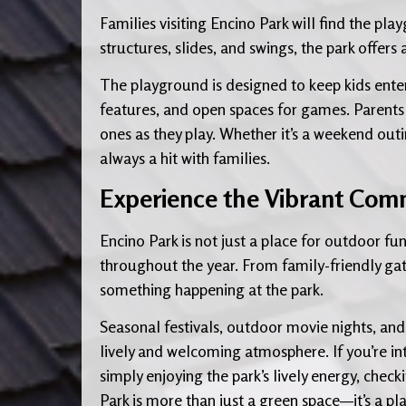
Families visiting Encino Park will find the pla
structures, slides, and swings, the park offer
The playground is designed to keep kids entert
features, and open spaces for games. Parents 
ones as they play. Whether it’s a weekend out
always a hit with families.
Experience the Vibrant Comm
Encino Park is not just a place for outdoor fu
throughout the year. From family-friendly gath
something happening at the park.
Seasonal festivals, outdoor movie nights, and 
lively and welcoming atmosphere. If you’re int
simply enjoying the park’s lively energy, check
Park is more than just a green space—it’s a 