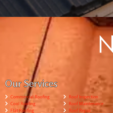
Our Services
Commercial Roofing
Roof Inspection
Cool Roofing
Roof Maintenance
Flat Roofing
Roof Repair