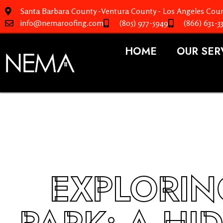
Santa Barbara County -Ventura County - Los Angeles Coun
info@nemaroofing.com
(805) 977-5949
(866) 631-3
HOME
OUR SER
EXPLORIN