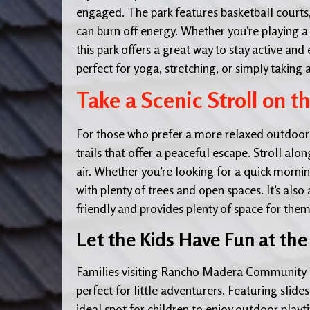
engaged. The park features basketball courts
can burn off energy. Whether you’re playing a 
this park offers a great way to stay active an
perfect for yoga, stretching, or simply taking
Take a Scenic Stroll on t
For those who prefer a more relaxed outdoor
trails that offer a peaceful escape. Stroll alo
air. Whether you’re looking for a quick mornin
with plenty of trees and open spaces. It’s also 
friendly and provides plenty of space for the
Let the Kids Have Fun at the
Families visiting Rancho Madera Community 
perfect for little adventurers. Featuring slides
ideal spot for children to enjoy outdoor pla