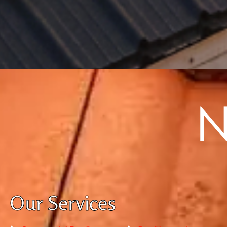
Our Services