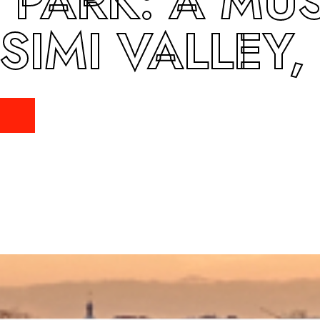
PARK: A MUST
 SIMI VALLEY,