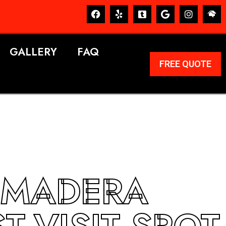
GALLERY
FAQ
FREE QUOTE
 MADERA