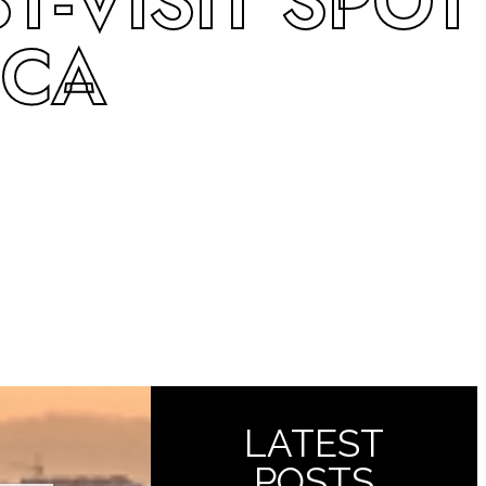
-VISIT SPOT
 CA
LATEST
POSTS