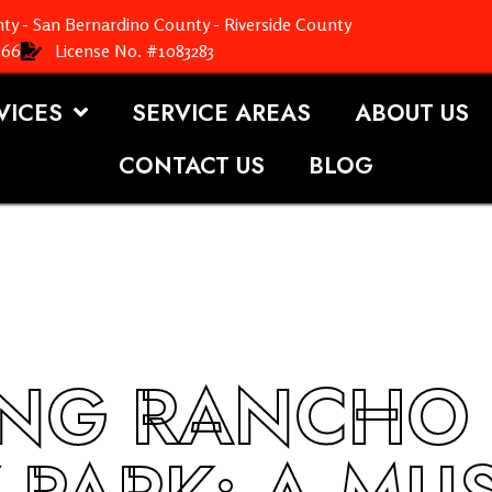
ty - San Bernardino County - Riverside County
366
License No. #1083283
VICES
SERVICE AREAS
ABOUT US
CONTACT US
BLOG
ING RANCHO