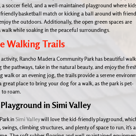
, a soccer field, and a well-maintained playground where kid
friendly basketball match or kicking a ball around with friend
d enjoy the outdoors. Additionally, the open green spaces are
 a walk while soaking in the peaceful surroundings
.
he Walking Trails
 activity, Rancho Madera Community Park has beautiful walk
ng the pathways, take in the natural beauty, and enjoy the fres
g walk or an evening jog, the trails provide a serene environ
a great place to bring your dog for a walk, as the park is pet-
m to roam.
 Playground in Simi Valley
Park in
Simi Valley
will love the kid-friendly playground, which
, swings, climbing structures, and plenty of space to run, it’s 
ytime. The soft rubber flooring and well-maintained equipmen