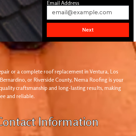
Email Address
Next
pair or a complete roof replacement in Ventura, Los
 Bernardino, or Riverside County, Nema Roofing is your
 quality craftsmanship and long-lasting results, making
ree and reliable.
Contact Information