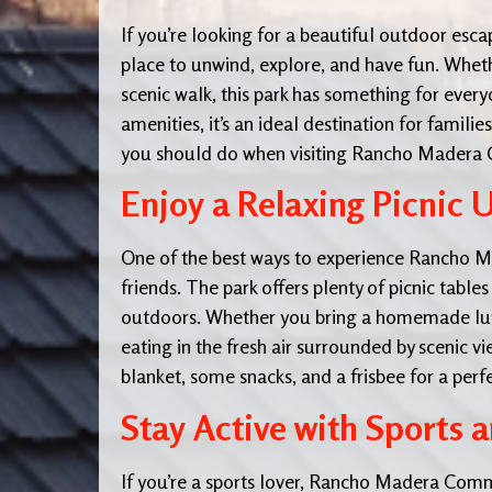
If you’re looking for a beautiful outdoor esca
place to unwind, explore, and have fun. Whethe
scenic walk, this park has something for ever
amenities, it’s an ideal destination for familie
you should do when visiting Rancho Madera
Enjoy a Relaxing Picnic 
One of the best ways to experience Rancho Ma
friends. The park offers plenty of picnic tabl
outdoors. Whether you bring a homemade lunc
eating in the fresh air surrounded by scenic v
blanket, some snacks, and a frisbee for a perf
Stay Active with Sports a
If you’re a sports lover, Rancho Madera Commun