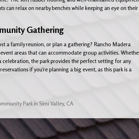
ts can relax on nearby benches while keeping an eye on their
mmunity Gathering
host a family reunion, or plan a gathering? Rancho Madera
 event areas that can accommodate group activities. Whether 
celebration, the park provides the perfect setting for any
reservations if you’re planning a big event, as this park is a
ommunity Park in Simi Valley, CA