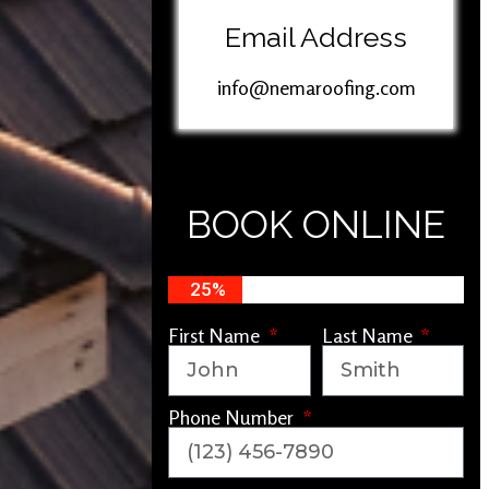
Email Address
info@nemaroofing.com
BOOK ONLINE
25%
First Name
Last Name
Phone Number