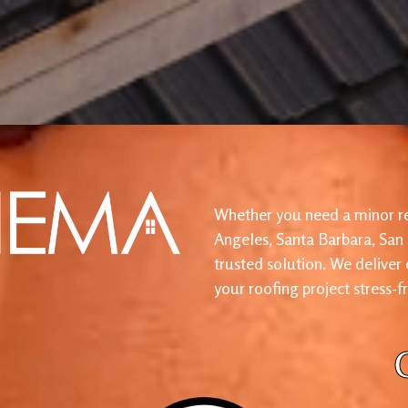
Whether you need a minor re
Angeles, Santa Barbara, San
trusted solution. We deliver
your roofing project stress-f