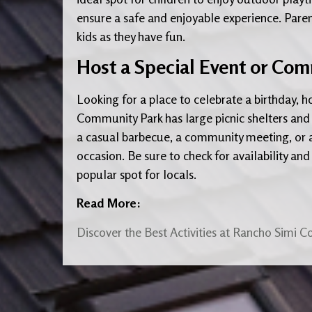
ensure a safe and enjoyable experience. Paren
kids as they have fun.
Host a Special Event or Co
Looking for a place to celebrate a birthday, 
Community Park has large picnic shelters and
a casual barbecue, a community meeting, or a 
occasion. Be sure to check for availability and 
popular spot for locals.
Read More:
Discover the Best Activities at Rancho Simi C