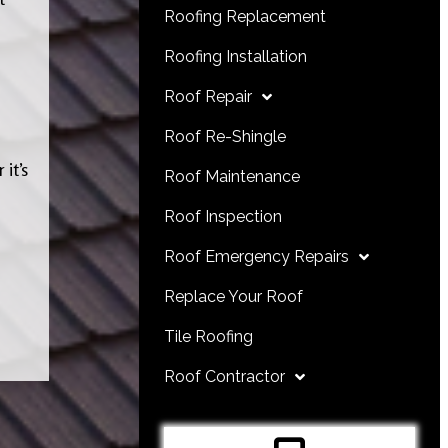
Roofing Replacement
Roofing Installation
Roof Repair
Roof Re-Shingle
it’s
Roof Maintenance
Roof Inspection
Roof Emergency Repairs
Replace Your Roof
Tile Roofing
Roof Contractor