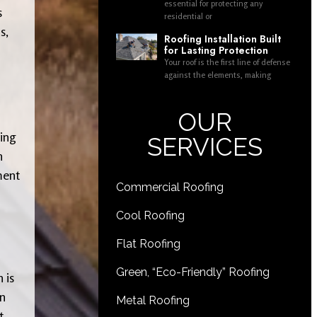
essential for protecting any
s
residential or
s,
Roofing Installation Built
for Lasting Protection
Your roof is the first line of defense
against the elements, making
OUR
ing
SERVICES
h
ment
Commercial Roofing
Cool Roofing
Flat Roofing
Green, “Eco-Friendly” Roofing
 is
an
Metal Roofing
t