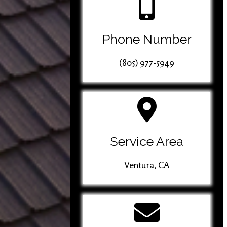
Phone Number
(805) 977-5949
Service Area
Ventura, CA