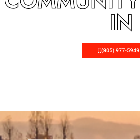
COMMUNITY 
IN
(805) 977-5949