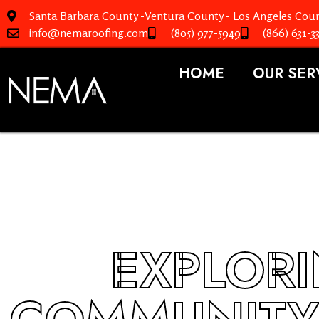
Santa Barbara County -Ventura County - Los Angeles Coun
info@nemaroofing.com
(805) 977-5949
(866) 631-3
HOME
OUR SER
EXPLOR