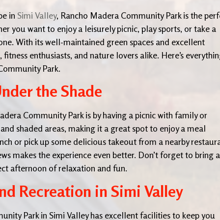
pe in
Simi Valley
, Rancho Madera Community Park is the perf
r you want to enjoy a leisurely picnic, play sports, or take a
yone. With its well-maintained green spaces and excellent
s, fitness enthusiasts, and nature lovers alike. Here’s everythi
 Community Park.
Under the Shade
dera Community Park is by having a picnic with family or
es and shaded areas, making it a great spot to enjoy a meal
h or pick up some delicious takeout from a nearby restaura
iews makes the experience even better. Don’t forget to bring a
ect afternoon of relaxation and fun.
nd Recreation in Simi Valley
ity Park in Simi Valley has excellent facilities to keep you