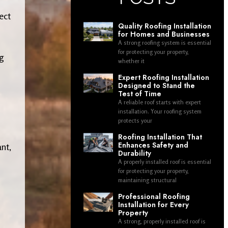
ect
Quality Roofing Installation
for Homes and Businesses
A strong roofing system is essential
for protecting your property,
ng
whether it
Expert Roofing Installation
Designed to Stand the
Test of Time
A reliable roof starts with expert
installation. Your roofing system
protects your
Roofing Installation That
Enhances Safety and
nt,
Durability
A properly installed roof is essential
for protecting your property,
maintaining structural
Professional Roofing
Installation for Every
Property
A strong, properly installed roof is