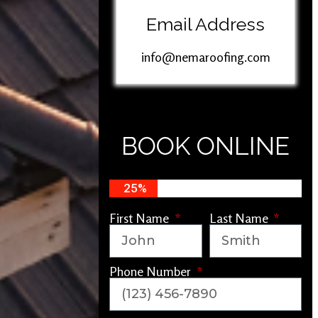
Email Address
info@nemaroofing.com
BOOK ONLINE
25%
First Name
Last Name
Phone Number