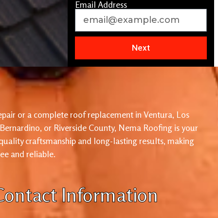
Email Address
Next
pair or a complete roof replacement in Ventura, Los
 Bernardino, or Riverside County, Nema Roofing is your
 quality craftsmanship and long-lasting results, making
ree and reliable.
Contact Information