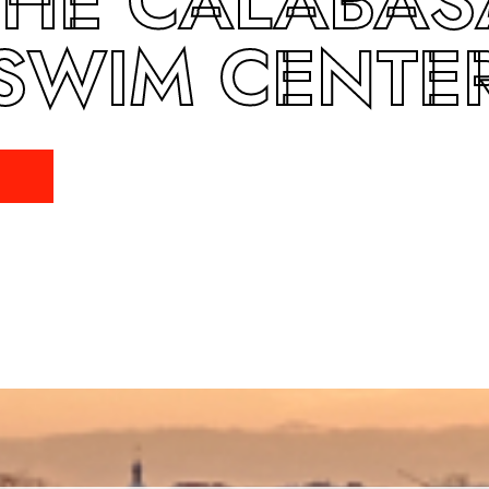
THE CALABAS
SWIM CENTE