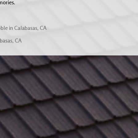
mories.
ble in Calabasas, CA
abasas, CA