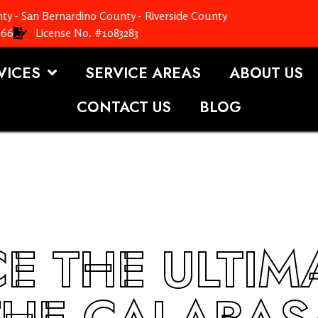
ty - San Bernardino County - Riverside County
366
License No. #1083283
VICES
SERVICE AREAS
ABOUT US
CONTACT US
BLOG
E THE ULTIM