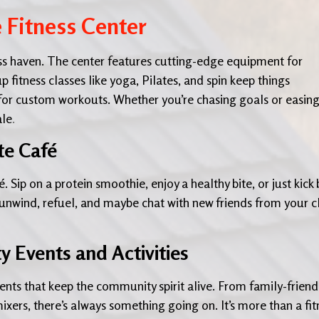
e Fitness Center
tness haven. The center features cutting-edge equipment for
p fitness classes like yoga, Pilates, and spin keep things
 for custom workouts. Whether you’re chasing goals or easin
ale
.
te Café
. Sip on a protein smoothie, enjoy a healthy bite, or just kick
o unwind, refuel, and maybe chat with new friends from your c
Events and Activities
ents that keep the community spirit alive. From family-friend
mixers, there’s always something going on. It’s more than a fit