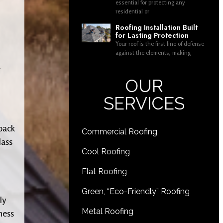
essential for protecting any
residential or
Roofing Installation Built
for Lasting Protection
Your roof is the first line of defense
against the elements, making
g
OUR
SERVICES
 back
Commercial Roofing
lass
Cool Roofing
Flat Roofing
Green, “Eco-Friendly” Roofing
ly
Metal Roofing
ness