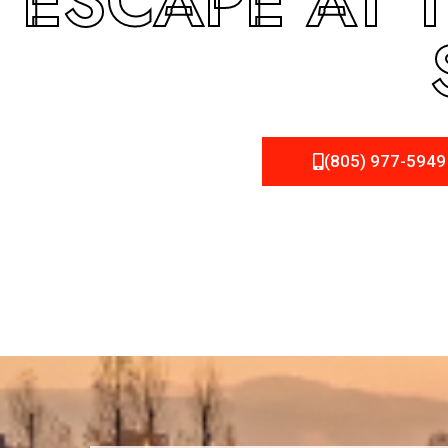
ESCAPE AT 
(805) 977-5949