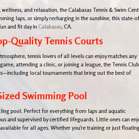
y, wellness, and relaxation, the Calabasas Tennis & Swim Cent
mming laps, or simply recharging in the sunshine, this state-of
fun and fit day in
Calabasas
, CA.
p-Quality Tennis Courts
atmosphere, tennis lovers of all levels can enjoy matches any
ame, attending a clinic, or joining a league, the Tennis Club
s—including local tournaments that bring out the best of
-Sized Swimming Pool
rkling pool. Perfect for everything from laps and aquatic
ous and supervised by certified lifeguards. Little ones can enj
available for all ages. Whether you’re training or just floating