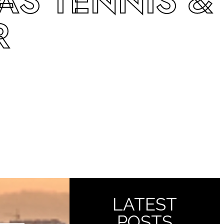
AS TENNIS &
R
LATEST
POSTS