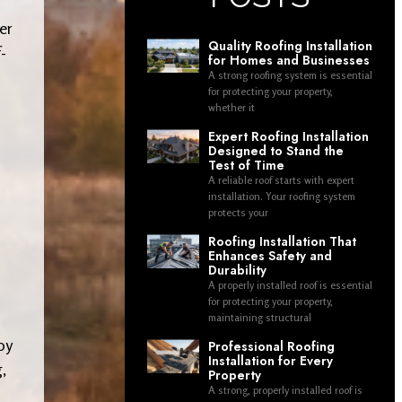
er
Quality Roofing Installation
-
for Homes and Businesses
A strong roofing system is essential
for protecting your property,
whether it
Expert Roofing Installation
Designed to Stand the
Test of Time
A reliable roof starts with expert
installation. Your roofing system
protects your
Roofing Installation That
Enhances Safety and
Durability
A properly installed roof is essential
for protecting your property,
maintaining structural
oy
Professional Roofing
Installation for Every
,
Property
A strong, properly installed roof is