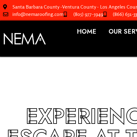
Santa Barbara County -Ventura County - Los Angeles Coun
info@nemaroofing.com
(805) 977-5949
(866) 631-3
HOME
OUR SER
EXPERIENC