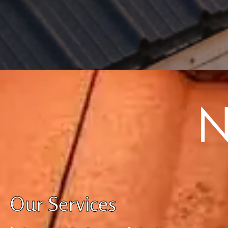
Our Services