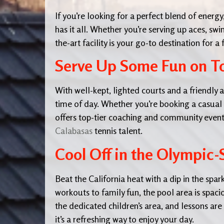
If you’re looking for a perfect blend of energ
has it all. Whether you’re serving up aces, swi
the-art facility is your go-to destination for a 
Serve Up Some Fun on To
With well-kept, lighted courts and a friendly 
time of day. Whether you’re booking a casual g
offers top-tier coaching and community event
Calabasas
tennis talent.
Cool Off in the Olympic
Beat the California heat with a dip in the spa
workouts to family fun, the pool area is spaci
the dedicated children’s area, and lessons are 
it’s a refreshing way to enjoy your day.