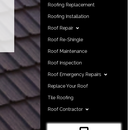
Roofing Replacement
Roofing Installation
Roof Repair
Roof Re-Shingle
Roof Maintenance
Roof Inspection
Roof Emergency Repairs
Replace Your Roof
Tile Roofing
Roof Contractor