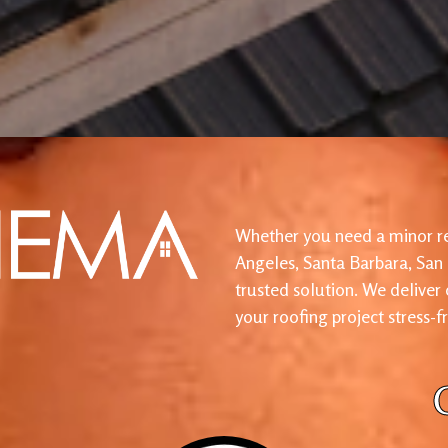
Whether you need a minor re
Angeles, Santa Barbara, San
trusted solution. We deliver
your roofing project stress-f