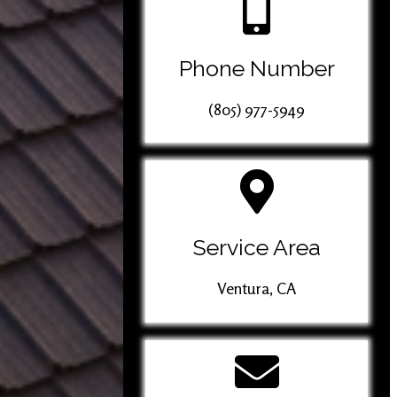
Phone Number
(805) 977-5949
Service Area
Ventura, CA