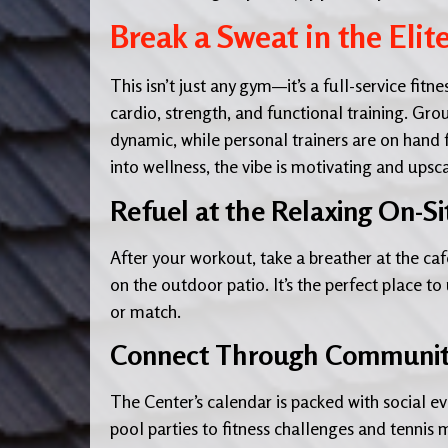
Break a Sweat in the Elit
This isn’t just any gym—it’s a full-service fi
cardio, strength, and functional training. Grou
dynamic, while personal trainers are on hand
into wellness, the vibe is motivating and upsc
Refuel at the Relaxing On-Si
After your workout, take a breather at the café
on the outdoor patio. It’s the perfect place t
or match.
Connect Through Community 
The Center’s calendar is packed with social ev
pool parties to fitness challenges and tennis 