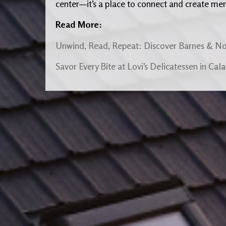
center—it’s a place to connect and create me
Read More:
Unwind, Read, Repeat: Discover Barnes & No
Savor Every Bite at Lovi’s Delicatessen in Cal