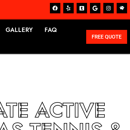
GALLERY
FAQ
FREE QUOTE
ATE ACTIVE