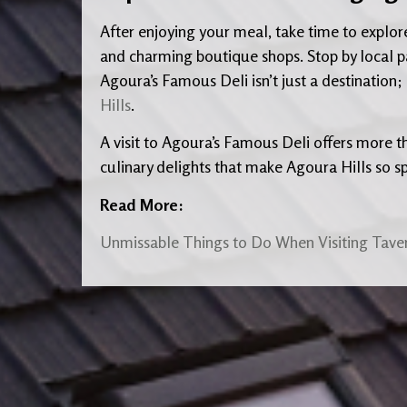
After enjoying your meal, take time to explore t
and charming boutique shops. Stop by local pa
Agoura’s Famous Deli isn’t just a destination; i
Hills
.
A visit to Agoura’s Famous Deli offers more t
culinary delights that make Agoura Hills so sp
Read More:
Unmissable Things to Do When Visiting Taver