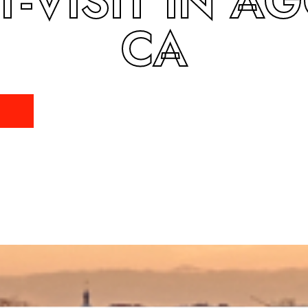
T-VISIT IN A
CA