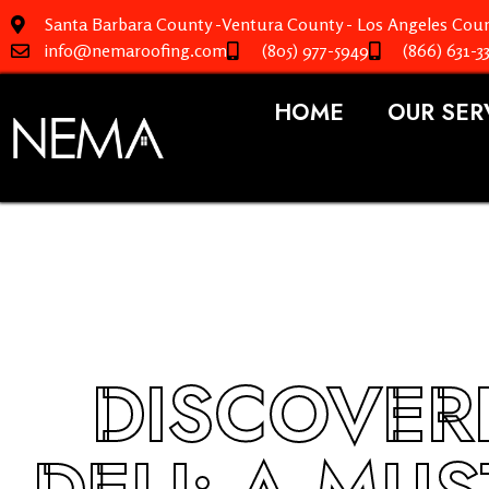
Santa Barbara County -Ventura County - Los Angeles Coun
info@nemaroofing.com
(805) 977-5949
(866) 631-3
HOME
OUR SER
DISCOVER