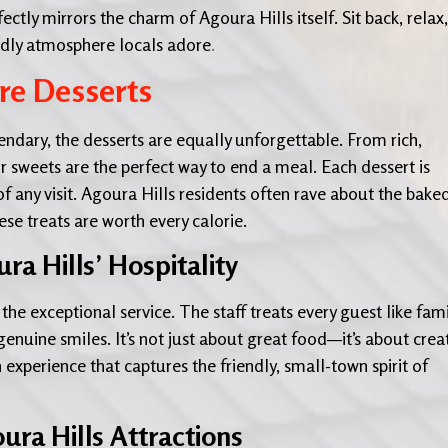
ctly mirrors the charm of Agoura Hills itself. Sit back, relax,
endly atmosphere locals adore
.
re Desserts
endary, the desserts are equally unforgettable. From rich,
r sweets are the perfect way to end a meal. Each dessert is
 of any visit. Agoura Hills residents often rave about the bake
e treats are worth every calorie.
ra Hills’ Hospitality
he exceptional service. The staff treats every guest like fami
nuine smiles. It’s not just about great food—it’s about crea
 experience that captures the friendly, small-town spirit of
ura Hills Attractions