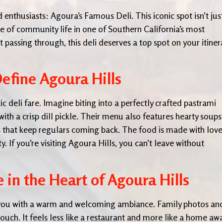
d enthusiasts: Agoura’s Famous Deli. This iconic spot isn’t jus
ce of community life in one of Southern California’s most
 passing through, this deli deserves a top spot on your itiner
Define Agoura Hills
c deli fare. Imagine biting into a perfectly crafted pastrami
ith a crisp dill pickle. Their menu also features hearty soups
ds that keep regulars coming back. The food is made with love
. If you’re visiting Agoura Hills, you can’t leave without
in the Heart of Agoura Hills
 you with a warm and welcoming ambiance. Family photos an
ouch. It feels less like a restaurant and more like a home aw