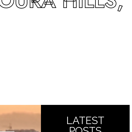
GOURA HILLS,
LATEST
POSTS