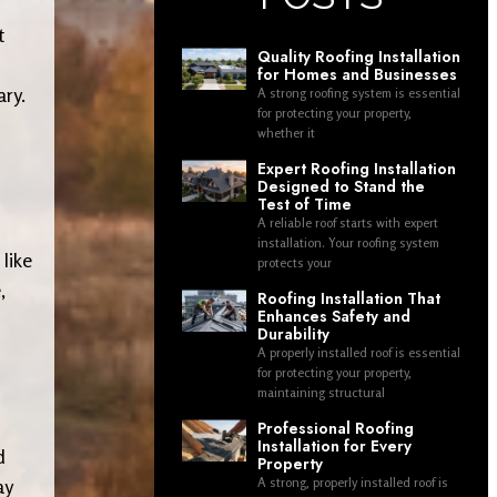
t
Quality Roofing Installation
for Homes and Businesses
ary.
A strong roofing system is essential
for protecting your property,
whether it
Expert Roofing Installation
Designed to Stand the
Test of Time
A reliable roof starts with expert
installation. Your roofing system
 like
protects your
,
Roofing Installation That
Enhances Safety and
Durability
A properly installed roof is essential
for protecting your property,
maintaining structural
Professional Roofing
Installation for Every
d
Property
ay
A strong, properly installed roof is