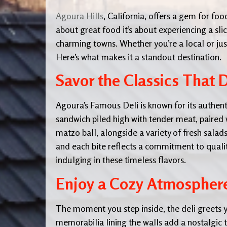
Agoura Hills
, California, offers a gem for foo
about great food it’s about experiencing a sli
charming towns. Whether you’re a local or just
Here’s what makes it a standout destination.
Savor the Classics That 
Agoura’s Famous Deli is known for its authenti
sandwich piled high with tender meat, paired w
matzo ball, alongside a variety of fresh sala
and each bite reflects a commitment to quality
indulging in these timeless flavors.
Enjoy a Cozy Atmosphere 
The moment you step inside, the deli greets
memorabilia lining the walls add a nostalgic t