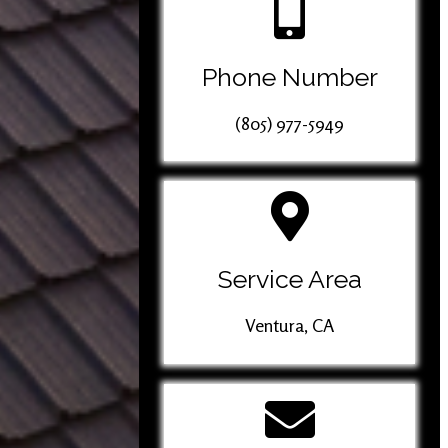
Phone Number
(805) 977-5949
Service Area
Ventura, CA