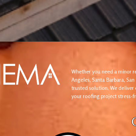
Whether you need a minor re
Angeles, Santa Barbara, San
trusted solution. We deliver
your roofing project stress-f