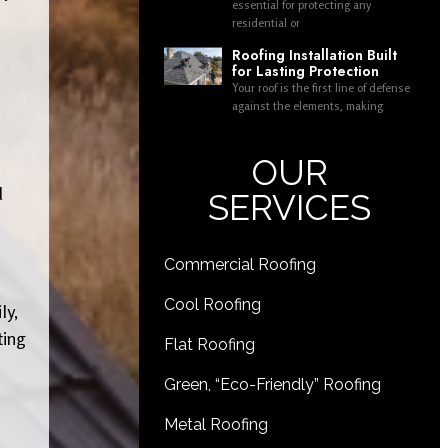
essential for protecting any
residential or
Roofing Installation Built
for Lasting Protection
Your roof is the first line of defense
against the elements, making
OUR
d
SERVICES
Commercial Roofing
Cool Roofing
ly,
ting
Flat Roofing
Green, “Eco-Friendly” Roofing
Metal Roofing