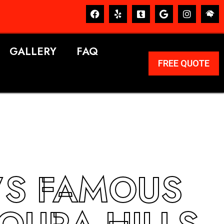
GALLERY
FAQ
FREE QUOTE
’S FAMOUS