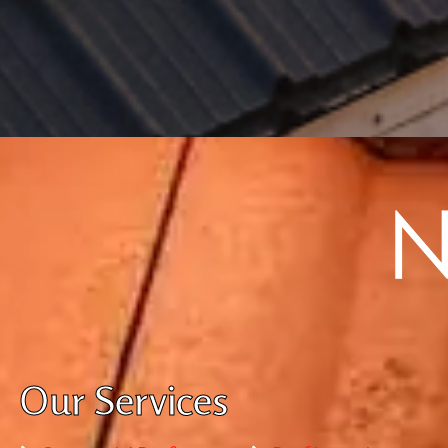
Our Services