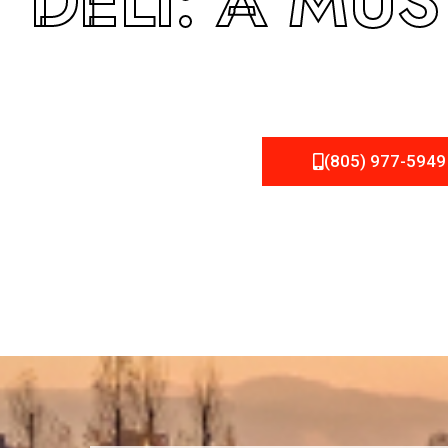
DELI: A MUS
(805) 977-5949