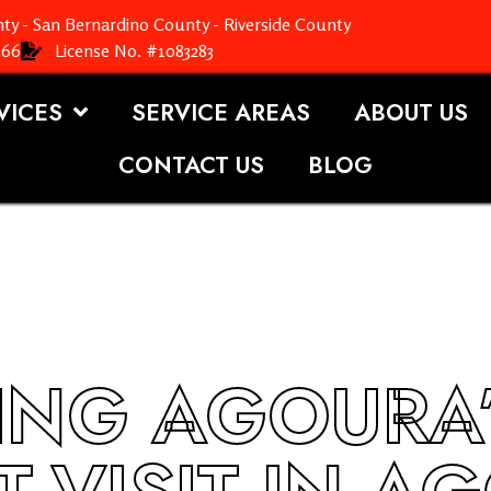
ty - San Bernardino County - Riverside County
366
License No. #1083283
VICES
SERVICE AREAS
ABOUT US
CONTACT US
BLOG
ING AGOURA