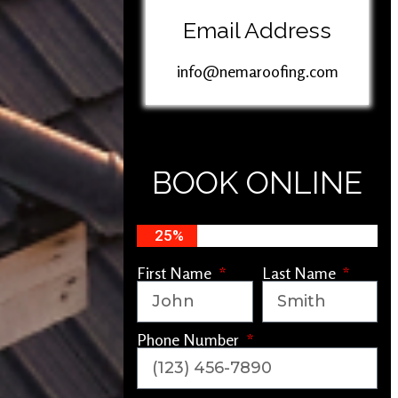
Email Address
info@nemaroofing.com
BOOK ONLINE
25%
First Name
Last Name
Phone Number