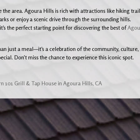
he area. Agoura Hills is rich with attractions like hiking trai
rks or enjoy a scenic drive through the surrounding hills.
t’s the perfect starting point for discovering the best of
Agou
han just a meal—it’s a celebration of the community, culture,
ecial. Don’t miss the chance to experience this iconic spot.
n 101 Grill & Tap House in Agoura Hills, CA