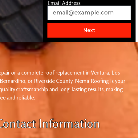
Email Address
Next
pair or a complete roof replacement in Ventura, Los
 Bernardino, or Riverside County, Nema Roofing is your
 quality craftsmanship and long-lasting results, making
ree and reliable.
Contact Information