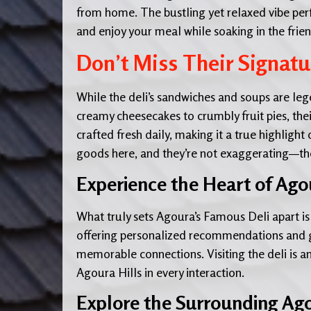
from home. The bustling yet relaxed vibe perfe
and enjoy your meal while soaking in the fri
Don’t Miss Their Signatu
While the deli’s sandwiches and soups are leg
creamy cheesecakes to crumbly fruit pies, thei
crafted fresh daily, making it a true highlight
goods here, and they’re not exaggerating—thes
Experience the Heart of Agou
What truly sets Agoura’s Famous Deli apart is t
offering personalized recommendations and ge
memorable connections. Visiting the deli is an
Agoura Hills in every interaction.
Explore the Surrounding Ago