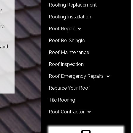
Roofing Replacement
ls
Roofing Installation
ra
Roof Repair
Roof Re-Shingle
 and
Roof Maintenance
Roof Inspection
Roof Emergency Repairs
Replace Your Roof
Tile Roofing
Roof Contractor