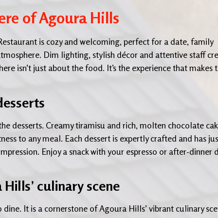
re of Agoura Hills
estaurant is cozy and welcoming, perfect for a date, family
tmosphere. Dim lighting, stylish décor and attentive staff cr
e isn’t just about the food. It’s the experience that makes t
desserts
the desserts. Creamy tiramisu and rich, molten chocolate ca
ess to any meal. Each dessert is expertly crafted and has jus
 impression. Enjoy a snack with your espresso or after-dinner d
 Hills’ culinary scene
dine. It is a cornerstone of Agoura Hills’ vibrant culinary sce