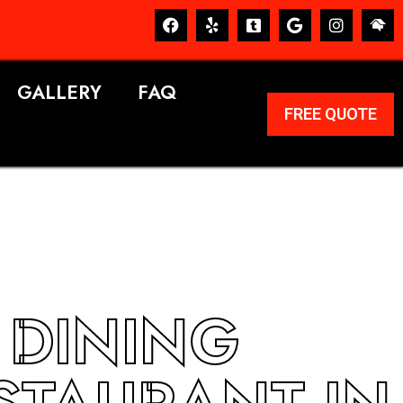
GALLERY
FAQ
FREE QUOTE
 DINING