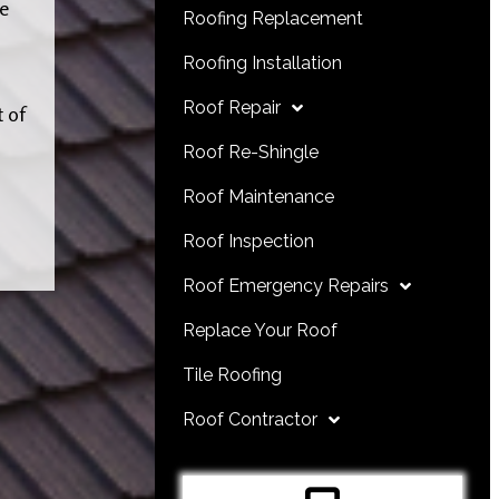
he
Roofing Replacement
Roofing Installation
Roof Repair
t of
Roof Re-Shingle
Roof Maintenance
Roof Inspection
Roof Emergency Repairs
Replace Your Roof
Tile Roofing
Roof Contractor