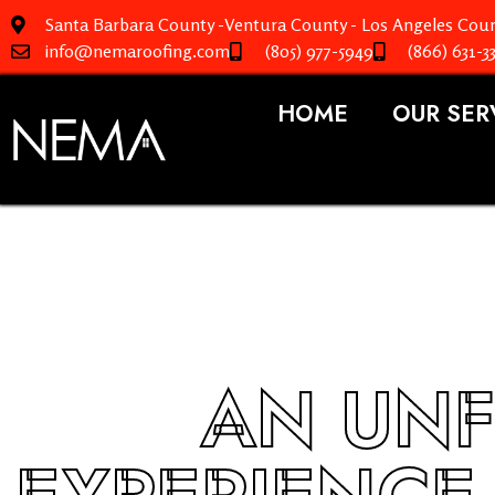
Santa Barbara County -Ventura County - Los Angeles Coun
info@nemaroofing.com
(805) 977-5949
(866) 631-3
HOME
OUR SER
AN UNF