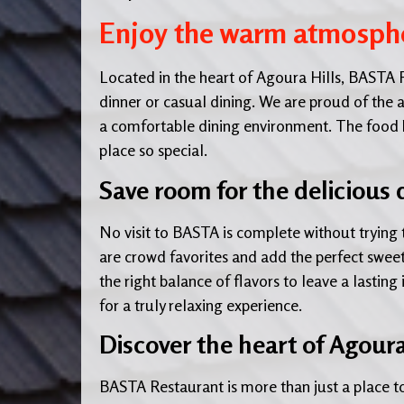
Enjoy the warm atmosphe
Located in the heart of Agoura Hills, BASTA R
dinner or casual dining. We are proud of the a
a comfortable dining environment. The food her
place so special.
Save room for the delicious 
No visit to BASTA is complete without trying 
are crowd favorites and add the perfect sweetn
the right balance of flavors to leave a lasting
for a truly relaxing experience.
Discover the heart of Agoura
BASTA Restaurant is more than just a place to 