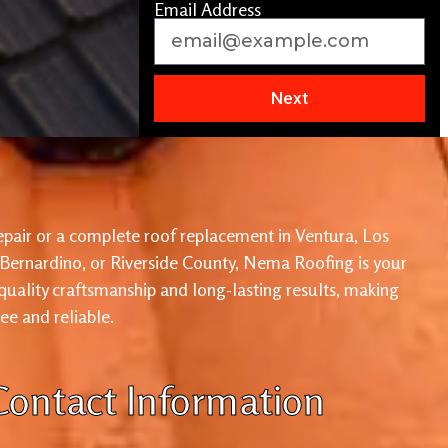
Email Address
Next
pair or a complete roof replacement in Ventura, Los
 Bernardino, or Riverside County, Nema Roofing is your
 quality craftsmanship and long-lasting results, making
ree and reliable.
Contact Information