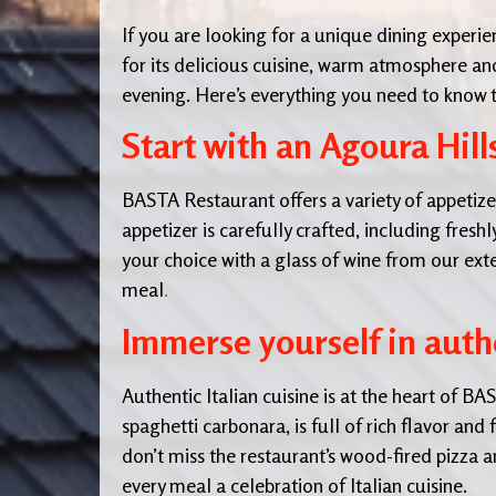
If you are looking for a unique dining experie
for its delicious cuisine, warm atmosphere an
evening. Here’s everything you need to know t
Start with an Agoura Hill
BASTA Restaurant offers a variety of appetizers
appetizer is carefully crafted, including fresh
your choice with a glass of wine from our exten
meal
.
Immerse yourself in authe
Authentic Italian cuisine is at the heart of 
spaghetti carbonara, is full of rich flavor and 
don’t miss the restaurant’s wood-fired pizza 
every meal a celebration of Italian cuisine.