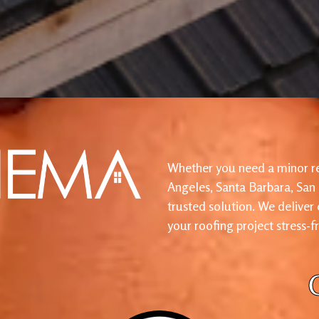
Whether you need a minor re
Angeles, Santa Barbara, San
trusted solution. We deliver
your roofing project stress-f