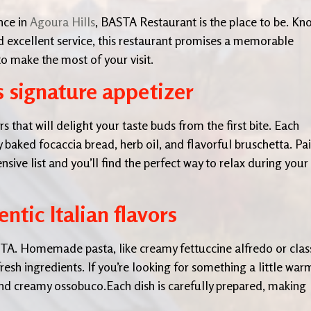
nce in
Agoura Hills
, BASTA Restaurant is the place to be. K
d excellent service, this restaurant promises a memorable
o make the most of your visit.
s signature appetizer
 that will delight your taste buds from the first bite. Each
ly baked focaccia bread, herb oil, and flavorful bruschetta. Pai
sive list and you’ll find the perfect way to relax during your
ntic Italian flavors
BASTA. Homemade pasta, like creamy fettuccine alfredo or clas
fresh ingredients. If you’re looking for something a little war
and creamy ossobuco.Each dish is carefully prepared, making