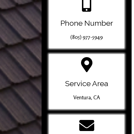
Phone Number
(805) 977-5949
Service Area
Ventura, CA