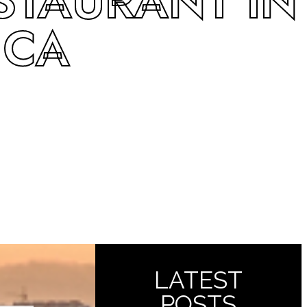
STAURANT IN
 CA
LATEST
POSTS