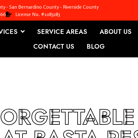
ty - San Bernardino County - Riverside County
366
License No. #1083283
VICES
SERVICE AREAS
ABOUT US
CONTACT US
BLOG
ORGETTABLE