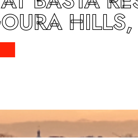
 AT BASTA RE
OURA HILLS,