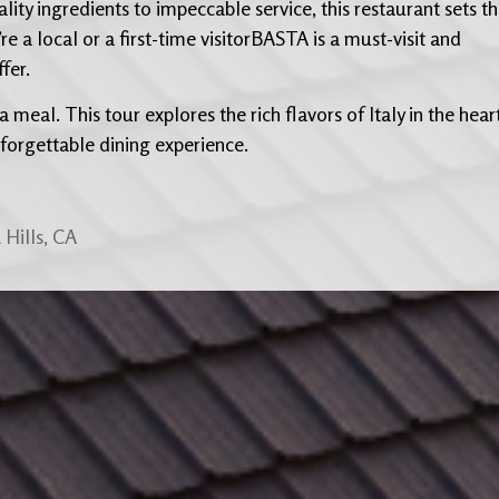
ity ingredients to impeccable service, this restaurant sets t
re a local or a first-time visitorBASTA is a must-visit and
fer.
 meal. This tour explores the rich flavors of Italy in the hear
forgettable dining experience.
Hills, CA