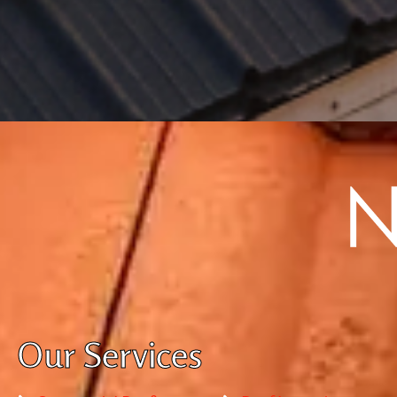
Our Services