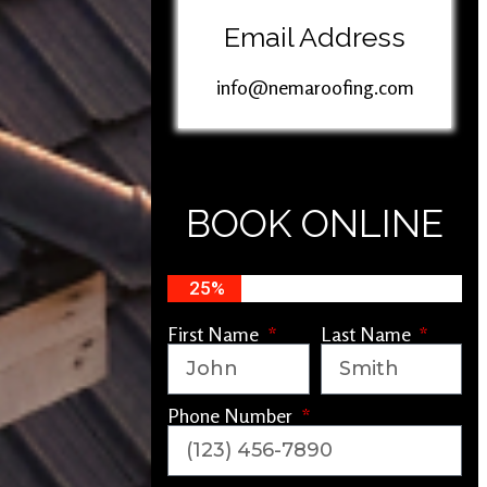
Email Address
info@nemaroofing.com
BOOK ONLINE
25%
First Name
Last Name
Phone Number