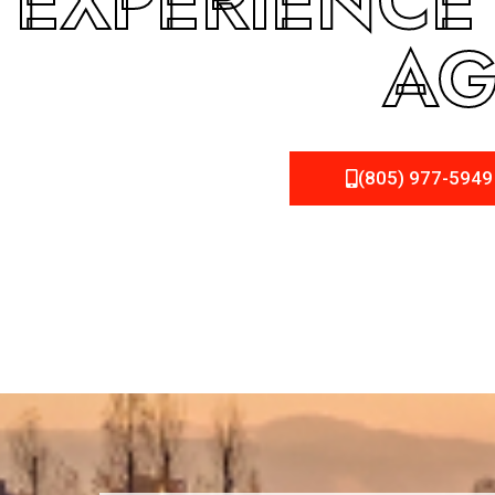
EXPERIENCE
AG
(805) 977-5949