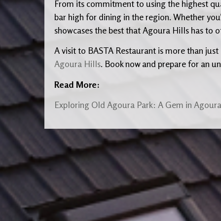
From its commitment to using the highest qual
bar high for dining in the region. Whether you’
showcases the best that Agoura Hills has to of
A visit to BASTA Restaurant is more than just a
Agoura Hills
. Book now and prepare for an un
Read More:
Exploring Old Agoura Park: A Gem in Agoura 