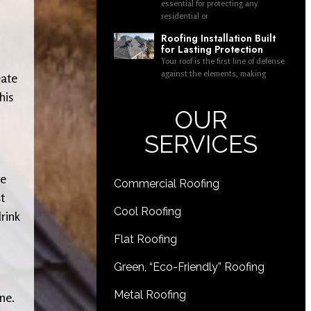
essential for protecting any
residential or
Roofing Installation Built
for Lasting Protection
Your roof is the first line of defense
against the elements, making
eate
his
OUR
SERVICES
ke
Commercial Roofing
t
Cool Roofing
rink
Flat Roofing
Green, “Eco-Friendly” Roofing
Metal Roofing
ne.