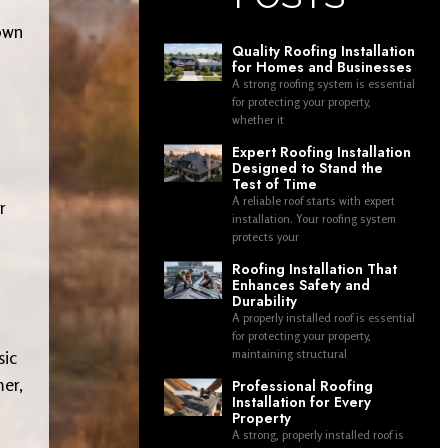
nown
Quality Roofing Installation
for Homes and Businesses
A strong roofing system is essential
for protecting your property,
whether it
Expert Roofing Installation
Designed to Stand the
Test of Time
A reliable roof starts with expert
r
installation. Your roofing system
protects your
Roofing Installation That
Enhances Safety and
Durability
A properly installed roof is essential
for protecting your property,
sic
maintaining structural
mer,
Professional Roofing
Installation for Every
Property
A strong, properly installed roof is