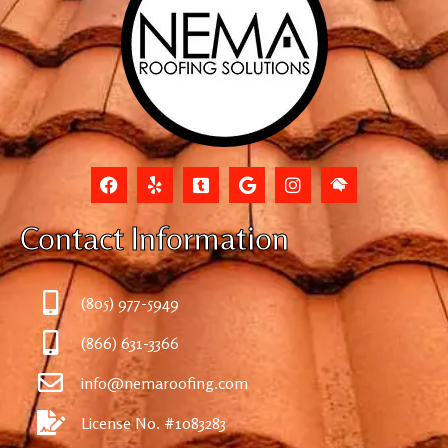
Contact Information
(805) 977-5949
(866) 631-3366
info@nemaroofing.com
License No. #1083283