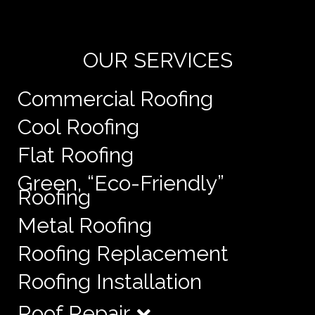
e
OUR SERVICES
Commercial Roofing
Cool Roofing
Flat Roofing
Green, “Eco-Friendly”
Roofing
Metal Roofing
Roofing Replacement
Roofing Installation
Roof Repair