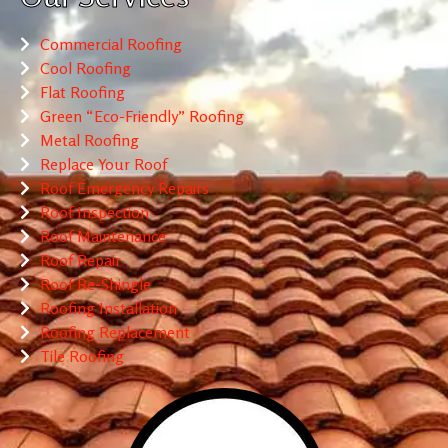
Commercial Roofing
Cool Roofing
Flat Roofing
Green “Eco-Friendly” Roofing
Metal Roofing
Replace Your Roof
Roof Emergency Repairs
Roof Inspection
Roof Maintenance
Roof Repair
Roof Re-Shingle
Roofing Installation
Roofing Replacement
Tile Roofing