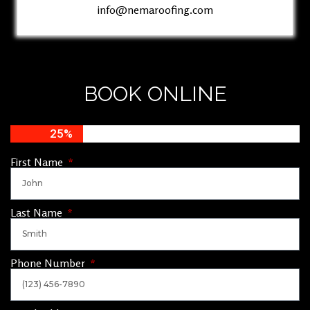
info@nemaroofing.com
BOOK ONLINE
25%
First Name
Last Name
Phone Number