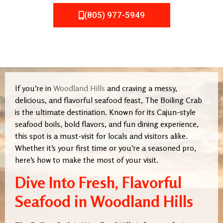
(805) 977-5949
If you’re in
Woodland Hills
and craving a messy,
delicious, and flavorful seafood feast, The Boiling Crab
is the ultimate destination. Known for its Cajun-style
seafood boils, bold flavors, and fun dining experience,
this spot is a must-visit for locals and visitors alike.
Whether it’s your first time or you’re a seasoned pro,
here’s how to make the most of your visit.
Dive Into Fresh, Flavorful
Seafood in Woodland Hills