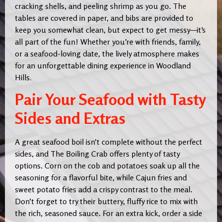
cracking shells, and peeling shrimp as you go. The
tables are covered in paper, and bibs are provided to
keep you somewhat clean, but expect to get messy—it’s
all part of the fun! Whether you’re with friends, family,
or a seafood-loving date, the lively atmosphere makes
for an unforgettable dining experience in Woodland
Hills
.
Pair Your Seafood with Tasty
Sides and Extras
A great seafood boil isn’t complete without the perfect
sides, and The Boiling Crab offers plenty of tasty
options. Corn on the cob and potatoes soak up all the
seasoning for a flavorful bite, while Cajun fries and
sweet potato fries add a crispy contrast to the meal.
Don’t forget to try their buttery, fluffy rice to mix with
the rich, seasoned sauce. For an extra kick, order a side