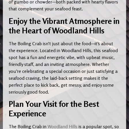
of gumbo or chowder—both packed with hearty flavors
that complement your seafood feast.
Enjoy the Vibrant Atmosphere in
the Heart of Woodland Hills
The Boiling Crab isn’t just about the food—it’s about
the experience. Located in Woodland Hills, this seafood
spot has a fun and energetic vibe, with upbeat music,
friendly staff, and an inviting atmosphere. Whether
you’re celebrating a special occasion or just satisfying a
seafood craving, the laid-back setting makes it the
perfect place to kick back, get messy, and enjoy some
seriously good food.
Plan Your Visit for the Best
Experience
The Boiling Crab in
Woodland Hills
is a popular spot, so