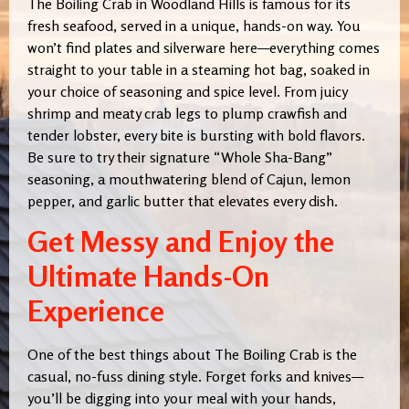
The Boiling Crab in Woodland Hills is famous for its
fresh seafood, served in a unique, hands-on way. You
won’t find plates and silverware here—everything comes
straight to your table in a steaming hot bag, soaked in
your choice of seasoning and spice level. From juicy
shrimp and meaty crab legs to plump crawfish and
tender lobster, every bite is bursting with bold flavors.
Be sure to try their signature “Whole Sha-Bang”
seasoning, a mouthwatering blend of Cajun, lemon
pepper, and garlic butter that elevates every dish.
Get Messy and Enjoy the
Ultimate Hands-On
Experience
One of the best things about The Boiling Crab is the
casual, no-fuss dining style. Forget forks and knives—
you’ll be digging into your meal with your hands,