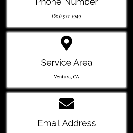
Phone Number
(805) 977-5949
Service Area
Ventura, CA
Email Address