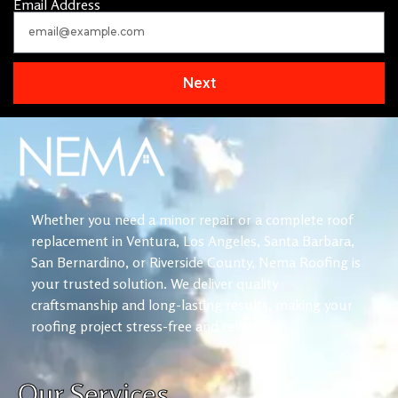
Email Address
Next
Whether you need a minor repair or a complete roof
replacement in Ventura, Los Angeles, Santa Barbara,
San Bernardino, or Riverside County, Nema Roofing is
your trusted solution. We deliver quality
craftsmanship and long-lasting results, making your
roofing project stress-free and reliable.
Our Services