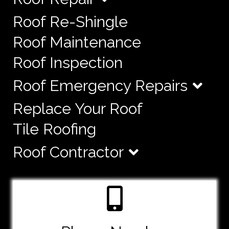
Roof Re-Shingle
Roof Maintenance
Roof Inspection
Roof Emergency Repairs
Replace Your Roof
Tile Roofing
Roof Contractor