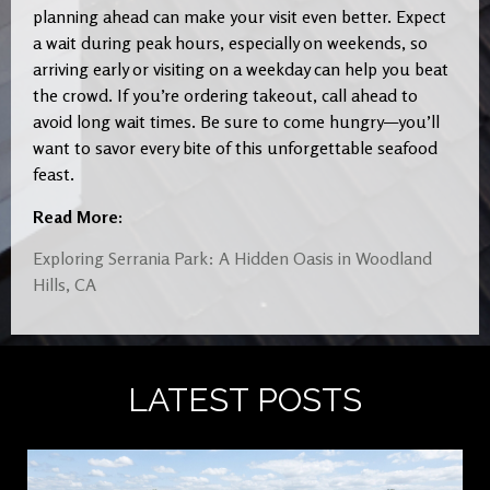
planning ahead can make your visit even better. Expect
a wait during peak hours, especially on weekends, so
arriving early or visiting on a weekday can help you beat
the crowd. If you’re ordering takeout, call ahead to
avoid long wait times. Be sure to come hungry—you’ll
want to savor every bite of this unforgettable seafood
feast.
Read More:
Exploring Serrania Park: A Hidden Oasis in Woodland
Hills, CA
LATEST POSTS