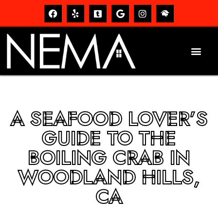
A SEAFOOD LOVER’S
GUIDE TO THE
BOILING CRAB IN
WOODLAND HILLS,
CA