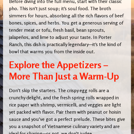
Before diving into the full menu, start with their classic
pho. This isn’t just soup; it’s soul food. The broth
simmers for hours, absorbing all the rich flavors of beef
bones, spices, and herbs. You get a generous serving of
tender meat or tofu, fresh basil, bean sprouts,
jalapeños, and lime to adjust your taste. In Porter
Ranch, this dish is practically legendary—it’s the kind of
bowl that warms you from the inside out.
Explore the Appetizers –
More Than Just a Warm-Up
Don’t skip the starters. The crispy egg rolls are a
crunchy delight, and the fresh spring rolls wrapped in
rice paper with shrimp, vermicelli, and veggies are light
yet packed with flavor. Pair them with peanut or hoisin
sauce and you’ve got a perfect prelude. These bites give
you a snapshot of Vietnamese culinary variety and are
ideal for sharing—or not, we don’t judge
.