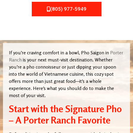
(805) 977-5949
If you’re craving comfort in a bowl, Pho Saigon in
Porter
Ranch
is your next must-visit destination. Whether
you’re a pho connoisseur or just dipping your spoon
into the world of Vietnamese cuisine, this cozy spot
offers more than just great food—it’s a whole
experience. Here’s what you should do to make the
most of your visit.
Start with the Signature Pho
– A Porter Ranch Favorite