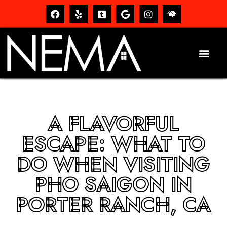
A FLAVORFUL
ESCAPE: WHAT TO
DO WHEN VISITING
PHO SAIGON IN
PORTER RANCH, CA