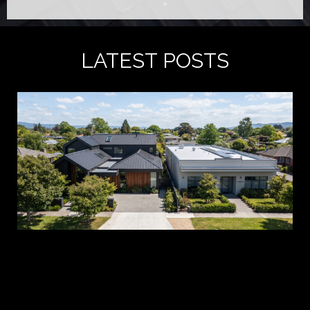
LATEST POSTS
A 