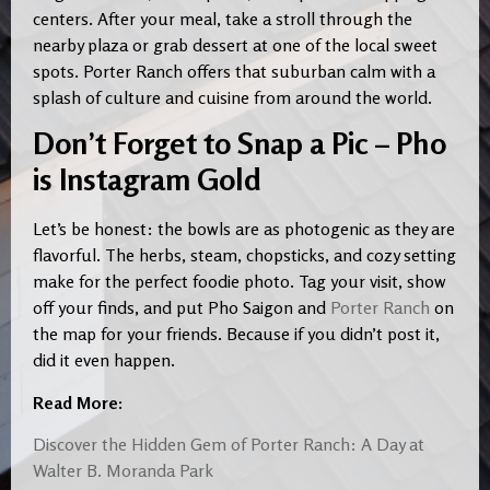
centers. After your meal, take a stroll through the
nearby plaza or grab dessert at one of the local sweet
spots. Porter Ranch offers that suburban calm with a
splash of culture and cuisine from around the world.
Don’t Forget to Snap a Pic – Pho
is Instagram Gold
Let’s be honest: the bowls are as photogenic as they are
flavorful. The herbs, steam, chopsticks, and cozy setting
make for the perfect foodie photo. Tag your visit, show
off your finds, and put Pho Saigon and
Porter Ranch
on
the map for your friends. Because if you didn’t post it,
did it even happen.
Read More:
Discover the Hidden Gem of Porter Ranch: A Day at
Walter B. Moranda Park