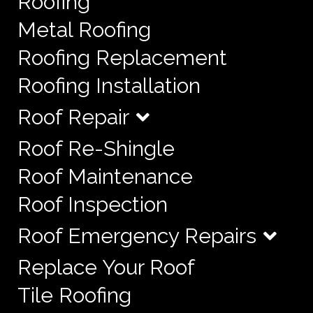
Roofing
Metal Roofing
Roofing Replacement
Roofing Installation
Roof Repair
Roof Re-Shingle
Roof Maintenance
Roof Inspection
Roof Emergency Repairs
Replace Your Roof
Tile Roofing