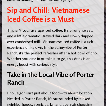
Sip and Chill: Vietnamese
Iced Coffee is a Must
This isn’t your average iced coffee. It’s strong, sweet,
and a little dramatic. Brewed dark and slowly dripped
over condensed milk, Vietnamese iced coffee is a rich
experience on its own. In the sunny vibe of Porter
Ranch, it’s the perfect refresher after a hot bowl of pho.
Whether you dine in or take it to go, this drink is an
energy boost with serious style.
Take in the Local Vibe of Porter
Ranch
Pho Saigon isn’t just about food—it’s about location.
Nestled in Porter Ranch, it’s surrounded by relaxed
neighborhoods, scenic parks, and open-air shopping