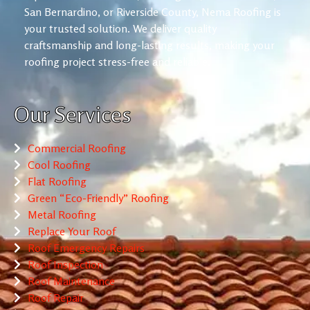
San Bernardino, or Riverside County, Nema Roofing is
your trusted solution. We deliver quality
craftsmanship and long-lasting results, making your
roofing project stress-free and reliable.
Our Services
Commercial Roofing
Cool Roofing
Flat Roofing
Green “Eco-Friendly” Roofing
Metal Roofing
Replace Your Roof
Roof Emergency Repairs
Roof Inspection
Roof Maintenance
Roof Repair