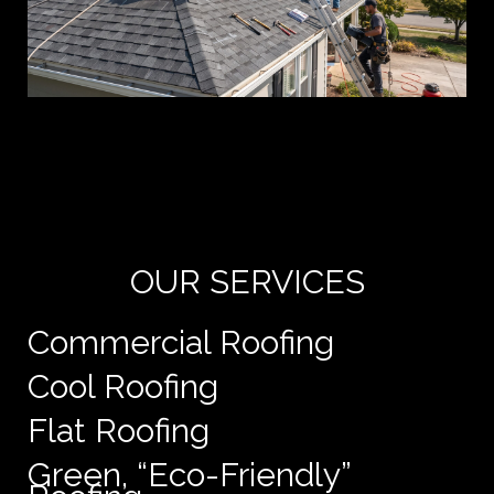
Yo
de
e
OUR SERVICES
Commercial Roofing
Cool Roofing
Flat Roofing
Green, “Eco-Friendly”