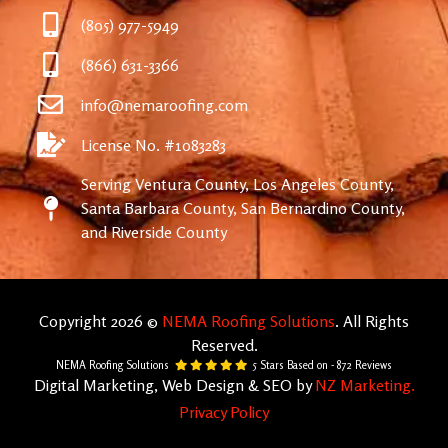
(805) 977-5949
(866) 631-3366
info@nemaroofing.com
License No. #1083283
Serving Ventura County, Los Angeles County,
Santa Barbara County, San Bernardino County,
and Riverside County
Copyright 2026 ©
NEMA Roofing Solutions
. All Rights
Reserved.
NEMA Roofing Solutions
5
Stars Based on -
872
Reviews
Digital Marketing, Web Design & SEO by
NZ Marketing.
Privacy Policy