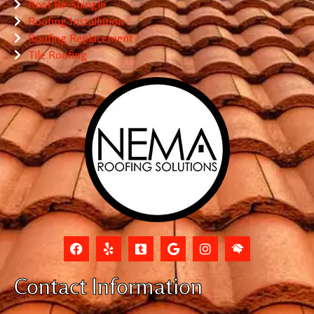
Roof Re-Shingle
Roofing Installation
Roofing Replacement
Tile Roofing
Contact Information