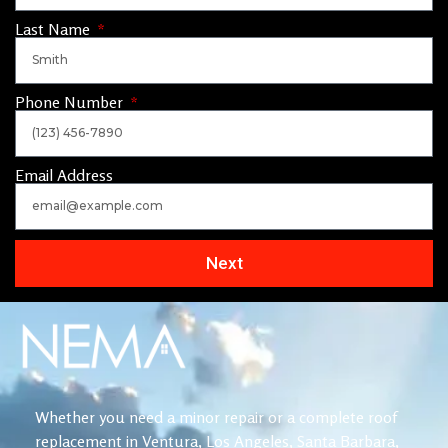
Last Name
Phone Number
Email Address
Next
Whether you need a minor repair or a complete roof
replacement in Ventura, Los Angeles, Santa Barbara,