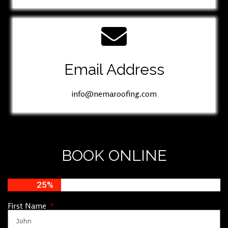
Email Address
info@nemaroofing.com
BOOK ONLINE
25%
First Name