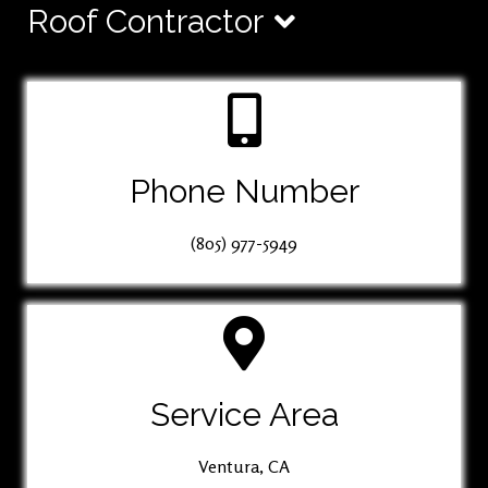
Roof Contractor
Phone Number
(805) 977-5949
Service Area
Ventura, CA