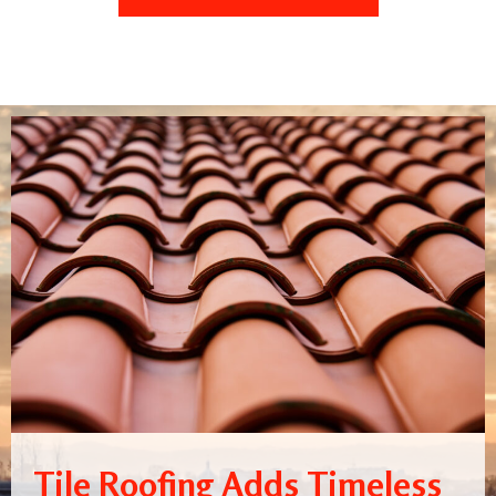
Tile Roofing Adds Timeless