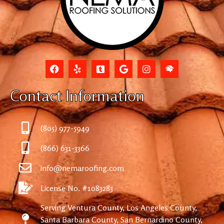
Contact Information
(805) 977-5949
(866) 631-3366
info@nemaroofing.com
License No. #1083283
Serving Ventura County, Los Angeles County,
Santa Barbara County, San Bernardino County,