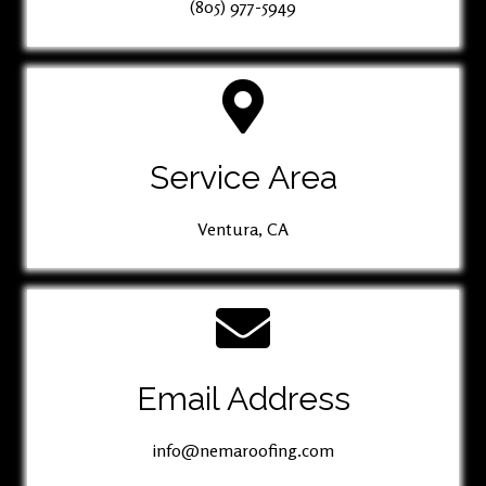
(805) 977-5949
Service Area
Ventura, CA
Email Address
info@nemaroofing.com