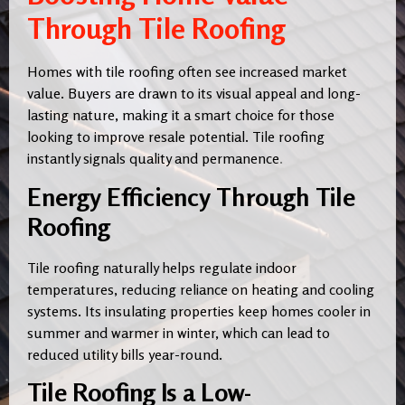
Through Tile Roofing
Homes with tile roofing often see increased market
value. Buyers are drawn to its visual appeal and long-
lasting nature, making it a smart choice for those
looking to improve resale potential. Tile roofing
instantly signals quality and permanence
.
Energy Efficiency Through Tile
Roofing
Tile roofing naturally helps regulate indoor
temperatures, reducing reliance on heating and cooling
systems. Its insulating properties keep homes cooler in
summer and warmer in winter, which can lead to
reduced utility bills year-round.
Tile Roofing Is a Low-