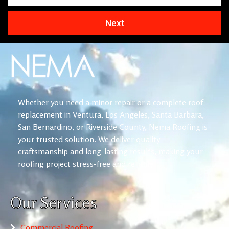
Next
Whether you need a minor repair or a complete roof
replacement in Ventura, Los Angeles, Santa Barbara,
San Bernardino, or Riverside County, Nema Roofing is
your trusted solution. We deliver quality
craftsmanship and long-lasting results, making your
roofing project stress-free and reliable.
Our Services
Commercial Roofing