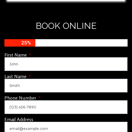
BOOK ONLINE
25%
First Name
Last Name
Phone Number
Email Address