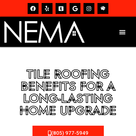
TILE ROOFING
BENEFITS FOR A
LONG-LASTING
HOME UPGRADE
(805) 977-5949