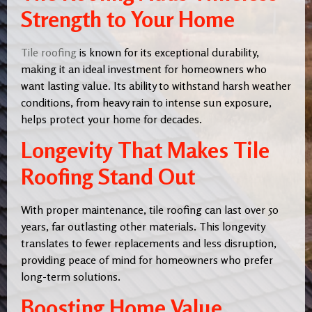
Strength to Your Home
Tile roofing
is known for its exceptional durability,
making it an ideal investment for homeowners who
want lasting value. Its ability to withstand harsh weather
conditions, from heavy rain to intense sun exposure,
helps protect your home for decades.
Longevity That Makes Tile
Roofing Stand Out
With proper maintenance, tile roofing can last over 50
years, far outlasting other materials. This longevity
translates to fewer replacements and less disruption,
providing peace of mind for homeowners who prefer
long-term solutions.
Boosting Home Value