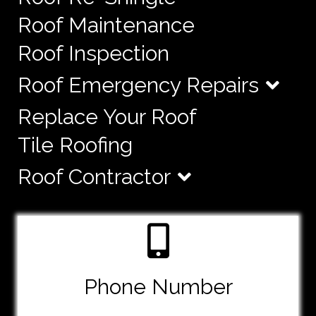
Roof Maintenance
Roof Inspection
Roof Emergency Repairs
Replace Your Roof
Tile Roofing
Roof Contractor
Phone Number