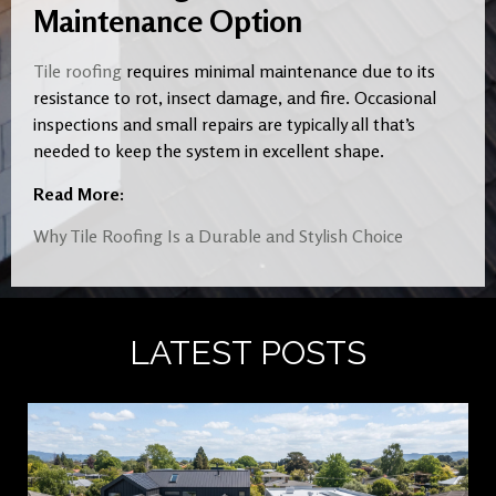
Maintenance Option
Tile roofing
requires minimal maintenance due to its
resistance to rot, insect damage, and fire. Occasional
inspections and small repairs are typically all that’s
needed to keep the system in excellent shape.
Read More:
Why Tile Roofing Is a Durable and Stylish Choice
LATEST POSTS