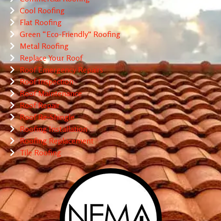
Cool Roofing
Flat Roofing
Green “Eco-Friendly” Roofing
Metal Roofing
Replace Your Roof
Roof Emergency Repairs
Roof Inspection
Roof Maintenance
Roof Repair
Roof Re-Shingle
Roofing Installation
Roofing Replacement
Tile Roofing