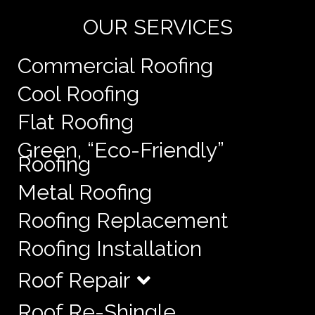
OUR SERVICES
Commercial Roofing
Cool Roofing
Flat Roofing
Green, “Eco-Friendly”
Roofing
Metal Roofing
Roofing Replacement
Roofing Installation
Roof Repair
Roof Re-Shingle