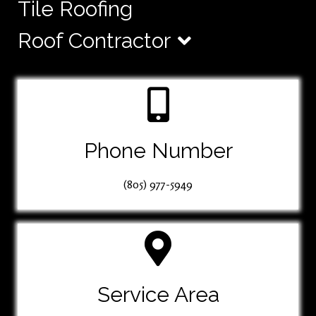
Tile Roofing
Roof Contractor
Phone Number
(805) 977-5949
Service Area