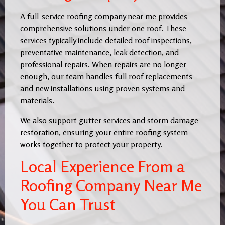
A full-service roofing company near me provides
comprehensive solutions under one roof. These
services typically include detailed roof inspections,
preventative maintenance, leak detection, and
professional repairs. When repairs are no longer
enough, our team handles full roof replacements
and new installations using proven systems and
materials.
We also support gutter services and storm damage
restoration, ensuring your entire roofing system
works together to protect your property.
Local Experience From a
Roofing Company Near Me
You Can Trust