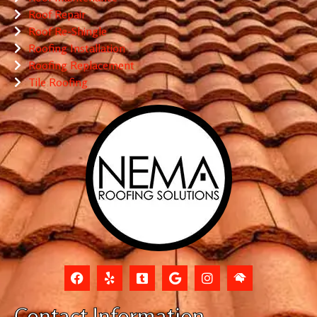
Roof Repair
Roof Re-Shingle
Roofing Installation
Roofing Replacement
Tile Roofing
Contact Information