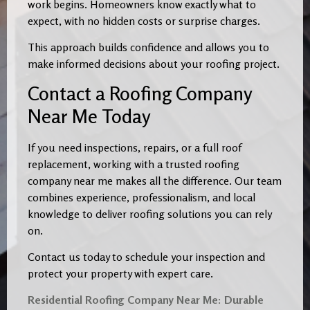
work begins. Homeowners know exactly what to
expect, with no hidden costs or surprise charges.
This approach builds confidence and allows you to
make informed decisions about your roofing project.
Contact a Roofing Company
Near Me Today
If you need inspections, repairs, or a full roof
replacement, working with a trusted roofing
company near me makes all the difference. Our team
combines experience, professionalism, and local
knowledge to deliver roofing solutions you can rely
on.
Contact us today to schedule your inspection and
protect your property with expert care.
Residential Roofing Company Near Me: Durable