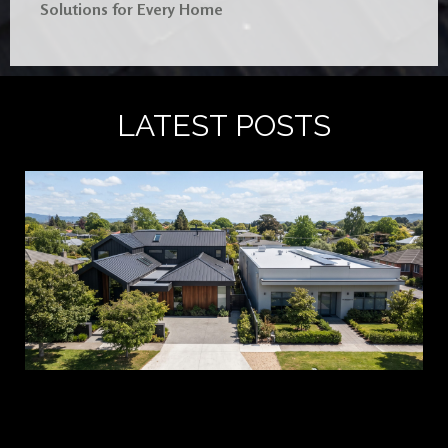
Solutions for Every Home
LATEST POSTS