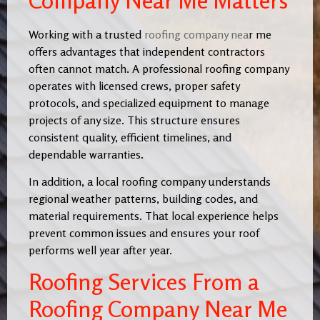
Company Near Me Matters
Working with a trusted
roofing company nea
r me
offers advantages that independent contractors
often cannot match. A professional roofing company
operates with licensed crews, proper safety
protocols, and specialized equipment to manage
projects of any size. This structure ensures
consistent quality, efficient timelines, and
dependable warranties.
In addition, a local roofing company understands
regional weather patterns, building codes, and
material requirements. That local experience helps
prevent common issues and ensures your roof
performs well year after year.
Roofing Services From a
Roofing Company Near Me