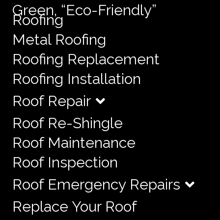
Green, “Eco-Friendly”
Roofing
Metal Roofing
Roofing Replacement
Roofing Installation
Roof Repair
Roof Re-Shingle
Roof Maintenance
Roof Inspection
Roof Emergency Repairs
Replace Your Roof