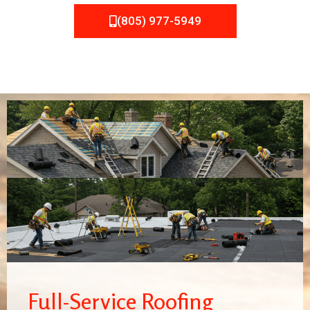
(805) 977-5949
Full-Service Roofing