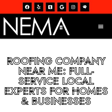
ROOFING COMPANY
NEAR ME: FULL-
SERVICE LOCAL
EXPERTS FOR HOMES
& BUSINESSES