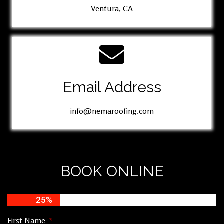
Ventura, CA
Email Address
info@nemaroofing.com
BOOK ONLINE
25%
First Name