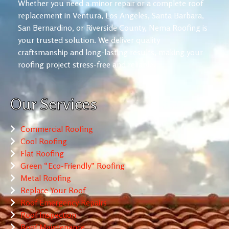
Whether you need a minor repair or a complete roof
replacement in Ventura, Los Angeles, Santa Barbara,
San Bernardino, or Riverside County, Nema Roofing is
your trusted solution. We deliver quality
craftsmanship and long-lasting results, making your
roofing project stress-free and reliable.
Our Services
Commercial Roofing
Cool Roofing
Flat Roofing
Green “Eco-Friendly” Roofing
Metal Roofing
Replace Your Roof
Roof Emergency Repairs
Roof Inspection
Roof Maintenance