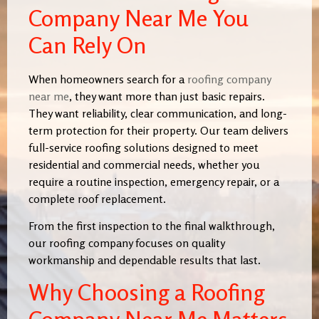
Company Near Me You
Can Rely On
When homeowners search for a
roofing company
near me
, they want more than just basic repairs.
They want reliability, clear communication, and long-
term protection for their property. Our team delivers
full-service roofing solutions designed to meet
residential and commercial needs, whether you
require a routine inspection, emergency repair, or a
complete roof replacement.
From the first inspection to the final walkthrough,
our roofing company focuses on quality
workmanship and dependable results that last.
Why Choosing a Roofing