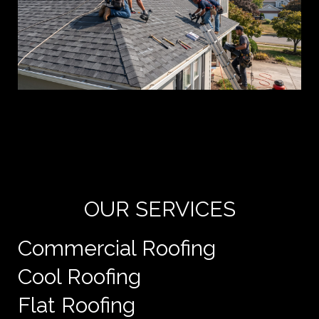
Yo
de
e
OUR SERVICES
Commercial Roofing
Cool Roofing
Flat Roofing