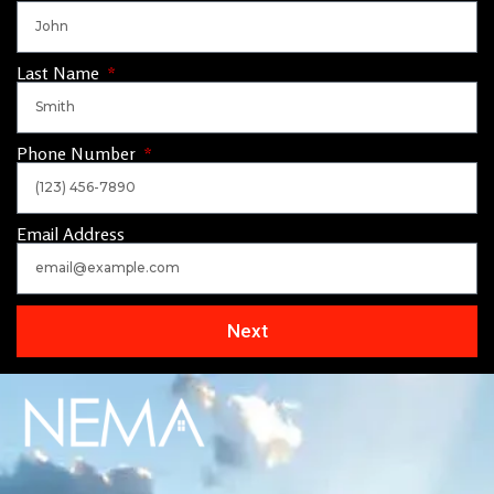
Last Name
Phone Number
Email Address
Next