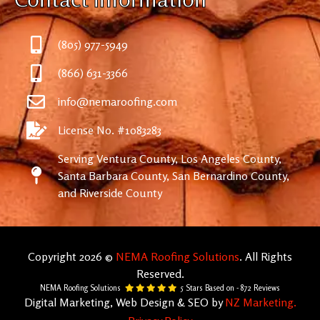
(805) 977-5949
(866) 631-3366
info@nemaroofing.com
License No. #1083283
Serving Ventura County, Los Angeles County,
Santa Barbara County, San Bernardino County,
and Riverside County
Copyright 2026 ©
NEMA Roofing Solutions
. All Rights
Reserved.
NEMA Roofing Solutions
5
Stars Based on -
872
Reviews
Digital Marketing, Web Design & SEO by
NZ Marketing.