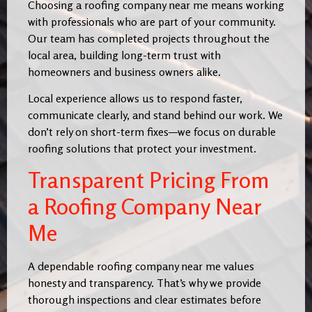
Choosing a roofing company near me means working
with professionals who are part of your community.
Our team has completed projects throughout the
local area, building long-term trust with
homeowners and business owners alike.
Local experience allows us to respond faster,
communicate clearly, and stand behind our work. We
don’t rely on short-term fixes—we focus on durable
roofing solutions that protect your investment.
Transparent Pricing From
a Roofing Company Near
Me
A dependable roofing company near me values
honesty and transparency. That’s why we provide
thorough inspections and clear estimates before