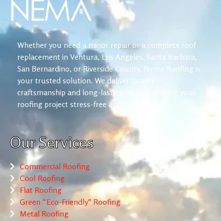
Whether you need a minor repair or a complete roof
replacement in Ventura, Los Angeles, Santa Barbara,
San Bernardino, or Riverside County, Nema Roofing is
your trusted solution. We deliver quality
craftsmanship and long-lasting results, making your
roofing project stress-free and reliable.
Our Services
Commercial Roofing
Cool Roofing
Flat Roofing
Green “Eco-Friendly” Roofing
Metal Roofing