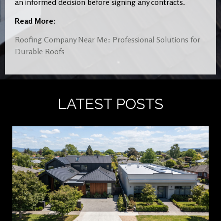
an informed decision before signing any contracts.
Read More:
Roofing Company Near Me: Professional Solutions for
Durable Roofs
LATEST POSTS