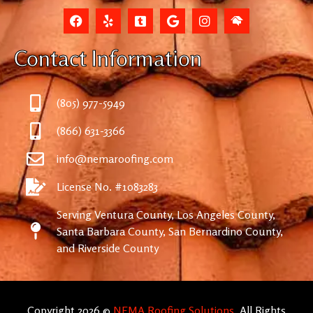
Contact Information
(805) 977-5949
(866) 631-3366
info@nemaroofing.com
License No. #1083283
Serving Ventura County, Los Angeles County,
Santa Barbara County, San Bernardino County,
and Riverside County
Copyright 2026 ©
NEMA Roofing Solutions
. All Rights