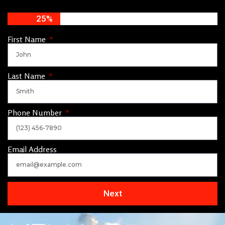
25%
First Name
Last Name
Phone Number
Email Address
Next