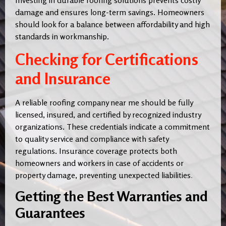
Investing in durable roofing solutions prevents costly
damage and ensures long-term savings. Homeowners
should look for a balance between affordability and high
standards in workmanship.
Checking for Certifications
and Insurance
A reliable roofing company near me should be fully
licensed, insured, and certified by recognized industry
organizations. These credentials indicate a commitment
to quality service and compliance with safety
regulations. Insurance coverage protects both
homeowners and workers in case of accidents or
property damage, preventing unexpected liabilities
.
Getting the Best Warranties and
Guarantees