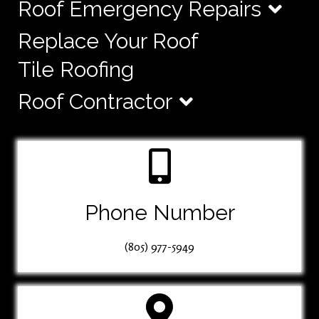
Roof Emergency Repairs
Replace Your Roof
Tile Roofing
Roof Contractor
Phone Number
(805) 977-5949