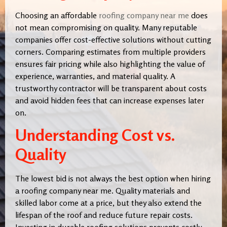
Choosing an affordable
roofing company near me
does
not mean compromising on quality. Many reputable
companies offer cost-effective solutions without cutting
corners. Comparing estimates from multiple providers
ensures fair pricing while also highlighting the value of
experience, warranties, and material quality. A
trustworthy contractor will be transparent about costs
and avoid hidden fees that can increase expenses later
on.
Understanding Cost vs.
Quality
The lowest bid is not always the best option when hiring
a roofing company near me. Quality materials and
skilled labor come at a price, but they also extend the
lifespan of the roof and reduce future repair costs.