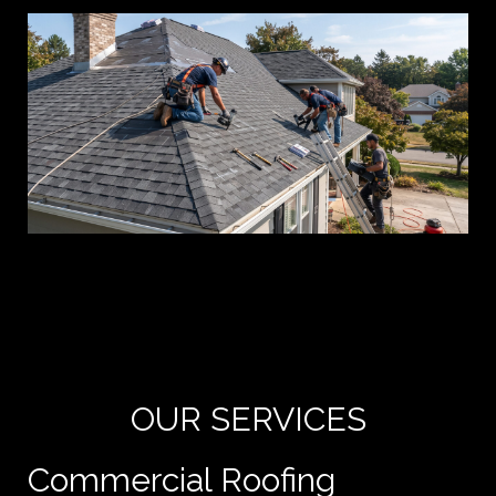
Yo
de
e
OUR SERVICES
Commercial Roofing