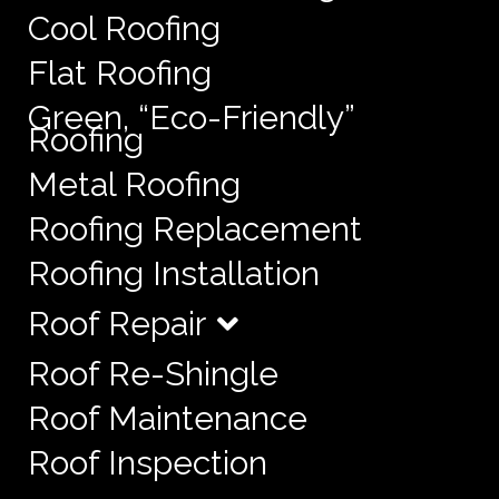
Cool Roofing
Flat Roofing
Green, “Eco-Friendly”
Roofing
Metal Roofing
Roofing Replacement
Roofing Installation
Roof Repair
Roof Re-Shingle
Roof Maintenance
Roof Inspection