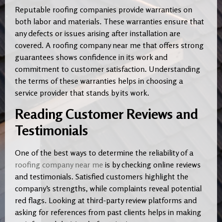
Reputable roofing companies provide warranties on
both labor and materials. These warranties ensure that
any defects or issues arising after installation are
covered. A roofing company near me that offers strong
guarantees shows confidence in its work and
commitment to customer satisfaction. Understanding
the terms of these warranties helps in choosing a
service provider that stands by its work.
Reading Customer Reviews and
Testimonials
One of the best ways to determine the reliability of a
roofing company near me
is by checking online reviews
and testimonials. Satisfied customers highlight the
company’s strengths, while complaints reveal potential
red flags. Looking at third-party review platforms and
asking for references from past clients helps in making