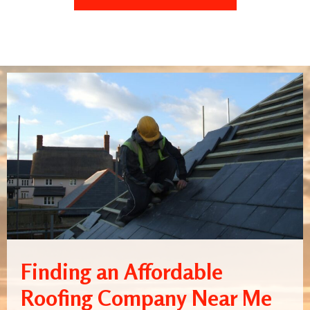
Finding an Affordable
Roofing Company Near Me