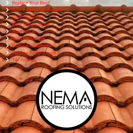
Replace Your Roof
Roof Emergency Repairs
Roof Inspection
Roof Maintenance
Roof Repair
Roof Re-Shingle
Roofing Installation
Roofing Replacement
Tile Roofing