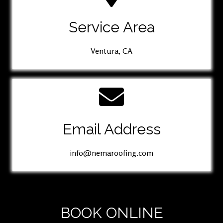
Service Area
Ventura, CA
Email Address
info@nemaroofing.com
BOOK ONLINE