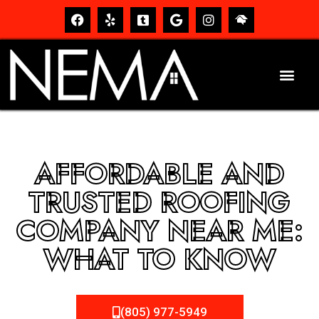
AFFORDABLE AND
TRUSTED ROOFING
COMPANY NEAR ME:
WHAT TO KNOW
(805) 977-5949