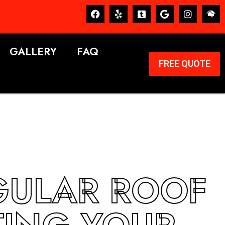
GALLERY
FAQ
FREE QUOTE
GULAR ROOF