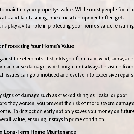
 to maintain your property’s value. While most people focus 
e walls and landscaping, one crucial component often gets
ons
play a vital role in protecting your home’s value, ensuring 
or Protecting Your Home’s Value
against the elements. It shields you from rain, wind, snow, and
ar can cause damage, which might not always be visible from
ll issues can go unnoticed and evolve into expensive repairs
y signs of damage such as cracked shingles, leaks, or poor
fore they worsen, you prevent the risk of more severe damag
home. Taking action early not only saves you money on futur
rall value, ensuring it stays in prime condition.
 to Long-Term Home Maintenance