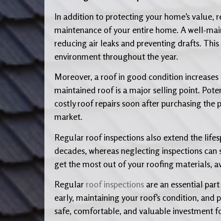
In addition to protecting your home’s value, 
maintenance of your entire home. A well-main
reducing air leaks and preventing drafts. Thi
environment throughout the year.
Moreover, a roof in good condition increases t
maintained roof is a major selling point. Pote
costly roof repairs soon after purchasing the 
market.
Regular roof inspections also extend the lifesp
decades, whereas neglecting inspections can sh
get the most out of your roofing materials, 
Regular
roof inspections
are an essential part
early, maintaining your roof’s condition, and
safe, comfortable, and valuable investment f