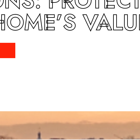
ONS: PROTEC
HOME’S VALU