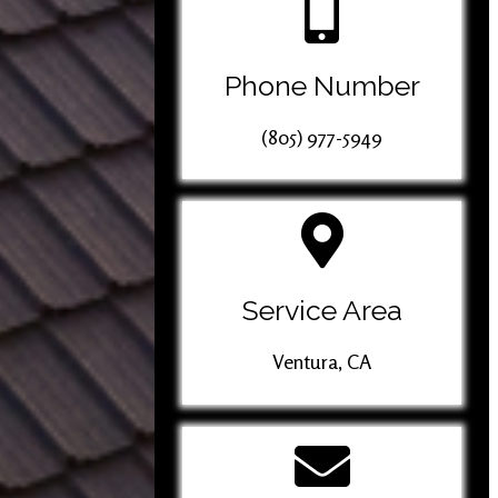
Phone Number
(805) 977-5949
Service Area
Ventura, CA