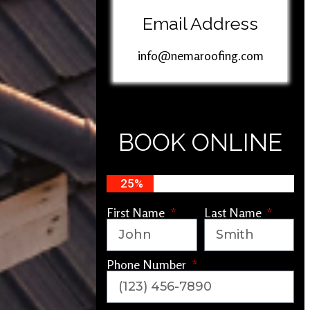
Email Address
info@nemaroofing.com
BOOK ONLINE
25%
First Name
Last Name
Phone Number