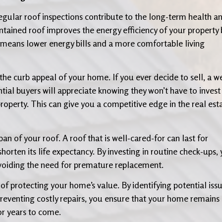
regular roof inspections contribute to the long-term health a
tained roof improves the energy efficiency of your property 
s means lower energy bills and a more comfortable living
he curb appeal of your home. If you ever decide to sell, a we
ntial buyers will appreciate knowing they won’t have to invest 
property. This can give you a competitive edge in the real est
an of your roof. A roof that is well-cared-for can last for
orten its life expectancy. By investing in routine check-ups,
avoiding the need for premature replacement.
 of protecting your home’s value. By identifying potential iss
 preventing costly repairs, you ensure that your home remains
or years to come.