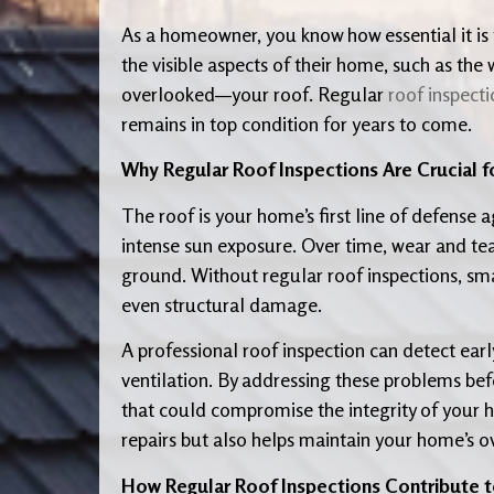
As a homeowner, you know how essential it is
the visible aspects of their home, such as th
overlooked—your roof. Regular
roof inspecti
remains in top condition for years to come.
Why Regular Roof Inspections Are Crucial f
The roof is your home’s first line of defense 
intense sun exposure. Over time, wear and te
ground. Without regular roof inspections, sma
even structural damage.
A professional roof inspection can detect earl
ventilation. By addressing these problems be
that could compromise the integrity of your 
repairs but also helps maintain your home’s ove
How Regular Roof Inspections Contribute