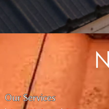
Our Services