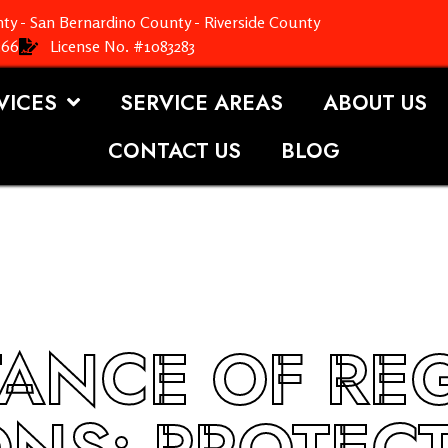
ty - San Bernardino County - Riverside County
366
License No. #1083283
VICES
SERVICE AREAS
ABOUT US
CONTACT US
BLOG
TANCE OF RE