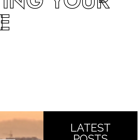
TING YOUR
E
LATEST
POSTS