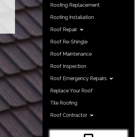
Roofing Replacement
Roofing Installation
Roof Repair
Roof Re-Shingle
Roof Maintenance
Roof Inspection
Roof Emergency Repairs
Replace Your Roof
Tile Roofing
Roof Contractor