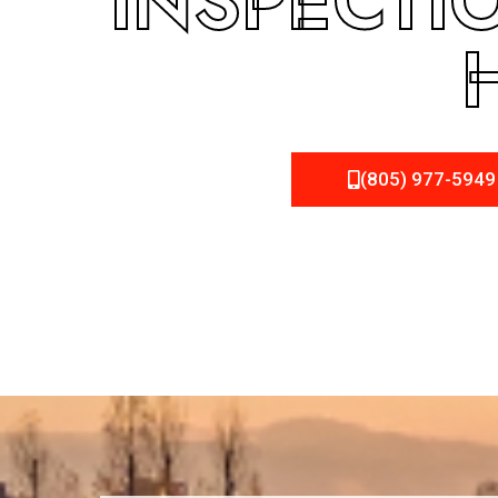
INSPECTI
(805) 977-5949