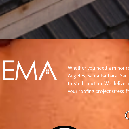
Whether you need a minor re
Angeles, Santa Barbara, San
trusted solution. We deliver
your roofing project stress-f