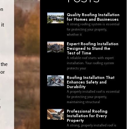
on
Quality Roofing Installation
for Homes and Businesses
it
A strong roofing system is essential
for protecting your property,
whether it
Expert Roofing Installation
Designed to Stand the
Test of Time
A reliable roof starts with expert
 the
installation. Your roofing system
protects your
 or
Roofing Installation That
Enhances Safety and
Durability
A properly installed roof is essential
for protecting your property,
e
maintaining structural
e
Professional Roofing
Installation for Every
Property
A strong, properly installed roof is