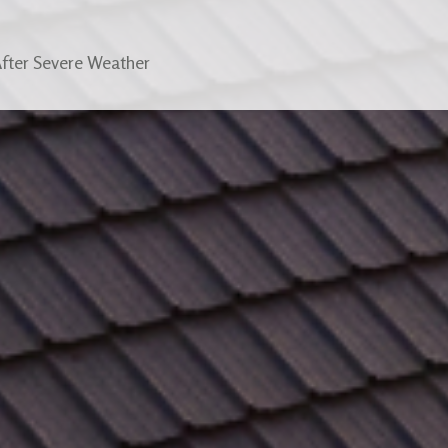
After Severe Weather