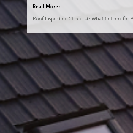
Read More:
Roof Inspection Checklist: What to Look for 