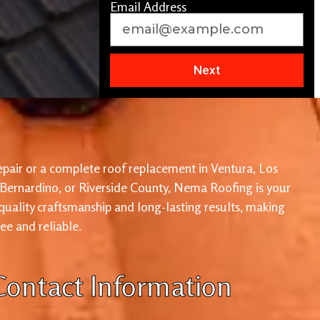
Email Address
Next
pair or a complete roof replacement in Ventura, Los
 Bernardino, or Riverside County, Nema Roofing is your
 quality craftsmanship and long-lasting results, making
ree and reliable.
Contact Information