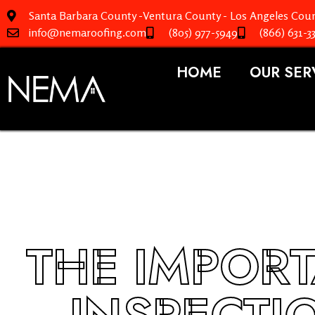
Santa Barbara County -Ventura County - Los Angeles Coun
info@nemaroofing.com
(805) 977-5949
(866) 631-3
HOME
OUR SER
THE IMPOR