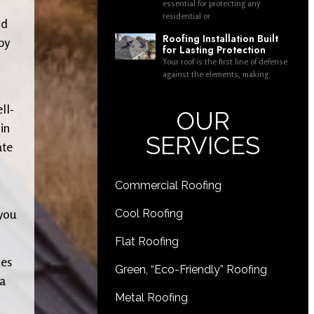
essential for protecting any
residential or
nd
Roofing Installation Built
by
for Lasting Protection
Your roof is the first line of defense
against the elements, making
ll-
OUR
in
SERVICES
ate
Commercial Roofing
 you
Cool Roofing
Flat Roofing
ues
Green, “Eco-Friendly” Roofing
 a
Metal Roofing