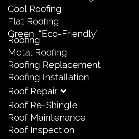
Cool Roofing
Flat Roofing
Green, “Eco-Friendly”
Roofing
Metal Roofing
Roofing Replacement
Roofing Installation
Roof Repair
Roof Re-Shingle
Roof Maintenance
Roof Inspection