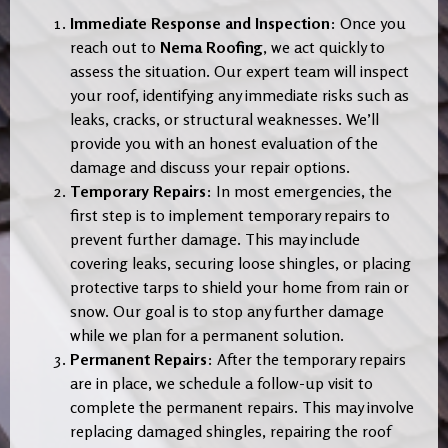
Immediate Response and Inspection
: Once you
reach out to
Nema Roofing
, we act quickly to
assess the situation. Our expert team will inspect
your roof, identifying any immediate risks such as
leaks, cracks, or structural weaknesses. We’ll
provide you with an honest evaluation of the
damage and discuss your repair options.
Temporary Repairs
: In most emergencies, the
first step is to implement temporary repairs to
prevent further damage. This may include
covering leaks, securing loose shingles, or placing
protective tarps to shield your home from rain or
snow. Our goal is to stop any further damage
while we plan for a permanent solution.
Permanent Repairs
: After the temporary repairs
are in place, we schedule a follow-up visit to
complete the permanent repairs. This may involve
replacing damaged shingles, repairing the roof