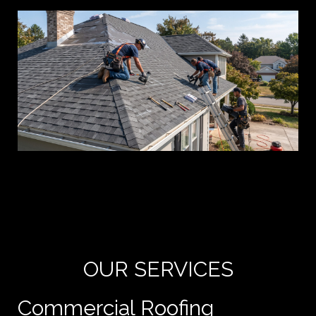
Yo
de
e
OUR SERVICES
Commercial Roofing