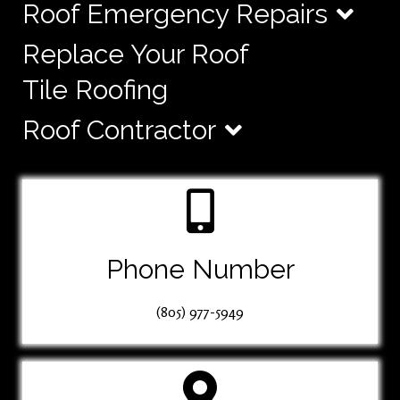
Roof Emergency Repairs
Replace Your Roof
Tile Roofing
Roof Contractor
Phone Number
(805) 977-5949