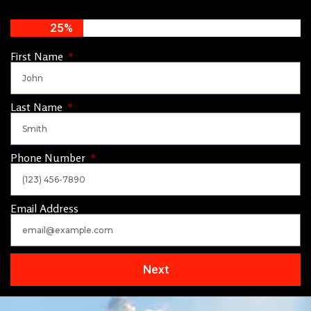
25%
First Name
Last Name
Phone Number
Email Address
Next