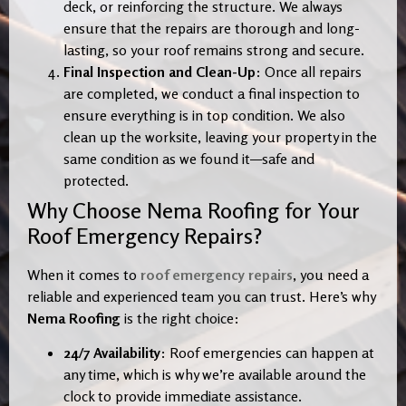
deck, or reinforcing the structure. We always
ensure that the repairs are thorough and long-
lasting, so your roof remains strong and secure.
Final Inspection and Clean-Up
: Once all repairs
are completed, we conduct a final inspection to
ensure everything is in top condition. We also
clean up the worksite, leaving your property in the
same condition as we found it—safe and
protected.
Why Choose Nema Roofing for Your
Roof Emergency Repairs?
When it comes to
roof emergency repairs
, you need a
reliable and experienced team you can trust. Here’s why
Nema Roofing
is the right choice:
24/7 Availability
: Roof emergencies can happen at
any time, which is why we’re available around the
clock to provide immediate assistance.