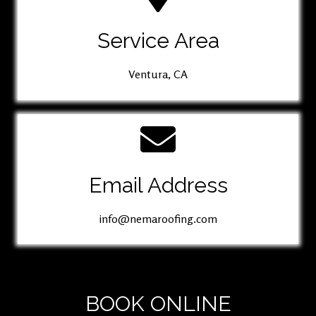
Service Area
Ventura, CA
Email Address
info@nemaroofing.com
BOOK ONLINE