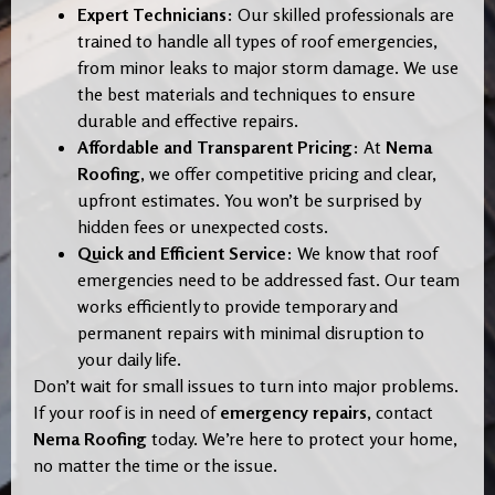
Expert Technicians
: Our skilled professionals are
trained to handle all types of roof emergencies,
from minor leaks to major storm damage. We use
the best materials and techniques to ensure
durable and effective repairs.
Affordable and Transparent Pricing
: At
Nema
Roofing
, we offer competitive pricing and clear,
upfront estimates. You won’t be surprised by
hidden fees or unexpected costs.
Quick and Efficient Service
: We know that roof
emergencies need to be addressed fast. Our team
works efficiently to provide temporary and
permanent repairs with minimal disruption to
your daily life.
Don’t wait for small issues to turn into major problems.
If your roof is in need of
emergency repairs
, contact
Nema Roofing
today. We’re here to protect your home,
no matter the time or the issue.