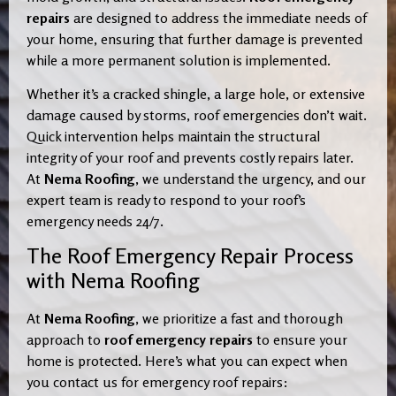
repairs
are designed to address the immediate needs of
your home, ensuring that further damage is prevented
while a more permanent solution is implemented.
Whether it’s a cracked shingle, a large hole, or extensive
damage caused by storms, roof emergencies don’t wait.
Quick intervention helps maintain the structural
integrity of your roof and prevents costly repairs later.
At
Nema Roofing
, we understand the urgency, and our
expert team is ready to respond to your roof’s
emergency needs 24/7.
The Roof Emergency Repair Process
with Nema Roofing
At
Nema Roofing
, we prioritize a fast and thorough
approach to
roof emergency repairs
to ensure your
home is protected. Here’s what you can expect when
you contact us for emergency roof repairs: