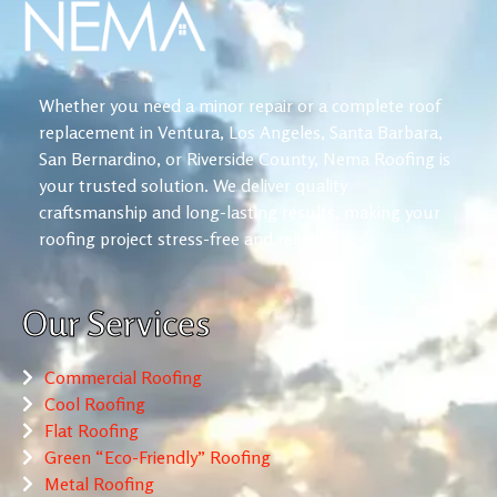
Whether you need a minor repair or a complete roof
replacement in Ventura, Los Angeles, Santa Barbara,
San Bernardino, or Riverside County, Nema Roofing is
your trusted solution. We deliver quality
craftsmanship and long-lasting results, making your
roofing project stress-free and reliable.
Our Services
Commercial Roofing
Cool Roofing
Flat Roofing
Green “Eco-Friendly” Roofing
Metal Roofing