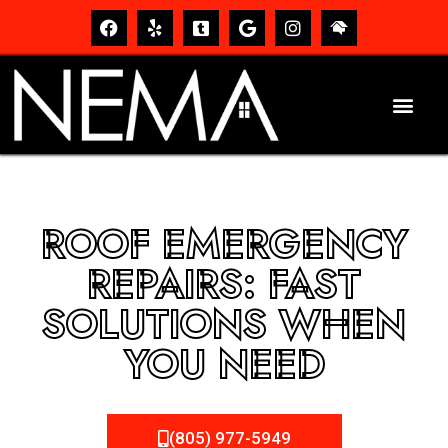
ROOF EMERGENCY
REPAIRS: FAST
SOLUTIONS WHEN
YOU NEED
(805) 977-5949