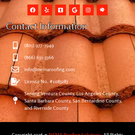
Contact Information
(805) 977-5949
(866) 631-3366
info@nemaroofing.com
License No. #1083283
Serving Ventura County, Los Angeles County,
Santa Barbara County, San Bernardino County,
and Riverside County
Copyright 2026 ©
NEMA Roofing Solutions
. All Rights