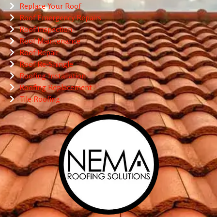
Replace Your Roof
Roof Emergency Repairs
Roof Inspection
Roof Maintenance
Roof Repair
Roof Re-Shingle
Roofing Installation
Roofing Replacement
Tile Roofing