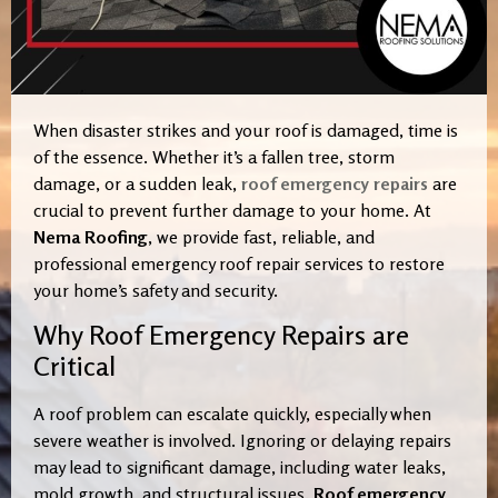
When disaster strikes and your roof is damaged, time is
of the essence. Whether it’s a fallen tree, storm
damage, or a sudden leak,
roof emergency repairs
are
crucial to prevent further damage to your home. At
Nema Roofing
, we provide fast, reliable, and
professional emergency roof repair services to restore
your home’s safety and security.
Why Roof Emergency Repairs are
Critical
A roof problem can escalate quickly, especially when
severe weather is involved. Ignoring or delaying repairs
may lead to significant damage, including water leaks,
mold growth, and structural issues.
Roof emergency