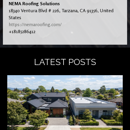
NEMA Roofing Solutions
18340 Ventura Blvd # 226, Tarzana, CA 91356, United
States
https://nemaroofing.com/
+18185286412
LATEST POSTS