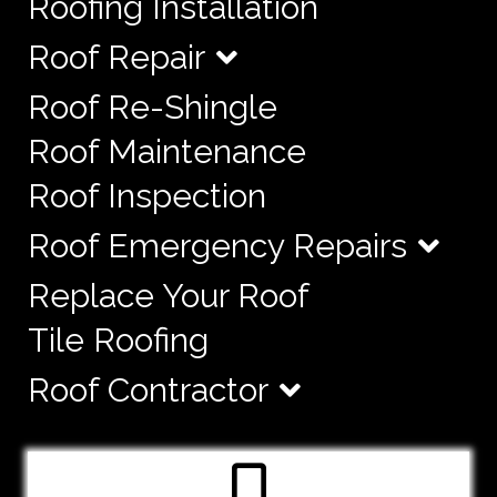
Roofing Installation
Roof Repair
Roof Re-Shingle
Roof Maintenance
Roof Inspection
Roof Emergency Repairs
Replace Your Roof
Tile Roofing
Roof Contractor