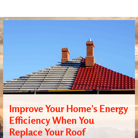
Improve Your Home’s Energy
Efficiency When You
Replace Your Roof