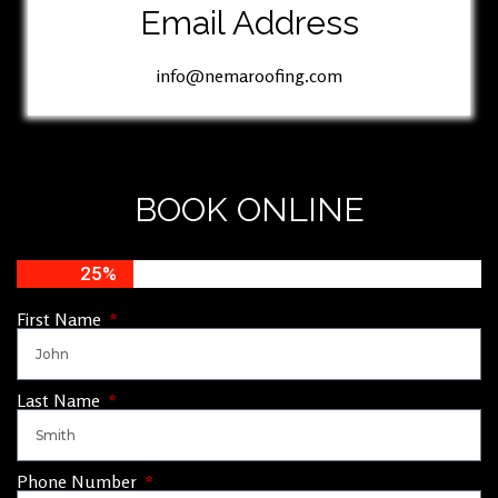
Email Address
info@nemaroofing.com
BOOK ONLINE
25%
First Name
Last Name
Phone Number