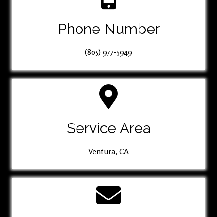
Phone Number
(805) 977-5949
Service Area
Ventura, CA