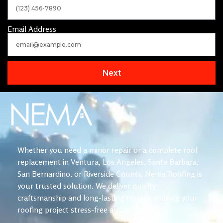
Email Address
Next
Whether you need a minor repair or a complete roof
replacement in Ventura, Los Angeles, Santa Barbara,
San Bernardino, or Riverside County, Nema Roofing is
your trusted solution. We deliver quality
craftsmanship and long-lasting results, making your
roofing project stress-free and reliable.