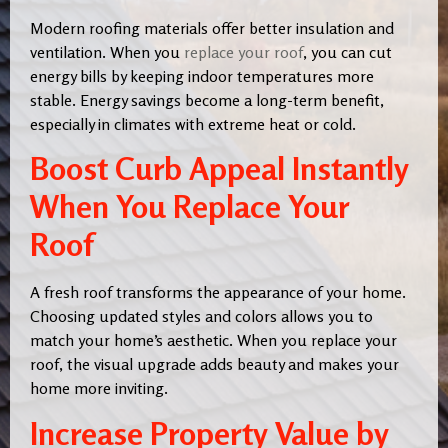
Modern roofing materials offer better insulation and
ventilation. When you
replace your roof
, you can cut
energy bills by keeping indoor temperatures more
stable. Energy savings become a long-term benefit,
especially in climates with extreme heat or cold.
Boost Curb Appeal Instantly
When You Replace Your
Roof
A fresh roof transforms the appearance of your home.
Choosing updated styles and colors allows you to
match your home’s aesthetic. When you replace your
roof, the visual upgrade adds beauty and makes your
home more inviting.
Increase Property Value by