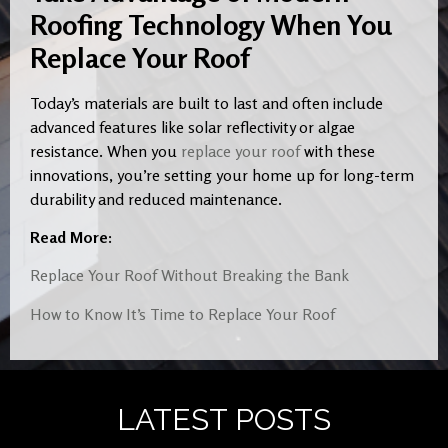
Roofing Technology When You
Replace Your Roof
Today’s materials are built to last and often include
advanced features like solar reflectivity or algae
resistance. When you
replace your roof
with these
innovations, you’re setting your home up for long-term
durability and reduced maintenance.
Read More:
Replace Your Roof Without Breaking the Bank
How to Know It’s Time to Replace Your Roof
LATEST POSTS