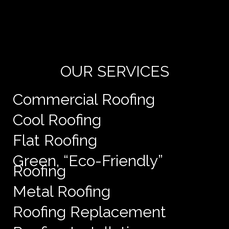
Yo
de
e
OUR SERVICES
Commercial Roofing
Cool Roofing
Flat Roofing
Green, “Eco-Friendly”
Roofing
Metal Roofing
Roofing Replacement