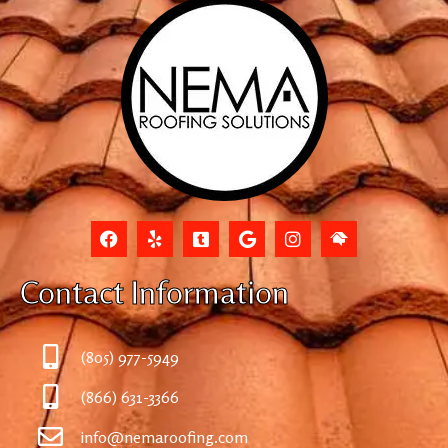
Contact Information
(805) 977-5949
(866) 631-3366
info@nemaroofing.com