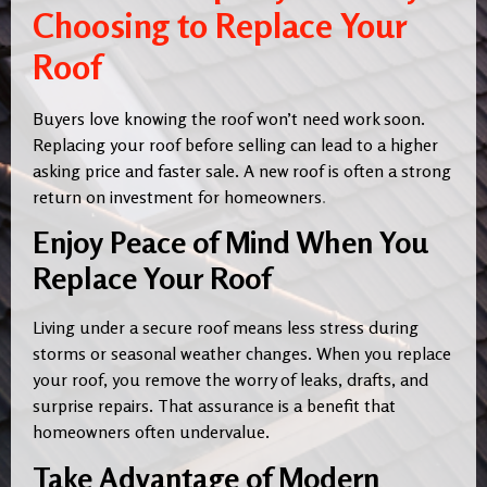
Choosing to Replace Your
Roof
Buyers love knowing the roof won’t need work soon.
Replacing your roof before selling can lead to a higher
asking price and faster sale. A new roof is often a strong
return on investment for homeowners
.
Enjoy Peace of Mind When You
Replace Your Roof
Living under a secure roof means less stress during
storms or seasonal weather changes. When you replace
your roof, you remove the worry of leaks, drafts, and
surprise repairs. That assurance is a benefit that
homeowners often undervalue.
Take Advantage of Modern