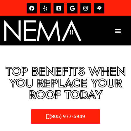
TOP BENEFITS WHEN
YOU REPLACE YOUR
ROOF TODAY
(805) 977-5949