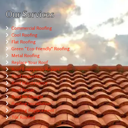
Our Services
Commercial Roofing
Cool Roofing
Flat Roofing
Green “Eco-Friendly” Roofing
Metal Roofing
Replace Your Roof
Roof Emergency Repairs
Roof Inspection
Roof Maintenance
Roof Repair
Roof Re-Shingle
Roofing Installation
Roofing Replacement
Tile Roofing