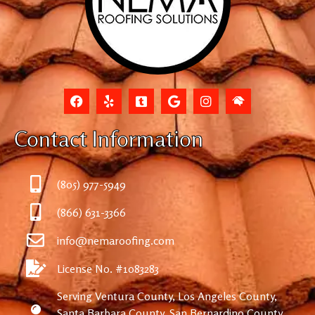
Contact Information
(805) 977-5949
(866) 631-3366
info@nemaroofing.com
License No. #1083283
Serving Ventura County, Los Angeles County,
Santa Barbara County, San Bernardino County,