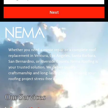
Next
Whether you need a minor repair or a complete roof
replacement in Ventura, Los Angeles, Santa Barbara,
San Bernardino, or Riverside County, Nema Roofing is
your trusted solution. We deliver quality
craftsmanship and long-lasting results, making your
roofing project stress-free and reliable.
Our Services