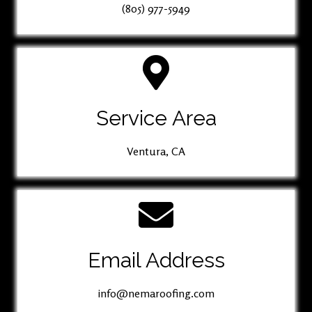
(805) 977-5949
Service Area
Ventura, CA
Email Address
info@nemaroofing.com