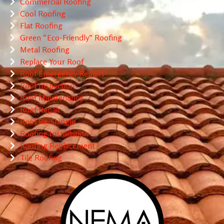
Commercial Roofing
Cool Roofing
Flat Roofing
Green “Eco-Friendly” Roofing
Metal Roofing
Replace Your Roof
Roof Emergency Repairs
Roof Inspection
Roof Maintenance
Roof Repair
Roof Re-Shingle
Roofing Installation
Roofing Replacement
Tile Roofing