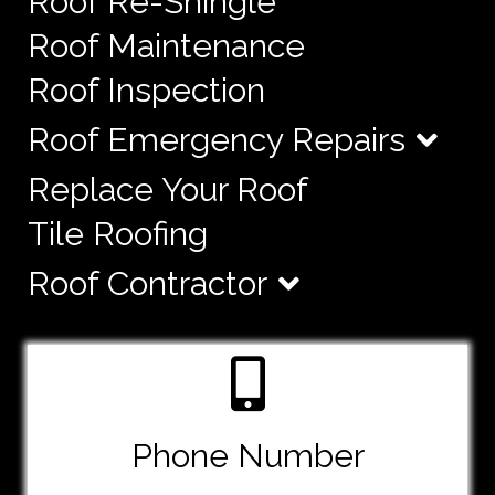
Roof Re-Shingle
Roof Maintenance
Roof Inspection
Roof Emergency Repairs
Replace Your Roof
Tile Roofing
Roof Contractor
Phone Number