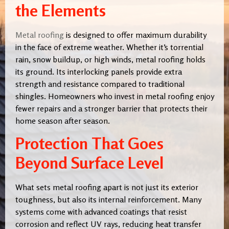
the Elements
Metal roofing
is designed to offer maximum durability
in the face of extreme weather. Whether it’s torrential
rain, snow buildup, or high winds, metal roofing holds
its ground. Its interlocking panels provide extra
strength and resistance compared to traditional
shingles. Homeowners who invest in metal roofing enjoy
fewer repairs and a stronger barrier that protects their
home season after season.
Protection That Goes
Beyond Surface Level
What sets metal roofing apart is not just its exterior
toughness, but also its internal reinforcement. Many
systems come with advanced coatings that resist
corrosion and reflect UV rays, reducing heat transfer