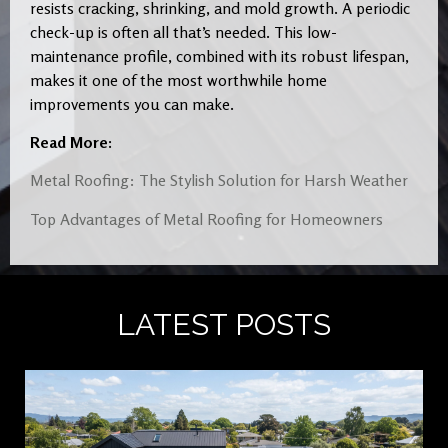
resists cracking, shrinking, and mold growth. A periodic
check-up is often all that’s needed. This low-
maintenance profile, combined with its robust lifespan,
makes it one of the most worthwhile home
improvements you can make.
Read More:
Metal Roofing: The Stylish Solution for Harsh Weather
Top Advantages of Metal Roofing for Homeowners
LATEST POSTS