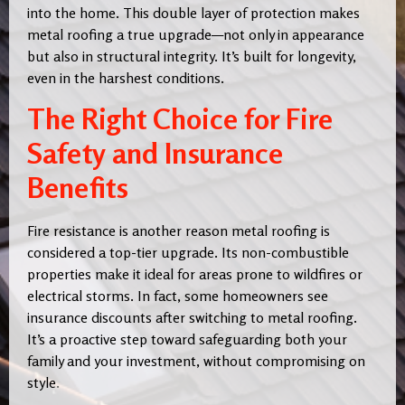
into the home. This double layer of protection makes
metal roofing a true upgrade—not only in appearance
but also in structural integrity. It’s built for longevity,
even in the harshest conditions.
The Right Choice for Fire
Safety and Insurance
Benefits
Fire resistance is another reason metal roofing is
considered a top-tier upgrade. Its non-combustible
properties make it ideal for areas prone to wildfires or
electrical storms. In fact, some homeowners see
insurance discounts after switching to metal roofing.
It’s a proactive step toward safeguarding both your
family and your investment, without compromising on
style
.