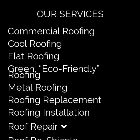
OUR SERVICES
Commercial Roofing
Cool Roofing
Flat Roofing
Green, “Eco-Friendly”
Roofing
Metal Roofing
Roofing Replacement
Roofing Installation
Roof Repair