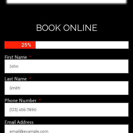
BOOK ONLINE
25%
First Name
Last Name
Phone Number
Email Address