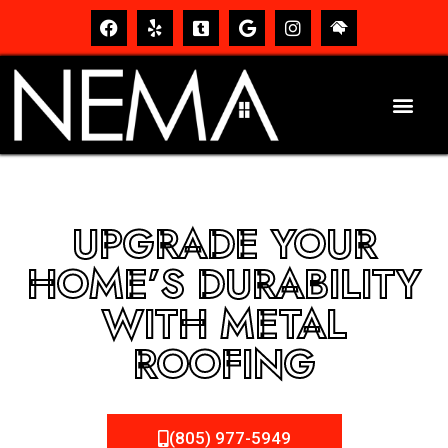
UPGRADE YOUR
HOME’S DURABILITY
WITH METAL
ROOFING
(805) 977-5949