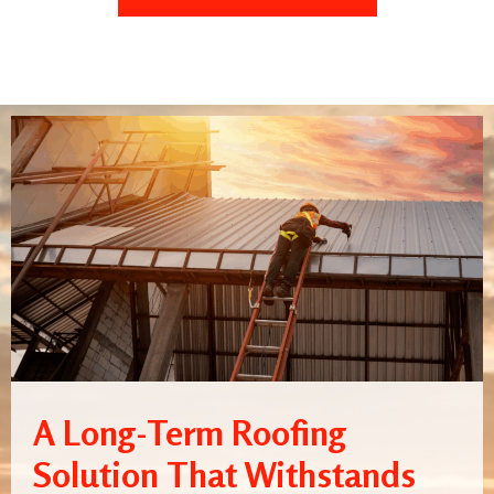
A Long-Term Roofing
Solution That Withstands