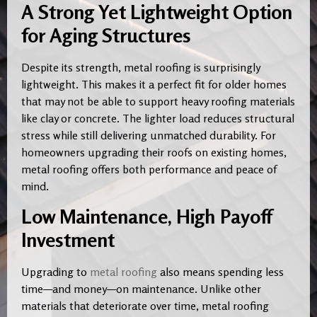
A Strong Yet Lightweight Option
for Aging Structures
Despite its strength, metal roofing is surprisingly
lightweight. This makes it a perfect fit for older homes
that may not be able to support heavy roofing materials
like clay or concrete. The lighter load reduces structural
stress while still delivering unmatched durability. For
homeowners upgrading their roofs on existing homes,
metal roofing offers both performance and peace of
mind.
Low Maintenance, High Payoff
Investment
Upgrading to
metal roofing
also means spending less
time—and money—on maintenance. Unlike other
materials that deteriorate over time, metal roofing