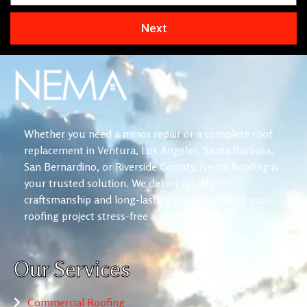
Next
Whether you need a minor repair or a complete roof
replacement in Ventura, Los Angeles, Santa Barbara,
San Bernardino, or Riverside County, Nema Roofing is
your trusted solution. We deliver quality
craftsmanship and long-lasting results, making your
roofing project stress-free and reliable.
Our Services
Commercial Roofing