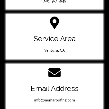
(805) 977-5949
Service Area
Ventura, CA
Email Address
info@nemaroofing.com