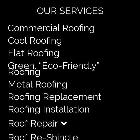
OUR SERVICES
Commercial Roofing
Cool Roofing
Flat Roofing
Green, “Eco-Friendly”
Roofing
Metal Roofing
Roofing Replacement
Roofing Installation
Roof Repair
Roof Re-Shingle