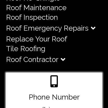
Roof Maintenance
Roof Inspection
Roof Emergency Repairs
Replace Your Roof
Tile Roofing
Roof Contractor
Phone Number