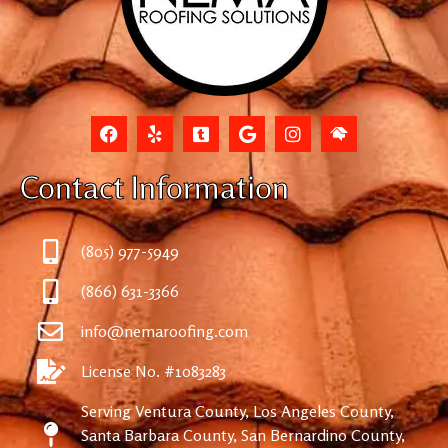
Contact Information
(805) 977-5949
(866) 631-3366
info@nemaroofing.com
License No. #1083283
Serving Ventura County, Los Angeles County,
Santa Barbara County, San Bernardino County,