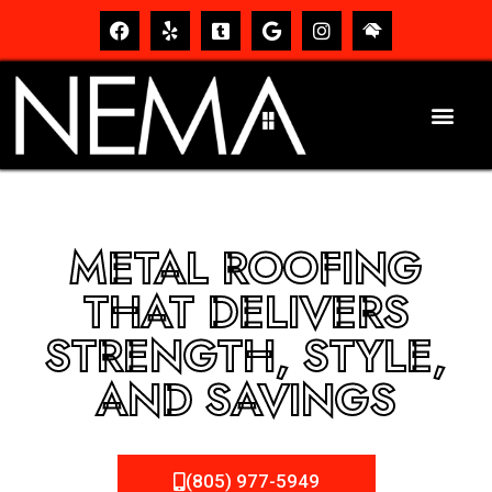
METAL ROOFING
THAT DELIVERS
STRENGTH, STYLE,
AND SAVINGS
(805) 977-5949