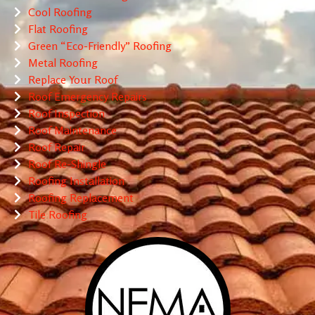
Cool Roofing
Flat Roofing
Green “Eco-Friendly” Roofing
Metal Roofing
Replace Your Roof
Roof Emergency Repairs
Roof Inspection
Roof Maintenance
Roof Repair
Roof Re-Shingle
Roofing Installation
Roofing Replacement
Tile Roofing