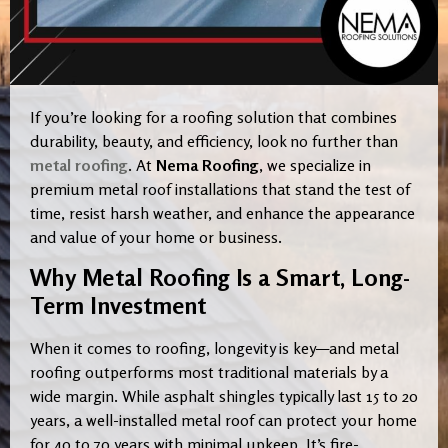
If you’re looking for a roofing solution that combines
durability, beauty, and efficiency, look no further than
metal roofing
. At
Nema Roofing
, we specialize in
premium metal roof installations that stand the test of
time, resist harsh weather, and enhance the appearance
and value of your home or business.
Why Metal Roofing Is a Smart, Long-
Term Investment
When it comes to roofing, longevity is key—and metal
roofing outperforms most traditional materials by a
wide margin. While asphalt shingles typically last 15 to 20
years, a well-installed metal roof can protect your home
for 40 to 70 years with minimal upkeep. It’s fire-