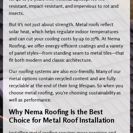
resistant, impact-resistant, and impervious to rot and
insects.
But it’s not just about strength. Metal roofs reflect
solar heat, which helps regulate indoor temperatures
and can cut your cooling costs by up to 25%. At Nema
Roofing, we offer energy-efficient coatings and a variety
of panel styles—from standing seam to metal tiles—that
fit both modern and classic architecture.
Our roofing systems are also eco-friendly. Many of our
metal options contain recycled content and are fully
recyclable at the end of their long lifespan. So when you
choose metal roofing, you’re choosing sustainability as
well as performance.
Why Nema Roofing Is the Best
Choice for Metal Roof Installation
Installing metal roofing requires more precision and