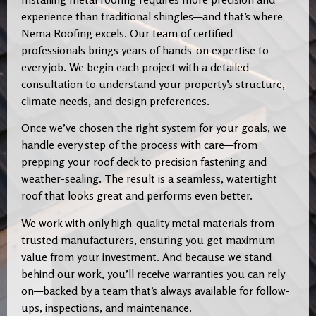
experience than traditional shingles—and that’s where
Nema Roofing excels. Our team of certified
professionals brings years of hands-on expertise to
every job. We begin each project with a detailed
consultation to understand your property’s structure,
climate needs, and design preferences.
Once we’ve chosen the right system for your goals, we
handle every step of the process with care—from
prepping your roof deck to precision fastening and
weather-sealing. The result is a seamless, watertight
roof that looks great and performs even better.
We work with only high-quality metal materials from
trusted manufacturers, ensuring you get maximum
value from your investment. And because we stand
behind our work, you’ll receive warranties you can rely
on—backed by a team that’s always available for follow-
ups, inspections, and maintenance.