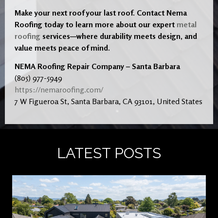
Make your next roof your last roof. Contact Nema
Roofing today to learn more about our expert
metal
roofing
services—where durability meets design, and
value meets peace of mind.
NEMA Roofing Repair Company – Santa Barbara
(805) 977-5949
https://nemaroofing.com/
7 W Figueroa St, Santa Barbara, CA 93101, United States
LATEST POSTS