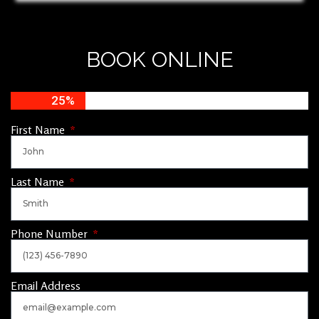
BOOK ONLINE
25%
First Name
Last Name
Phone Number
Email Address