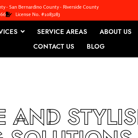
ty - San Bernardino County - Riverside County
366
License No. #1083283
VICES
SERVICE AREAS
ABOUT US
CONTACT US
BLOG
 AND STYLI