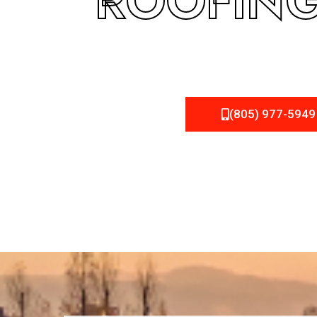
ROOFING
(805) 977-5949