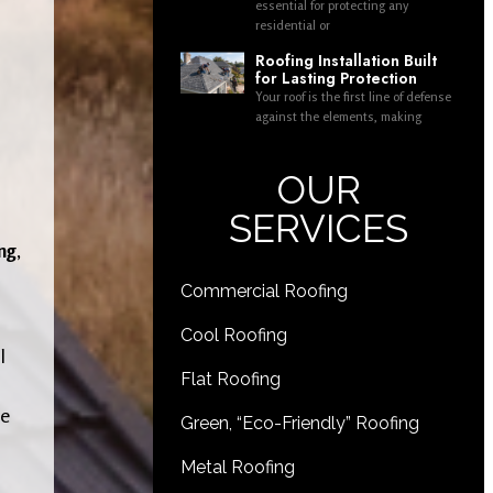
essential for protecting any
residential or
Roofing Installation Built
for Lasting Protection
Your roof is the first line of defense
against the elements, making
OUR
SERVICES
ng
,
Commercial Roofing
Cool Roofing
l
Flat Roofing
re
Green, “Eco-Friendly” Roofing
Metal Roofing