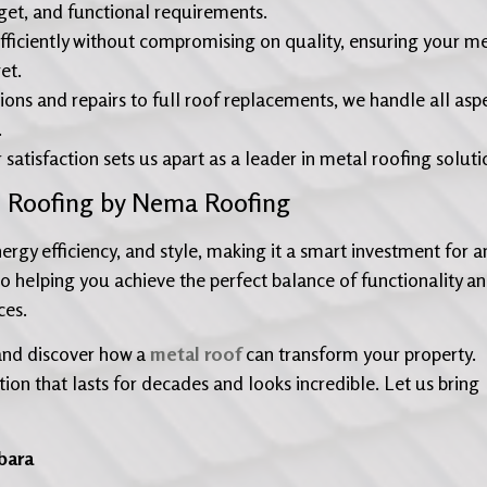
dget, and functional requirements.
fficiently without compromising on quality, ensuring your m
et.
ions and repairs to full roof replacements, we handle all asp
.
isfaction sets us apart as a leader in metal roofing soluti
l Roofing by Nema Roofing
rgy efficiency, and style, making it a smart investment for a
to helping you achieve the perfect balance of functionality a
ces.
and discover how a
metal roof
can transform your property.
tion that lasts for decades and looks incredible. Let us bring
bara