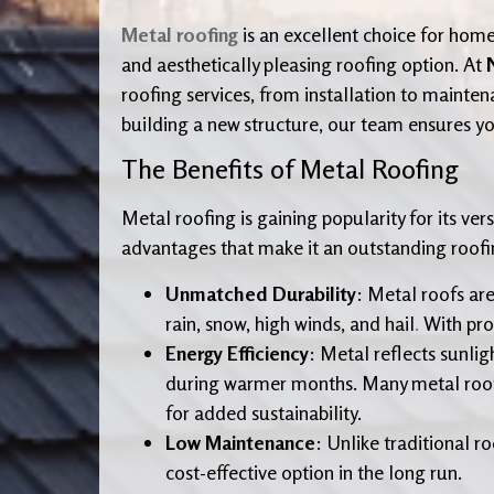
Metal roofing
is an excellent choice for home
and aesthetically pleasing roofing option. At
roofing services, from installation to mainte
building a new structure, our team ensures you
The Benefits of Metal Roofing
Metal roofing is gaining popularity for its ve
advantages that make it an outstanding roofi
Unmatched Durability
: Metal roofs ar
rain, snow, high winds, and hail
.
With prop
Energy Efficiency
: Metal reflects sunli
during warmer months. Many metal roofin
for added sustainability.
Low Maintenance
: Unlike traditional r
cost-effective option in the long run.