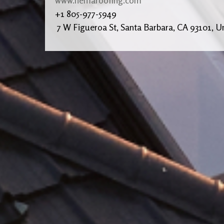
+1 805-977-5949
7 W Figueroa St, Santa Barbara, CA 93101, Un