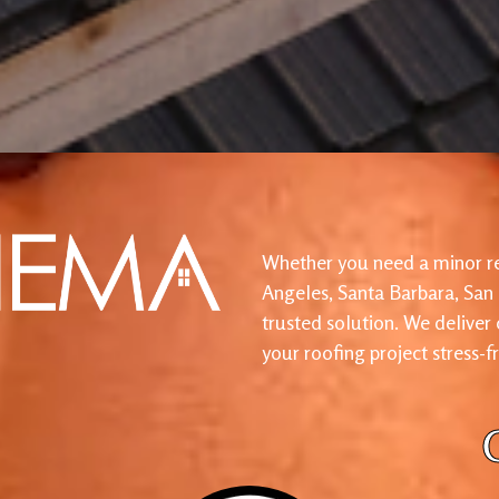
Whether you need a minor re
Angeles, Santa Barbara, San
trusted solution. We deliver
your roofing project stress-f