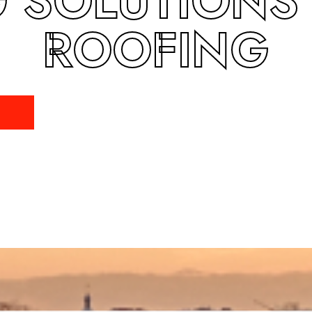
 SOLUTIONS
ROOFING