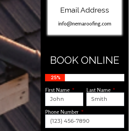
Email Address
info@nemaroofing.com
BOOK ONLINE
25%
First Name
Last Name
Phone Number