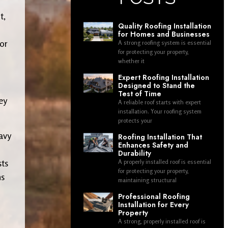
t,
Quality Roofing Installation
for Homes and Businesses
 or
A strong roofing system is essential
for protecting your property,
whether it
Expert Roofing Installation
Designed to Stand the
Test of Time
ey
A reliable roof starts with expert
installation. Your roofing system
protects your
avy
Roofing Installation That
Enhances Safety and
Durability
sts
A properly installed roof is essential
for protecting your property,
ns
maintaining structural
Professional Roofing
Installation for Every
Property
A strong, properly installed roof is