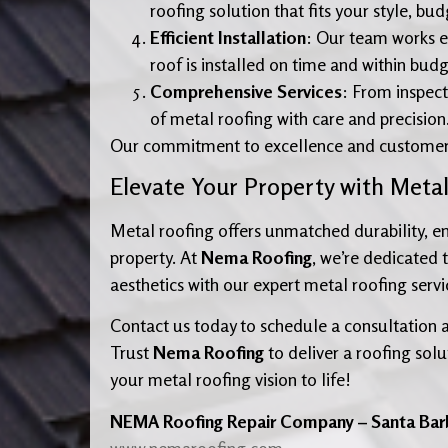
roofing solution that fits your style, bu
Efficient Installation
: Our team works e
roof is installed on time and within budg
Comprehensive Services
: From inspect
of metal roofing with care and precision
Our commitment to excellence and customer sat
Elevate Your Property with Meta
Metal roofing offers unmatched durability, ene
property. At
Nema Roofing
, we’re dedicated 
aesthetics with our expert metal roofing servi
Contact us today to schedule a consultation 
Trust
Nema Roofing
to deliver a roofing solu
your metal roofing vision to life!
NEMA Roofing Repair Company – Santa Bar
www.nemaroofing.com