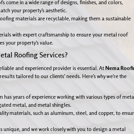
fs come in a wide range of designs, finishes, and colors,
tch your property’s aesthetic.
oofing materials are recyclable, making them a sustainable
ials with expert craftsmanship to ensure your metal roof
s your property’s value.
tal Roofing Services?
liable and experienced provider is essential. At
Nema Roofi
esults tailored to our clients’ needs. Here’s why we’re the
am has years of experience working with various types of meta
gated metal, and metal shingles.
lity materials, such as aluminum, steel, and copper, to ensu
 is unique, and we work closely with you to design a metal