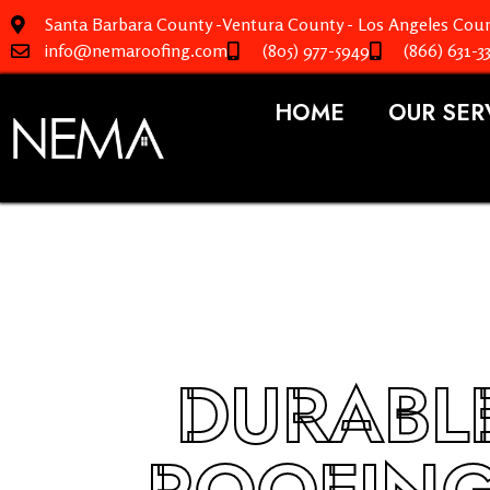
Santa Barbara County -Ventura County - Los Angeles Coun
info@nemaroofing.com
(805) 977-5949
(866) 631-3
HOME
OUR SER
DURABLE