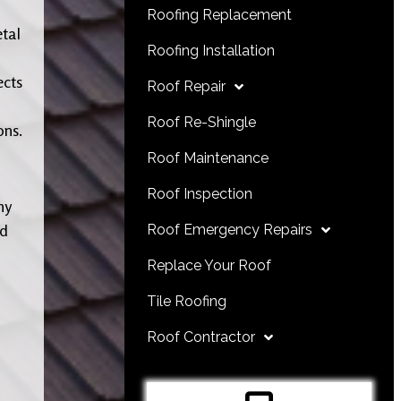
Roofing Replacement
etal
Roofing Installation
ects
Roof Repair
Roof Re-Shingle
ons.
Roof Maintenance
Roof Inspection
ny
nd
Roof Emergency Repairs
Replace Your Roof
Tile Roofing
Roof Contractor