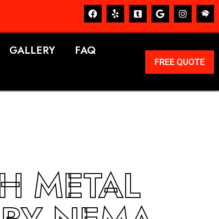
GALLERY
FAQ
FREE QUOTE
SH METAL