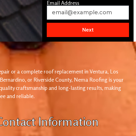
Email Address
Next
pair or a complete roof replacement in Ventura, Los
 Bernardino, or Riverside County, Nema Roofing is your
 quality craftsmanship and long-lasting results, making
ree and reliable.
Contact Information