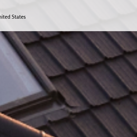
ited States