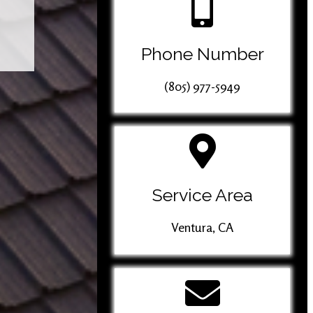
Phone Number
(805) 977-5949
Service Area
Ventura, CA