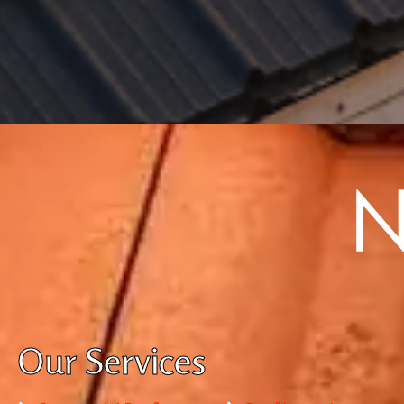
Our Services