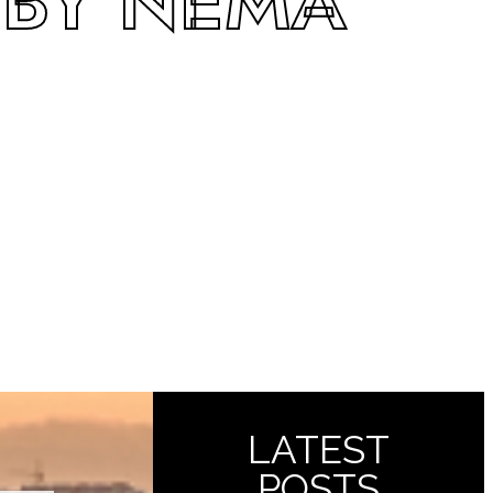
 BY NEMA
LATEST
POSTS