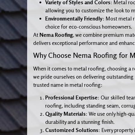
Variety of Styles and Colors
: Metal roo
allowing you to customize the look to ma
Environmentally Friendly
: Most metal r
choice for eco-conscious homeowners.
At
Nema Roofing
, we combine premium mater
delivers exceptional performance and enhance
Why Choose Nema Roofing for Me
When it comes to metal roofing, choosing a re
we pride ourselves on delivering outstanding r
trusted name in metal roofing:
Professional Expertise
: Our skilled te
roofing, including standing seam, corru
Quality Materials
: We use only high-qua
durability and a stunning finish.
Customized Solutions
: Every property