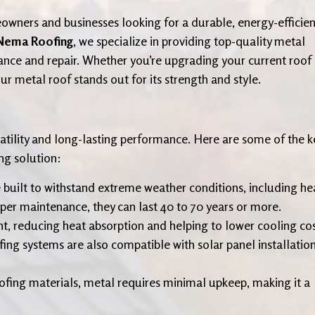
owners and businesses looking for a durable, energy-efficien
Nema Roofing
, we specialize in providing top-quality metal
nance and repair. Whether you’re upgrading your current roof
r metal roof stands out for its strength and style.
rsatility and long-lasting performance. Here are some of the k
ng solution:
e built to withstand extreme weather conditions, including he
er maintenance, they can last 40 to 70 years or more.
ght, reducing heat absorption and helping to lower cooling co
g systems are also compatible with solar panel installatio
oofing materials, metal requires minimal upkeep, making it a