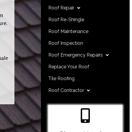
Roof Repair
en
Roof Re-Shingle
ure.
Roof Maintenance
Roof Inspection
Roof Emergency Repairs
sale
Replace Your Roof
Tile Roofing
Roof Contractor