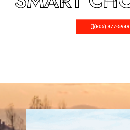
SMART CHO
(805) 977-5949