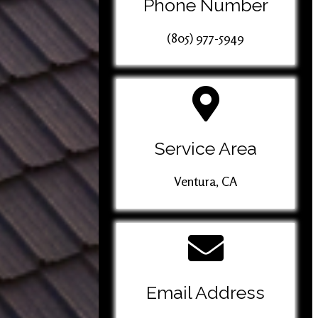
Phone Number
(805) 977-5949
Service Area
Ventura, CA
Email Address