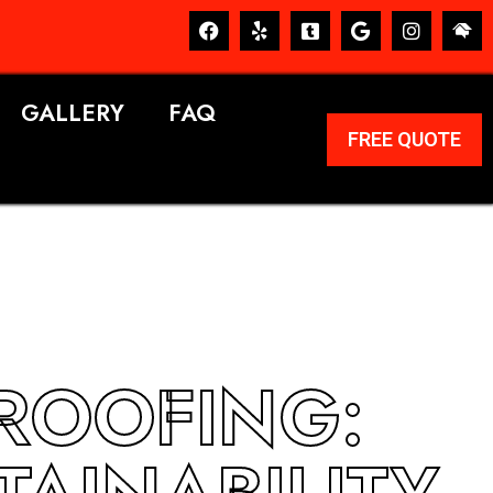
GALLERY
FAQ
FREE QUOTE
 ROOFING: