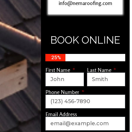
info@nemaroofing.com
BOOK ONLINE
25%
First Name
Last Name
Phone Number
Email Address