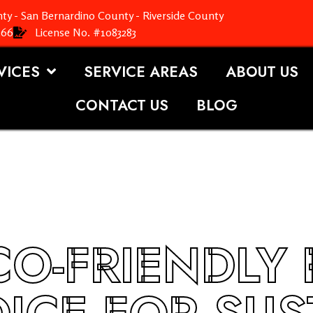
ty - San Bernardino County - Riverside County
366
License No. #1083283
VICES
SERVICE AREAS
ABOUT US
CONTACT US
BLOG
O-FRIENDLY