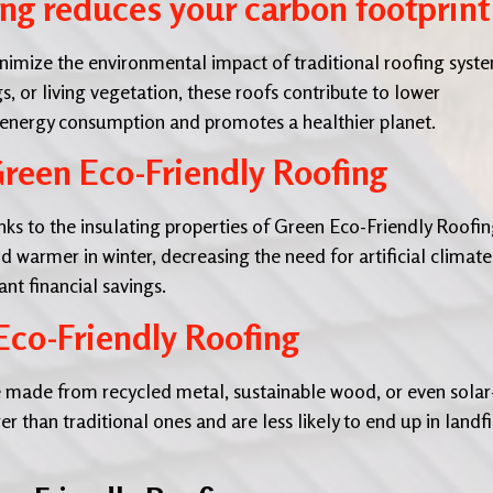
ng reduces your carbon footprint
nimize the environmental impact of traditional roofing syst
s, or living vegetation, these roofs contribute to lower
 energy consumption and promotes a healthier planet.
reen Eco-Friendly Roofing
ks to the insulating properties of Green Eco-Friendly Roofin
warmer in winter, decreasing the need for artificial climate
ant financial savings.
Eco-Friendly Roofing
 made from recycled metal, sustainable wood, or even solar
r than traditional ones and are less likely to end up in landfil