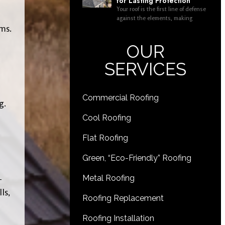
for Lasting Protection
Your roof is the first line of defense
against the elements, making
ems.
OUR
SERVICES
Commercial Roofing
g.
Cool Roofing
Flat Roofing
Green, “Eco-Friendly” Roofing
-
Metal Roofing
ls,
Roofing Replacement
Roofing Installation