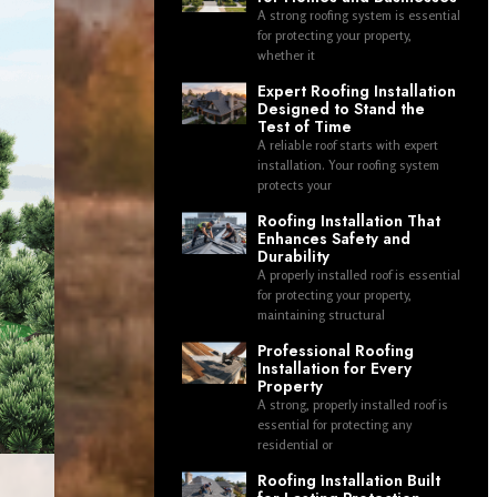
A strong roofing system is essential
for protecting your property,
whether it
Expert Roofing Installation
Designed to Stand the
Test of Time
A reliable roof starts with expert
installation. Your roofing system
protects your
Roofing Installation That
Enhances Safety and
Durability
A properly installed roof is essential
for protecting your property,
maintaining structural
Professional Roofing
Installation for Every
Property
A strong, properly installed roof is
essential for protecting any
residential or
Roofing Installation Built