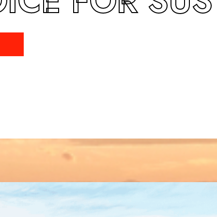
ICE FOR SUST