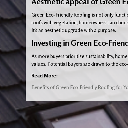
Aesthetic appeal of Green E
Green Eco-Friendly Roofing is not only functi
roofs with vegetation, homeowners can choos
It’s an aesthetic upgrade with a purpose.
Investing in Green Eco-Frien
As more buyers prioritize sustainability, home
values. Potential buyers are drawn to the eco-
Read More:
Benefits of Green Eco-Friendly Roofing for 