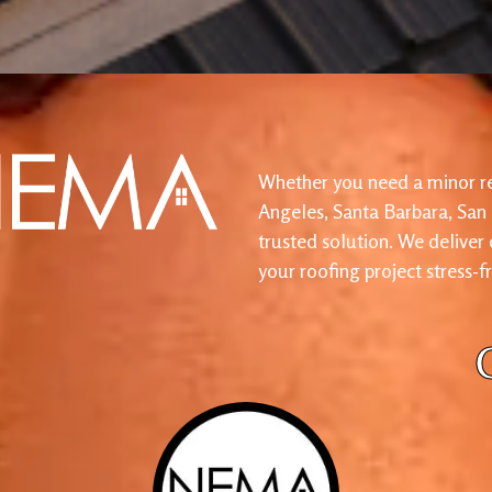
Whether you need a minor re
Angeles, Santa Barbara, San
trusted solution. We deliver
your roofing project stress-f