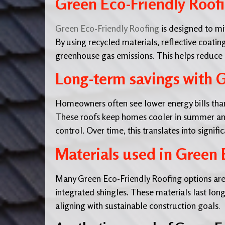
Green Eco-Friendly Roofi
Green Eco-Friendly Roofing
is designed to mi
By using recycled materials, reflective coating
greenhouse gas emissions. This helps reduce
Long-term savings with G
Homeowners often see lower energy bills than
These roofs keep homes cooler in summer and 
control. Over time, this translates into signific
Materials used in Green 
Many Green Eco-Friendly Roofing options are
integrated shingles. These materials last longe
aligning with sustainable construction goals
.