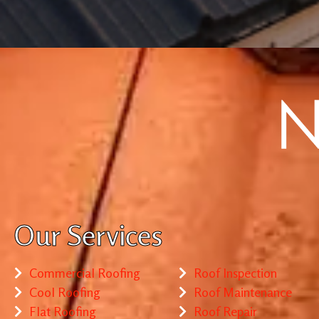
Our Services
Commercial Roofing
Roof Inspection
Cool Roofing
Roof Maintenance
Flat Roofing
Roof Repair