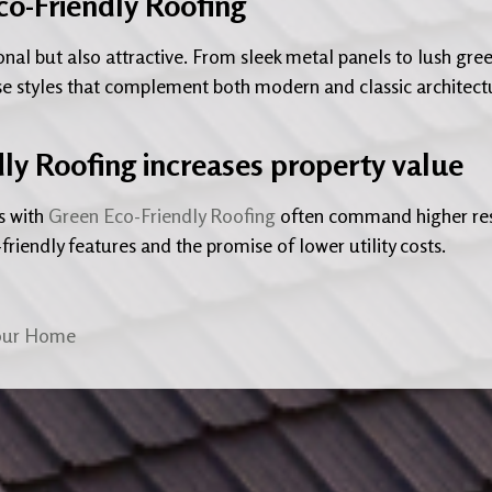
co-Friendly Roofing
onal but also attractive. From sleek metal panels to lush gre
e styles that complement both modern and classic architect
dly Roofing increases property value
s with
Green Eco-Friendly Roofing
often command higher re
friendly features and the promise of lower utility costs.
Your Home