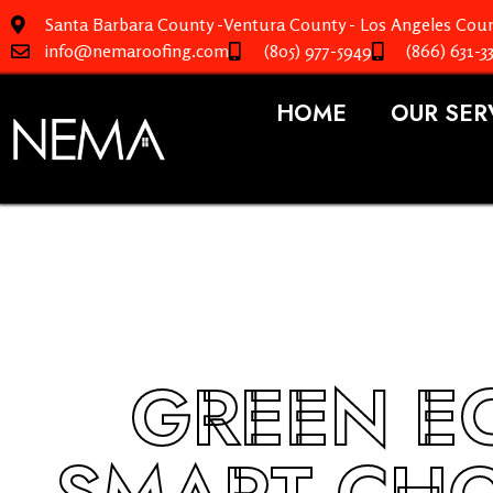
Santa Barbara County -Ventura County - Los Angeles Coun
info@nemaroofing.com
(805) 977-5949
(866) 631-3
HOME
OUR SER
GREEN EC