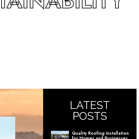
AINABILITY
LATEST
POSTS
Quality Roofing Installation
for Homes and Businesses