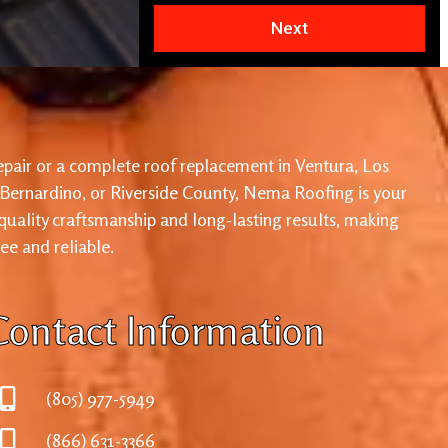
Next
pair or a complete roof replacement in Ventura, Los
 Bernardino, or Riverside County, Nema Roofing is your
 quality craftsmanship and long-lasting results, making
ree and reliable.
Contact Information
(805) 977-5949
(866) 631-3366