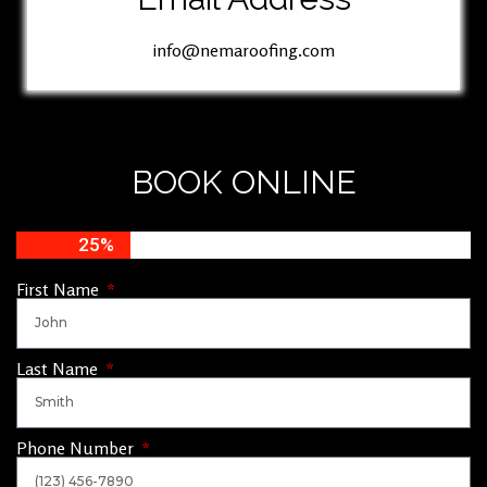
info@nemaroofing.com
BOOK ONLINE
25%
First Name
Last Name
Phone Number