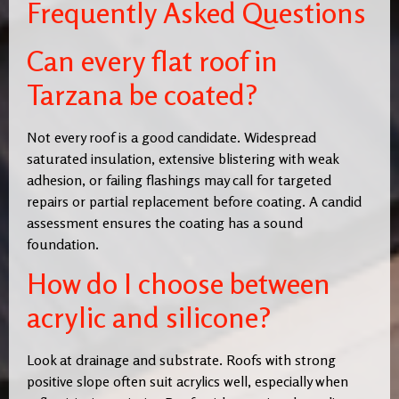
Frequently Asked Questions
Can every flat roof in
Tarzana be coated?
Not every roof is a good candidate. Widespread
saturated insulation, extensive blistering with weak
adhesion, or failing flashings may call for targeted
repairs or partial replacement before coating. A candid
assessment ensures the coating has a sound
foundation.
How do I choose between
acrylic and silicone?
Look at drainage and substrate. Roofs with strong
positive slope often suit acrylics well, especially when