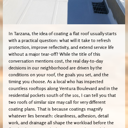
In Tarzana, the idea of coating a flat roof usually starts
with a practical question: what will it take to refresh
protection, improve reflectivity, and extend service life
without a major tear-off? While the title of this
conversation mentions cost, the real day-to-day
decisions in our neighborhood are driven by the
conditions on your roof, the goals you set, and the
timing you choose. As a local who has inspected
countless rooftops along Ventura Boulevard and in the
residential pockets south of the 101, I can tell you that
two roofs of similar size may call for very different
coating plans. That is because coatings magnify
whatever lies beneath: cleanliness, adhesion, detail
work, and drainage all shape the workload before the