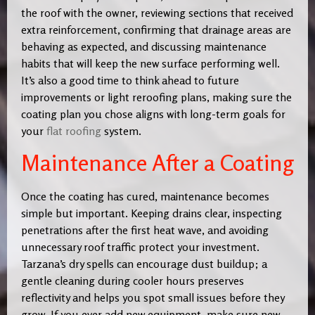
the roof with the owner, reviewing sections that received
extra reinforcement, confirming that drainage areas are
behaving as expected, and discussing maintenance
habits that will keep the new surface performing well.
It’s also a good time to think ahead to future
improvements or light reroofing plans, making sure the
coating plan you chose aligns with long-term goals for
your
flat roofing
system.
Maintenance After a Coating
Once the coating has cured, maintenance becomes
simple but important. Keeping drains clear, inspecting
penetrations after the first heat wave, and avoiding
unnecessary roof traffic protect your investment.
Tarzana’s dry spells can encourage dust buildup; a
gentle cleaning during cooler hours preserves
reflectivity and helps you spot small issues before they
grow. If you ever add new equipment, make sure new