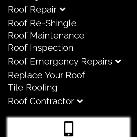
Roof Repair
Roof Re-Shingle
Roof Maintenance
Roof Inspection
Roof Emergency Repairs
Replace Your Roof
Tile Roofing
Roof Contractor