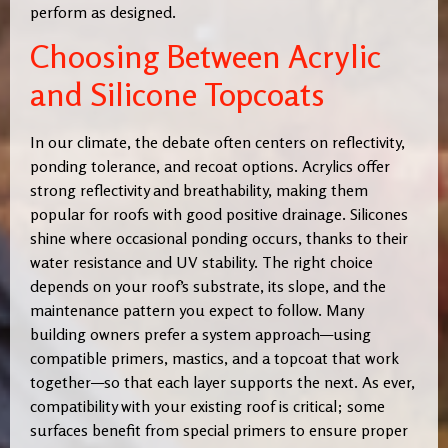
perform as designed.
Choosing Between Acrylic
and Silicone Topcoats
In our climate, the debate often centers on reflectivity,
ponding tolerance, and recoat options. Acrylics offer
strong reflectivity and breathability, making them
popular for roofs with good positive drainage. Silicones
shine where occasional ponding occurs, thanks to their
water resistance and UV stability. The right choice
depends on your roof’s substrate, its slope, and the
maintenance pattern you expect to follow. Many
building owners prefer a system approach—using
compatible primers, mastics, and a topcoat that work
together—so that each layer supports the next. As ever,
compatibility with your existing roof is critical; some
surfaces benefit from special primers to ensure proper