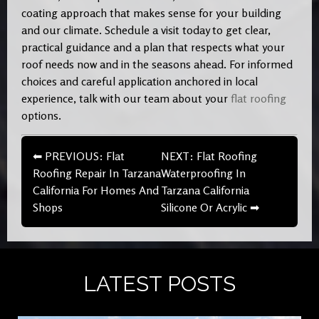
coating approach that makes sense for your building
and our climate. Schedule a visit today to get clear,
practical guidance and a plan that respects what your
roof needs now and in the seasons ahead. For informed
choices and careful application anchored in local
experience, talk with our team about your
flat roofing
options.
⬅ PREVIOUS: Flat
NEXT: Flat Roofing
Roofing Repair In Tarzana
Waterproofing In
California For Homes And
Tarzana California
Shops
Silicone Or Acrylic ➡
LATEST POSTS