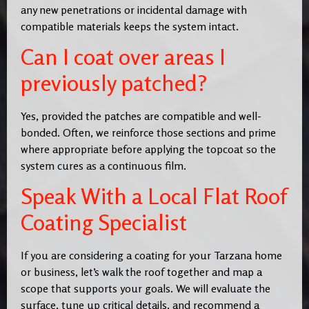
any new penetrations or incidental damage with
compatible materials keeps the system intact.
Can I coat over areas I
previously patched?
Yes, provided the patches are compatible and well-
bonded. Often, we reinforce those sections and prime
where appropriate before applying the topcoat so the
system cures as a continuous film.
Speak With a Local Flat Roof
Coating Specialist
If you are considering a coating for your Tarzana home
or business, let’s walk the roof together and map a
scope that supports your goals. We will evaluate the
surface, tune up critical details, and recommend a