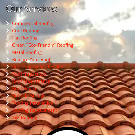
Our Services
Commercial Roofing
Cool Roofing
Flat Roofing
Green “Eco-Friendly” Roofing
Metal Roofing
Replace Your Roof
Roof Emergency Repairs
Roof Inspection
Roof Maintenance
Roof Repair
Roof Re-Shingle
Roofing Installation
Roofing Replacement
Tile Roofing