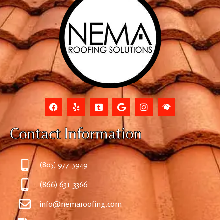
Contact Information
(805) 977-5949
(866) 631-3366
info@nemaroofing.com