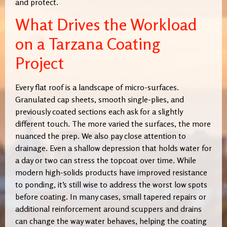
and protect.
What Drives the Workload
on a Tarzana Coating
Project
Every flat roof is a landscape of micro-surfaces.
Granulated cap sheets, smooth single-plies, and
previously coated sections each ask for a slightly
different touch. The more varied the surfaces, the more
nuanced the prep. We also pay close attention to
drainage. Even a shallow depression that holds water for
a day or two can stress the topcoat over time. While
modern high-solids products have improved resistance
to ponding, it’s still wise to address the worst low spots
before coating. In many cases, small tapered repairs or
additional reinforcement around scuppers and drains
can change the way water behaves, helping the coating