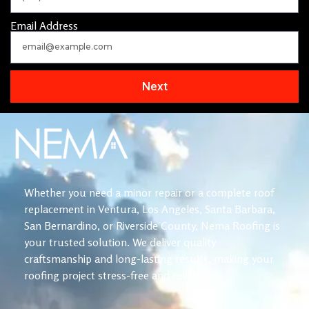
Email Address
Next
Whether you need a minor repair or a complete roof
replacement in Ventura, Los Angeles, Santa Barbara,
San Bernardino, or Riverside County, Nema Roofing is
your trusted solution. We deliver quality
craftsmanship and long-lasting results, making your
roofing project stress-free and reliable.