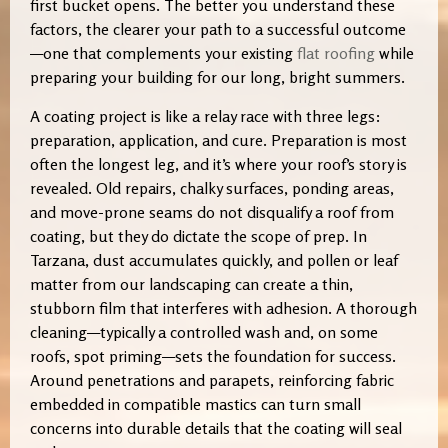
first bucket opens. The better you understand these
factors, the clearer your path to a successful outcome
—one that complements your existing
flat roofing
while
preparing your building for our long, bright summers.
A coating project is like a relay race with three legs:
preparation, application, and cure. Preparation is most
often the longest leg, and it’s where your roof’s story is
revealed. Old repairs, chalky surfaces, ponding areas,
and move-prone seams do not disqualify a roof from
coating, but they do dictate the scope of prep. In
Tarzana, dust accumulates quickly, and pollen or leaf
matter from our landscaping can create a thin,
stubborn film that interferes with adhesion. A thorough
cleaning—typically a controlled wash and, on some
roofs, spot priming—sets the foundation for success.
Around penetrations and parapets, reinforcing fabric
embedded in compatible mastics can turn small
concerns into durable details that the coating will seal