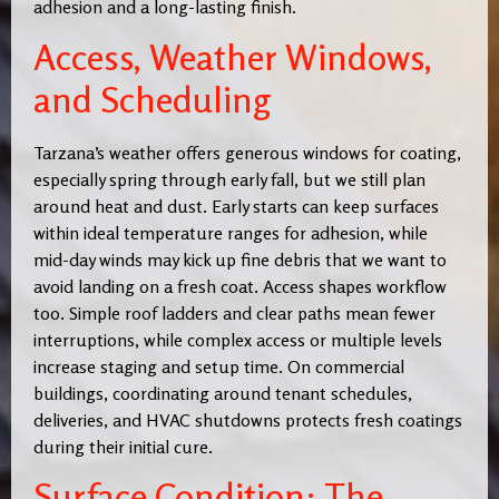
adhesion and a long-lasting finish.
Access, Weather Windows,
and Scheduling
Tarzana’s weather offers generous windows for coating,
especially spring through early fall, but we still plan
around heat and dust. Early starts can keep surfaces
within ideal temperature ranges for adhesion, while
mid-day winds may kick up fine debris that we want to
avoid landing on a fresh coat. Access shapes workflow
too. Simple roof ladders and clear paths mean fewer
interruptions, while complex access or multiple levels
increase staging and setup time. On commercial
buildings, coordinating around tenant schedules,
deliveries, and HVAC shutdowns protects fresh coatings
during their initial cure.
Surface Condition: The