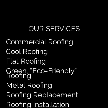
Yo
de
e
OUR SERVICES
Commercial Roofing
Cool Roofing
Flat Roofing
Green, “Eco-Friendly”
Roofing
Metal Roofing
Roofing Replacement
Roofing Installation