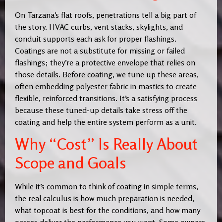
On Tarzana’s flat roofs, penetrations tell a big part of
the story. HVAC curbs, vent stacks, skylights, and
conduit supports each ask for proper flashings.
Coatings are not a substitute for missing or failed
flashings; they’re a protective envelope that relies on
those details. Before coating, we tune up these areas,
often embedding polyester fabric in mastics to create
flexible, reinforced transitions. It’s a satisfying process
because these tuned-up details take stress off the
coating and help the entire system perform as a unit.
Why “Cost” Is Really About
Scope and Goals
While it’s common to think of coating in simple terms,
the real calculus is how much preparation is needed,
what topcoat is best for the conditions, and how many
passes deliver the performance you want. Some owners