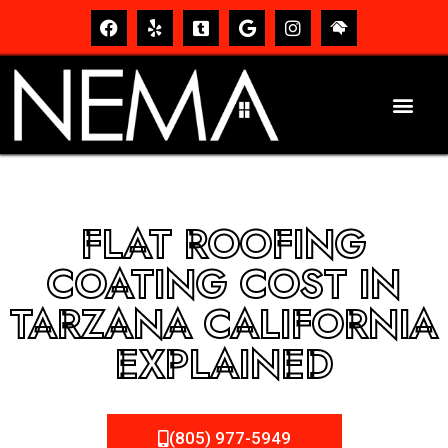
FLAT ROOFING
COATING COST IN
TARZANA CALIFORNIA
EXPLAINED
(805) 977-5949