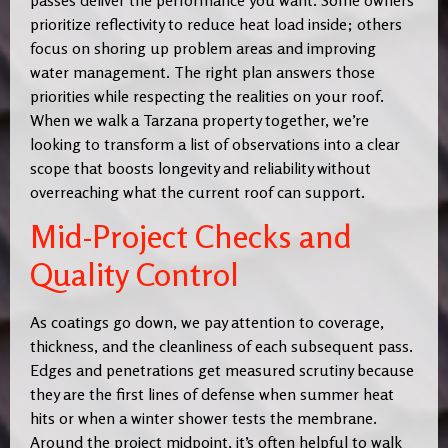
prioritize reflectivity to reduce heat load inside; others
focus on shoring up problem areas and improving
water management. The right plan answers those
priorities while respecting the realities on your roof.
When we walk a Tarzana property together, we’re
looking to transform a list of observations into a clear
scope that boosts longevity and reliability without
overreaching what the current roof can support.
Mid-Project Checks and
Quality Control
As coatings go down, we pay attention to coverage,
thickness, and the cleanliness of each subsequent pass.
Edges and penetrations get measured scrutiny because
they are the first lines of defense when summer heat
hits or when a winter shower tests the membrane.
Around the project midpoint, it’s often helpful to walk