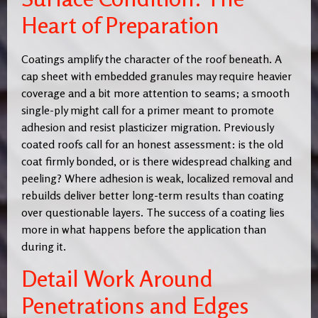
Heart of Preparation
Coatings amplify the character of the roof beneath. A
cap sheet with embedded granules may require heavier
coverage and a bit more attention to seams; a smooth
single-ply might call for a primer meant to promote
adhesion and resist plasticizer migration. Previously
coated roofs call for an honest assessment: is the old
coat firmly bonded, or is there widespread chalking and
peeling? Where adhesion is weak, localized removal and
rebuilds deliver better long-term results than coating
over questionable layers. The success of a coating lies
more in what happens before the application than
during it.
Detail Work Around
Penetrations and Edges