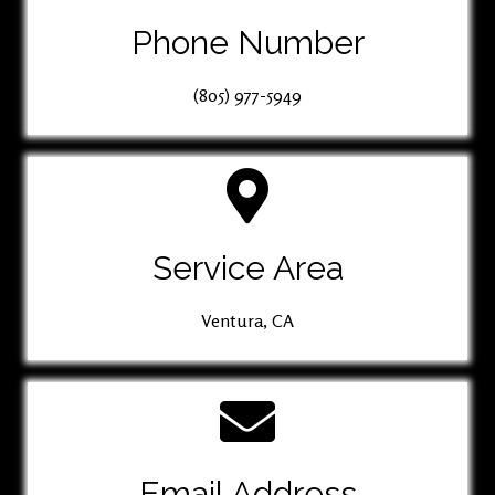
Phone Number
(805) 977-5949
Service Area
Ventura, CA
Email Address