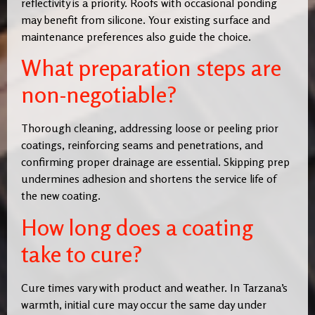
reflectivity is a priority. Roofs with occasional ponding
may benefit from silicone. Your existing surface and
maintenance preferences also guide the choice.
What preparation steps are
non-negotiable?
Thorough cleaning, addressing loose or peeling prior
coatings, reinforcing seams and penetrations, and
confirming proper drainage are essential. Skipping prep
undermines adhesion and shortens the service life of
the new coating.
How long does a coating
take to cure?
Cure times vary with product and weather. In Tarzana’s
warmth, initial cure may occur the same day under