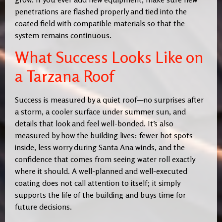
penetrations are flashed properly and tied into the
coated field with compatible materials so that the
system remains continuous.
What Success Looks Like on
a Tarzana Roof
Success is measured by a quiet roof—no surprises after
a storm, a cooler surface under summer sun, and
details that look and feel well-bonded. It’s also
measured by how the building lives: fewer hot spots
inside, less worry during Santa Ana winds, and the
confidence that comes from seeing water roll exactly
where it should. A well-planned and well-executed
coating does not call attention to itself; it simply
supports the life of the building and buys time for
future decisions.