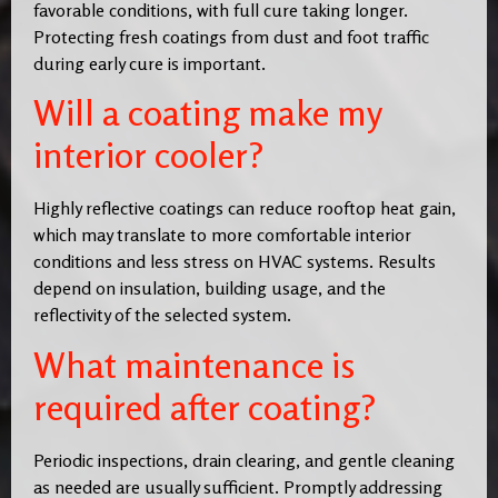
favorable conditions, with full cure taking longer.
Protecting fresh coatings from dust and foot traffic
during early cure is important.
Will a coating make my
interior cooler?
Highly reflective coatings can reduce rooftop heat gain,
which may translate to more comfortable interior
conditions and less stress on HVAC systems. Results
depend on insulation, building usage, and the
reflectivity of the selected system.
What maintenance is
required after coating?
Periodic inspections, drain clearing, and gentle cleaning
as needed are usually sufficient. Promptly addressing