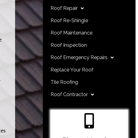
Roof Repair
Roof Re-Shingle
Roof Maintenance
e
Roof Inspection
Roof Emergency Repairs
Replace Your Roof
r
Tile Roofing
Roof Contractor
ces