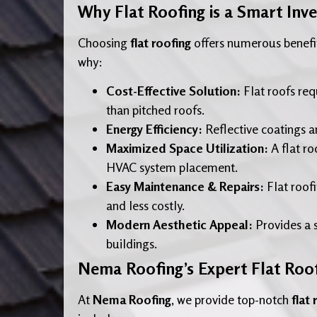
Why Flat Roofing is a Smart Inv
Choosing
flat roofing
offers numerous benefit
why:
Cost-Effective Solution:
Flat roofs req
than pitched roofs.
Energy Efficiency:
Reflective coatings a
Maximized Space Utilization:
A flat ro
HVAC system placement.
Easy Maintenance & Repairs:
Flat roofi
and less costly.
Modern Aesthetic Appeal:
Provides a 
buildings.
Nema Roofing’s Expert Flat Roof
At
Nema Roofing
, we provide top-notch
flat 