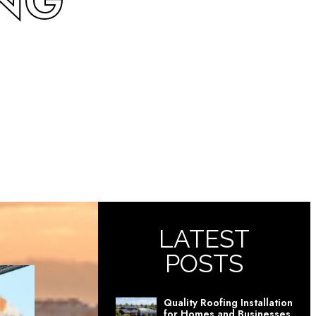
ING
LATEST
POSTS
Quality Roofing Installation
for Homes and Businesses