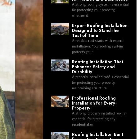
A strong roofing system is essential
for protecting your property,
whether it
Expert Roofing Installation
Designed to Stand the
Test of Time
A reliable roof starts with expert
installation. Your roofing system
protects your
Roofing Installation That
Enhances Safety and
Durability
A properly installed roof is essential
for protecting your property,
maintaining structural
Professional Roofing
Installation for Every
Property
A strong, properly installed roof is
essential for protecting any
residential or
Roofing Installation Built