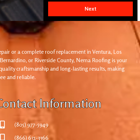
Next
pair or a complete roof replacement in Ventura, Los
 Bernardino, or Riverside County, Nema Roofing is your
 quality craftsmanship and long-lasting results, making
ree and reliable.
Contact Information
(805) 977-5949
(866) 631-3366