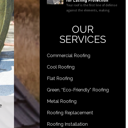
for Lasting Protection
Your roof is the first line of defense
against the elements, making
OUR
SERVICES
Commercial Roofing
Cool Roofing
Flat Roofing
Green, “Eco-Friendly” Roofing
Metal Roofing
e
Roofing Replacement
Roofing Installation