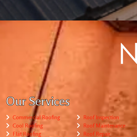
Our Services
Commercial Roofing
Roof Inspection
Cool Roofing
Roof Maintenance
Flat Roofing
Roof Repair