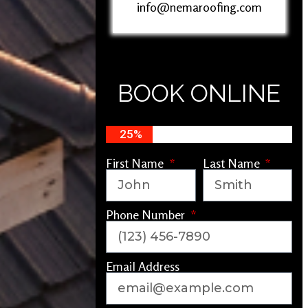
info@nemaroofing.com
BOOK ONLINE
25%
First Name
Last Name
Phone Number
Email Address