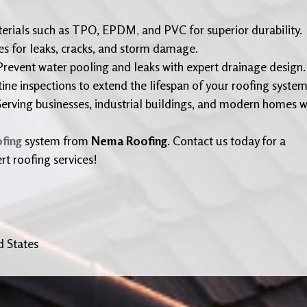
terials such as TPO, EPDM
,
and PVC for superior durability.
es for leaks, cracks, and storm damage.
revent water pooling and leaks with expert drainage design.
ne inspections to extend the lifespan of your roofing system
erving businesses, industrial buildings, and modern homes w
ofing
system from
Nema Roofing
. Contact us today for a
rt roofing services!
d States