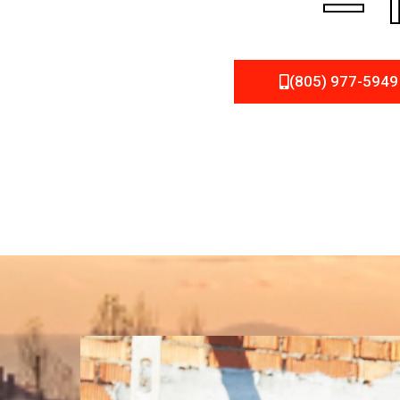
– 
(805) 977-5949