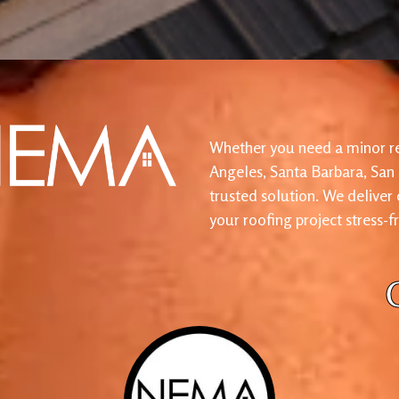
Whether you need a minor re
Angeles, Santa Barbara, San
trusted solution. We deliver
your roofing project stress-f