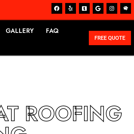
GALLERY
FAQ
FREE QUOTE
LAT ROOFING