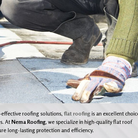
effective roofing solutions,
flat roofing
is an excellent choic
s. At
Nema Roofing
, we specialize in high-quality flat roof
ure long-lasting protection and efficiency.