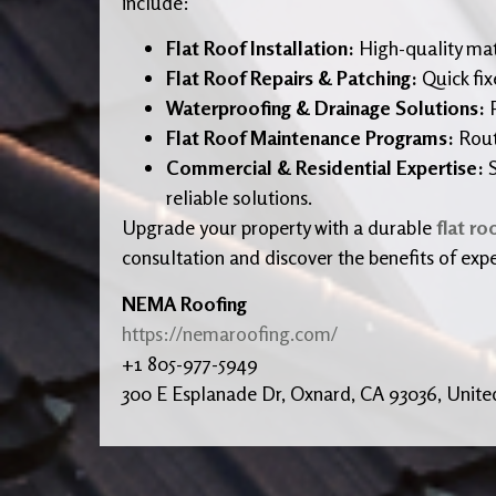
include:
Flat Roof Installation:
High-quality ma
Flat Roof Repairs & Patching:
Quick fix
Waterproofing & Drainage Solutions:
P
Flat Roof Maintenance Programs:
Routi
Commercial & Residential Expertise:
S
reliable solutions.
Upgrade your property with a durable
flat ro
consultation and discover the benefits of expe
NEMA Roofing
https://nemaroofing.com/
+1 805-977-5949
300 E Esplanade Dr, Oxnard, CA 93036, Unite