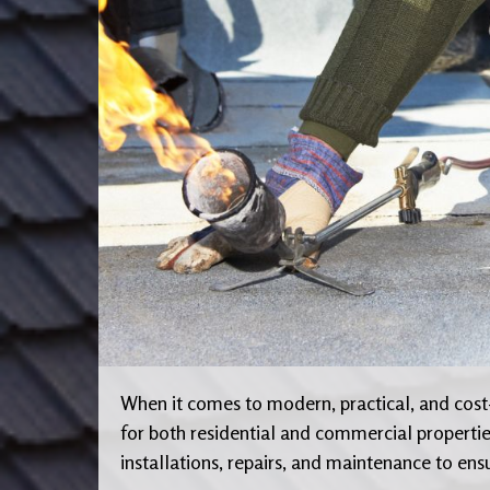
When it comes to modern, practical, and cost-
for both residential and commercial propertie
installations, repairs, and maintenance to ens