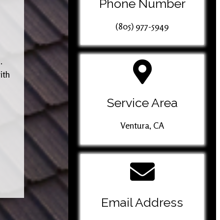
Phone Number
(805) 977-5949
.
ith
Service Area
Ventura, CA
Email Address