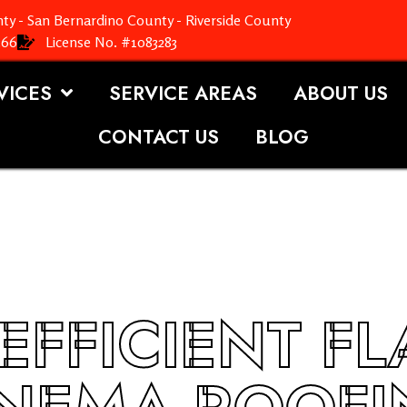
ty - San Bernardino County - Riverside County
366
License No. #1083283
VICES
SERVICE AREAS
ABOUT US
CONTACT US
BLOG
EFFICIENT F