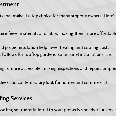
estment
s that make it a top choice for many property owners. Here’s
uire fewer materials and labor, making them more affordabl
nd proper insulation help lower heating and cooling costs.
of allows for rooftop gardens, solar panel installations, and
ng is more accessible, making inspections and repairs simple
sleek and contemporary look for homes and commercial
ing Services
roofing
solutions tailored to your property’s needs. Our servi