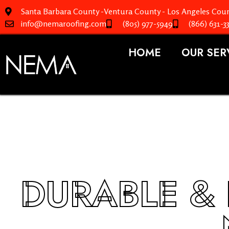
Santa Barbara County -Ventura County - Los Angeles Coun
info@nemaroofing.com
(805) 977-5949
(866) 631-3
HOME
OUR SER
DURABLE & 