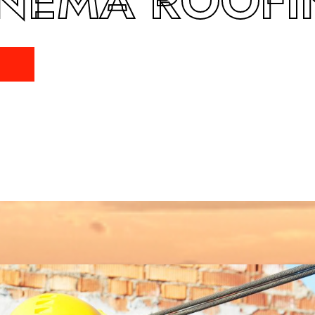
NEMA ROOF