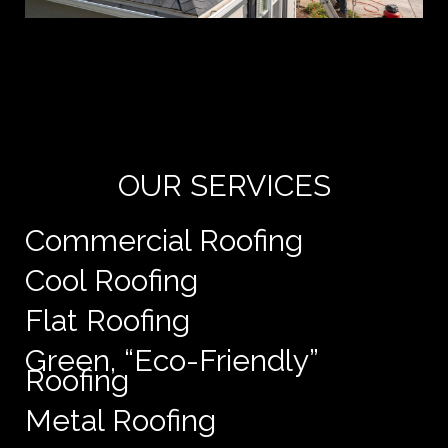
Yo
de
e
OUR SERVICES
Commercial Roofing
Cool Roofing
Flat Roofing
Green, “Eco-Friendly”
Roofing
Metal Roofing