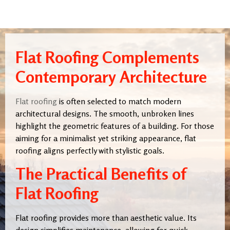
Flat Roofing Complements
Contemporary Architecture
Flat roofing
is often selected to match modern
architectural designs. The smooth, unbroken lines
highlight the geometric features of a building. For those
aiming for a minimalist yet striking appearance, flat
roofing aligns perfectly with stylistic goals.
The Practical Benefits of
Flat Roofing
Flat roofing provides more than aesthetic value. Its
design simplifies maintenance, allowing for quick