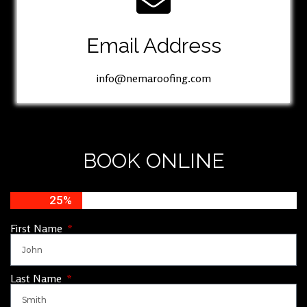
Email Address
info@nemaroofing.com
BOOK ONLINE
25%
First Name
Last Name