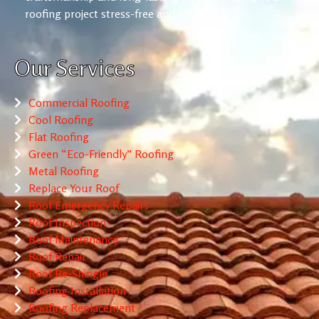
roofing project stress-free and reliable.
Our Services
Commercial Roofing
Cool Roofing
Flat Roofing
Green “Eco-Friendly” Roofing
Metal Roofing
Replace Your Roof
Roof Emergency Repairs
Roof Inspection
Roof Maintenance
Roof Repair
Roof Re-Shingle
Roofing Installation
Roofing Replacement