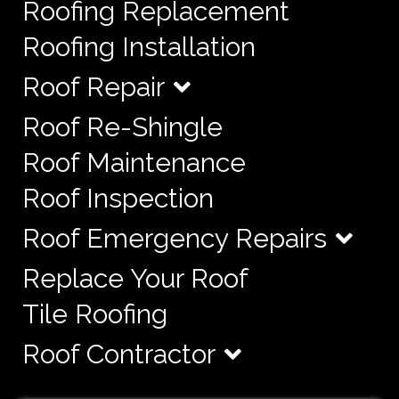
Roofing Replacement
Roofing Installation
Roof Repair
Roof Re-Shingle
Roof Maintenance
Roof Inspection
Roof Emergency Repairs
Replace Your Roof
Tile Roofing
Roof Contractor