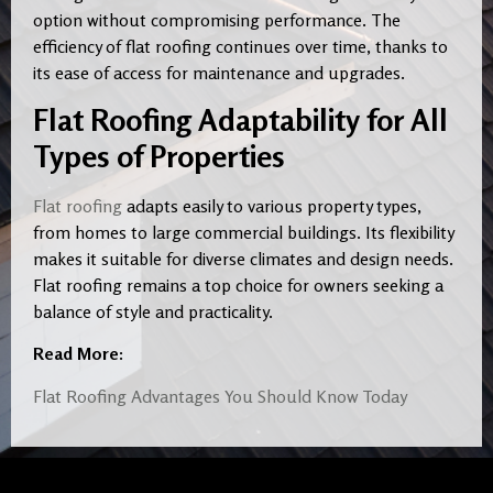
option without compromising performance. The
efficiency of flat roofing continues over time, thanks to
its ease of access for maintenance and upgrades.
Flat Roofing Adaptability for All
Types of Properties
Flat roofing
adapts easily to various property types,
from homes to large commercial buildings. Its flexibility
makes it suitable for diverse climates and design needs.
Flat roofing remains a top choice for owners seeking a
balance of style and practicality.
Read More:
Flat Roofing Advantages You Should Know Today