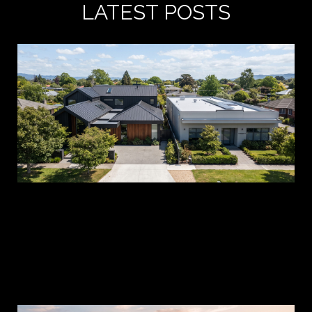
LATEST POSTS
A 
es
pr