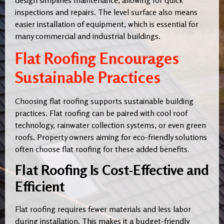
inspections and repairs. The level surface also means
easier installation of equipment, which is essential for
many commercial and industrial buildings.
Flat Roofing Encourages
Sustainable Practices
Choosing flat roofing supports sustainable building
practices. Flat roofing can be paired with cool roof
technology, rainwater collection systems, or even green
roofs. Property owners aiming for eco-friendly solutions
often choose flat roofing for these added benefits
.
Flat Roofing Is Cost-Effective and
Efficient
Flat roofing requires fewer materials and less labor
during installation. This makes it a budget-friendly