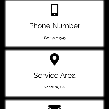
Phone Number
(805) 977-5949
Service Area
Ventura, CA