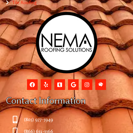
Tile Roofing
Contact Information
(805) 977-5949
(866) 631-3366