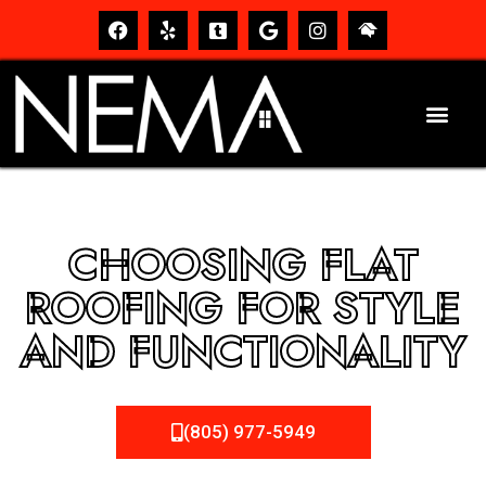
CHOOSING FLAT
ROOFING FOR STYLE
AND FUNCTIONALITY
(805) 977-5949