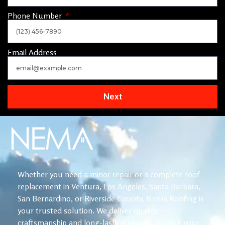
Phone Number
Email Address
Next
Whether you need a minor repair or a complete roof
replacement in Ventura, Los Angeles, Santa Barbara,
San Bernardino, or Riverside County, Nema Roofing is
your trusted solution. We deliver quality
craftsmanship and long-lasting results, making your