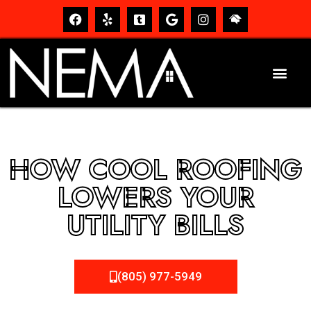
HOW COOL ROOFING
LOWERS YOUR
UTILITY BILLS
(805) 977-5949