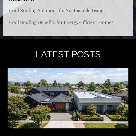
Cool Roofing Solutions for Sustainable Living
Cool Roofing Benefits for Energy-Efficient Homes
LATEST POSTS