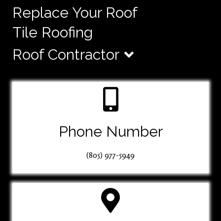
Replace Your Roof
Tile Roofing
Roof Contractor
Phone Number
(805) 977-5949