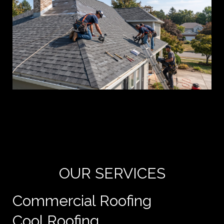
Yo
de
e
OUR SERVICES
Commercial Roofing
Cool Roofing