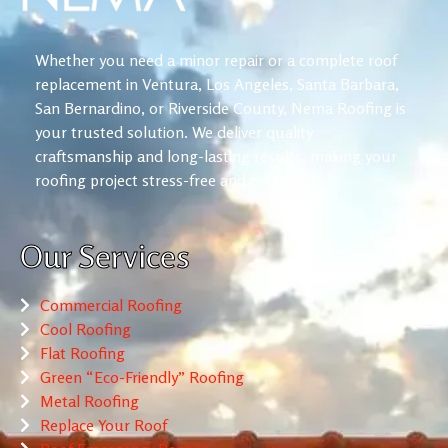
Whether you need a minor repair or a complete roof
replacement in Ventura, Los Angeles, Santa Barbara,
San Bernardino, or Riverside County, Nema Roofing is
your trusted solution. We deliver quality
craftsmanship and long-lasting results, making your
roofing project stress-free and reliable.
Our Services
Commercial Roofing
Cool Roofing
Flat Roofing
Green “Eco-Friendly” Roofing
Metal Roofing
Replace Your Roof