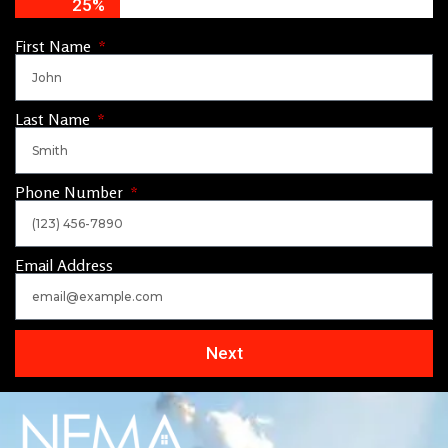
25%
First Name
Last Name
Phone Number
Email Address
Next