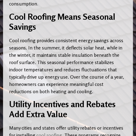
consumption
.
Cool Roofing Means Seasonal
Savings
Cool roofing provides consistent energy savings across
seasons. In the summer, it deflects solar heat, while in
the winter, it maintains stable insulation beneath the
roof surface. This seasonal performance stabilizes
indoor temperatures and reduces fluctuations that
typically drive up energy use. Over the course of a year,
homeowners can experience meaningful cost
reductions on both heating and cooling.
Utility Incentives and Rebates
Add Extra Value
Many cities and states offer utility rebates or incentives
for installing
cool roofing
. These programs recognize