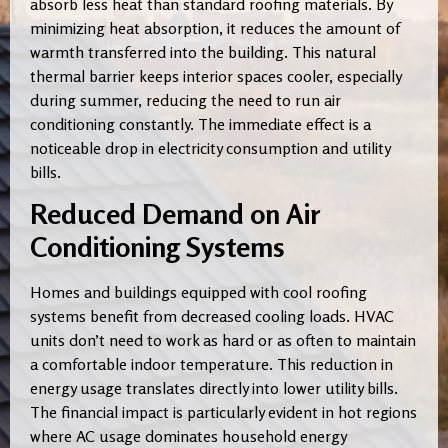
absorb less heat than standard roofing materials. By
minimizing heat absorption, it reduces the amount of
warmth transferred into the building. This natural
thermal barrier keeps interior spaces cooler, especially
during summer, reducing the need to run air
conditioning constantly. The immediate effect is a
noticeable drop in electricity consumption and utility
bills.
Reduced Demand on Air
Conditioning Systems
Homes and buildings equipped with cool roofing
systems benefit from decreased cooling loads. HVAC
units don’t need to work as hard or as often to maintain
a comfortable indoor temperature. This reduction in
energy usage translates directly into lower utility bills.
The financial impact is particularly evident in hot regions
where AC usage dominates household energy