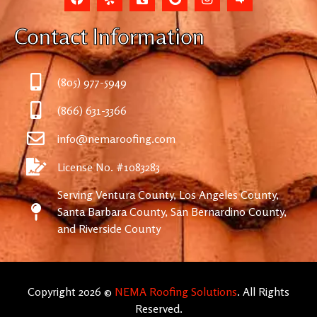
Contact Information
(805) 977-5949
(866) 631-3366
info@nemaroofing.com
License No. #1083283
Serving Ventura County, Los Angeles County,
Santa Barbara County, San Bernardino County,
and Riverside County
Copyright 2026 ©
NEMA Roofing Solutions
. All Rights
Reserved.