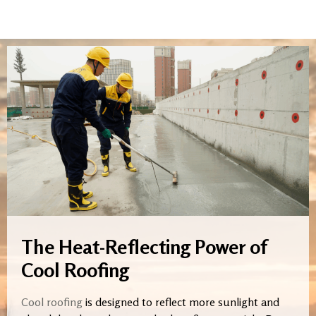
The Heat-Reflecting Power of
Cool Roofing
Cool roofing
is designed to reflect more sunlight and