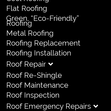
Flat Roofing
Green, “Eco-Friendly”
Roofing
Metal Roofing
Roofing Replacement
Roofing Installation
Roof Repair
Roof Re-Shingle
Roof Maintenance
Roof Inspection
Roof Emergency Repairs