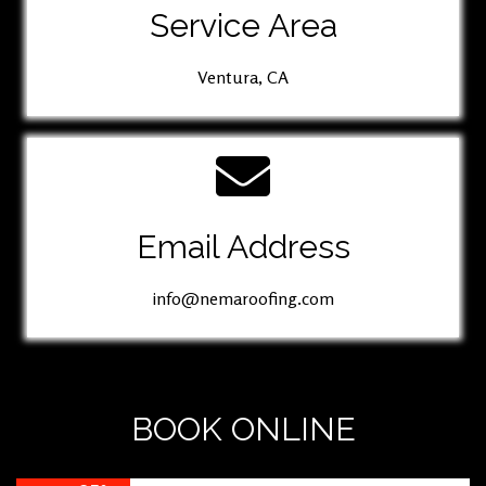
Service Area
Ventura, CA
Email Address
info@nemaroofing.com
BOOK ONLINE