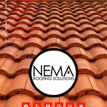
Roof Emergency Repairs
Roof Inspection
Roof Maintenance
Roof Repair
Roof Re-Shingle
Roofing Installation
Roofing Replacement
Tile Roofing