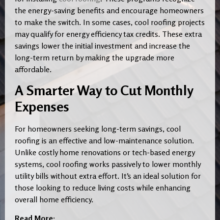
the energy-saving benefits and encourage homeowners
to make the switch. In some cases, cool roofing projects
may qualify for energy efficiency tax credits. These extra
savings lower the initial investment and increase the
long-term return by making the upgrade more
affordable.
A Smarter Way to Cut Monthly
Expenses
For homeowners seeking long-term savings, cool
roofing is an effective and low-maintenance solution.
Unlike costly home renovations or tech-based energy
systems, cool roofing works passively to lower monthly
utility bills without extra effort. It’s an ideal solution for
those looking to reduce living costs while enhancing
overall home efficiency.
Read More: