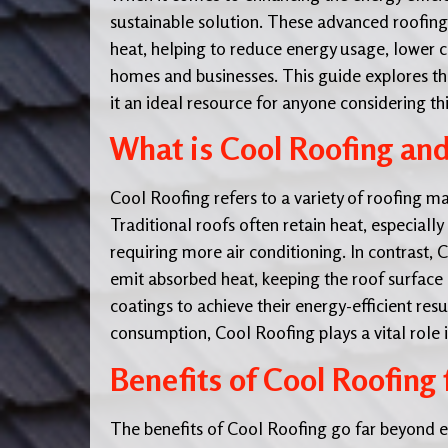
sustainable solution. These advanced roofing
heat, helping to reduce energy usage, lower 
homes and businesses. This guide explores the
it an ideal resource for anyone considering thi
What is Cool Roofing an
Cool Roofing refers to a variety of roofing m
Traditional roofs often retain heat, especial
requiring more air conditioning. In contrast, 
emit absorbed heat, keeping the roof surface c
coatings to achieve their energy-efficient res
consumption, Cool Roofing plays a vital role i
Benefits of Cool Roofing 
The benefits of Cool Roofing go far beyond en