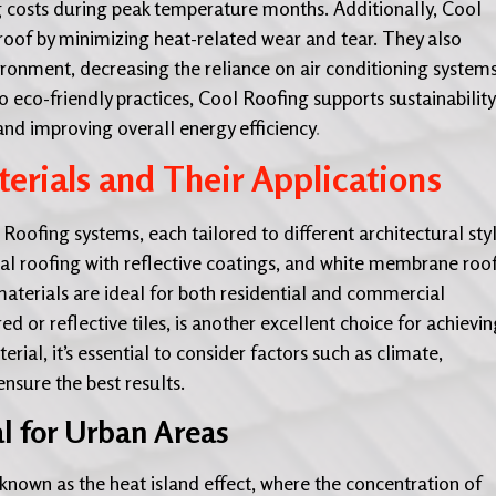
ling costs during peak temperature months. Additionally, Cool
roof by minimizing heat-related wear and tear. They also
ronment, decreasing the reliance on air conditioning systems
co-friendly practices, Cool Roofing supports sustainability
nd improving overall energy efficiency
.
erials and Their Applications
oofing systems, each tailored to different architectural sty
tal roofing with reflective coatings, and white membrane roo
terials are ideal for both residential and commercial
red or reflective tiles, is another excellent choice for achievi
ial, it’s essential to consider factors such as climate,
nsure the best results.
al for Urban Areas
own as the heat island effect, where the concentration of