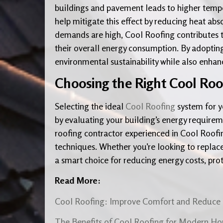
buildings and pavement leads to higher temp
help mitigate this effect by reducing heat abs
demands are high, Cool Roofing contributes 
their overall energy consumption. By adoptin
environmental sustainability while also enhanc
Choosing the Right Cool Roo
Selecting the ideal
Cool Roofing
system for y
by evaluating your building’s energy requirem
roofing contractor experienced in Cool Roofin
techniques. Whether you’re looking to replace 
a smart choice for reducing energy costs, pro
Read More:
Cool Roofing: Improve Comfort and Reduce 
The Benefits of Cool Roofing for Modern H