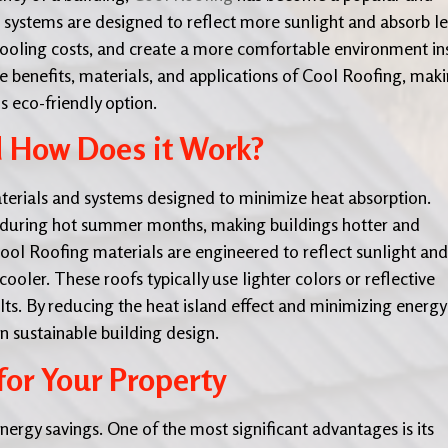
 systems are designed to reflect more sunlight and absorb le
cooling costs, and create a more comfortable environment in
 benefits, materials, and applications of Cool Roofing, mak
s eco-friendly option.
d How Does it Work?
aterials and systems designed to minimize heat absorption.
ly during hot summer months, making buildings hotter and
Cool Roofing materials are engineered to reflect sunlight and
ooler. These roofs typically use lighter colors or reflective
ults. By reducing the heat island effect and minimizing energy
n sustainable building design.
for Your Property
ergy savings. One of the most significant advantages is its