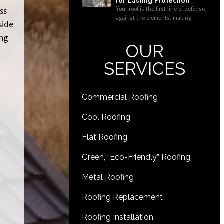
for Lasting Protection
Your roof is the first line of defense
ss
against the elements, making
side
ing
OUR
SERVICES
Commercial Roofing
Cool Roofing
Flat Roofing
Green, “Eco-Friendly” Roofing
Metal Roofing
Roofing Replacement
Roofing Installation