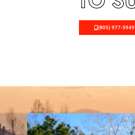
TO S
(805) 977-5949