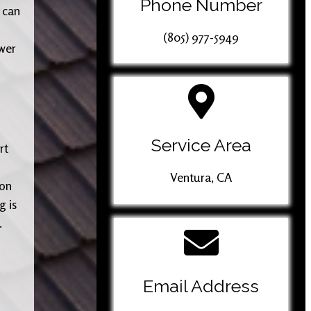
Phone Number
 can
(805) 977-5949
wer
Service Area
rt
Ventura, CA
ion
g is
.
Email Address