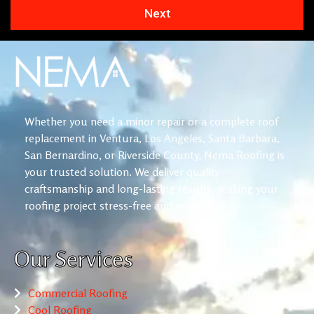
Next
Whether you need a minor repair or a complete roof
replacement in Ventura, Los Angeles, Santa Barbara,
San Bernardino, or Riverside County, Nema Roofing is
your trusted solution. We deliver quality
craftsmanship and long-lasting results, making your
roofing project stress-free and reliable.
Our Services
Commercial Roofing
Cool Roofing