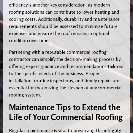
efficiency is another key consideration, as modern
roofing solutions can contribute to lower heating and
cooling costs. Additionally, durability and maintenance
requirements should be assessed to minimize future
expenses and ensure the roof remains in optimal
condition over time.
Partnering with a reputable commercial roofing
contractor can simplify the decision-making process by
offering expert guidance and recommendations tailored
to the specific needs of the business. Proper
installation, routine inspections, and timely repairs are
essential for maximizing the lifespan of any commercial
roofing system.
Maintenance Tips to Extend the
Life of Your Commercial Roofing
Regular maintenance is vital to preserving the integrity