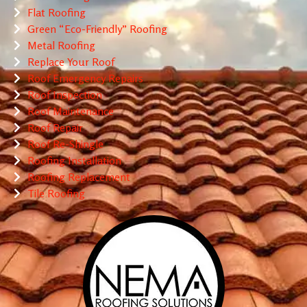
Flat Roofing
Green “Eco-Friendly” Roofing
Metal Roofing
Replace Your Roof
Roof Emergency Repairs
Roof Inspection
Roof Maintenance
Roof Repair
Roof Re-Shingle
Roofing Installation
Roofing Replacement
Tile Roofing