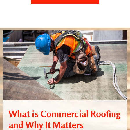
What is Commercial Roofing
and Why It Matters