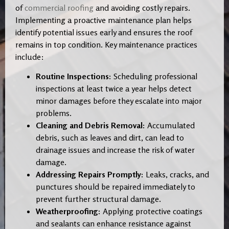
of
commercial roofing
and avoiding costly repairs.
Implementing a proactive maintenance plan helps
identify potential issues early and ensures the roof
remains in top condition. Key maintenance practices
include:
Routine Inspections:
Scheduling professional
inspections at least twice a year helps detect
minor damages before they escalate into major
problems.
Cleaning and Debris Removal:
Accumulated
debris, such as leaves and dirt, can lead to
drainage issues and increase the risk of water
damage.
Addressing Repairs Promptly:
Leaks, cracks, and
punctures should be repaired immediately to
prevent further structural damage.
Weatherproofing:
Applying protective coatings
and sealants can enhance resistance against