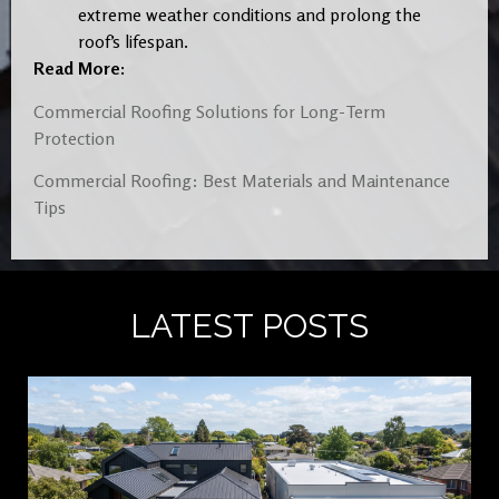
extreme weather conditions and prolong the
roof’s lifespan.
Read More:
Commercial Roofing Solutions for Long-Term
Protection
Commercial Roofing: Best Materials and Maintenance
Tips
LATEST POSTS