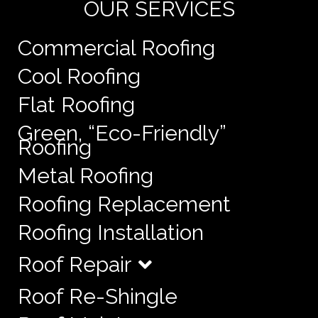
OUR SERVICES
Commercial Roofing
Cool Roofing
Flat Roofing
Green, “Eco-Friendly”
Roofing
Metal Roofing
Roofing Replacement
Roofing Installation
Roof Repair
Roof Re-Shingle