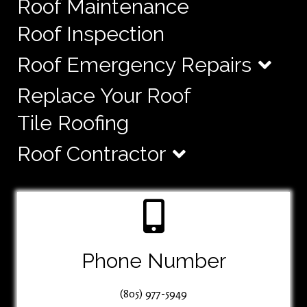
Roof Maintenance
Roof Inspection
Roof Emergency Repairs
Replace Your Roof
Tile Roofing
Roof Contractor
Phone Number
(805) 977-5949