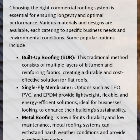
Choosing the right commercial roofing system is
essential for ensuring longevity and optimal
performance. Various materials and designs are
available, each catering to specific business needs and
environmental conditions. Some popular options
include:
Built-Up Roofing (BUR):
This traditional method
consists of multiple layers of bitumen and
reinforcing fabrics, creating a durable and cost-
effective solution for flat roofs.
Single-Ply Membranes:
Options such as TPO,
PVC, and EPDM provide lightweight, flexible, and
energy-efficient solutions, ideal for businesses
looking to enhance their building’s sustainability.
Metal Roofing:
Known for its durability and low
maintenance, metal roofing systems can
withstand harsh weather conditions and provide
excellent insulation.