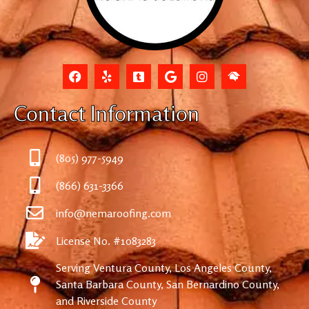
Contact Information
(805) 977-5949
(866) 631-3366
info@nemaroofing.com
License No. #1083283
Serving Ventura County, Los Angeles County,
Santa Barbara County, San Bernardino County,
and Riverside County