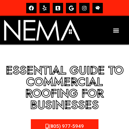
ESSENTIAL GUIDE TO
COMMERCIAL
ROOFING FOR
BUSINESSES
(805) 977-5949