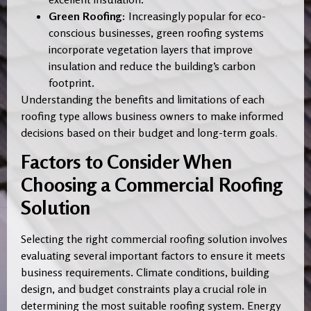
Green Roofing:
Increasingly popular for eco-
conscious businesses, green roofing systems
incorporate vegetation layers that improve
insulation and reduce the building’s carbon
footprint.
Understanding the benefits and limitations of each
roofing type allows business owners to make informed
decisions based on their budget and long-term goals
.
Factors to Consider When
Choosing a Commercial Roofing
Solution
Selecting the right commercial roofing solution involves
evaluating several important factors to ensure it meets
business requirements. Climate conditions, building
design, and budget constraints play a crucial role in
determining the most suitable roofing system. Energy