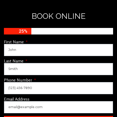
BOOK ONLINE
25%
First Name
Last Name
Phone Number
Email Address