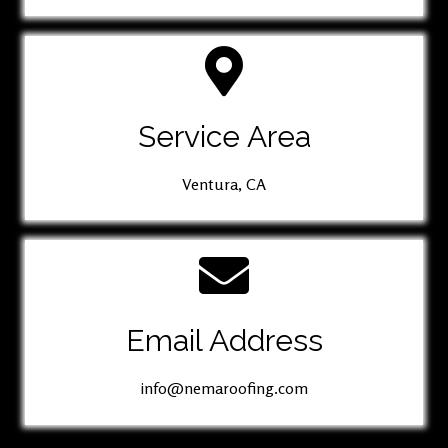
Service Area
Ventura, CA
Email Address
info@nemaroofing.com