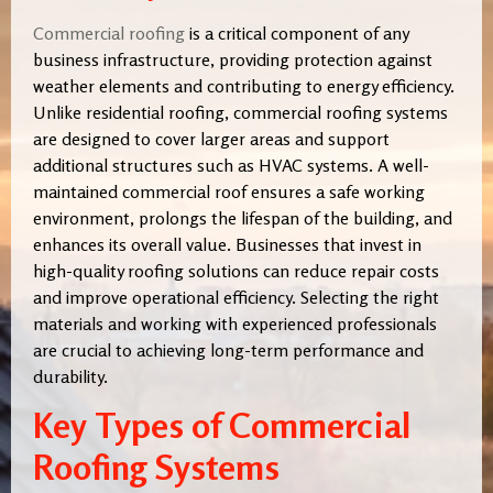
Commercial roofing
is a critical component of any
business infrastructure, providing protection against
weather elements and contributing to energy efficiency.
Unlike residential roofing, commercial roofing systems
are designed to cover larger areas and support
additional structures such as HVAC systems. A well-
maintained commercial roof ensures a safe working
environment, prolongs the lifespan of the building, and
enhances its overall value. Businesses that invest in
high-quality roofing solutions can reduce repair costs
and improve operational efficiency. Selecting the right
materials and working with experienced professionals
are crucial to achieving long-term performance and
durability.
Key Types of Commercial
Roofing Systems