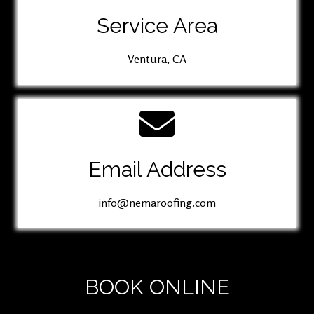
Service Area
Ventura, CA
Email Address
info@nemaroofing.com
BOOK ONLINE