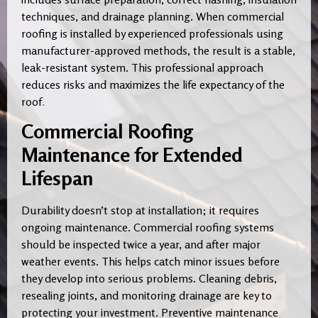
techniques, and drainage planning. When commercial
roofing is installed by experienced professionals using
manufacturer-approved methods, the result is a stable,
leak-resistant system. This professional approach
reduces risks and maximizes the life expectancy of the
roof
.
Commercial Roofing
Maintenance for Extended
Lifespan
Durability doesn’t stop at installation; it requires
ongoing maintenance. Commercial roofing systems
should be inspected twice a year, and after major
weather events. This helps catch minor issues before
they develop into serious problems. Cleaning debris,
resealing joints, and monitoring drainage are key to
protecting your investment. Preventive maintenance