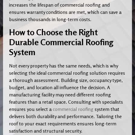
increases the lifespan of commercial roofing and
ensures warranty conditions are met, which can save a
business thousands in long-term costs.
How to Choose the Right
Durable Commercial Roofing
System
Not every property has the same needs, which is why
selecting the ideal commercial roofing solution requires
a thorough assessment. Building size, occupancy type,
budget, and location all influence the decision. A
manufacturing facility may need different roofing
features than a retail space. Consulting with specialists
ensures you select a
commercial roofing
system that
delivers both durability and performance. Tailoring the
roof to your exact requirements ensures long-term
satisfaction and structural security.