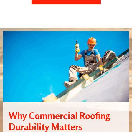
Why Commercial Roofing
Durability Matters