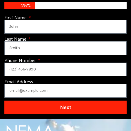
25%
First Name
Last Name
Phone Number
Email Address
Next