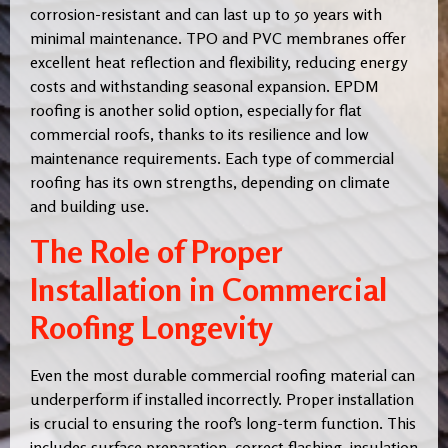
corrosion-resistant and can last up to 50 years with
minimal maintenance. TPO and PVC membranes offer
excellent heat reflection and flexibility, reducing energy
costs and withstanding seasonal expansion. EPDM
roofing is another solid option, especially for flat
commercial roofs, thanks to its resilience and low
maintenance requirements. Each type of commercial
roofing has its own strengths, depending on climate
and building use.
The Role of Proper
Installation in Commercial
Roofing Longevity
Even the most durable commercial roofing material can
underperform if installed incorrectly. Proper installation
is crucial to ensuring the roof’s long-term function. This
includes surface preparation, correct flashing, insulation