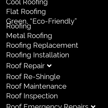
Cool Roofing
Flat Roofing
Green, “Eco-Friendly”
Roofing
Metal Roofing
Roofing Replacement
Roofing Installation
Roof Repair
Roof Re-Shingle
Roof Maintenance
Roof Inspection
Roof Emergency Repairs