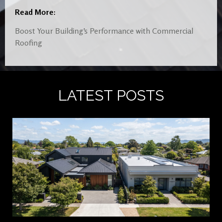
Read More:
Boost Your Building’s Performance with Commercial
Roofing
LATEST POSTS