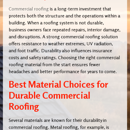
Commercial roofing
is a long-term investment that
protects both the structure and the operations within a
building. When a roofing system is not durable,
business owners face repeated repairs, interior damage,
and disruptions. A strong commercial roofing solution
offers resistance to weather extremes, UV radiation,
and foot traffic. Durability also influences insurance
costs and safety ratings. Choosing the right commercial
roofing material from the start ensures fewer
headaches and better performance for years to come.
Best Material Choices for
Durable Commercial
Roofing
Several materials are known for their durability in
commercial roofing. Metal roofing, for example, is