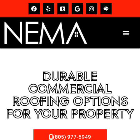
DURABLE
COMMERCIAL
ROOFING OPTIONS
FOR YOUR PROPERTY
(805) 977-5949