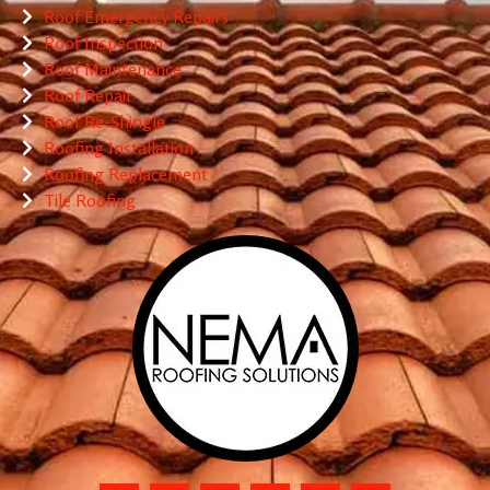
Roof Emergency Repairs
Roof Inspection
Roof Maintenance
Roof Repair
Roof Re-Shingle
Roofing Installation
Roofing Replacement
Tile Roofing