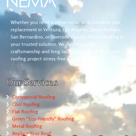
Whether you need a minor repair or a complete roof
replacement in Ventura, Los Angeles, Santa Barbara,
San Bernardino, or Riverside County, Nema Roofing is
your trusted solution. We deliver quality
craftsmanship and long-lasting results, making your
roofing project stress-free and reliable.
Our Services
Commercial Roofing
Cool Roofing
Flat Roofing
Green “Eco-Friendly” Roofing
Metal Roofing
Replace Your Roof