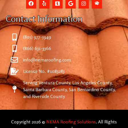
Contact Information
(805) 977-5949
(866) 631-3366
info@nemaroofing.com
License No. #1083283
Serving Ventura County, Los Angeles County,
Santa Barbara County, San Bernardino County,
and Riverside County
Copyright 2026 ©
NEMA Roofing Solutions
. All Rights