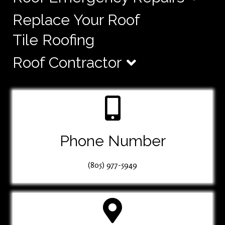
Replace Your Roof
Tile Roofing
Roof Contractor
Phone Number
(805) 977-5949