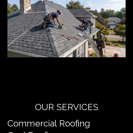
Yo
de
e
OUR SERVICES
Commercial Roofing