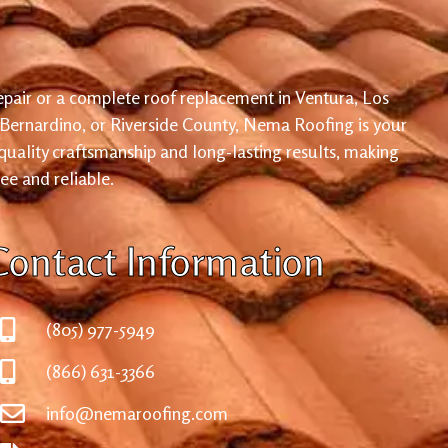
pair or a complete roof replacement in Ventura, Los
 Bernardino, or Riverside County, Nema Roofing is your
 quality craftsmanship and long-lasting results, making
ree and reliable.
Contact Information
(805) 977-5949
(866) 631-3366
info@nemaroofing.com