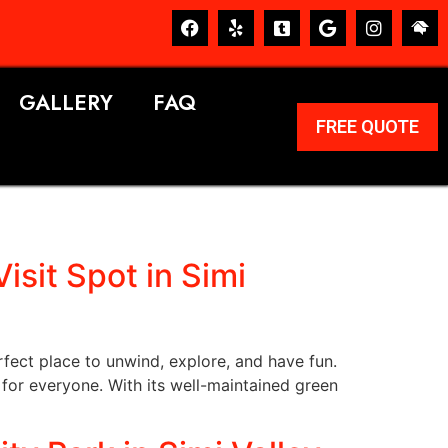
GALLERY
FAQ
FREE QUOTE
sit Spot in Simi
rfect place to unwind, explore, and have fun.
 for everyone. With its well-maintained green