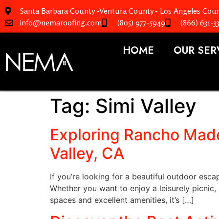
Santa Barbara County -Ventura County - Los Angeles Coun
info@nemaroofing.com
(805) 977-5949
(866) 631-3
HOME
OUR SER
Tag:
Simi Valley
Exploring Rancho Made
Valley, CA
If you’re looking for a beautiful outdoor esc
Whether you want to enjoy a leisurely picnic,
spaces and excellent amenities, it’s […]