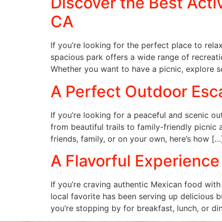
Discover the Best Acti
CA
If you’re looking for the perfect place to rel
spacious park offers a wide range of recreation
Whether you want to have a picnic, explore s
A Perfect Outdoor Esca
If you’re looking for a peaceful and scenic o
from beautiful trails to family-friendly picnic
friends, family, or on your own, here’s how […
A Flavorful Experience
If you’re craving authentic Mexican food with
local favorite has been serving up delicious b
you’re stopping by for breakfast, lunch, or di