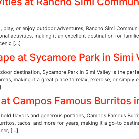
vities at Rancho Simi Communit
ax, play, or enjoy outdoor adventures, Rancho Simi Community
al activities, making it an excellent destination for familie
cenic […]
pe at Sycamore Park in Simi 
utdoor destination, Sycamore Park in Simi Valley is the perf
 areas, making it a great place to relax, exercise, or simply 
]
 at Campos Famous Burritos in
 bold flavors and generous portions, Campos Famous Burritos
urritos, tacos, and more for years, making it a go-to destin
nner, […]