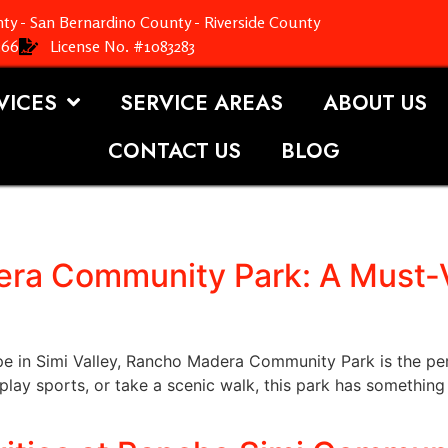
ty - San Bernardino County - Riverside County
366
License No. #1083283
VICES
SERVICE AREAS
ABOUT US
CONTACT US
BLOG
ra Community Park: A Must-Vi
ape in Simi Valley, Rancho Madera Community Park is the pe
 play sports, or take a scenic walk, this park has something