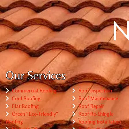
Our Services
Commercial Roofing
Roof Inspection
Cool Roofing
Roof Maintenance
Flat Roofing
Roof Repair
Green “Eco-Friendly”
Roof Re-Shingle
Roofing
Roofing Installation