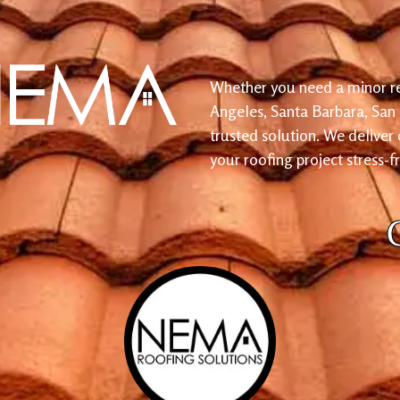
Whether you need a minor re
Angeles, Santa Barbara, San
trusted solution. We deliver
your roofing project stress-f