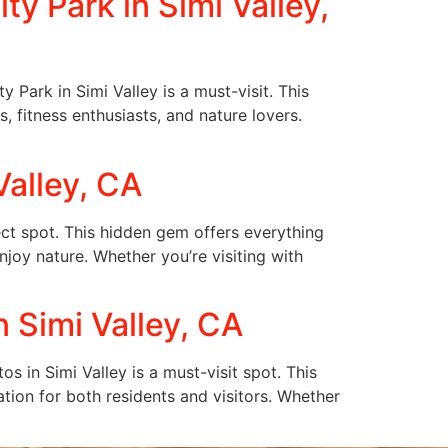
y Park in Simi Valley,
 Park in Simi Valley is a must-visit. This
s, fitness enthusiasts, and nature lovers.
Valley, CA
ect spot. This hidden gem offers everything
enjoy nature. Whether you’re visiting with
 Simi Valley, CA
 in Simi Valley is a must-visit spot. This
ation for both residents and visitors. Whether