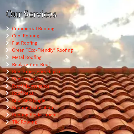
Our Services
Commercial Roofing
Cool Roofing
Flat Roofing
Green “Eco-Friendly” Roofing
Metal Roofing
Replace Your Roof
Roof Emergency Repairs
Roof Inspection
Roof Maintenance
Roof Repair
Roof Re-Shingle
Roofing Installation
Roofing Replacement
Tile Roofing