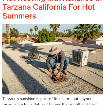
Tarzana California For Hot
Summers
Tarzana’s sunshine is part of its charm, but anyone
responsible for a flat roof knows that months of heat