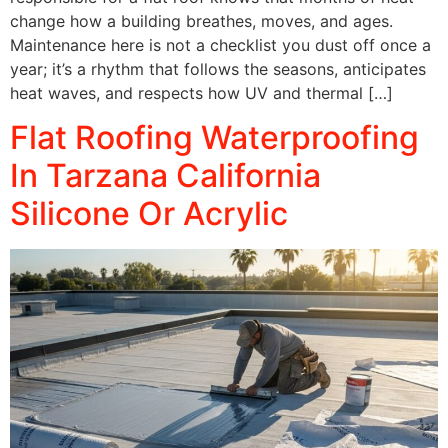
change how a building breathes, moves, and ages.
Maintenance here is not a checklist you dust off once a
year; it’s a rhythm that follows the seasons, anticipates
heat waves, and respects how UV and thermal […]
Flat Roofing Waterproofing
In Tarzana California
Silicone Or Acrylic