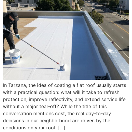
In Tarzana, the idea of coating a flat roof usually starts
with a practical question: what will it take to refresh
protection, improve reflectivity, and extend service life
without a major tear-off? While the title of this
conversation mentions cost, the real day-to-day
decisions in our neighborhood are driven by the
conditions on your roof, […]