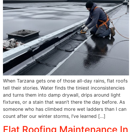
When Tarzana gets one of those all-day rains, flat roofs
tell their stories. Water finds the tiniest inconsistencies
and turns them into damp drywall, drips around light
fixtures, or a stain that wasn’t there the day before. As
someone who has climbed more wet ladders than I can
count after our winter storms, I’ve learned […]
Flat Roofing Maintenance In