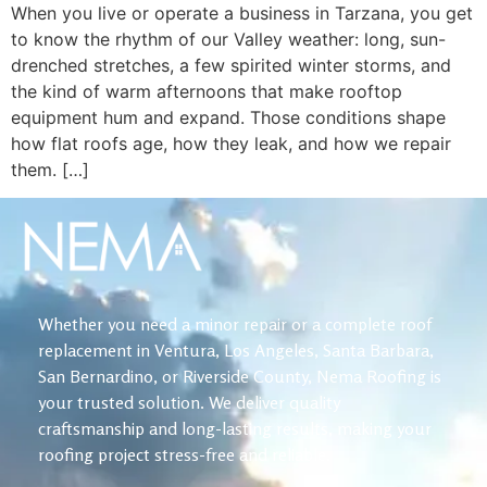
When you live or operate a business in Tarzana, you get
to know the rhythm of our Valley weather: long, sun-
drenched stretches, a few spirited winter storms, and
the kind of warm afternoons that make rooftop
equipment hum and expand. Those conditions shape
how flat roofs age, how they leak, and how we repair
them. […]
Whether you need a minor repair or a complete roof
replacement in Ventura, Los Angeles, Santa Barbara,
San Bernardino, or Riverside County, Nema Roofing is
your trusted solution. We deliver quality
craftsmanship and long-lasting results, making your
roofing project stress-free and reliable.