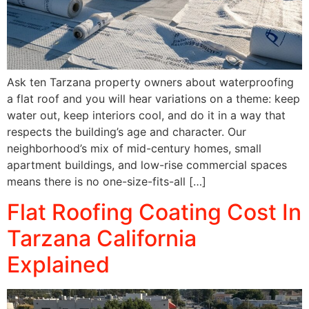
Ask ten Tarzana property owners about waterproofing
a flat roof and you will hear variations on a theme: keep
water out, keep interiors cool, and do it in a way that
respects the building’s age and character. Our
neighborhood’s mix of mid-century homes, small
apartment buildings, and low-rise commercial spaces
means there is no one-size-fits-all […]
Flat Roofing Coating Cost In
Tarzana California
Explained