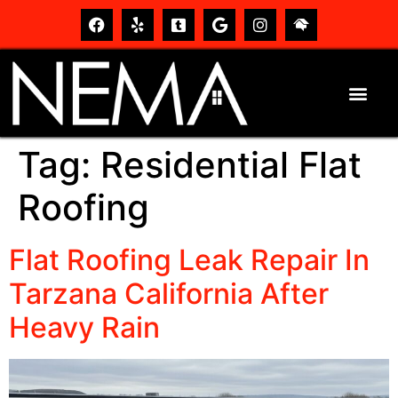
Tag:
Residential Flat
Roofing
Flat Roofing Leak Repair In
Tarzana California After
Heavy Rain