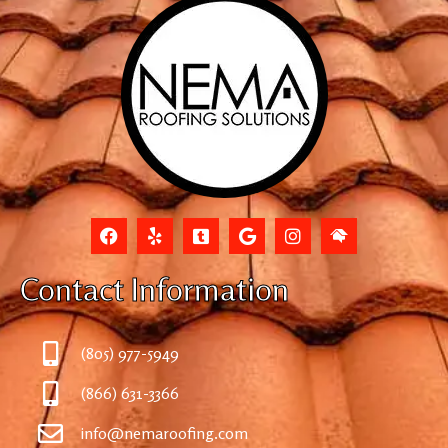
Contact Information
(805) 977-5949
(866) 631-3366
info@nemaroofing.com