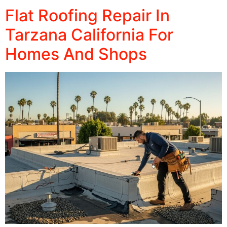
Flat Roofing Repair In
Tarzana California For
Homes And Shops