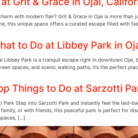
t Grit & Grace in Ojai, Califor
 charm with modern flair? Grit & Grace in Ojai is more than 
time, this unique space offers a curated escape filled with fas
at to Do at Libbey Park in Oj
i Libbey Park is a tranquil escape right in downtown Ojai, bl
 green spaces, and scenic walking paths, it’s the perfect pl
p Things to Do at Sarzotti Par
i Park Step into Sarzotti Park and instantly feel the laid-
h family, or with friends, this peaceful park is perfect for 
spaces, […]