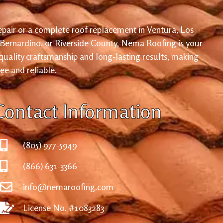
pair or a complete roof replacement in Ventura, Los
 Bernardino, or Riverside County, Nema Roofing is your
 quality craftsmanship and long-lasting results, making
ree and reliable.
Contact Information
(805) 977-5949
(866) 631-3366
info@nemaroofing.com
License No. #1083283