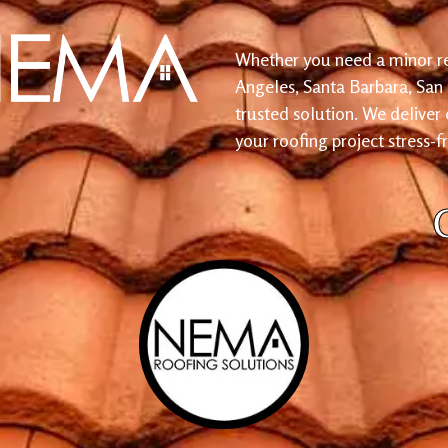
Whether you need a minor re
Angeles, Santa Barbara, San
trusted solution. We deliver
your roofing project stress-f