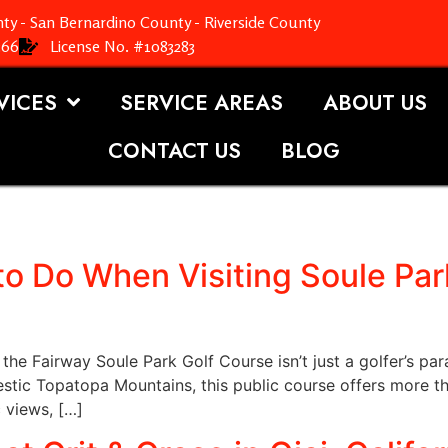
ty - San Bernardino County - Riverside County
366
License No. #1083283
VICES
SERVICE AREAS
ABOUT US
CONTACT US
BLOG
to Do When Visiting Soule Park
the Fairway Soule Park Golf Course isn’t just a golfer’s par
stic Topatopa Mountains, this public course offers more th
c views, […]