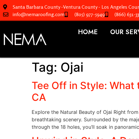
Santa Barbara County -Ventura County - Los Angeles Coun
info@nemaroofing.com
(805) 977-5949
(866) 631-3
HOME
OUR SER
Tag:
Ojai
Tee Off in Style: What 
CA
Explore the Natural Beauty of Ojai Right from 
breathtaking scenery. Surrounded by the maje
through the 18 holes, you’ll soak in panorami