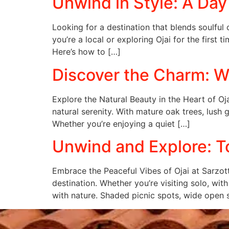
Unwind in Style: A Day a
Looking for a destination that blends soulful
you’re a local or exploring Ojai for the first 
Here’s how to […]
Discover the Charm: Wh
Explore the Natural Beauty in the Heart of Oja
natural serenity. With mature oak trees, lush
Whether you’re enjoying a quiet […]
Unwind and Explore: To
Embrace the Peaceful Vibes of Ojai at Sarzott
destination. Whether you’re visiting solo, wit
with nature. Shaded picnic spots, wide open 