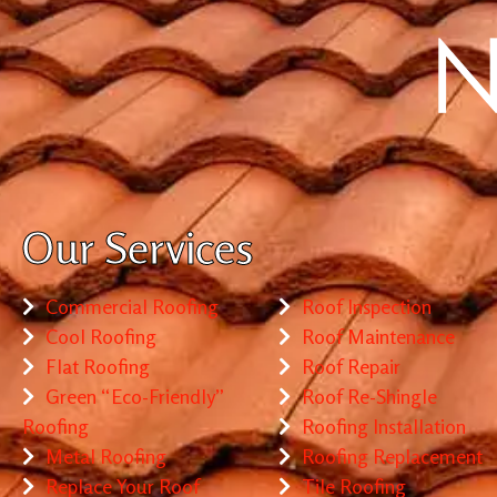
Our Services
Commercial Roofing
Roof Inspection
Cool Roofing
Roof Maintenance
Flat Roofing
Roof Repair
Green “Eco-Friendly”
Roof Re-Shingle
Roofing
Roofing Installation
Metal Roofing
Roofing Replacement
Replace Your Roof
Tile Roofing