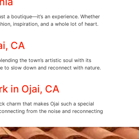
nia
just a boutique—it’s an experience. Whether
hion, inspiration, and a whole lot of heart.
ai, CA
ending the town’s artistic soul with its
ace to slow down and reconnect with nature.
k in Ojai, CA
back charm that makes Ojai such a special
disconnecting from the noise and reconnecting