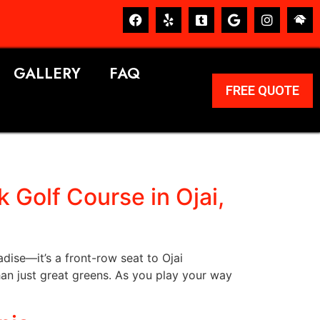
GALLERY
FAQ
FREE QUOTE
 Golf Course in Ojai,
adise—it’s a front-row seat to Ojai
an just great greens. As you play your way