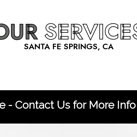
OUR
SERVICE
SANTA FE SPRINGS, CA
 - Contact Us for More Info