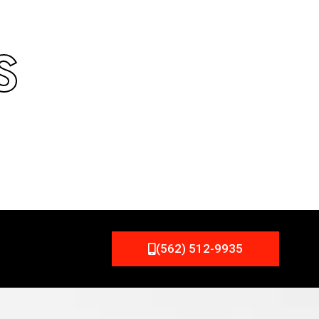
S
(562) 512-9935