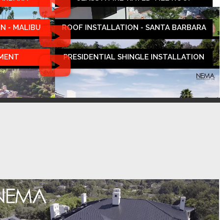
N - MALIBU
ROOF INSTALLATION - SANTA BARBARA
EMENT
PRESIDENTIAL SHINGLE INSTALLATION