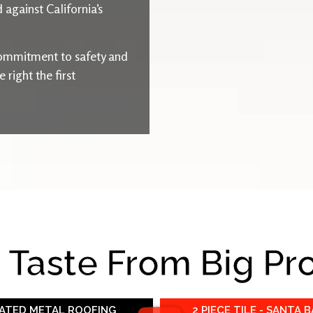
 against California’s
ommitment to safety and
right the first
e Taste From Big Pr
RATED METAL ROOFING
2 PIECE TILE - SANTA 