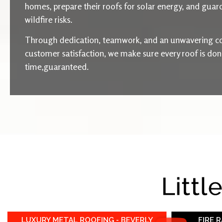
homes, prepare their roofs for solar energy, and guard
wildfire risks.
Through dedication, teamwork, and an unwavering c
customer satisfaction, we make sure every roof is done 
time,guaranteed.
Littl
LUXURY METAL ROOFING - BEVERLY
FIRE 