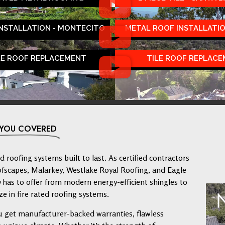
INSTALLATION - MONTECITO
METAL ROOF INSTALLATIO
LE ROOF REPLACEMENT
TILE ROOF REPLAC
 YOU COVERED
 roofing systems built to last. As certified contractors
ofscapes, Malarkey, Westlake Royal Roofing, and Eagle
has to offer from modern energy-efficient shingles to
ze in fire rated roofing systems.
u get manufacturer-backed warranties, flawless