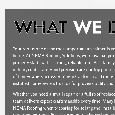
WHAT
WE
Your roof is one of the most important investments yo
home. At NEMA Roofing Solutions, we know that prot
property starts with a strong, reliable roof. As a fam
military roots, safety and precision are our top priori
of homeowners across Southern California and more 
installed homeowners trust us for proven quality and l
Whether you need a small repair or a full roof repla
team delivers expert craftsmanship every time. Man
NEMA Roofing when preparing for solar panel installat
replacing your roof first ensures your solar system la