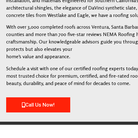
installation, and materials engineered for Southern California’
architectural shingles, the elegance of DaVinci synthetic slate,
concrete tiles from Westlake and Eagle, we have a roofing solu
With over 3,000 completed roofs across Ventura, Santa Barbar
counties and more than 700 five-star reviews NEMA Roofing has
craftsmanship. Our knowledgeable advisors guide you through 
protects but also elevates your
home’s value and appearance.
Schedule a visit with one of our certified roofing experts tod
most trusted choice for premium, certified, and fire-rated roofi
beauty, durability, and peace of mind for decades to come.
Call Us Now!