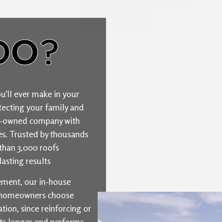
DO?
u’ll ever make in your
ecting your family and
ily-owned company with
ties. Trusted by thousands
than 3,000 roofs
asting results
cement, our in-house
y homeowners choose
ion, since reinforcing or
sts longer and performs