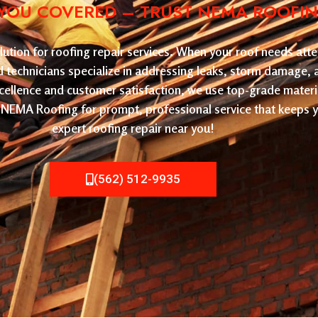
YOU COVERED – TRUST NEMA ROOFING 
tion for roofing repair services. When your roof needs atten
led technicians specialize in addressing leaks, storm damage,
cellence and customer satisfaction, we use top-grade materi
ose NEMA Roofing for prompt, professional service that keeps
expert roofing repair near you!
(562) 512-9935