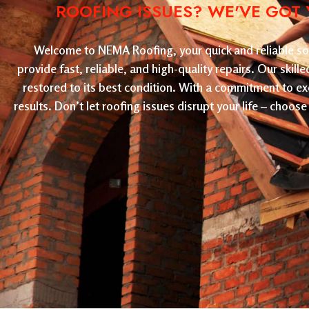
ROOFING ISSUES? WE'VE GOT 
Welcome to NEMA Roofing, your quick and reliable solu
provide fast, reliable, and high-quality repairs. Our skil
restored to its best condition. With a commitment to ex
results. Don’t let roofing issues disrupt your life – cho