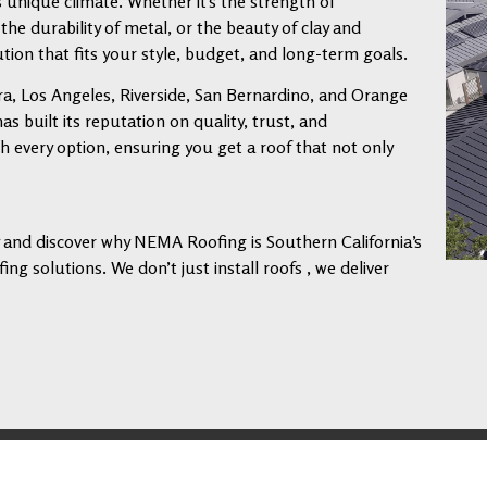
s unique climate. Whether it’s the strength of
 the durability of metal, or the beauty of clay and
tion that fits your style, budget, and long-term goals.
a, Los Angeles, Riverside, San Bernardino, and Orange
 built its reputation on quality, trust, and
every option, ensuring you get a roof that not only
ay and discover why NEMA Roofing is Southern California’s
ng solutions. We don’t just install roofs , we deliver