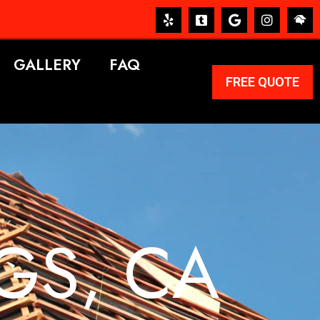
GALLERY
FAQ
FREE QUOTE
GS, CA