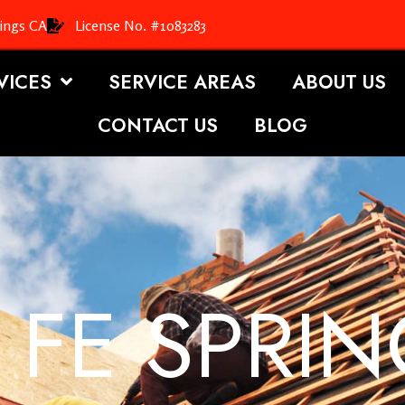
rings CA
License No. #1083283
VICES
SERVICE AREAS
ABOUT US
CONTACT US
BLOG
 FE SPRIN