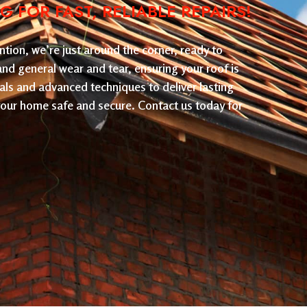
FOR FAST, RELIABLE REPAIRS!
tion, we’re just around the corner, ready to
 and general wear and tear, ensuring your roof is
als and advanced techniques to deliver lasting
 your home safe and secure. Contact us today for