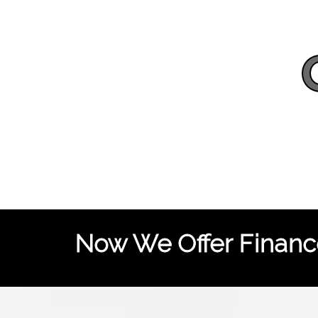
Now We Offer Finance