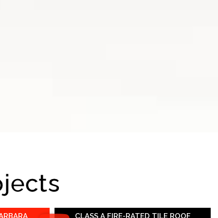
ojects
BARBARA
CLASS A FIRE-RATED TILE ROOF