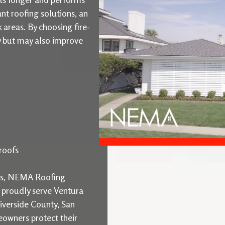
ant roofing solutions, an
k areas. By choosing fire-
ty but may also improve
roofs
ons, NEMA Roofing
e proudly serve Ventura
iverside County, San
owners protect their