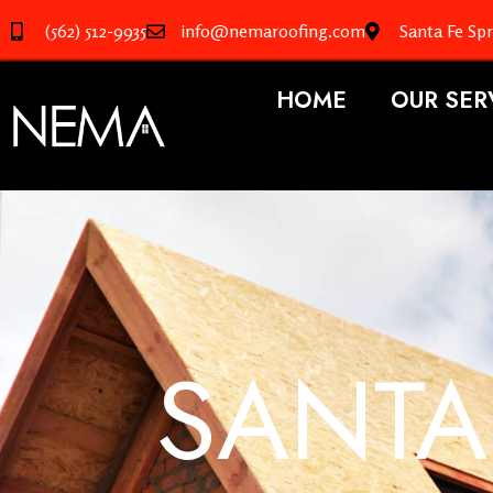
(562) 512-9935
info@nemaroofing.com
Santa Fe Sp
HOME
OUR SER
SANTA