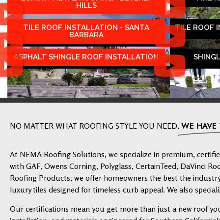
HILLS
TILE ROOF INSTALLATION - SANTA
TILE ROOF 
BARBARA
ASPHALT SHINGLE ROOF INSTALLATION
SHING
WE HAVE
NO MATTER WHAT ROOFING STYLE YOU NEED,
At NEMA Roofing Solutions, we specialize in premium, certified
with GAF, Owens Corning, Polyglass, CertainTeed, DaVinci Ro
Roofing Products, we offer homeowners the best the industry 
luxury tiles designed for timeless curb appeal. We also speciali
Our certifications mean you get more than just a new roof yo