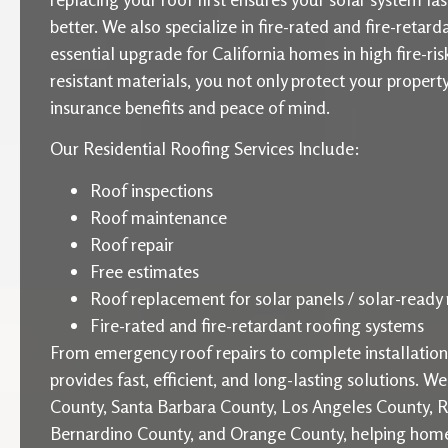
better. We also specialize in fire-rated and fire-retard
essential upgrade for California homes in high fire-ris
resistant materials, you not only protect your proper
insurance benefits and peace of mind.
Our Residential Roofing Services Include:
Roof inspections
Roof maintenance
Roof repair
Free estimates
Roof replacement for solar panels / solar-ready 
Fire-rated and fire-retardant roofing systems
From emergency roof repairs to complete installati
provides fast, efficient, and long-lasting solutions. W
County, Santa Barbara County, Los Angeles County, R
Bernardino County, and Orange County, helping home