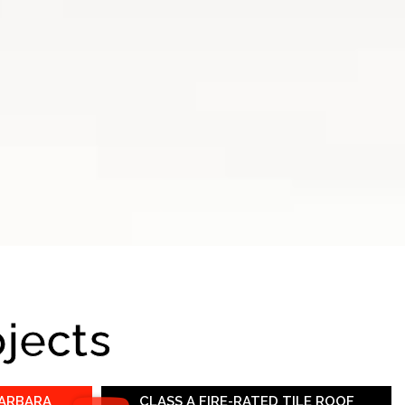
ojects
BARBARA
CLASS A FIRE-RATED TILE ROOF