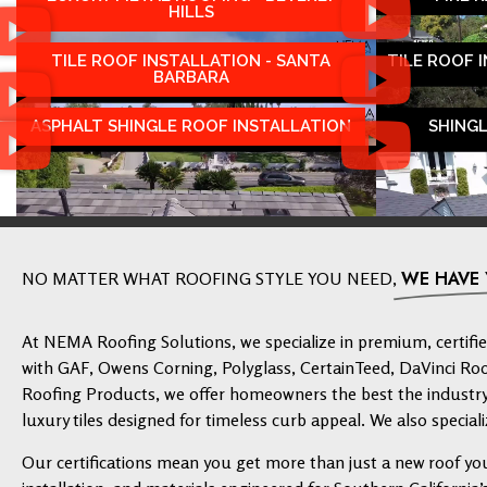
HILLS
TILE ROOF INSTALLATION - SANTA
TILE ROOF 
BARBARA
ASPHALT SHINGLE ROOF INSTALLATION
SHING
WE HAVE
NO MATTER WHAT ROOFING STYLE YOU NEED,
At NEMA Roofing Solutions, we specialize in premium, certified
with GAF, Owens Corning, Polyglass, CertainTeed, DaVinci Ro
Roofing Products, we offer homeowners the best the industry 
luxury tiles designed for timeless curb appeal. We also speciali
Our certifications mean you get more than just a new roof yo