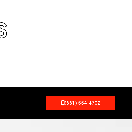
S
(661) 554-4702