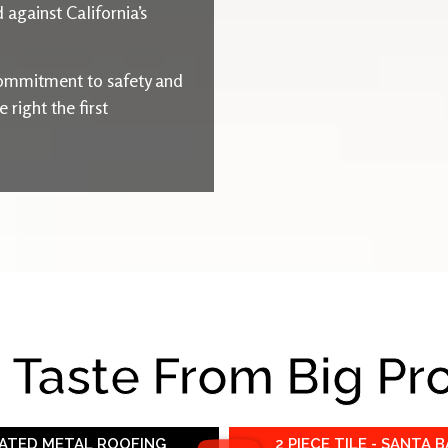
 against California’s
ommitment to safety and
right the first
e Taste From Big Pr
RATED METAL ROOFING
2 PIECE TILE - SANTA 