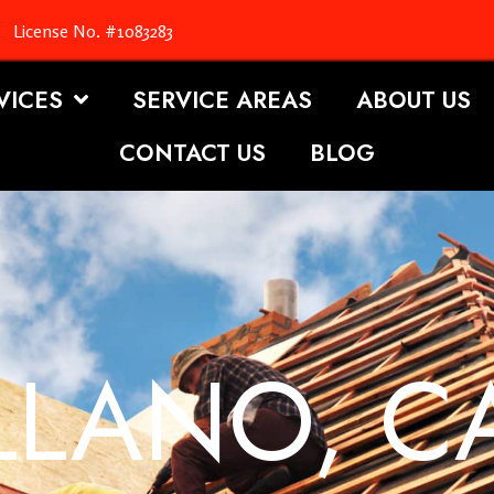
License No. #1083283
VICES
SERVICE AREAS
ABOUT US
CONTACT US
BLOG
LLANO, C