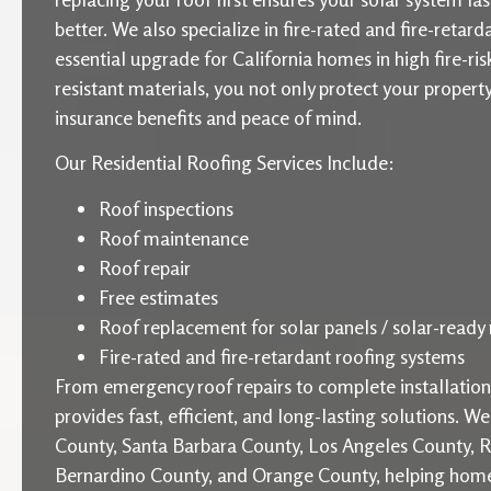
better. We also specialize in fire-rated and fire-retard
essential upgrade for California homes in high fire-ris
resistant materials, you not only protect your proper
insurance benefits and peace of mind.
Our Residential Roofing Services Include:
Roof inspections
Roof maintenance
Roof repair
Free estimates
Roof replacement for solar panels / solar-ready 
Fire-rated and fire-retardant roofing systems
From emergency roof repairs to complete installati
provides fast, efficient, and long-lasting solutions. W
County, Santa Barbara County, Los Angeles County, R
Bernardino County, and Orange County, helping home