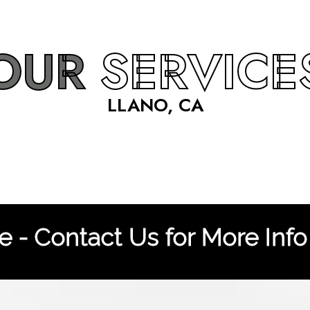
OUR
SERVICE
LLANO, CA
 - Contact Us for More Info