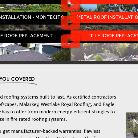
INSTALLATION - MONTECITO
METAL ROOF INSTALLATIO
LE ROOF REPLACEMENT
TILE ROOF REPLAC
 YOU COVERED
 roofing systems built to last. As certified contractors
ofscapes, Malarkey, Westlake Royal Roofing, and Eagle
has to offer from modern energy-efficient shingles to
ze in fire rated roofing systems.
u get manufacturer-backed warranties, flawless