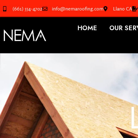
(661) 554-4702
info@nemaroofing.com
Llano CA
HOME
OUR SER