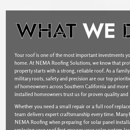
WHAT
WE
Your roof is one of the most important investments yo
home. At NEMA Roofing Solutions, we know that prot
property starts with a strong, reliable roof. As a fam
military roots, safety and precision are our top priori
of homeowners across Southern California and more 
installed homeowners trust us for proven quality and l
Whether you need a small repair or a full roof repla
team delivers expert craftsmanship every time. Man
NEMA Roofing when preparing for solar panel installat
replacing your roof first ensures your solar system la