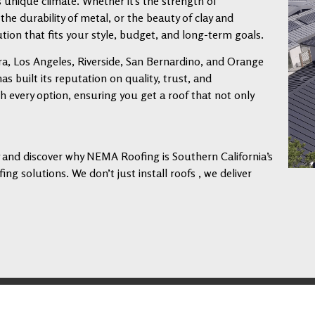
s unique climate. Whether it’s the strength of
 the durability of metal, or the beauty of clay and
tion that fits your style, budget, and long-term goals.
a, Los Angeles, Riverside, San Bernardino, and Orange
 built its reputation on quality, trust, and
every option, ensuring you get a roof that not only
ay and discover why NEMA Roofing is Southern California’s
ng solutions. We don’t just install roofs , we deliver