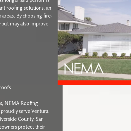
ant roofing solutions, an
k areas. By choosing fire-
ty but may also improve
roofs
ons, NEMA Roofing
e proudly serve Ventura
iverside County, San
owners protect their