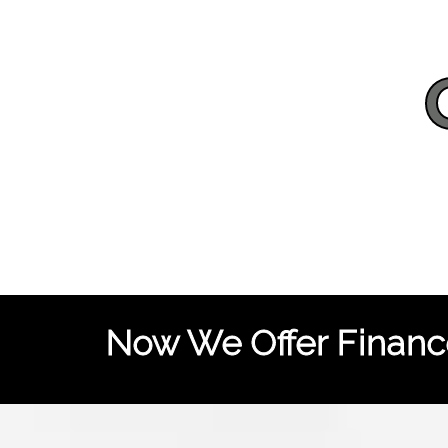
Now We Offer Finance