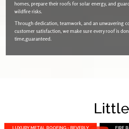
homes, prepare their roofs for solar energy, and guard
wildfire risks.
Through dedication, teamwork, and an unwavering c
customer satisfaction, we make sure every roof is done 
time,guaranteed.
Littl
LUXURY METAL ROOFING - BEVERLY
FIRE 