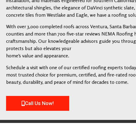
installation, and materials engineered for Southern California’
architectural shingles, the elegance of DaVinci synthetic slate,
concrete tiles from Westlake and Eagle, we have a roofing solu
With over 3,000 completed roofs across Ventura, Santa Barbar
counties and more than 700 five-star reviews NEMA Roofing has
craftsmanship. Our knowledgeable advisors guide you through 
protects but also elevates your
home’s value and appearance.
Schedule a visit with one of our certified roofing experts tod
most trusted choice for premium, certified, and fire-rated roofi
beauty, durability, and peace of mind for decades to come.
Call Us Now!