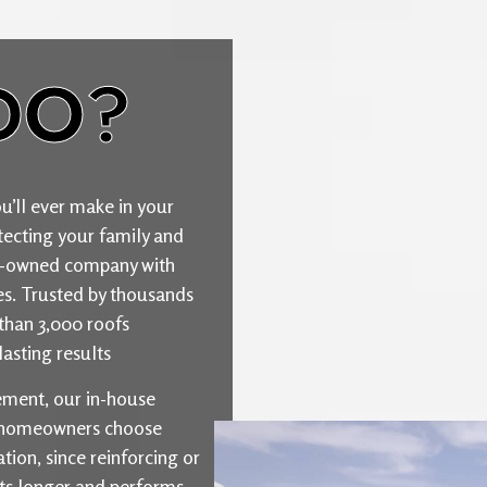
DO?
u’ll ever make in your
ecting your family and
ily-owned company with
ties. Trusted by thousands
than 3,000 roofs
asting results
cement, our in-house
y homeowners choose
ion, since reinforcing or
sts longer and performs