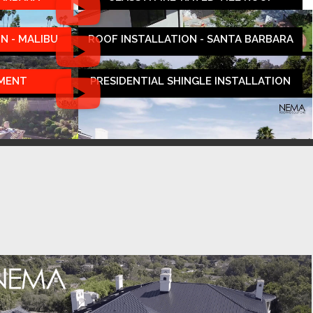
N - MALIBU
ROOF INSTALLATION - SANTA BARBARA
EMENT
PRESIDENTIAL SHINGLE INSTALLATION