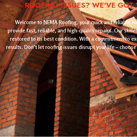
ROOFING ISSUES? WE'VE GOT 
Welcome to NEMA Roofing, your quick and reliable solu
provide fast, reliable, and high-quality repairs. Our skil
restored to its best condition. With a commitment to ex
results. Don’t let roofing issues disrupt your life – cho