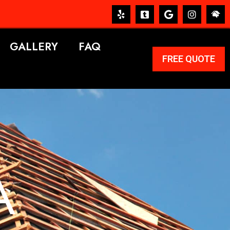
GALLERY
FAQ
FREE QUOTE
A