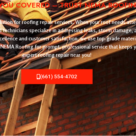
YOU COVERED – TRUST NEMA ROOFING 
tion for roofing repair services. When your roof needs atten
led technicians specialize in addressing leaks, storm damage,
cellence and customer satisfaction, we use top-grade materi
ose NEMA Roofing for prompt, professional service that keeps
expert roofing repair near you!
(661) 554-4702