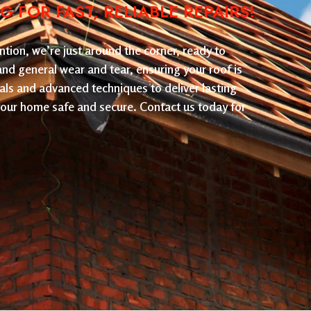
FOR FAST, RELIABLE REPAIRS!
tion, we’re just around the corner, ready to
 and general wear and tear, ensuring your roof is
als and advanced techniques to deliver lasting
 your home safe and secure. Contact us today for