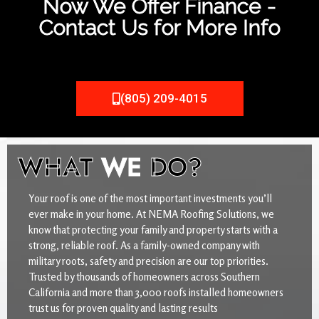
Now We Offer Finance -
Contact Us for More Info
(805) 209-4015
WHAT
WE
DO?
Your roof is one of the most important investments you’ll
ever make in your home. At NEMA Roofing Solutions, we
know that protecting your family and property starts with a
strong, reliable roof. As a family-owned company with
military roots, safety and precision are our top priorities.
Trusted by thousands of homeowners across Southern
California and more than 3,000 roofs installed homeowners
trust us for proven quality and lasting results