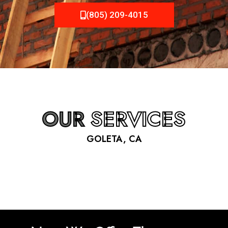
(805) 209-4015
OUR
SERVICES
GOLETA, CA