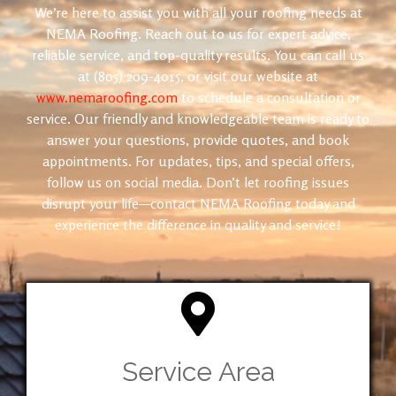
We’re here to assist you with all your roofing needs at
NEMA Roofing. Reach out to us for expert advice,
reliable service, and top-quality results. You can call us
at (805) 209-4015, or visit our website at
www.nemaroofing.com
to schedule a consultation or
service. Our friendly and knowledgeable team is ready to
answer your questions, provide quotes, and book
appointments. For updates, tips, and special offers,
follow us on social media. Don’t let roofing issues
disrupt your life—contact NEMA Roofing today and
experience the difference in quality and service!
Service Area