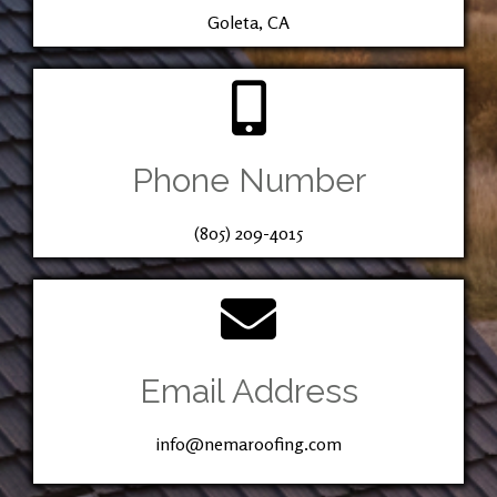
Goleta, CA
Phone Number
(805) 209-4015
Email Address
info@nemaroofing.com