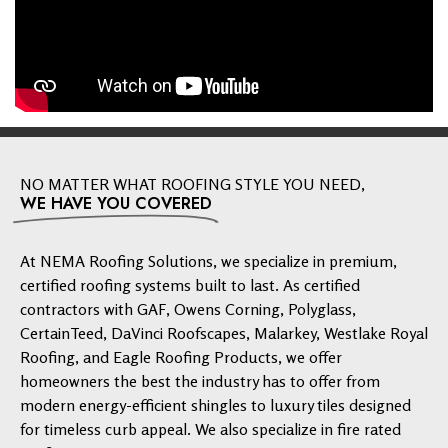
NO MATTER WHAT ROOFING STYLE YOU NEED,
WE HAVE YOU COVERED
At NEMA Roofing Solutions, we specialize in premium,
certified roofing systems built to last. As certified
contractors with GAF, Owens Corning, Polyglass,
CertainTeed, DaVinci Roofscapes, Malarkey, Westlake Royal
Roofing, and Eagle Roofing Products, we offer
homeowners the best the industry has to offer from
modern energy-efficient shingles to luxury tiles designed
for timeless curb appeal. We also specialize in fire rated