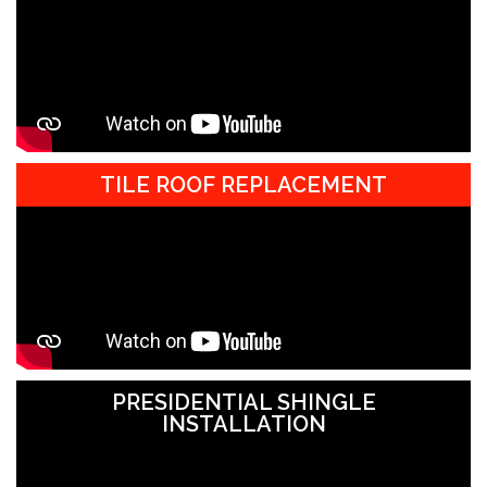
TILE ROOF REPLACEMENT
PRESIDENTIAL SHINGLE
INSTALLATION