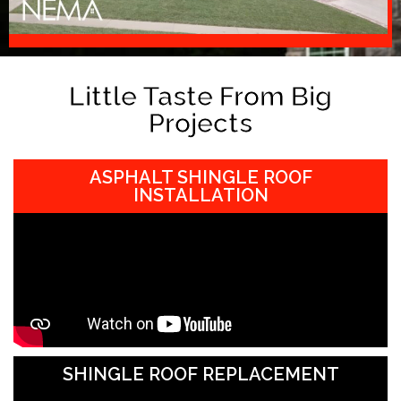
Little Taste From Big
Projects
ASPHALT SHINGLE ROOF
INSTALLATION
SHINGLE ROOF REPLACEMENT