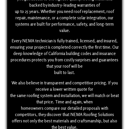
backed by industry-leading warranties of
up to 25 years. Whether you need roof replacement, roof
repair, maintenance, or a complete solar integration, our
systems are built for performance, safety, and long-term
value.
Every NEMA technician is fully trained, licensed, and insured,
ensuring your project is completed correctly the first time. Our
deep knowledge of California building codes and insurance
procedures protects you from costly surprises and guarantees
that your roof will be
built to last.
We also believe in transparent and competitive pricing. If you
receive a lower written quote for
the same roofing system and installation, we will match or beat
that price. Time and again, when
homeowners compare our detailed proposals with
competitors, they discover that NEMA Roofing Solutions
offers not only the best materials and craftsmanship, but also
the best value.