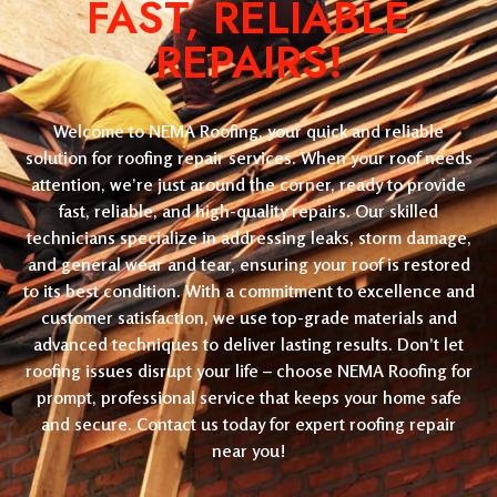
FAST, RELIABLE
REPAIRS!
Welcome to NEMA Roofing, your quick and reliable
solution for roofing repair services. When your roof needs
attention, we’re just around the corner, ready to provide
fast, reliable, and high-quality repairs. Our skilled
technicians specialize in addressing leaks, storm damage,
and general wear and tear, ensuring your roof is restored
to its best condition. With a commitment to excellence and
customer satisfaction, we use top-grade materials and
advanced techniques to deliver lasting results. Don’t let
roofing issues disrupt your life – choose NEMA Roofing for
prompt, professional service that keeps your home safe
and secure. Contact us today for expert roofing repair
near you!