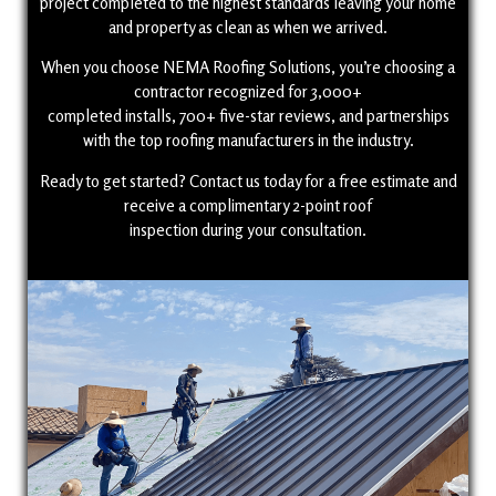
project completed to the highest standards leaving your home
and property as clean as when we arrived.
When you choose NEMA Roofing Solutions, you’re choosing a
contractor recognized for 3,000+
completed installs, 700+ five-star reviews, and partnerships
with the top roofing manufacturers in the industry.
Ready to get started? Contact us today for a free estimate and
receive a complimentary 2-point roof
inspection during your consultation.