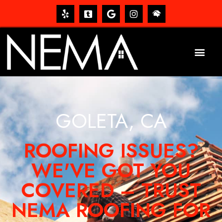
GOLETA, CA
ROOFING ISSUES?
WE'VE GOT YOU
COVERED – TRUST
NEMA ROOFING FOR