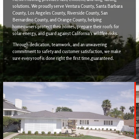
solutions. We proudly serve Ventura County, Santa Barbara
County, Los Angeles County, Riverside County, San
Bernardino County, and Orange County, helping
homeowners protect their homes, prepare their roofs for
solar energy, and guard against California’s wildfire risks.
Through dedication, teamwork, and an unwavering
commitment to safety and customer satisfaction, we make
sure every roof is done right the first time,guaranteed.