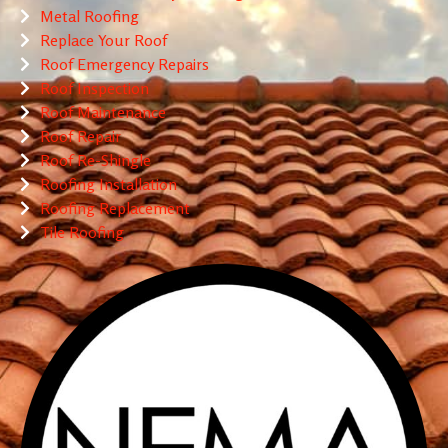
Metal Roofing
Replace Your Roof
Roof Emergency Repairs
Roof Inspection
Roof Maintenance
Roof Repair
Roof Re-Shingle
Roofing Installation
Roofing Replacement
Tile Roofing