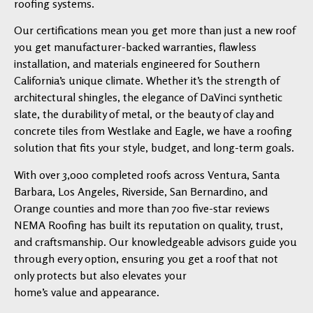
roofing systems.
Our certifications mean you get more than just a new roof
you get manufacturer-backed warranties, flawless
installation, and materials engineered for Southern
California’s unique climate. Whether it’s the strength of
architectural shingles, the elegance of DaVinci synthetic
slate, the durability of metal, or the beauty of clay and
concrete tiles from Westlake and Eagle, we have a roofing
solution that fits your style, budget, and long-term goals.
With over 3,000 completed roofs across Ventura, Santa
Barbara, Los Angeles, Riverside, San Bernardino, and
Orange counties and more than 700 five-star reviews
NEMA Roofing has built its reputation on quality, trust,
and craftsmanship. Our knowledgeable advisors guide you
through every option, ensuring you get a roof that not
only protects but also elevates your
home’s value and appearance.