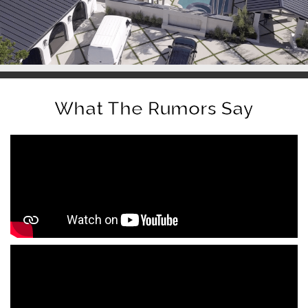
What The Rumors Say