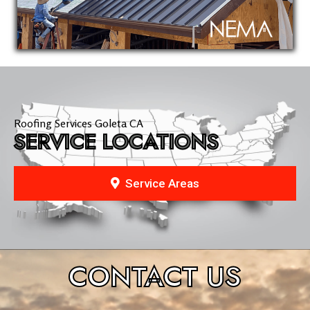
Roofing Services Goleta CA
SERVICE LOCATIONS
Service Areas
CONTACT
US