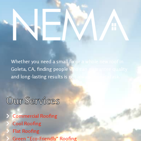
Whether you need a small fix or a whole new roof in
Goleta, CA, finding people who can guarantee quality
and long-lasting results is not always an easy task.
Our Services
Commercial Roofing
Cool Roofing
Flat Roofing
Green “Eco-Friendly” Roofing