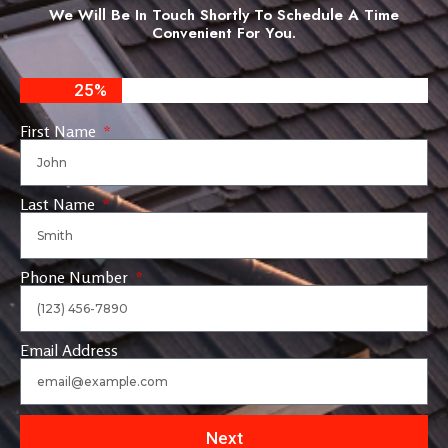
We Will Be In Touch Shortly To Schedule A Time
Convenient For You.
25%
First Name
Last Name
Phone Number
Email Address
Next