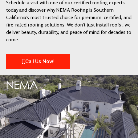
Schedule a visit with one of our certified roofing experts
today and discover why NEMA Roofing is Southern
California’s most trusted choice for premium, certified, and
fire-rated roofing solutions. We don’t just install roofs , we
deliver beauty, durability, and peace of mind for decades to
come.
Call Us Now!