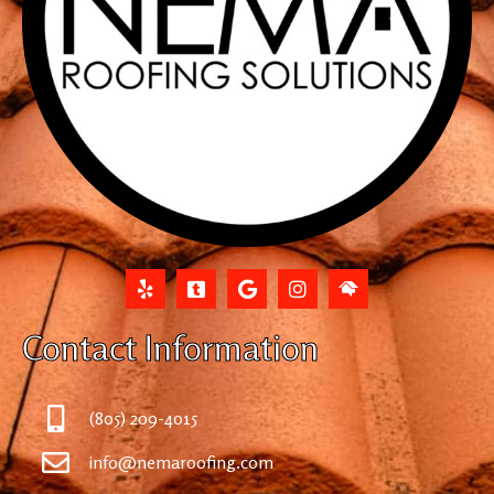
Contact Information
(805) 209-4015
info@nemaroofing.com