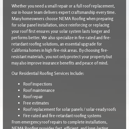
Whether you need a small repair or a full roof replacement,
our in-house team delivers expert craftsmanship every time.
Many homeowners choose NEMA Roofing when preparing
for solar panel installation, since reinforcing or replacing
your roof first ensures your solar system lasts longer and
performs better. We also specialize in fire-rated and fire-
retardant roofing solutions, an essential upgrade for
California homes in high fire-risk areas. By choosing fire-
resistant materials, you not only protect your property but
may also improve insurance benefits and peace of mind.
Our Residential Roofing Services Include:
Roof inspections
Roof maintenance
Roof repair
Free estimates
Roof replacement for solar panels / solar-ready roofs
Fire-rated and fire-retardant roofing systems
From emergency roof repairs to complete installations,
NEMA Roofing provides fast, efficient, and long-lasting