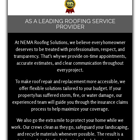
AS A LEADING ROOFING SERVICE
PROVIDER
At NEMA Roofing Solutions, we believe every homeowner
deserves to be treated with professionalism, respect, and
transparency. That’s why we provide on-time appointments,
accurate estimates, and clear communication throughout
every project.
To make roof repair and replacement more accessible, we
offer flexible solutions tailored to your budget. If your
property has suffered storm, fire, or water damage, our
experienced team will guide you through the insurance claims
process to help maximize your coverage.
We also go the extra mile to protect your home while we
work. Our crews clean as they go, safeguard your landscaping,
and recycle materials whenever possible. The result is a