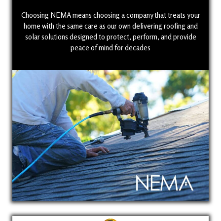
Choosing NEMA means choosing a company that treats your
home with the same care as our own delivering roofing and
solar solutions designed to protect, perform, and provide
peace of mind for decades