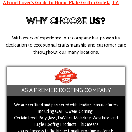
A Food Lover’s Guide to Home Plate Grill in Goleta, CA
WHY
CHOOSE
US?
With years of experience, our company has proven its
dedication to exceptional craftsmanship and customer care
throughout our many locations.
AS A PREMIER ROOFING COMPANY
We are certified and partnered with leading manufacturers
including GAF, Owens Corning,
CertainTeed, Polyglass, DaVinci, Malarkey, Westlake, and
Eagle Roofing Products. This means
you get access to the highest-quality roofing materials,