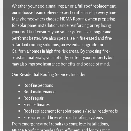
Whether you need a small repair or a full roof replacement,
our in-house team delivers expert craftsmanship every time.
Many homeowners choose NEMA Roofing when preparing
for solar panel installation, since reinforcing or replacing
your roof first ensures your solar system lasts longer and
performs better. We also specialize in fire-rated and fire-
retardant roofing solutions, an essential upgrade for
California homes in high fire-risk areas. By choosing fire-
resistant materials, you not only protect your property but
may also improve insurance benefits and peace of mind.
Our Residential Roofing Services Include:
Roof inspections
Roof maintenance
Roof repair
Free estimates
Roof replacement for solar panels / solar-ready roofs
Fire-rated and fire-retardant roofing systems
From emergency roof repairs to complete installations,
NEMA Roofing provides fast, efficient, and long-lasting