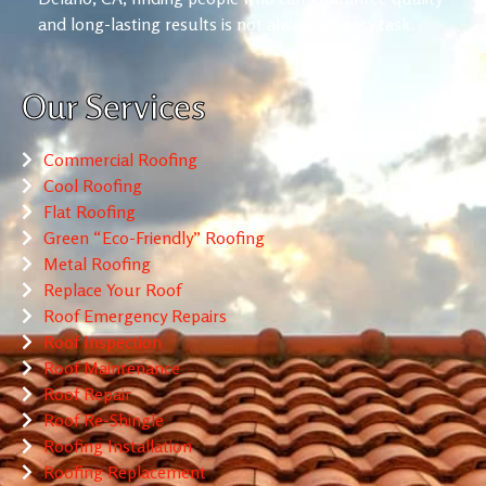
and long-lasting results is not always an easy task.
Our Services
Commercial Roofing
Cool Roofing
Flat Roofing
Green “Eco-Friendly” Roofing
Metal Roofing
Replace Your Roof
Roof Emergency Repairs
Roof Inspection
Roof Maintenance
Roof Repair
Roof Re-Shingle
Roofing Installation
Roofing Replacement