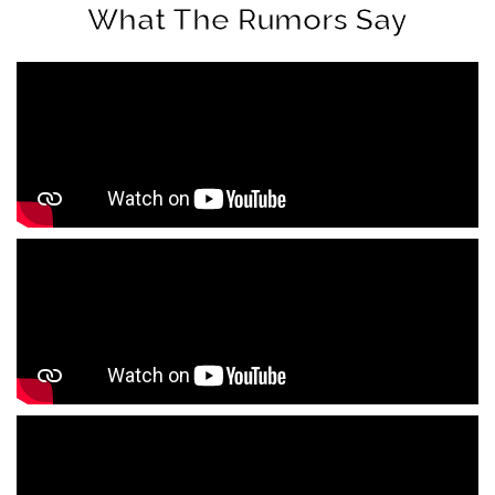
What The Rumors Say