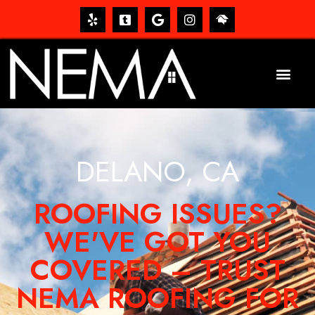
DELANO, CA
ROOFING ISSUES?
WE'VE GOT YOU
COVERED – TRUST
NEMA ROOFING FOR