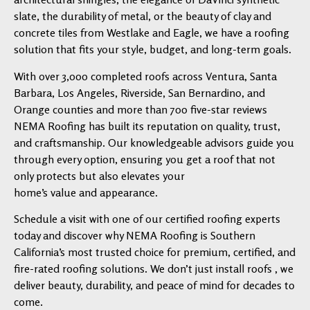
slate, the durability of metal, or the beauty of clay and
concrete tiles from Westlake and Eagle, we have a roofing
solution that fits your style, budget, and long-term goals.
With over 3,000 completed roofs across Ventura, Santa
Barbara, Los Angeles, Riverside, San Bernardino, and
Orange counties and more than 700 five-star reviews
NEMA Roofing has built its reputation on quality, trust,
and craftsmanship. Our knowledgeable advisors guide you
through every option, ensuring you get a roof that not
only protects but also elevates your
home’s value and appearance.
Schedule a visit with one of our certified roofing experts
today and discover why NEMA Roofing is Southern
California’s most trusted choice for premium, certified, and
fire-rated roofing solutions. We don’t just install roofs , we
deliver beauty, durability, and peace of mind for decades to
come.