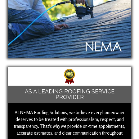
AS A LEADING ROOFING SERVICE
PROVIDER
At NEMA Roofing Solutions, we believe every homeowner
deserves to be treated with professionalism, respect, and
transparency. That’s why we provide on-time appointments,
accurate estimates, and clear communication throughout