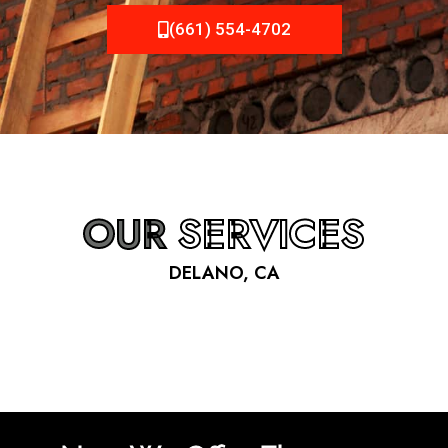
(661) 554-4702
OUR
SERVICES
DELANO, CA