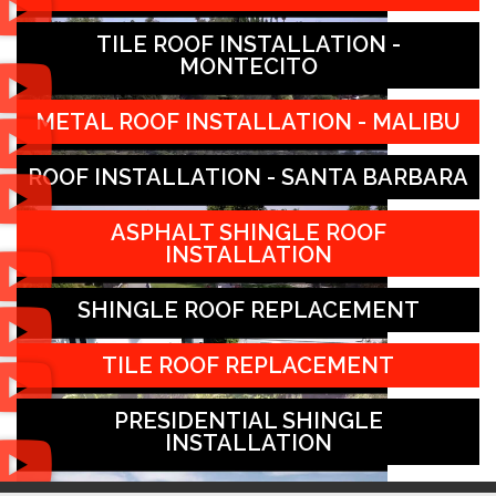
TILE ROOF INSTALLATION -
MONTECITO
METAL ROOF INSTALLATION - MALIBU
ROOF INSTALLATION - SANTA BARBARA
ASPHALT SHINGLE ROOF
INSTALLATION
SHINGLE ROOF REPLACEMENT
TILE ROOF REPLACEMENT
PRESIDENTIAL SHINGLE
INSTALLATION