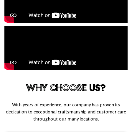
WHY
CHOOSE
US?
With years of experience, our company has proven its
dedication to exceptional craftsmanship and customer care
throughout our many locations.