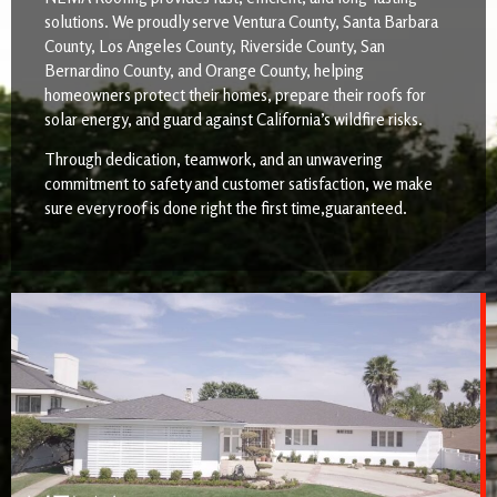
solutions. We proudly serve Ventura County, Santa Barbara
County, Los Angeles County, Riverside County, San
Bernardino County, and Orange County, helping
homeowners protect their homes, prepare their roofs for
solar energy, and guard against California’s wildfire risks.
Through dedication, teamwork, and an unwavering
commitment to safety and customer satisfaction, we make
sure every roof is done right the first time,guaranteed.