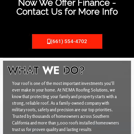
Now We Offer Finance -
Contact Us for More Info
(661) 554-4702
WHAT
WE
DO?
Your roof is one of the most important investments you’ll
ever make in your home. At NEMA Roofing Solutions, we
know that protecting your family and property starts with a
strong, reliable roof. As a family-owned company with
military roots, safety and precision are our top priorities.
Trusted by thousands of homeowners across Southern
California and more than 3,000 roofs installed homeowners
trust us for proven quality and lasting results