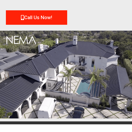
Call Us Now!