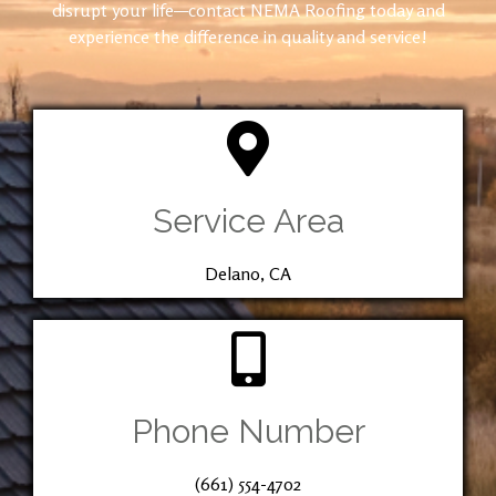
disrupt your life—contact NEMA Roofing today and
experience the difference in quality and service!
Service Area
Delano, CA
Phone Number
(661) 554-4702