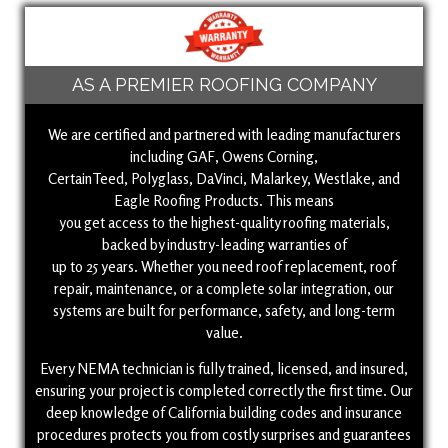
AS A PREMIER ROOFING COMPANY
We are certified and partnered with leading manufacturers
including GAF, Owens Corning,
CertainTeed, Polyglass, DaVinci, Malarkey, Westlake, and
Eagle Roofing Products. This means
you get access to the highest-quality roofing materials,
backed by industry-leading warranties of
up to 25 years. Whether you need roof replacement, roof
repair, maintenance, or a complete solar integration, our
systems are built for performance, safety, and long-term
value.
Every NEMA technician is fully trained, licensed, and insured,
ensuring your project is completed correctly the first time. Our
deep knowledge of California building codes and insurance
procedures protects you from costly surprises and guarantees