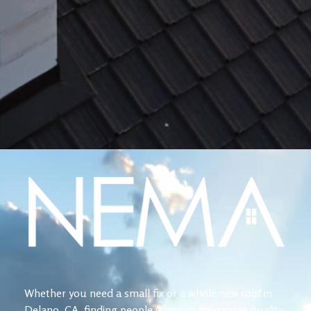
Whether you need a small fix or a whole new roof in
Delano, CA, finding people who can guarantee quality