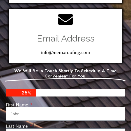
Email Address
info@nemaroofing.com
We Will Be In Touch Shortly To Schedule A Time
Convenient For You.
25%
First Name
Last Name