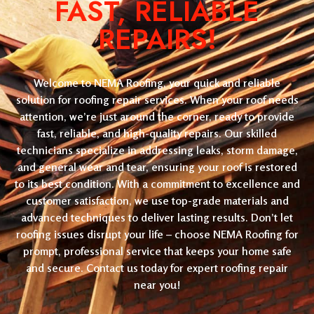
FAST, RELIABLE
REPAIRS!
Welcome to NEMA Roofing, your quick and reliable
solution for roofing repair services. When your roof needs
attention, we’re just around the corner, ready to provide
fast, reliable, and high-quality repairs. Our skilled
technicians specialize in addressing leaks, storm damage,
and general wear and tear, ensuring your roof is restored
to its best condition. With a commitment to excellence and
customer satisfaction, we use top-grade materials and
advanced techniques to deliver lasting results. Don’t let
roofing issues disrupt your life – choose NEMA Roofing for
prompt, professional service that keeps your home safe
and secure. Contact us today for expert roofing repair
near you!