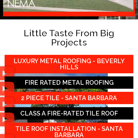
Little Taste From Big
Projects
LUXURY METAL ROOFING - BEVERLY
HILLS
FIRE RATED METAL ROOFING
2 PIECE TILE - SANTA BARBARA
CLASS A FIRE-RATED TILE ROOF
TILE ROOF INSTALLATION - SANTA
BARBARA