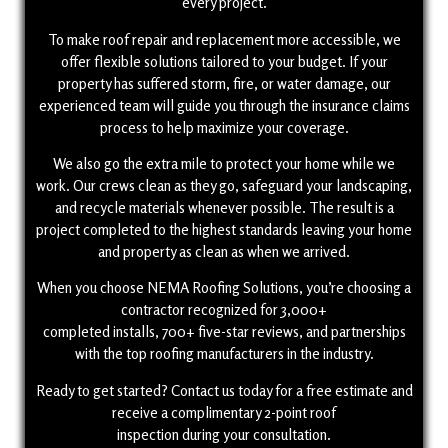
every project.
To make roof repair and replacement more accessible, we
offer flexible solutions tailored to your budget. If your
property has suffered storm, fire, or water damage, our
experienced team will guide you through the insurance claims
process to help maximize your coverage.
We also go the extra mile to protect your home while we
work. Our crews clean as they go, safeguard your landscaping,
and recycle materials whenever possible. The result is a
project completed to the highest standards leaving your home
and property as clean as when we arrived.
When you choose NEMA Roofing Solutions, you’re choosing a
contractor recognized for 3,000+
completed installs, 700+ five-star reviews, and partnerships
with the top roofing manufacturers in the industry.
Ready to get started? Contact us today for a free estimate and
receive a complimentary 2-point roof
inspection during your consultation.