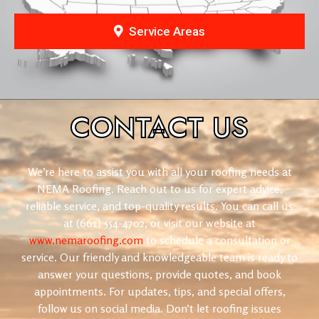
Service Areas
CONTACT
US
We’re here to assist you with all your roofing needs at
NEMA Roofing. Reach out to us for expert advice,
reliable service, and top-quality results. You can call us
at (661) 554-4702, or visit our website at
www.nemaroofing.com
to schedule a consultation or
service. Our friendly and knowledgeable team is ready to
answer your questions, provide quotes, and book
appointments. For updates, tips, and special offers,
follow us on social media. Don’t let roofing issues