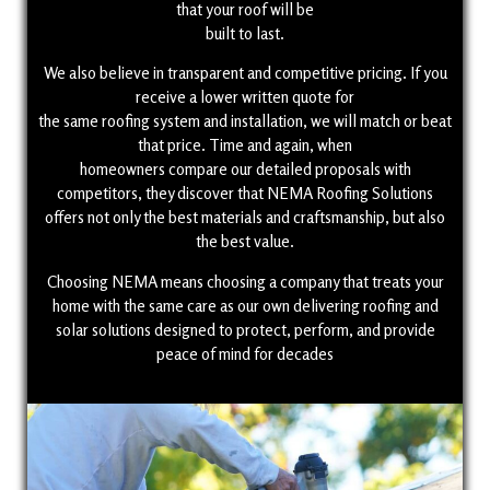
that your roof will be
built to last.
We also believe in transparent and competitive pricing. If you
receive a lower written quote for
the same roofing system and installation, we will match or beat
that price. Time and again, when
homeowners compare our detailed proposals with
competitors, they discover that NEMA Roofing Solutions
offers not only the best materials and craftsmanship, but also
the best value.
Choosing NEMA means choosing a company that treats your
home with the same care as our own delivering roofing and
solar solutions designed to protect, perform, and provide
peace of mind for decades