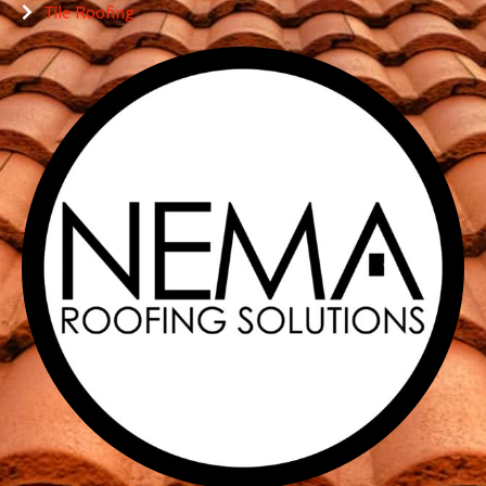
Tile Roofing