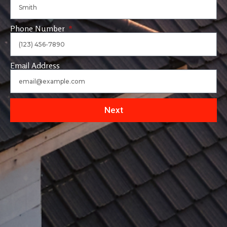
Phone Number
Email Address
Next