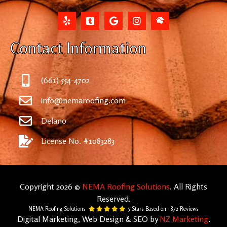
Contact Information
(661) 554-4702
info@nemaroofing.com
Delano
License No. #1083283
Copyright 2026 ©
NEMA Roofing Solutions
. All Rights
Reserved.
NEMA Roofing Solutions
5
Stars Based on -
872
Reviews
Digital Marketing, Web Design & SEO by
NZ Marketing
.