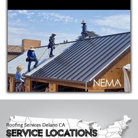
Roofing Services Delano CA
SERVICE LOCATIONS