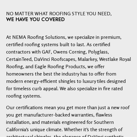
NO MATTER WHAT ROOFING STYLE YOU NEED,
WE HAVE YOU COVERED
At NEMA Roofing Solutions, we specialize in premium,
certified roofing systems built to last. As certified
contractors with GAF, Owens Corning, Polyglass,
CertainTeed, DaVinci Roofscapes, Malarkey, Westlake Royal
Roofing, and Eagle Roofing Products, we offer
homeowners the best the industry has to offer from
modern energy-efficient shingles to luxury tiles designed
for timeless curb appeal. We also specialize in fire rated
roofing systems.
Our certifications mean you get more than just a new roof
you get manufacturer-backed warranties, flawless
installation, and materials engineered for Southern
California’s unique climate. Whether it’s the strength of
architectural shingles, the elegance of DaVinci synthetic