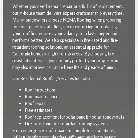
Whether you need a small repair or a full roof replacement,
our in-house team delivers expert craftsmanship every time.
Many homeowners choose NEMA Roofing when preparing
for solar panel installation, since reinforcing or replacing
your roof first ensures your solar system lasts longer and
performs better. We also specialize in fire-rated and fire-
retardant roofing solutions, an essential upgrade for
California homes in high fire-risk areas. By choosing fire-
resistant materials, you not only protect your property but
may also improve insurance benefits and peace of mind.
Our Residential Roofing Services Include:
Roof inspections
Roof maintenance
Roof repair
Free estimates
Roof replacement for solar panels / solar-ready roofs
Fire-rated and fire-retardant roofing systems
From emergency roof repairs to complete installations,
NEMA Roofing provides fast, efficient, and long-lasting