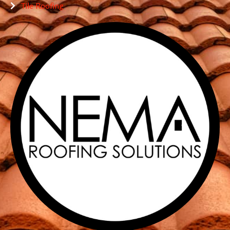
Tile Roofing