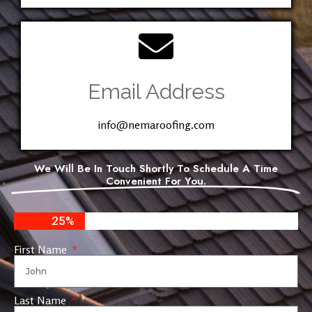
Email Address
info@nemaroofing.com
We Will Be In Touch Shortly To Schedule A Time
Convenient For You.
25%
First Name
Last Name