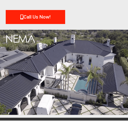
Call Us Now!