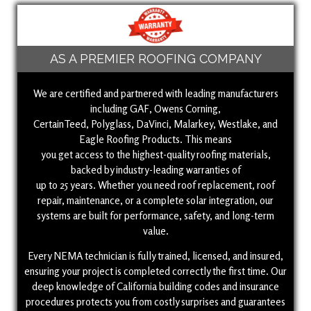
AS A PREMIER ROOFING COMPANY
We are certified and partnered with leading manufacturers
including GAF, Owens Corning,
CertainTeed, Polyglass, DaVinci, Malarkey, Westlake, and
Eagle Roofing Products. This means
you get access to the highest-quality roofing materials,
backed by industry-leading warranties of
up to 25 years. Whether you need roof replacement, roof
repair, maintenance, or a complete solar integration, our
systems are built for performance, safety, and long-term
value.
Every NEMA technician is fully trained, licensed, and insured,
ensuring your project is completed correctly the first time. Our
deep knowledge of California building codes and insurance
procedures protects you from costly surprises and guarantees