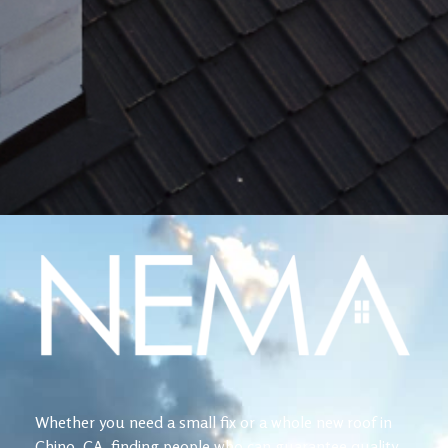
Whether you need a small fix or a whole new roof in
Chino, CA, finding people who can guarantee quality