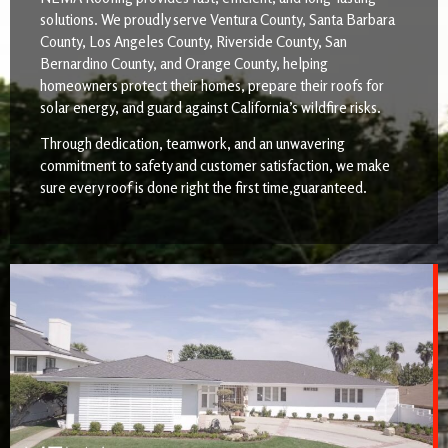
solutions. We proudly serve Ventura County, Santa Barbara
County, Los Angeles County, Riverside County, San
Bernardino County, and Orange County, helping
homeowners protect their homes, prepare their roofs for
solar energy, and guard against California’s wildfire risks.
Through dedication, teamwork, and an unwavering
commitment to safety and customer satisfaction, we make
sure every roof is done right the first time,guaranteed.