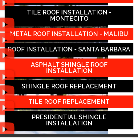
TILE ROOF INSTALLATION -
MONTECITO
METAL ROOF INSTALLATION - MALIBU
ROOF INSTALLATION - SANTA BARBARA
ASPHALT SHINGLE ROOF
INSTALLATION
SHINGLE ROOF REPLACEMENT
TILE ROOF REPLACEMENT
PRESIDENTIAL SHINGLE
INSTALLATION