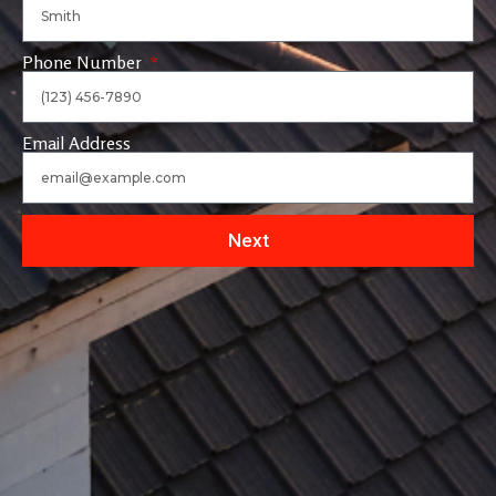
Phone Number
Email Address
Next