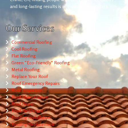
and long-lasting results is not always an easy task.
Our Services
Commercial Roofing
Cool Roofing
Flat Roofing
Green “Eco-Friendly” Roofing
Metal Roofing
Replace Your Roof
Roof Emergency Repairs
Roof Inspection
Roof Maintenance
Roof Repair
Roof Re-Shingle
Roofing Installation
Roofing Replacement