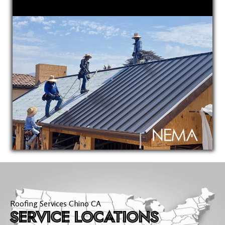
Roofing Services Chino CA
SERVICE LOCATIONS