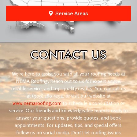
Service Areas
CONTACT
US
We’re here to assist you with all your roofing needs at
NEMA Roofing. Reach out to us for expert advice,
reliable service, and top-quality results. You can call us
at (909) 280-5294, or visit our website at
www.nemaroofing.com
to schedule a consultation or
service. Our friendly and knowledgeable team is ready to
answer your questions, provide quotes, and book
appointments. For updates, tips, and special offers,
follow us on social media. Don’t let roofing issues