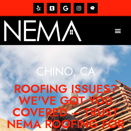
CHINO, CA
ROOFING ISSUES?
WE'VE GOT YOU
COVERED – TRUST
NEMA ROOFING FOR