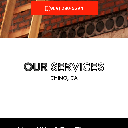
(909) 280-5294
OUR
SERVICES
CHINO, CA