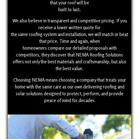
that your roof will be
built to last.
We also believe in transparent and competitive pricing. If you
receive a lower written quote for
the same roofing system and installation, we will match or beat
that price. Time and again, when
homeowners compare our detailed proposals with
competitors, they discover that NEMA Roofing Solutions
offers not only the best materials and craftsmanship, but also
the best value.
Choosing NEMA means choosing a company that treats your
home with the same care as our own delivering roofing and
solar solutions designed to protect, perform, and provide
peace of mind for decades