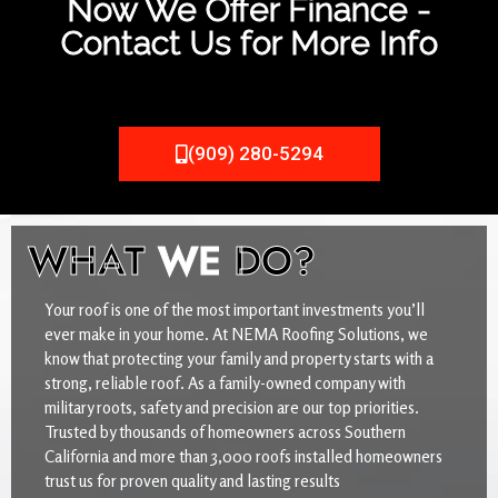
Now We Offer Finance -
Contact Us for More Info
(909) 280-5294
WHAT
WE
DO?
Your roof is one of the most important investments you’ll
ever make in your home. At NEMA Roofing Solutions, we
know that protecting your family and property starts with a
strong, reliable roof. As a family-owned company with
military roots, safety and precision are our top priorities.
Trusted by thousands of homeowners across Southern
California and more than 3,000 roofs installed homeowners
trust us for proven quality and lasting results