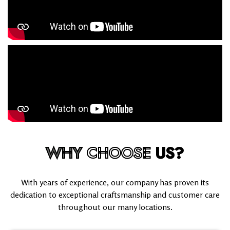
WHY
CHOOSE
US?
With years of experience, our company has proven its
dedication to exceptional craftsmanship and customer care
throughout our many locations.