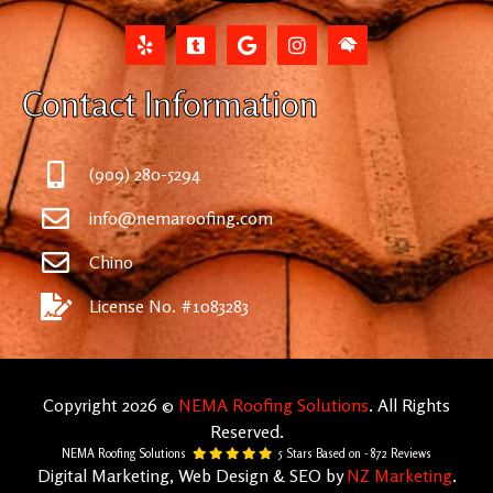
Contact Information
(909) 280-5294
info@nemaroofing.com
Chino
License No. #1083283
Copyright 2026 ©
NEMA Roofing Solutions
. All Rights
Reserved.
NEMA Roofing Solutions
5
Stars Based on -
872
Reviews
Digital Marketing, Web Design & SEO by
NZ Marketing
.