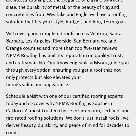
slate, the durability of metal, or the beauty of clay and
concrete tiles from Westlake and Eagle, we have a roofing
solution that fits your style, budget, and long-term goals.
With over 3,000 completed roofs across Ventura, Santa
Barbara, Los Angeles, Riverside, San Bernardino, and
Orange counties and more than 700 five-star reviews
NEMA Roofing has built its reputation on quality, trust,
and craftsmanship. Our knowledgeable advisors guide you
through every option, ensuring you get a roof that not
only protects but also elevates your
home’s value and appearance.
Schedule a visit with one of our certified roofing experts
today and discover why NEMA Roofing is Southern
California’s most trusted choice for premium, certified, and
fire-rated roofing solutions. We don’t just install roofs , we
deliver beauty, durability, and peace of mind for decades to
come.