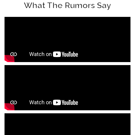
What The Rumors Say