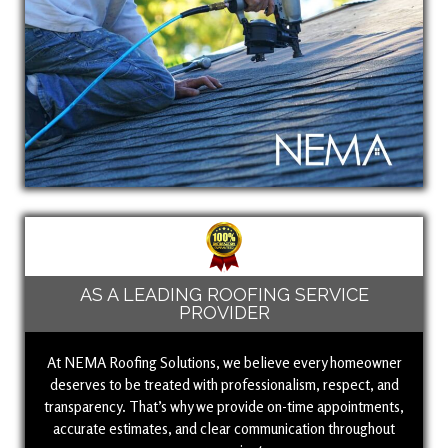
AS A LEADING ROOFING SERVICE
PROVIDER
At NEMA Roofing Solutions, we believe every homeowner
deserves to be treated with professionalism, respect, and
transparency. That’s why we provide on-time appointments,
accurate estimates, and clear communication throughout