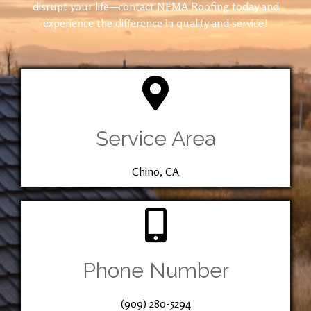
disrupt your life—contact NEMA Roofing today and
experience the difference in quality and service!
Service Area
Chino, CA
Phone Number
(909) 280-5294