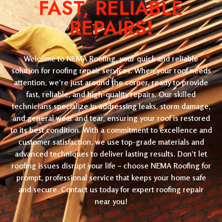
FAST, RELIABLE
REPAIRS!
Welcome to NEMA Roofing, your quick and reliable
solution for roofing repair services. When your roof needs
attention, we’re just around the corner, ready to provide
fast, reliable, and high-quality repairs. Our skilled
technicians specialize in addressing leaks, storm damage,
and general wear and tear, ensuring your roof is restored
to its best condition. With a commitment to excellence and
customer satisfaction, we use top-grade materials and
advanced techniques to deliver lasting results. Don’t let
roofing issues disrupt your life – choose NEMA Roofing for
prompt, professional service that keeps your home safe
and secure. Contact us today for expert roofing repair
near you!