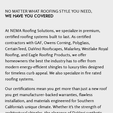
NO MATTER WHAT ROOFING STYLE YOU NEED,
WE HAVE YOU COVERED
At NEMA Roofing Solutions, we specialize in premium,
certified roofing systems built to last. As certified
contractors with GAF, Owens Corning, Polyglass,
CertainTeed, DaVinci Roofscapes, Malarkey, Westlake Royal
Roofing, and Eagle Roofing Products, we offer
homeowners the best the industry has to offer from
modern energy-efficient shingles to luxury tiles designed
for timeless curb appeal. We also specialize in fire rated
roofing systems.
Our certifications mean you get more than just a new roof
you get manufacturer-backed warranties, flawless
installation, and materials engineered for Southern
California’s unique climate. Whether it’s the strength of
architectural shingles, the elegance of DaVinci synthetic