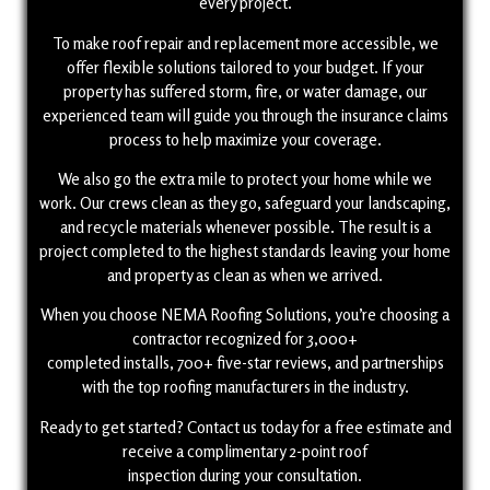
every project.
To make roof repair and replacement more accessible, we
offer flexible solutions tailored to your budget. If your
property has suffered storm, fire, or water damage, our
experienced team will guide you through the insurance claims
process to help maximize your coverage.
We also go the extra mile to protect your home while we
work. Our crews clean as they go, safeguard your landscaping,
and recycle materials whenever possible. The result is a
project completed to the highest standards leaving your home
and property as clean as when we arrived.
When you choose NEMA Roofing Solutions, you’re choosing a
contractor recognized for 3,000+
completed installs, 700+ five-star reviews, and partnerships
with the top roofing manufacturers in the industry.
Ready to get started? Contact us today for a free estimate and
receive a complimentary 2-point roof
inspection during your consultation.