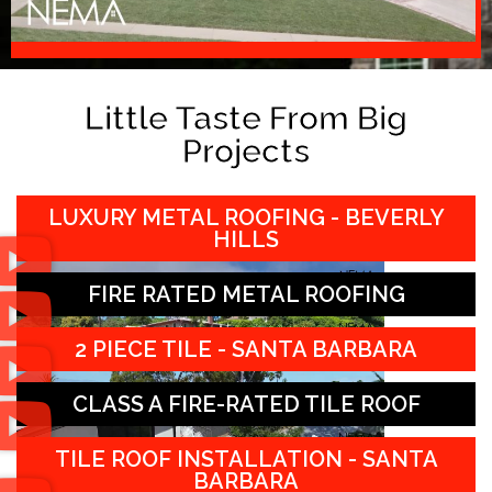
Little Taste From Big
Projects
LUXURY METAL ROOFING - BEVERLY
HILLS
FIRE RATED METAL ROOFING
2 PIECE TILE - SANTA BARBARA
CLASS A FIRE-RATED TILE ROOF
TILE ROOF INSTALLATION - SANTA
BARBARA