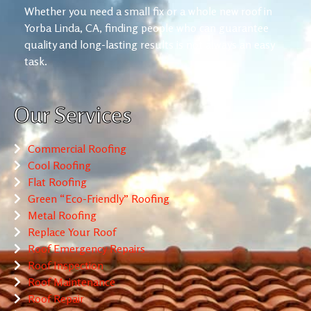
Whether you need a small fix or a whole new roof in
Yorba Linda, CA, finding people who can guarantee
quality and long-lasting results is not always an easy
task.
Our Services
Commercial Roofing
Cool Roofing
Flat Roofing
Green “Eco-Friendly” Roofing
Metal Roofing
Replace Your Roof
Roof Emergency Repairs
Roof Inspection
Roof Maintenance
Roof Repair