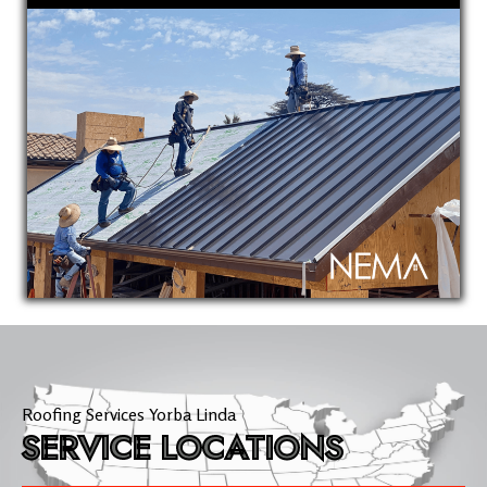
Roofing Services Yorba Linda
SERVICE LOCATIONS