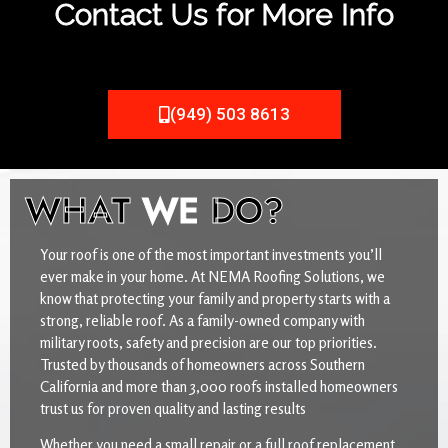
Contact Us for More Info
(949) 503 8613
WHAT
WE
DO?
Your roof is one of the most important investments you’ll
ever make in your home. At NEMA Roofing Solutions, we
know that protecting your family and property starts with a
strong, reliable roof. As a family-owned company with
military roots, safety and precision are our top priorities.
Trusted by thousands of homeowners across Southern
California and more than 3,000 roofs installed homeowners
trust us for proven quality and lasting results
Whether you need a small repair or a full roof replacement,