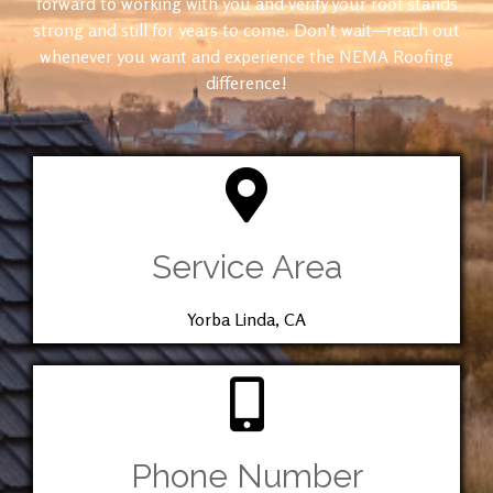
forward to working with you and verify your roof stands
strong and still for years to come. Don’t wait—reach out
whenever you want and experience the NEMA Roofing
difference!
Service Area
Yorba Linda, CA
Phone Number