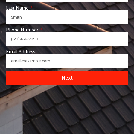
Last Name
Phone Number
Email Address
Next