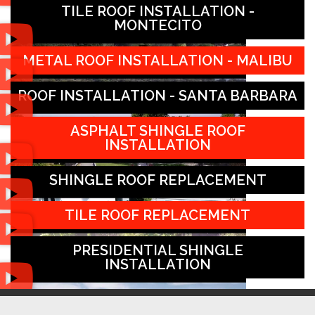
TILE ROOF INSTALLATION -
MONTECITO
METAL ROOF INSTALLATION - MALIBU
ROOF INSTALLATION - SANTA BARBARA
ASPHALT SHINGLE ROOF
INSTALLATION
SHINGLE ROOF REPLACEMENT
TILE ROOF REPLACEMENT
PRESIDENTIAL SHINGLE
INSTALLATION