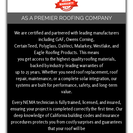
AS A PREMIER ROOFING COMPANY
We are certified and partnered with leading manufacturers
including GAF, Owens Corning,
CertainTeed, Polyglass, DaVinci, Malarkey, Westlake, and
Eagle Roofing Products. This means
you get access to the highest-quality roofing materials,
backed by industry-leading warranties of
up to 25 years. Whether you need roof replacement, roof
repair, maintenance, or a complete solar integration, our
systems are built for performance, safety, and long-term
value.
Every NEMA technician is fully trained, licensed, and insured,
ensuring your project is completed correctly the first time. Our
deep knowledge of California building codes and insurance
procedures protects you from costly surprises and guarantees
that your roof will be