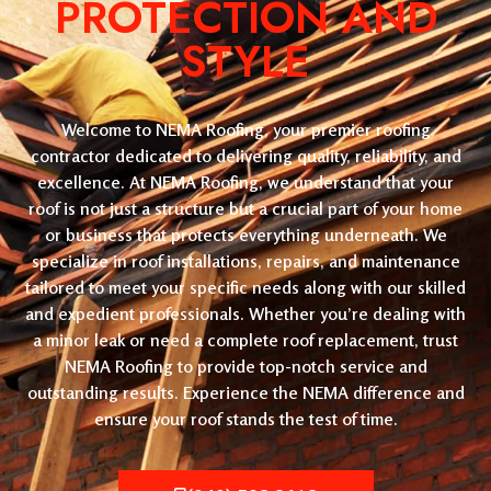
PROTECTION AND
STYLE
Welcome to NEMA Roofing, your premier roofing
contractor dedicated to delivering quality, reliability, and
excellence. At NEMA Roofing, we understand that your
roof is not just a structure but a crucial part of your home
or business that protects everything underneath. We
specialize in roof installations, repairs, and maintenance
tailored to meet your specific needs along with our skilled
and expedient professionals. Whether you’re dealing with
a minor leak or need a complete roof replacement, trust
NEMA Roofing to provide top-notch service and
outstanding results. Experience the NEMA difference and
ensure your roof stands the test of time.