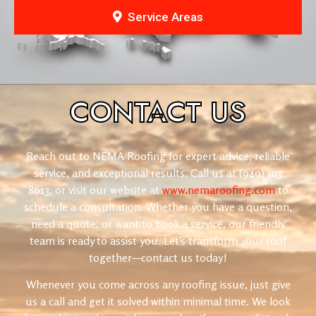
Service Areas
CONTACT
US
Reach out to NEMA Roofing for expert advice, reliable
service, and exceptional results. Call us at
(949) 503
8613
, or visit our website at
www.nemaroofing.com
to
schedule a consultation. Whether you have a question,
need a quote, or want to book a service, our friendly
team is ready to assist you. Let’s transform your roof
together—contact us today!
Whenever you come across any roofing issue, just give
us a call and get it solved within minimal time. We look