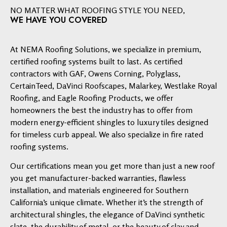
NO MATTER WHAT ROOFING STYLE YOU NEED,
WE HAVE YOU COVERED
At NEMA Roofing Solutions, we specialize in premium,
certified roofing systems built to last. As certified
contractors with GAF, Owens Corning, Polyglass,
CertainTeed, DaVinci Roofscapes, Malarkey, Westlake Royal
Roofing, and Eagle Roofing Products, we offer
homeowners the best the industry has to offer from
modern energy-efficient shingles to luxury tiles designed
for timeless curb appeal. We also specialize in fire rated
roofing systems.
Our certifications mean you get more than just a new roof
you get manufacturer-backed warranties, flawless
installation, and materials engineered for Southern
California’s unique climate. Whether it’s the strength of
architectural shingles, the elegance of DaVinci synthetic
slate, the durability of metal, or the beauty of clay and