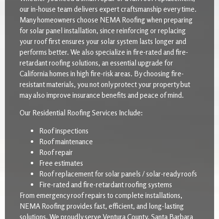
our in-house team delivers expert craftsmanship every time.
Many homeowners choose NEMA Roofing when preparing
for solar panel installation, since reinforcing or replacing
your roof first ensures your solar system lasts longer and
performs better. We also specialize in fire-rated and fire-
retardant roofing solutions, an essential upgrade for
California homes in high fire-risk areas. By choosing fire-
resistant materials, you not only protect your property but
may also improve insurance benefits and peace of mind.
Our Residential Roofing Services Include:
Roof inspections
Roof maintenance
Roof repair
Free estimates
Roof replacement for solar panels / solar-ready roofs
Fire-rated and fire-retardant roofing systems
From emergency roof repairs to complete installations,
NEMA Roofing provides fast, efficient, and long-lasting
solutions. We proudly serve Ventura County, Santa Barbara