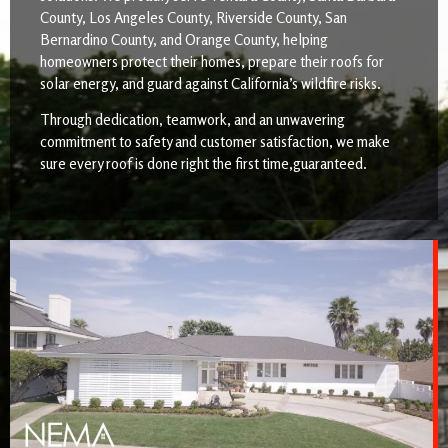
County, Los Angeles County, Riverside County, San
Bernardino County, and Orange County, helping
homeowners protect their homes, prepare their roofs for
solar energy, and guard against California’s wildfire risks.
Through dedication, teamwork, and an unwavering
commitment to safety and customer satisfaction, we make
sure every roof is done right the first time,guaranteed.