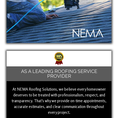
AS A LEADING ROOFING SERVICE
PROVIDER
At NEMA Roofing Solutions, we believe every homeowner
deserves to be treated with professionalism, respect, and
transparency. That’s why we provide on-time appointments,
accurate estimates, and clear communication throughout
every project.