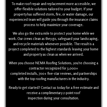
To make roof repair and replacement more accessible, we
offer flexible solutions tailored to your budget. If your
property has suffered storm, fire, or water damage, our
experienced team will guide you through the insurance claims
process to help maximize your coverage.
We also go the extra mile to protect your home while we
work. Our crews clean as they go, safeguard your landscaping,
and recycle materials whenever possible. The result is a
project completed to the highest standards leaving your home
and property as clean as when we arrived.
When you choose NEMA Roofing Solutions, you’re choosing a
contractor recognized for 3,000+
completed installs, 700+ five-star reviews, and partnerships
with the top roofing manufacturers in the industry.
Ready to get started? Contact us today for a free estimate and
receive a complimentary 2-point roof
inspection during your consultation.