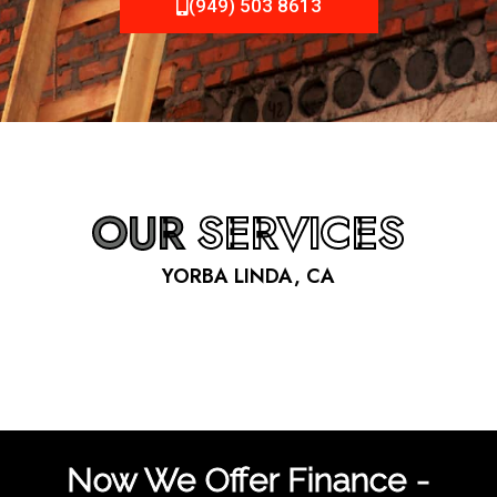
(949) 503 8613
OUR
SERVICES
YORBA LINDA, CA
Now We Offer Finance -