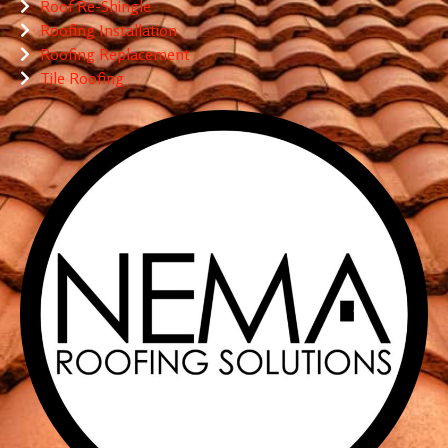
Roof Re-Shingle
Roofing Installation
Roofing Replacement
Tile Roofing