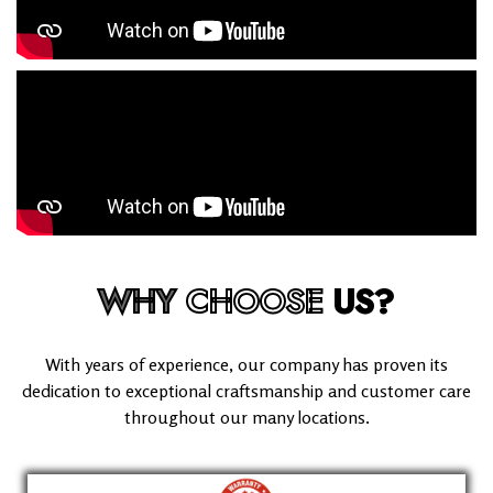
WHY
CHOOSE
US?
With years of experience, our company has proven its
dedication to exceptional craftsmanship and customer care
throughout our many locations.