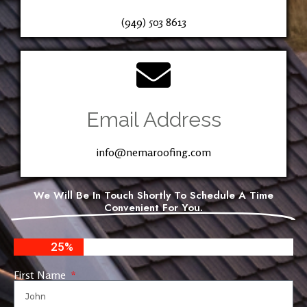
(949) 503 8613
Email Address
info@nemaroofing.com
We Will Be In Touch Shortly To Schedule A Time
Convenient For You.
25%
First Name