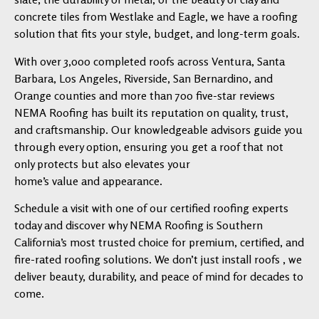
concrete tiles from Westlake and Eagle, we have a roofing
solution that fits your style, budget, and long-term goals.
With over 3,000 completed roofs across Ventura, Santa
Barbara, Los Angeles, Riverside, San Bernardino, and
Orange counties and more than 700 five-star reviews
NEMA Roofing has built its reputation on quality, trust,
and craftsmanship. Our knowledgeable advisors guide you
through every option, ensuring you get a roof that not
only protects but also elevates your
home’s value and appearance.
Schedule a visit with one of our certified roofing experts
today and discover why NEMA Roofing is Southern
California’s most trusted choice for premium, certified, and
fire-rated roofing solutions. We don’t just install roofs , we
deliver beauty, durability, and peace of mind for decades to
come.