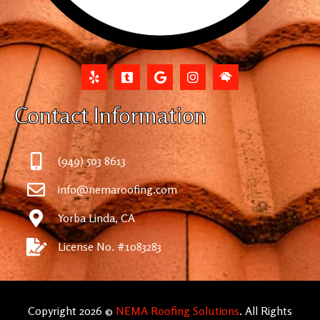
Contact Information
(949) 503 8613
info@nemaroofing.com
Yorba Linda, CA
License No. #1083283
Copyright 2026 ©
NEMA Roofing Solutions
. All Rights