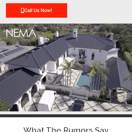
Call Us Now!
What The Rumors Say