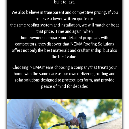
built to last.
We also believe in transparent and competitive pricing. If you
receive a lower written quote for
the same roofing system and installation, we will match or beat
that price. Time and again, when
homeowners compare our detailed proposals with
competitors, they discover that NEMA Roofing Solutions
offers not only the best materials and craftsmanship, but also
the best value.
Choosing NEMA means choosing a company that treats your
home with the same care as our own delivering roofing and
solar solutions designed to protect, perform, and provide
peace of mind for decades