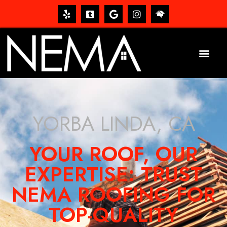
YORBA LINDA, CA
YOUR ROOF, OUR
EXPERTISE: TRUST
NEMA ROOFING FOR
TOP-QUALITY