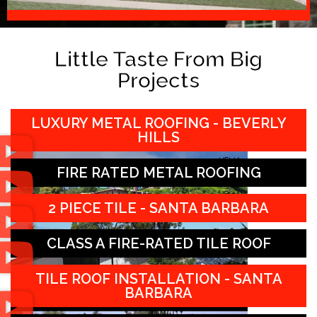
Little Taste From Big
Projects
LUXURY METAL ROOFING - BEVERLY
HILLS
FIRE RATED METAL ROOFING
2 PIECE TILE - SANTA BARBARA
CLASS A FIRE-RATED TILE ROOF
TILE ROOF INSTALLATION - SANTA
BARBARA