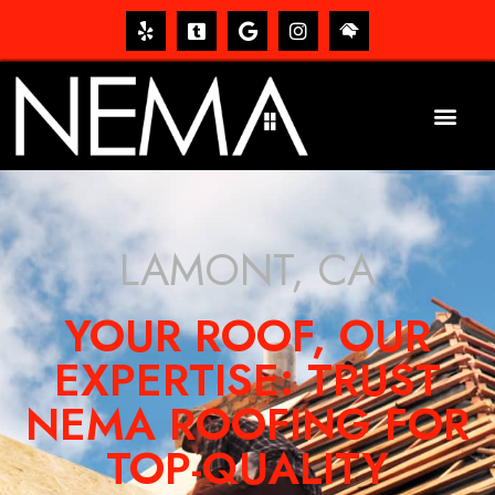
LAMONT, CA
YOUR ROOF, OUR
EXPERTISE: TRUST
NEMA ROOFING FOR
TOP-QUALITY