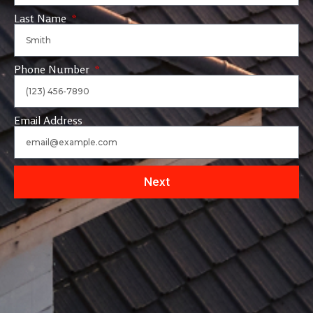
Last Name
Phone Number
Email Address
Next