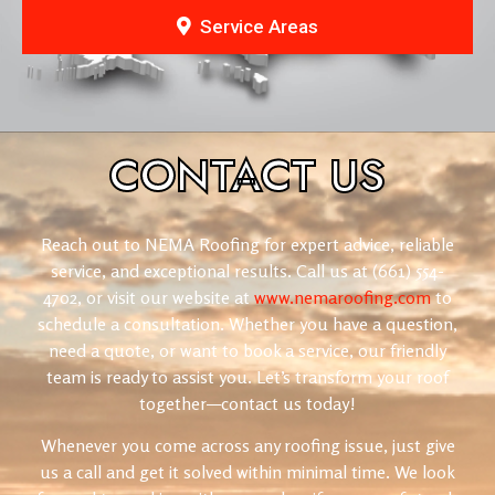
Service Areas
CONTACT
US
Reach out to NEMA Roofing for expert advice, reliable
service, and exceptional results. Call us at (661) 554-
4702, or visit our website at
www.nemaroofing.com
to
schedule a consultation. Whether you have a question,
need a quote, or want to book a service, our friendly
team is ready to assist you. Let’s transform your roof
together—contact us today!
Whenever you come across any roofing issue, just give
us a call and get it solved within minimal time. We look