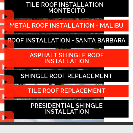
TILE ROOF INSTALLATION -
MONTECITO
METAL ROOF INSTALLATION - MALIBU
ROOF INSTALLATION - SANTA BARBARA
ASPHALT SHINGLE ROOF
INSTALLATION
SHINGLE ROOF REPLACEMENT
TILE ROOF REPLACEMENT
PRESIDENTIAL SHINGLE
INSTALLATION