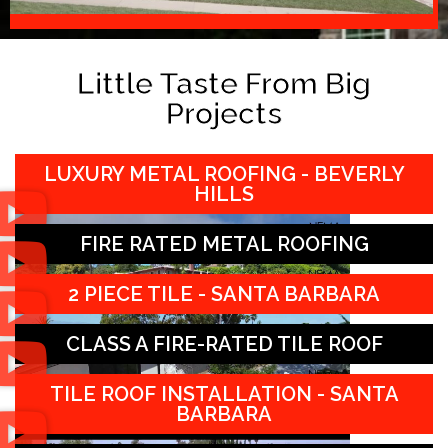
Little Taste From Big
Projects
LUXURY METAL ROOFING - BEVERLY
HILLS
FIRE RATED METAL ROOFING
2 PIECE TILE - SANTA BARBARA
CLASS A FIRE-RATED TILE ROOF
TILE ROOF INSTALLATION - SANTA
BARBARA