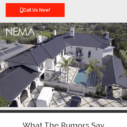
Call Us Now!
What The Rumors Say