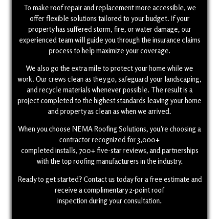
To make roof repair and replacement more accessible, we
offer flexible solutions tailored to your budget. If your
property has suffered storm, fire, or water damage, our
experienced team will guide you through the insurance claims
process to help maximize your coverage.
We also go the extra mile to protect your home while we
work. Our crews clean as they go, safeguard your landscaping,
and recycle materials whenever possible. The result is a
project completed to the highest standards leaving your home
and property as clean as when we arrived.
When you choose NEMA Roofing Solutions, you’re choosing a
contractor recognized for 3,000+
completed installs, 700+ five-star reviews, and partnerships
with the top roofing manufacturers in the industry.
Ready to get started? Contact us today for a free estimate and
receive a complimentary 2-point roof
inspection during your consultation.