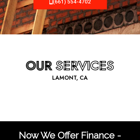
(661) 554-4702
OUR
SERVICES
LAMONT, CA
Now We Offer Finance -