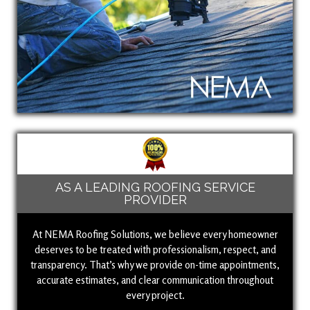
AS A LEADING ROOFING SERVICE
PROVIDER
At NEMA Roofing Solutions, we believe every homeowner
deserves to be treated with professionalism, respect, and
transparency. That’s why we provide on-time appointments,
accurate estimates, and clear communication throughout
every project.