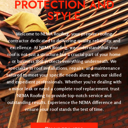
PROTECTION AND
STYLE
Welcome to NEMA Roofing, your premier roofing
contractor dedicated to delivering quality, reliability, and
excellence. At NEMA Roofing, we understand that your
roof is not just a structure but a crucial part of your home
or business that protects everything underneath. We
specialize in roof installations, repairs, and maintenance
tailored to meet your specific needs along with our skilled
and expedient professionals. Whether you’re dealing with
a minor leak or need a complete roof replacement, trust
NEMA Roofing to provide top-notch service and
outstanding results. Experience the NEMA difference and
ensure your roof stands the test of time.