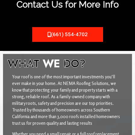
Contact Us for More Info
(661) 554-4702
WHAT
WE
DO?
Your roof is one of the most important investments you’ll
ever make in your home. At NEMA Roofing Solutions, we
know that protecting your family and property starts with a
strong, reliable roof. As a family-owned company with
military roots, safety and precision are our top priorities.
Trusted by thousands of homeowners across Southern
California and more than 3,000 roofs installed homeowners
trust us for proven quality and lasting results
Whether you need a small repair or a full roof replacement,