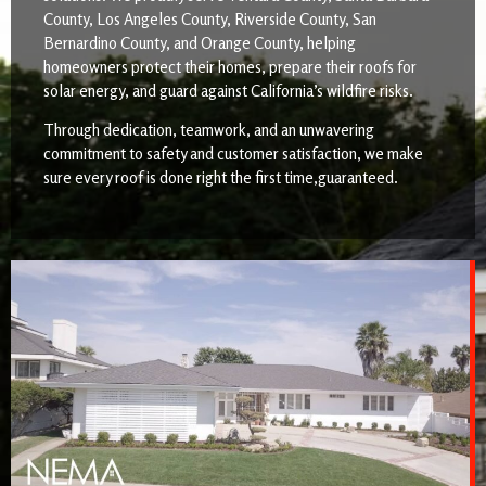
County, Los Angeles County, Riverside County, San
Bernardino County, and Orange County, helping
homeowners protect their homes, prepare their roofs for
solar energy, and guard against California’s wildfire risks.
Through dedication, teamwork, and an unwavering
commitment to safety and customer satisfaction, we make
sure every roof is done right the first time,guaranteed.