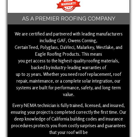
AS A PREMIER ROOFING COMPANY
We are certified and partnered with leading manufacturers
including GAF, Owens Corning,
CertainTeed, Polyglass, DaVinci, Malarkey, Westlake, and
Eagle Roofing Products. This means
you get access to the highest-quality roofing materials,
backed by industry-leading warranties of
up to 25 years. Whether you need roof replacement, roof
repair, maintenance, or a complete solar integration, our
systems are built for performance, safety, and long-term
value.
Every NEMA technician is fully trained, licensed, and insured,
ensuring your project is completed correctly the first time. Our
deep knowledge of California building codes and insurance
procedures protects you from costly surprises and guarantees
that your roof will be