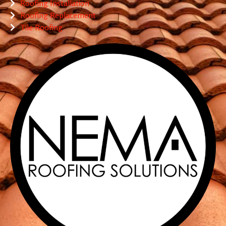
Roofing Installation
Roofing Replacement
Tile Roofing