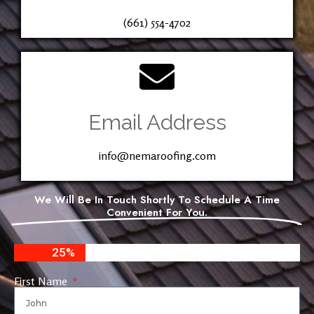
(661) 554-4702
Email Address
info@nemaroofing.com
We Will Be In Touch Shortly To Schedule A Time
Convenient For You.
25%
First Name