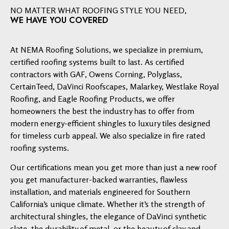
NO MATTER WHAT ROOFING STYLE YOU NEED,
WE HAVE YOU COVERED
At NEMA Roofing Solutions, we specialize in premium,
certified roofing systems built to last. As certified
contractors with GAF, Owens Corning, Polyglass,
CertainTeed, DaVinci Roofscapes, Malarkey, Westlake Royal
Roofing, and Eagle Roofing Products, we offer
homeowners the best the industry has to offer from
modern energy-efficient shingles to luxury tiles designed
for timeless curb appeal. We also specialize in fire rated
roofing systems.
Our certifications mean you get more than just a new roof
you get manufacturer-backed warranties, flawless
installation, and materials engineered for Southern
California’s unique climate. Whether it’s the strength of
architectural shingles, the elegance of DaVinci synthetic
slate, the durability of metal, or the beauty of clay and