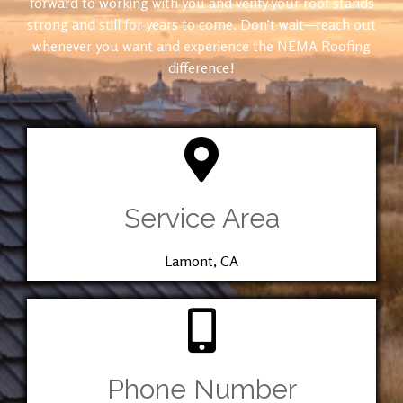
forward to working with you and verify your roof stands
strong and still for years to come. Don’t wait—reach out
whenever you want and experience the NEMA Roofing
difference!
Service Area
Lamont, CA
Phone Number