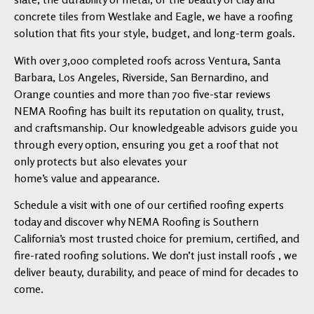
concrete tiles from Westlake and Eagle, we have a roofing
solution that fits your style, budget, and long-term goals.
With over 3,000 completed roofs across Ventura, Santa
Barbara, Los Angeles, Riverside, San Bernardino, and
Orange counties and more than 700 five-star reviews
NEMA Roofing has built its reputation on quality, trust,
and craftsmanship. Our knowledgeable advisors guide you
through every option, ensuring you get a roof that not
only protects but also elevates your
home’s value and appearance.
Schedule a visit with one of our certified roofing experts
today and discover why NEMA Roofing is Southern
California’s most trusted choice for premium, certified, and
fire-rated roofing solutions. We don’t just install roofs , we
deliver beauty, durability, and peace of mind for decades to
come.