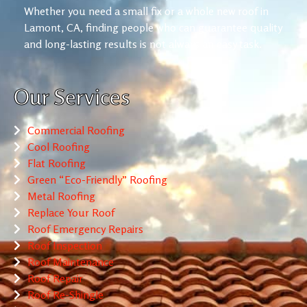
Whether you need a small fix or a whole new roof in
Lamont, CA, finding people who can guarantee quality
and long-lasting results is not always an easy task.
Our Services
Commercial Roofing
Cool Roofing
Flat Roofing
Green “Eco-Friendly” Roofing
Metal Roofing
Replace Your Roof
Roof Emergency Repairs
Roof Inspection
Roof Maintenance
Roof Repair
Roof Re-Shingle