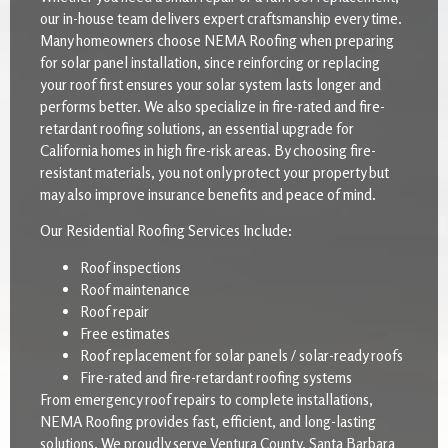
our in-house team delivers expert craftsmanship every time.
Many homeowners choose NEMA Roofing when preparing
for solar panel installation, since reinforcing or replacing
your roof first ensures your solar system lasts longer and
performs better. We also specialize in fire-rated and fire-
retardant roofing solutions, an essential upgrade for
California homes in high fire-risk areas. By choosing fire-
resistant materials, you not only protect your property but
may also improve insurance benefits and peace of mind.
Our Residential Roofing Services Include:
Roof inspections
Roof maintenance
Roof repair
Free estimates
Roof replacement for solar panels / solar-ready roofs
Fire-rated and fire-retardant roofing systems
From emergency roof repairs to complete installations,
NEMA Roofing provides fast, efficient, and long-lasting
solutions. We proudly serve Ventura County, Santa Barbara