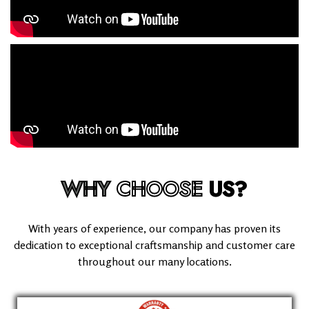
WHY
CHOOSE
US?
With years of experience, our company has proven its
dedication to exceptional craftsmanship and customer care
throughout our many locations.