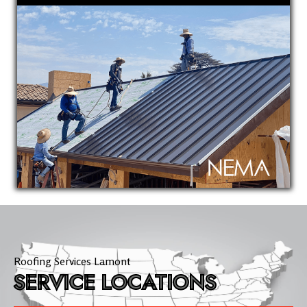
Roofing Services Lamont
SERVICE LOCATIONS