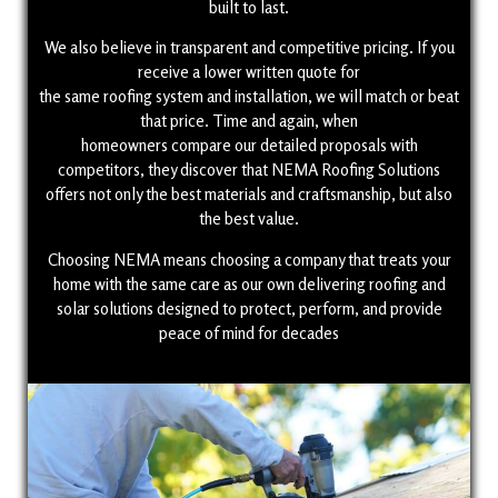
built to last.
We also believe in transparent and competitive pricing. If you
receive a lower written quote for
the same roofing system and installation, we will match or beat
that price. Time and again, when
homeowners compare our detailed proposals with
competitors, they discover that NEMA Roofing Solutions
offers not only the best materials and craftsmanship, but also
the best value.
Choosing NEMA means choosing a company that treats your
home with the same care as our own delivering roofing and
solar solutions designed to protect, perform, and provide
peace of mind for decades