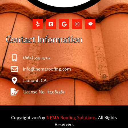
Contact Information
(661) 554-4702
info@nemaroofing.com
Lamont, CA
License No. #1083283
Copyright 2026 ©
NEMA Roofing Solutions
. All Rights
Reserved.