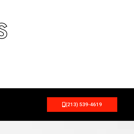
S
(213) 539-4619