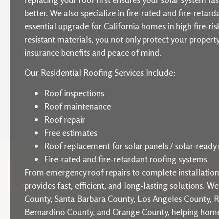
better. We also specialize in fire-rated and fire-retard
essential upgrade for California homes in high fire-ris
resistant materials, you not only protect your proper
insurance benefits and peace of mind.
Our Residential Roofing Services Include:
Roof inspections
Roof maintenance
Roof repair
Free estimates
Roof replacement for solar panels / solar-ready 
Fire-rated and fire-retardant roofing systems
From emergency roof repairs to complete installati
provides fast, efficient, and long-lasting solutions. W
County, Santa Barbara County, Los Angeles County, R
Bernardino County, and Orange County, helping home