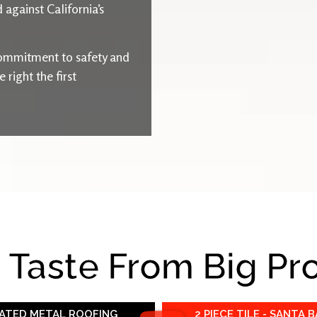
 against California’s
ommitment to safety and
right the first
e Taste From Big Pr
RATED METAL ROOFING
2 PIECE TILE - SANTA 