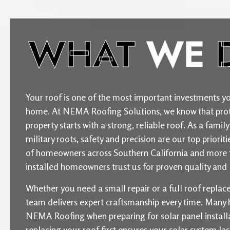
WHAT
WE
Your roof is one of the most important investments yo
home. At NEMA Roofing Solutions, we know that prot
property starts with a strong, reliable roof. As a fam
military roots, safety and precision are our top priori
of homeowners across Southern California and more 
installed homeowners trust us for proven quality and l
Whether you need a small repair or a full roof repla
team delivers expert craftsmanship every time. Man
NEMA Roofing when preparing for solar panel installat
replacing your roof first ensures your solar system la