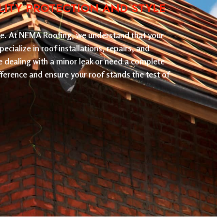
LITY PROTECTION AND STYLE
nce. At NEMA Roofing, we understand that your
ecialize in roof installations, repairs, and
e dealing with a minor leak or need a complete
ference and ensure your roof stands the test of