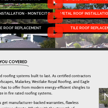
INSTALLATION - MONTECITO
METAL ROOF INSTALLATIO
LE ROOF REPLACEMENT
TILE ROOF REPLAC
 YOU COVERED
 roofing systems built to last. As certified contractors
ofscapes, Malarkey, Westlake Royal Roofing, and Eagle
has to offer from modern energy-efficient shingles to
ze in fire rated roofing systems.
u get manufacturer-backed warranties, flawless