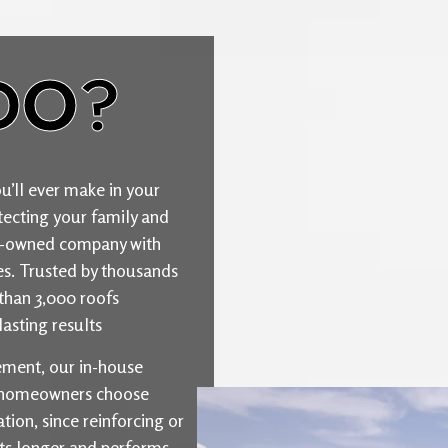
DO?
u’ll ever make in your
ecting your family and
ily-owned company with
ties. Trusted by thousands
than 3,000 roofs
asting results
cement, our in-house
y homeowners choose
ion, since reinforcing or
sts longer and performs