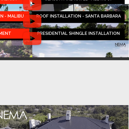
N - MALIBU
ROOF INSTALLATION - SANTA BARBARA
EMENT
PRESIDENTIAL SHINGLE INSTALLATION