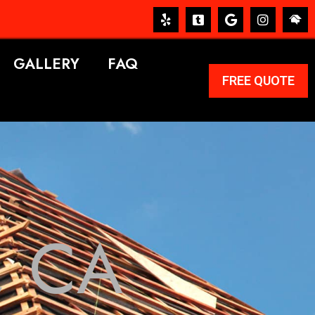
GALLERY
FAQ
FREE QUOTE
, CA