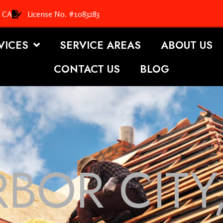
, CA
License No. #1083283
VICES
SERVICE AREAS
ABOUT US
CONTACT US
BLOG
BOR CITY