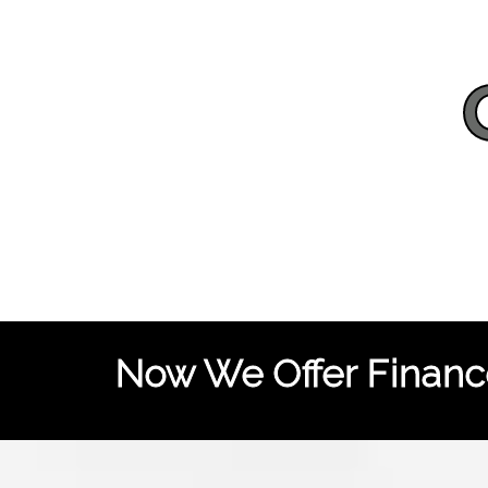
Now We Offer Finance