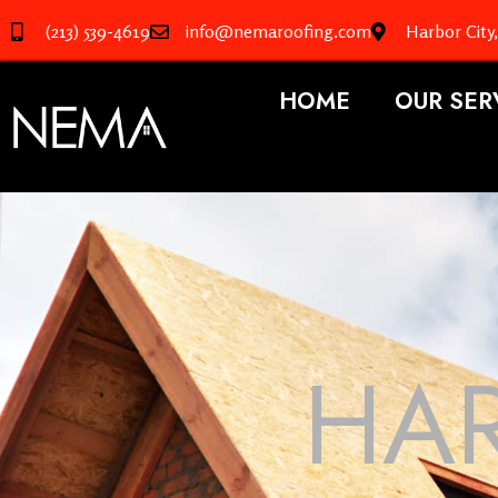
(213) 539-4619
info@nemaroofing.com
Harbor City
HOME
OUR SER
HAR