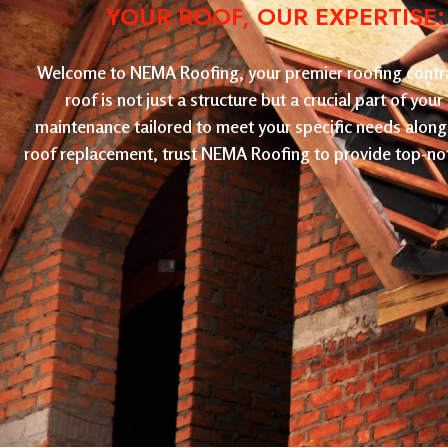
YOUR ROOF, OUR EXPERTISE
Welcome to NEMA Roofing, your premier roofing contract
roof is not just a structure but a crucial part of yo
maintenance tailored to meet your specific needs along 
roof replacement, trust NEMA Roofing to provide top-not