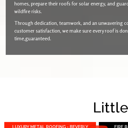
homes, prepare their roofs for solar energy, and guard
wildfire risks.
Through dedication, teamwork, and an unwavering c
customer satisfaction, we make sure every roof is done 
time,guaranteed.
Littl
LUXURY METAL ROOFING - BEVERLY
FIRE 