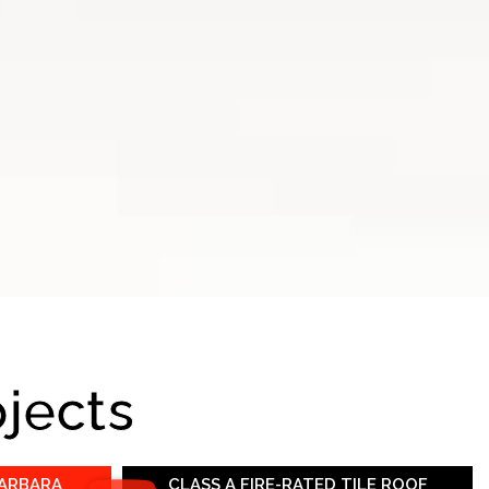
ojects
BARBARA
CLASS A FIRE-RATED TILE ROOF