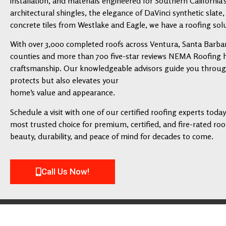
installation, and materials engineered for Southern California’
architectural shingles, the elegance of DaVinci synthetic slate,
concrete tiles from Westlake and Eagle, we have a roofing solu
With over 3,000 completed roofs across Ventura, Santa Barbar
counties and more than 700 five-star reviews NEMA Roofing has
craftsmanship. Our knowledgeable advisors guide you through 
protects but also elevates your
home’s value and appearance.
Schedule a visit with one of our certified roofing experts tod
most trusted choice for premium, certified, and fire-rated roofi
beauty, durability, and peace of mind for decades to come.
Call Us Now!