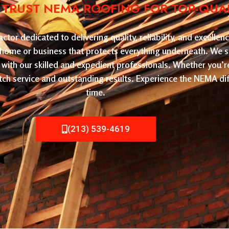
: TRUST NEMA ROOFING FOR TOP-QUA
or dedicated to delivering quality, reliability, and excelle
ur home or business that protects everything underneath. We sp
with our skilled and expedient professionals. Whether you’r
ch service and outstanding results. Experience the NEMA dif
time.
(213) 539-4619