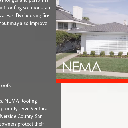
ant roofing solutions, an
k areas. By choosing fire-
ty but may also improve
roofs
ons, NEMA Roofing
e proudly serve Ventura
iverside County, San
owners protect their