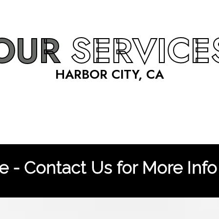
OUR
SERVICE
HARBOR CITY, CA
 - Contact Us for More Info