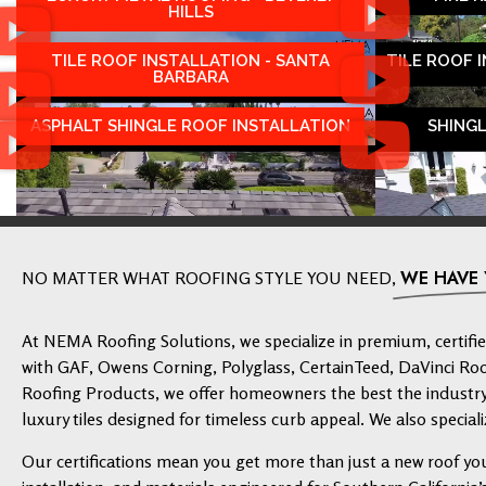
HILLS
TILE ROOF INSTALLATION - SANTA
TILE ROOF 
BARBARA
ASPHALT SHINGLE ROOF INSTALLATION
SHING
WE HAVE
NO MATTER WHAT ROOFING STYLE YOU NEED,
At NEMA Roofing Solutions, we specialize in premium, certified
with GAF, Owens Corning, Polyglass, CertainTeed, DaVinci Ro
Roofing Products, we offer homeowners the best the industry 
luxury tiles designed for timeless curb appeal. We also speciali
Our certifications mean you get more than just a new roof yo