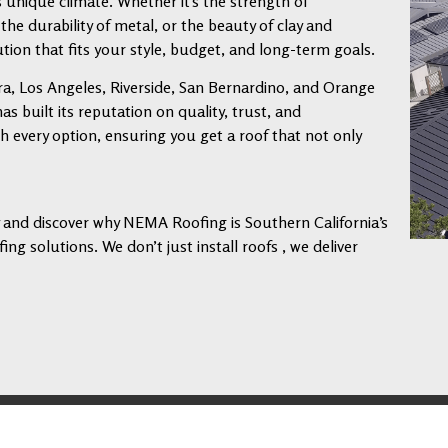
s unique climate. Whether it’s the strength of
 the durability of metal, or the beauty of clay and
tion that fits your style, budget, and long-term goals.
a, Los Angeles, Riverside, San Bernardino, and Orange
 built its reputation on quality, trust, and
every option, ensuring you get a roof that not only
ay and discover why NEMA Roofing is Southern California’s
ng solutions. We don’t just install roofs , we deliver