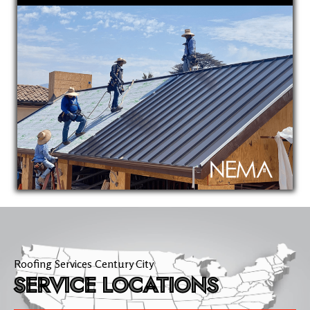
Roofing Services Century City
SERVICE LOCATIONS