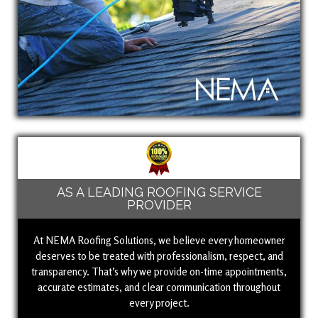
AS A LEADING ROOFING SERVICE
PROVIDER
At NEMA Roofing Solutions, we believe every homeowner
deserves to be treated with professionalism, respect, and
transparency. That’s why we provide on-time appointments,
accurate estimates, and clear communication throughout
every project.