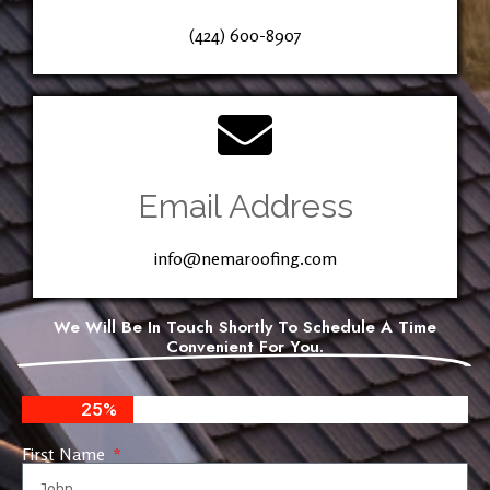
(424) 600-8907
Email Address
info@nemaroofing.com
We Will Be In Touch Shortly To Schedule A Time
Convenient For You.
25%
First Name