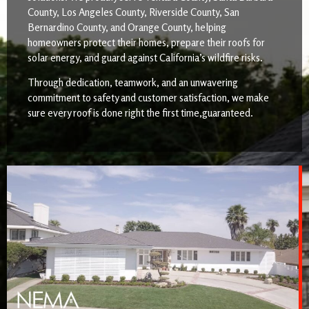
County, Los Angeles County, Riverside County, San
Bernardino County, and Orange County, helping
homeowners protect their homes, prepare their roofs for
solar energy, and guard against California’s wildfire risks.
Through dedication, teamwork, and an unwavering
commitment to safety and customer satisfaction, we make
sure every roof is done right the first time,guaranteed.