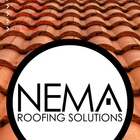
Roof Re-Shingle
Roofing Installation
Roofing Replacement
Tile Roofing