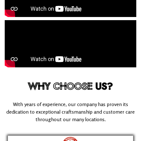
WHY
CHOOSE
US?
With years of experience, our company has proven its
dedication to exceptional craftsmanship and customer care
throughout our many locations.