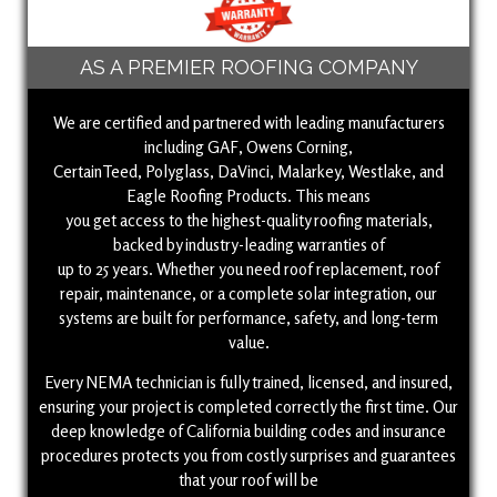
AS A PREMIER ROOFING COMPANY
We are certified and partnered with leading manufacturers
including GAF, Owens Corning,
CertainTeed, Polyglass, DaVinci, Malarkey, Westlake, and
Eagle Roofing Products. This means
you get access to the highest-quality roofing materials,
backed by industry-leading warranties of
up to 25 years. Whether you need roof replacement, roof
repair, maintenance, or a complete solar integration, our
systems are built for performance, safety, and long-term
value.
Every NEMA technician is fully trained, licensed, and insured,
ensuring your project is completed correctly the first time. Our
deep knowledge of California building codes and insurance
procedures protects you from costly surprises and guarantees
that your roof will be