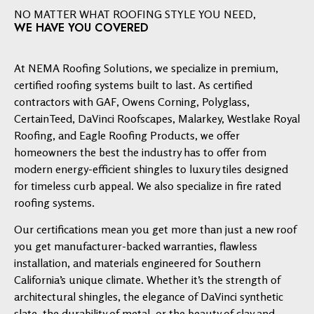
NO MATTER WHAT ROOFING STYLE YOU NEED,
WE HAVE YOU COVERED
At NEMA Roofing Solutions, we specialize in premium,
certified roofing systems built to last. As certified
contractors with GAF, Owens Corning, Polyglass,
CertainTeed, DaVinci Roofscapes, Malarkey, Westlake Royal
Roofing, and Eagle Roofing Products, we offer
homeowners the best the industry has to offer from
modern energy-efficient shingles to luxury tiles designed
for timeless curb appeal. We also specialize in fire rated
roofing systems.
Our certifications mean you get more than just a new roof
you get manufacturer-backed warranties, flawless
installation, and materials engineered for Southern
California’s unique climate. Whether it’s the strength of
architectural shingles, the elegance of DaVinci synthetic
slate, the durability of metal, or the beauty of clay and