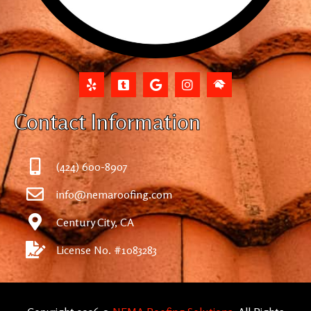
Contact Information
(424) 600-8907
info@nemaroofing.com
Century City, CA
License No. #1083283