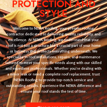
PROTECTION AND
STYLE
Welcome to NEMA Roofing, your premier roofing
contractor dedicated to delivering quality, reliability, and
excellence. At NEMA Roofing, we understand that your
roof is not just a structure but a crucial part of your home
or business that protects everything underneath. We
specialize in roof installations, repairs, and maintenance
tailored to meet your specific needs along with our skilled
and expedient professionals. Whether you’re dealing with
a minor leak or need a complete roof replacement, trust
NEMA Roofing to provide top-notch service and
outstanding results. Experience the NEMA difference and
ensure your roof stands the test of time.