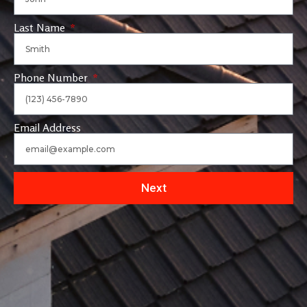
Last Name
Phone Number
Email Address
Next