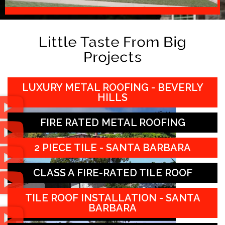
Little Taste From Big
Projects
LUXURY METAL ROOFING - BEVERLY
HILLS
FIRE RATED METAL ROOFING
2 PIECE TILE - SANTA BARBARA
CLASS A FIRE-RATED TILE ROOF
TILE ROOF INSTALLATION - SANTA
BARBARA