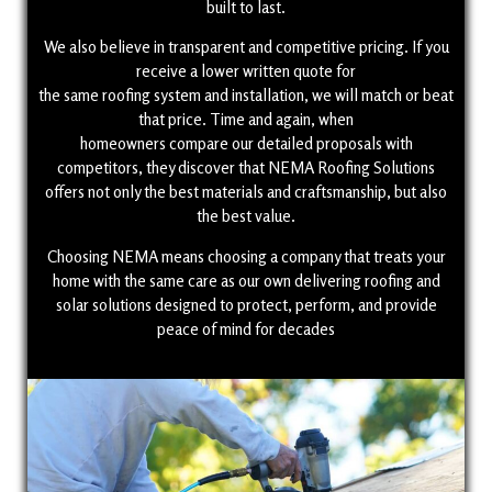
built to last.
We also believe in transparent and competitive pricing. If you
receive a lower written quote for
the same roofing system and installation, we will match or beat
that price. Time and again, when
homeowners compare our detailed proposals with
competitors, they discover that NEMA Roofing Solutions
offers not only the best materials and craftsmanship, but also
the best value.
Choosing NEMA means choosing a company that treats your
home with the same care as our own delivering roofing and
solar solutions designed to protect, perform, and provide
peace of mind for decades