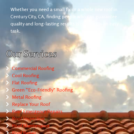
Whether you need a small fix or a whole new roof in
Century City, CA, finding people who can guarantee
quality and long-lasting results is not always an easy
task.
Our Services
Commercial Roofing
Cool Roofing
Flat Roofing
Green “Eco-Friendly” Roofing
Metal Roofing
Replace Your Roof
Roof Emergency Repairs
Roof Inspection
Roof Maintenance
Roof Repair