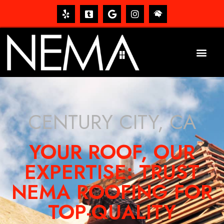
CENTURY CITY, CA
YOUR ROOF, OUR
EXPERTISE: TRUST
NEMA ROOFING FOR
TOP-QUALITY