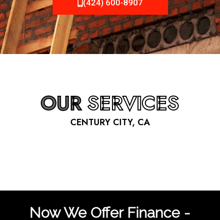
(424) 600-8907
OUR
SERVICES
CENTURY CITY, CA
Now We Offer Finance -