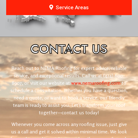
Service Areas
CONTACT
US
Reach out to NEMA Roofing for expert advice, reliable
service, and exceptional results. Call us at (424) 600-
8907, or visit our website at
www.nemaroofing.com
to
schedule a consultation. Whether you have a question,
need a quote, or want to book a service, our friendly
team is ready to assist you. Let’s transform your roof
together—contact us today!
Whenever you come across any roofing issue, just give
us a call and get it solved within minimal time. We look