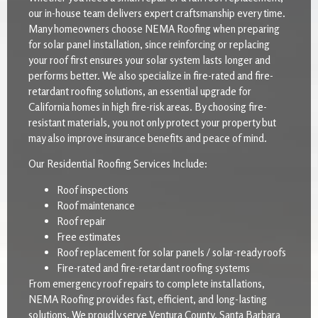
our in-house team delivers expert craftsmanship every time.
Many homeowners choose NEMA Roofing when preparing
for solar panel installation, since reinforcing or replacing
your roof first ensures your solar system lasts longer and
performs better. We also specialize in fire-rated and fire-
retardant roofing solutions, an essential upgrade for
California homes in high fire-risk areas. By choosing fire-
resistant materials, you not only protect your property but
may also improve insurance benefits and peace of mind.
Our Residential Roofing Services Include:
Roof inspections
Roof maintenance
Roof repair
Free estimates
Roof replacement for solar panels / solar-ready roofs
Fire-rated and fire-retardant roofing systems
From emergency roof repairs to complete installations,
NEMA Roofing provides fast, efficient, and long-lasting
solutions. We proudly serve Ventura County, Santa Barbara