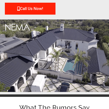
Call Us Now!
What The Rumors Say