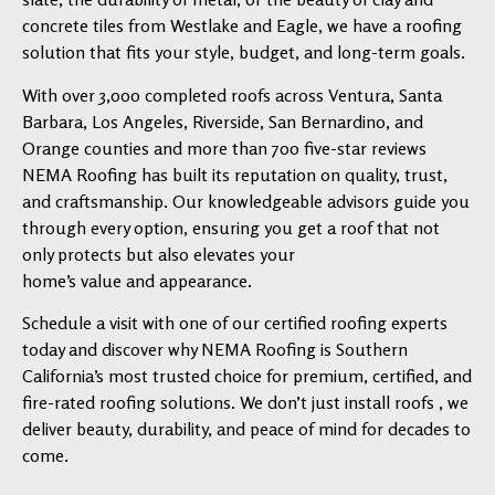
concrete tiles from Westlake and Eagle, we have a roofing
solution that fits your style, budget, and long-term goals.
With over 3,000 completed roofs across Ventura, Santa
Barbara, Los Angeles, Riverside, San Bernardino, and
Orange counties and more than 700 five-star reviews
NEMA Roofing has built its reputation on quality, trust,
and craftsmanship. Our knowledgeable advisors guide you
through every option, ensuring you get a roof that not
only protects but also elevates your
home’s value and appearance.
Schedule a visit with one of our certified roofing experts
today and discover why NEMA Roofing is Southern
California’s most trusted choice for premium, certified, and
fire-rated roofing solutions. We don’t just install roofs , we
deliver beauty, durability, and peace of mind for decades to
come.