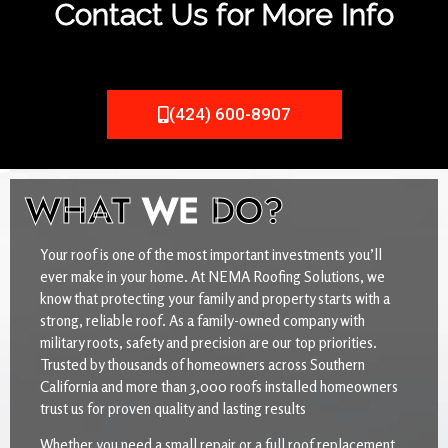
Contact Us for More Info
(424) 600-8907
WHAT
WE
DO?
Your roof is one of the most important investments you’ll
ever make in your home. At NEMA Roofing Solutions, we
know that protecting your family and property starts with a
strong, reliable roof. As a family-owned company with
military roots, safety and precision are our top priorities.
Trusted by thousands of homeowners across Southern
California and more than 3,000 roofs installed homeowners
trust us for proven quality and lasting results
Whether you need a small repair or a full roof replacement,