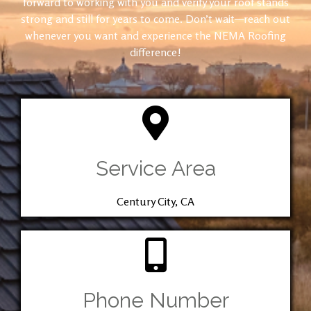
forward to working with you and verify your roof stands
strong and still for years to come. Don’t wait—reach out
whenever you want and experience the NEMA Roofing
difference!
Service Area
Century City, CA
Phone Number