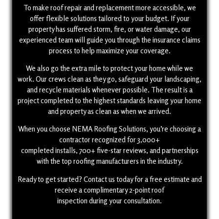
To make roof repair and replacement more accessible, we
offer flexible solutions tailored to your budget. If your
property has suffered storm, fire, or water damage, our
experienced team will guide you through the insurance claims
process to help maximize your coverage.
We also go the extra mile to protect your home while we
work. Our crews clean as they go, safeguard your landscaping,
and recycle materials whenever possible. The result is a
project completed to the highest standards leaving your home
and property as clean as when we arrived.
When you choose NEMA Roofing Solutions, you’re choosing a
contractor recognized for 3,000+
completed installs, 700+ five-star reviews, and partnerships
with the top roofing manufacturers in the industry.
Ready to get started? Contact us today for a free estimate and
receive a complimentary 2-point roof
inspection during your consultation.