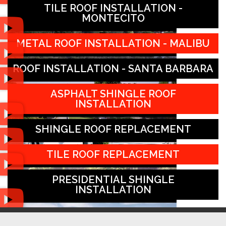
TILE ROOF INSTALLATION -
MONTECITO
METAL ROOF INSTALLATION - MALIBU
ROOF INSTALLATION - SANTA BARBARA
ASPHALT SHINGLE ROOF
INSTALLATION
SHINGLE ROOF REPLACEMENT
TILE ROOF REPLACEMENT
PRESIDENTIAL SHINGLE
INSTALLATION