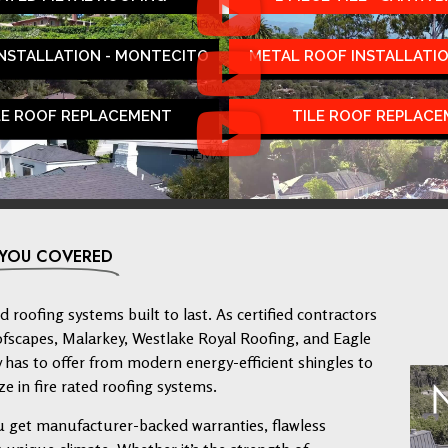
INSTALLATION - MONTECITO
METAL ROOF INSTALLATIO
LE ROOF REPLACEMENT
TILE ROOF REPLAC
 YOU COVERED
 roofing systems built to last. As certified contractors
ofscapes, Malarkey, Westlake Royal Roofing, and Eagle
has to offer from modern energy-efficient shingles to
ze in fire rated roofing systems.
u get manufacturer-backed warranties, flawless