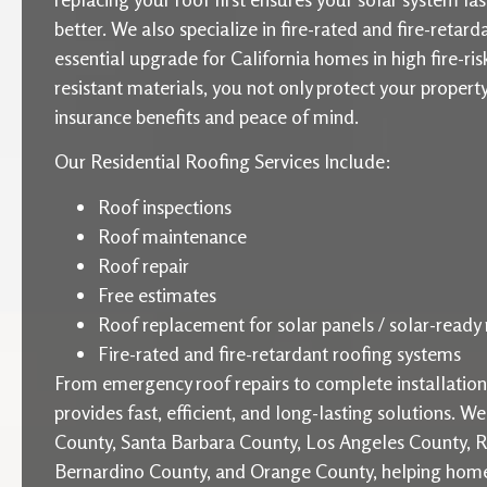
better. We also specialize in fire-rated and fire-retard
essential upgrade for California homes in high fire-ris
resistant materials, you not only protect your proper
insurance benefits and peace of mind.
Our Residential Roofing Services Include:
Roof inspections
Roof maintenance
Roof repair
Free estimates
Roof replacement for solar panels / solar-ready 
Fire-rated and fire-retardant roofing systems
From emergency roof repairs to complete installati
provides fast, efficient, and long-lasting solutions. W
County, Santa Barbara County, Los Angeles County, R
Bernardino County, and Orange County, helping home