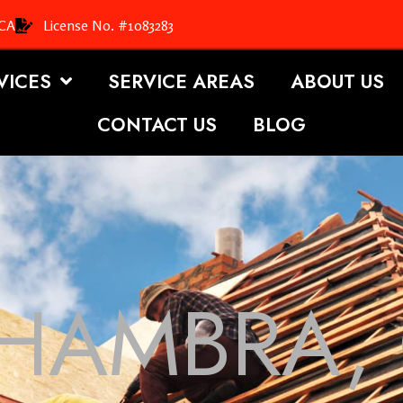
 CA
License No. #1083283
VICES
SERVICE AREAS
ABOUT US
CONTACT US
BLOG
HAMBRA,