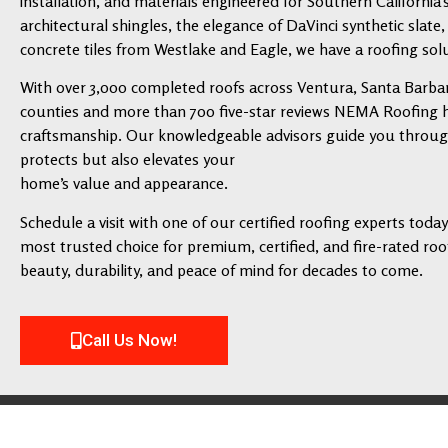
installation, and materials engineered for Southern California’
architectural shingles, the elegance of DaVinci synthetic slate,
concrete tiles from Westlake and Eagle, we have a roofing solu
With over 3,000 completed roofs across Ventura, Santa Barbar
counties and more than 700 five-star reviews NEMA Roofing has
craftsmanship. Our knowledgeable advisors guide you through 
protects but also elevates your
home’s value and appearance.
Schedule a visit with one of our certified roofing experts tod
most trusted choice for premium, certified, and fire-rated roofi
beauty, durability, and peace of mind for decades to come.
Call Us Now!