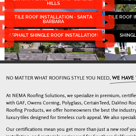
HILLS
TILE ROOF INSTALLATION - SANTA
TILE ROOF 
BARBARA
ASPHALT SHINGLE ROOF INSTALLATION
SHING
WE HAVE
NO MATTER WHAT ROOFING STYLE YOU NEED,
At NEMA Roofing Solutions, we specialize in premium, certified
with GAF, Owens Corning, Polyglass, CertainTeed, DaVinci Ro
Roofing Products, we offer homeowners the best the industry 
luxury tiles designed for timeless curb appeal. We also speciali
Our certifications mean you get more than just a new roof yo