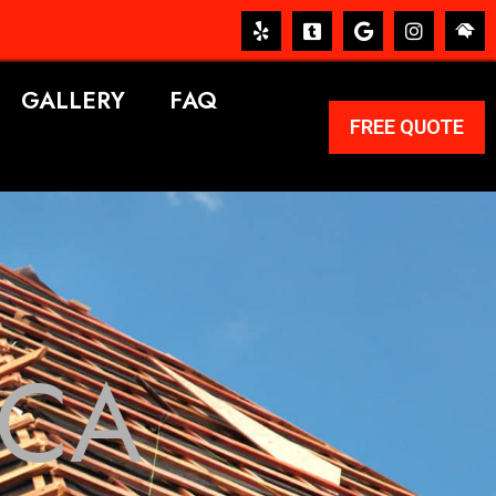
GALLERY
FAQ
FREE QUOTE
 CA