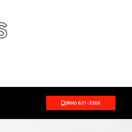
S
(866) 631-3366