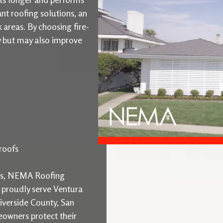
ant roofing solutions, an
k areas. By choosing fire-
ty but may also improve
roofs
ons, NEMA Roofing
e proudly serve Ventura
iverside County, San
owners protect their