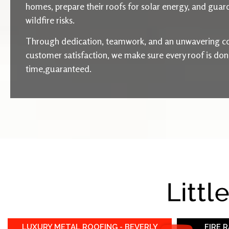
homes, prepare their roofs for solar energy, and guard
wildfire risks.
Through dedication, teamwork, and an unwavering c
customer satisfaction, we make sure every roof is done 
time,guaranteed.
Littl
LUXURY METAL ROOFING - BEVERLY
FIRE 