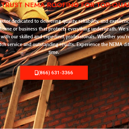
: TRUST NEMA ROOFING FOR TOP-QUA
or dedicated to delivering quality, reliability, and excelle
ur home or business that protects everything underneath. We sp
with our skilled and expedient professionals. Whether you’r
ch service and outstanding results. Experience the NEMA dif
time.
(866) 631-3366