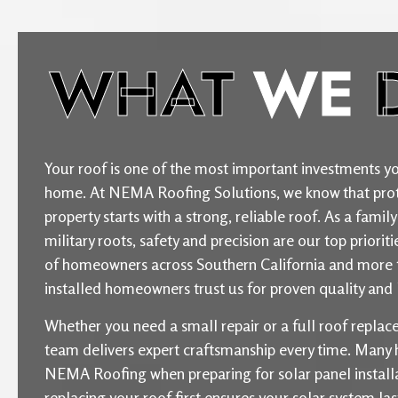
WHAT
WE
Your roof is one of the most important investments yo
home. At NEMA Roofing Solutions, we know that prot
property starts with a strong, reliable roof. As a fam
military roots, safety and precision are our top priori
of homeowners across Southern California and more 
installed homeowners trust us for proven quality and l
Whether you need a small repair or a full roof repla
team delivers expert craftsmanship every time. Man
NEMA Roofing when preparing for solar panel installat
replacing your roof first ensures your solar system la