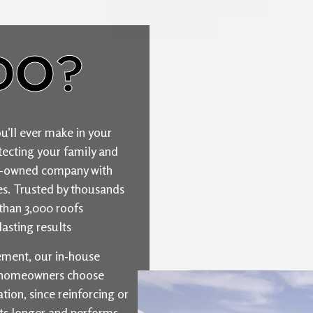
DO?
u’ll ever make in your
ecting your family and
ily-owned company with
ties. Trusted by thousands
than 3,000 roofs
asting results
cement, our in-house
y homeowners choose
ion, since reinforcing or
sts longer and performs