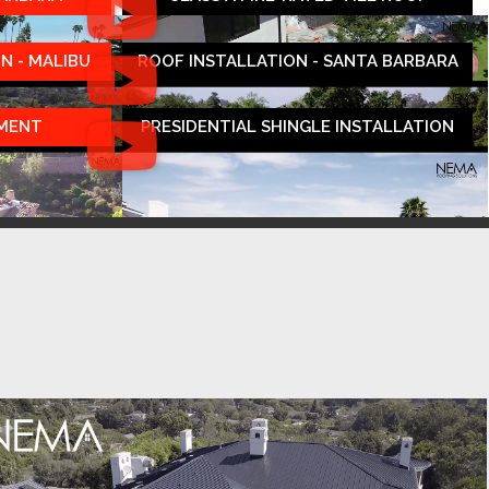
N - MALIBU
ROOF INSTALLATION - SANTA BARBARA
EMENT
PRESIDENTIAL SHINGLE INSTALLATION