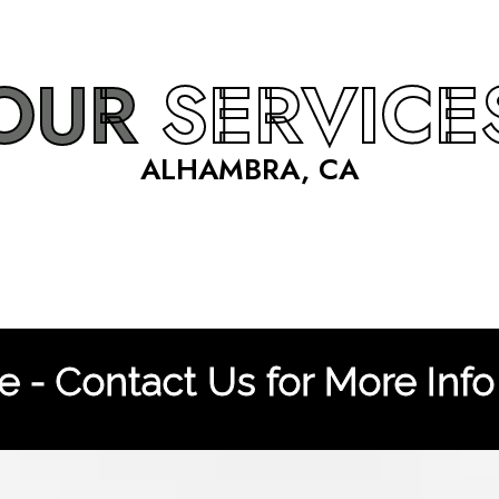
OUR
SERVICE
ALHAMBRA, CA
 - Contact Us for More Info