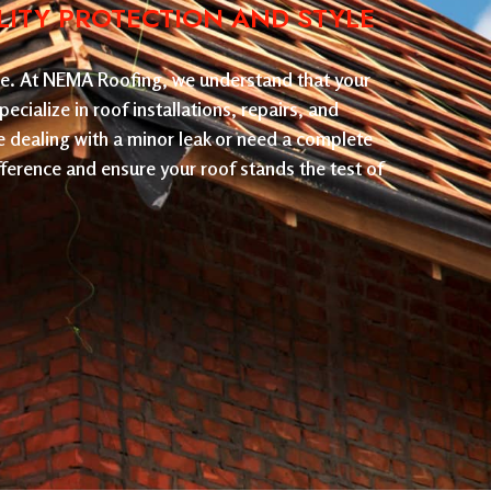
LITY PROTECTION AND STYLE
nce. At NEMA Roofing, we understand that your
ecialize in roof installations, repairs, and
e dealing with a minor leak or need a complete
ference and ensure your roof stands the test of