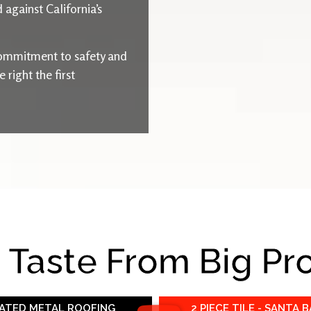
 against California’s
ommitment to safety and
right the first
e Taste From Big Pr
RATED METAL ROOFING
2 PIECE TILE - SANTA 