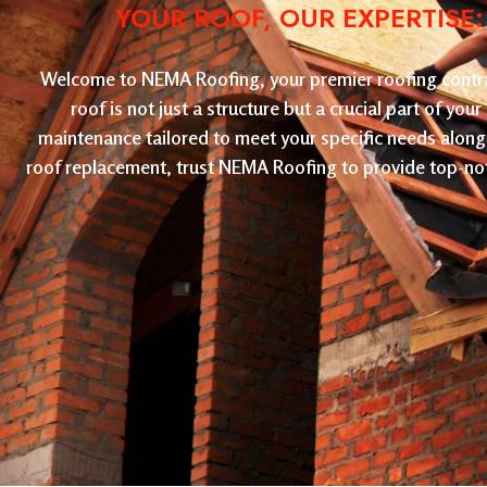
YOUR ROOF, OUR EXPERTISE
Welcome to NEMA Roofing, your premier roofing contract
roof is not just a structure but a crucial part of yo
maintenance tailored to meet your specific needs along 
roof replacement, trust NEMA Roofing to provide top-not