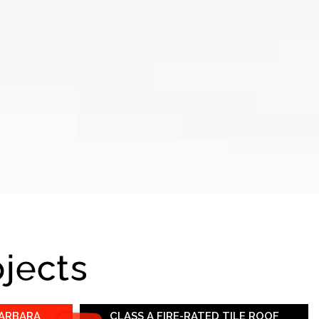
ojects
BARBARA
CLASS A FIRE-RATED TILE ROOF