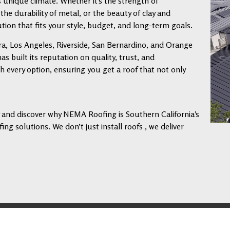
s unique climate. Whether it’s the strength of
 the durability of metal, or the beauty of clay and
tion that fits your style, budget, and long-term goals.
a, Los Angeles, Riverside, San Bernardino, and Orange
 built its reputation on quality, trust, and
every option, ensuring you get a roof that not only
ay and discover why NEMA Roofing is Southern California’s
ng solutions. We don’t just install roofs , we deliver