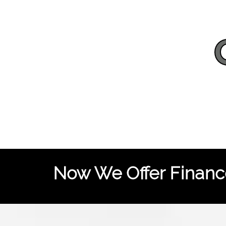
Now We Offer Finance