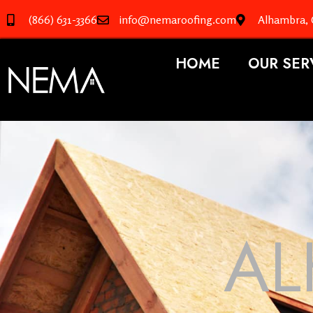
(866) 631-3366
info@nemaroofing.com
Alhambra,
HOME
OUR SER
AL