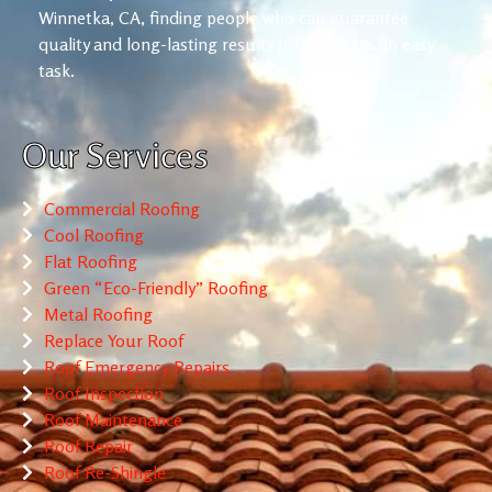
Winnetka, CA, finding people who can guarantee
quality and long-lasting results is not always an easy
task.
Our Services
Commercial Roofing
Cool Roofing
Flat Roofing
Green “Eco-Friendly” Roofing
Metal Roofing
Replace Your Roof
Roof Emergency Repairs
Roof Inspection
Roof Maintenance
Roof Repair
Roof Re-Shingle