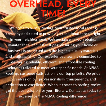
OVERHEAD, EVERY
TIME!
Welcome to NEMA Roofing, your trusted local roofing
company dedicated to providing exceptional service right
in your neighborhood. We specialize in roof repairs,
maintenance, and installations, ensuring your home or
business is protected with the highest quality materials
and craftsmanship. Our experienced team is committed to
delivering reliable, efficient, and affordable roofing
solutions tailored to meet your specific needs. At NEMA
Roofing, customer satisfaction is our top priority. We pride
ourselves on our professionalism, transparency, and
dedication to excellence. When it comes to roofing, we’ve
got the best solution for you—literally. Contact us today to
experience the NEMA Roofing difference!