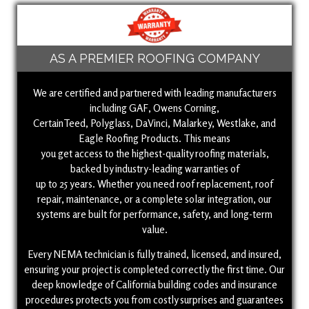
AS A PREMIER ROOFING COMPANY
We are certified and partnered with leading manufacturers
including GAF, Owens Corning,
CertainTeed, Polyglass, DaVinci, Malarkey, Westlake, and
Eagle Roofing Products. This means
you get access to the highest-quality roofing materials,
backed by industry-leading warranties of
up to 25 years. Whether you need roof replacement, roof
repair, maintenance, or a complete solar integration, our
systems are built for performance, safety, and long-term
value.
Every NEMA technician is fully trained, licensed, and insured,
ensuring your project is completed correctly the first time. Our
deep knowledge of California building codes and insurance
procedures protects you from costly surprises and guarantees