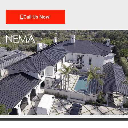
Call Us Now!