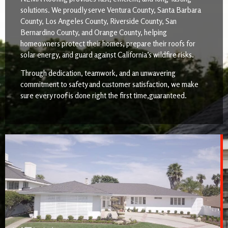
solutions. We proudly serve Ventura County, Santa Barbara
County, Los Angeles County, Riverside County, San
Bernardino County, and Orange County, helping
homeowners protect their homes, prepare their roofs for
solar energy, and guard against California’s wildfire risks.
Through dedication, teamwork, and an unwavering
commitment to safety and customer satisfaction, we make
sure every roof is done right the first time,guaranteed.