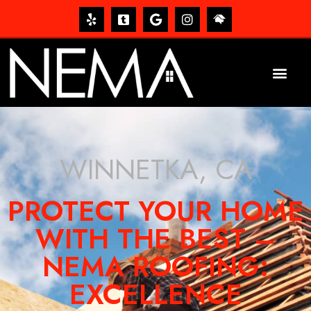
WINNETKA, CA
PROTECT YOUR HOME
WITH THE BEST –
NEMA ROOFING:
EXCELLENCE