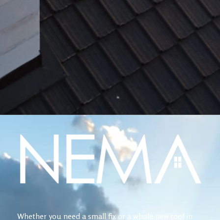
Whether you need a small fix or a whole new roof in