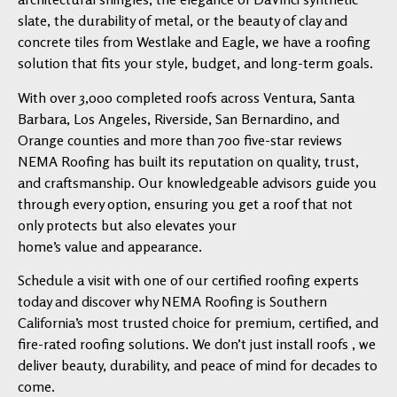
slate, the durability of metal, or the beauty of clay and
concrete tiles from Westlake and Eagle, we have a roofing
solution that fits your style, budget, and long-term goals.
With over 3,000 completed roofs across Ventura, Santa
Barbara, Los Angeles, Riverside, San Bernardino, and
Orange counties and more than 700 five-star reviews
NEMA Roofing has built its reputation on quality, trust,
and craftsmanship. Our knowledgeable advisors guide you
through every option, ensuring you get a roof that not
only protects but also elevates your
home’s value and appearance.
Schedule a visit with one of our certified roofing experts
today and discover why NEMA Roofing is Southern
California’s most trusted choice for premium, certified, and
fire-rated roofing solutions. We don’t just install roofs , we
deliver beauty, durability, and peace of mind for decades to
come.