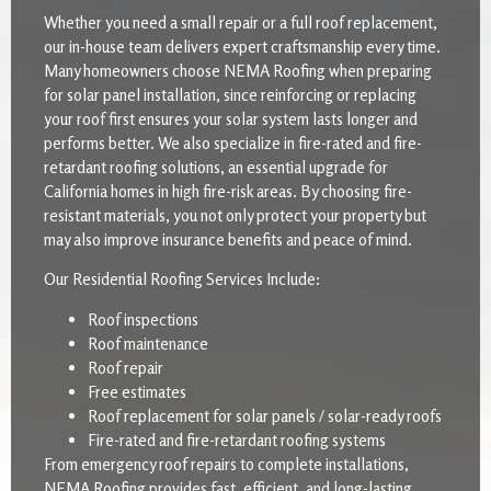
Whether you need a small repair or a full roof replacement,
our in-house team delivers expert craftsmanship every time.
Many homeowners choose NEMA Roofing when preparing
for solar panel installation, since reinforcing or replacing
your roof first ensures your solar system lasts longer and
performs better. We also specialize in fire-rated and fire-
retardant roofing solutions, an essential upgrade for
California homes in high fire-risk areas. By choosing fire-
resistant materials, you not only protect your property but
may also improve insurance benefits and peace of mind.
Our Residential Roofing Services Include:
Roof inspections
Roof maintenance
Roof repair
Free estimates
Roof replacement for solar panels / solar-ready roofs
Fire-rated and fire-retardant roofing systems
From emergency roof repairs to complete installations,
NEMA Roofing provides fast, efficient, and long-lasting