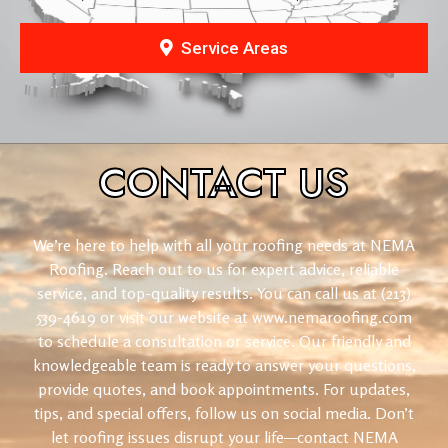
Service Areas
CONTACT
US
We’re here to help with all your roofing needs at NEMA
Roofing. Reach out to us for expert advice, reliable
service, and top-quality results. You can call us at (213)
539-4619 or visit our website at www.nemaroofing.com
to schedule a consultation or service. Our friendly and
knowledgeable team is ready to answer your questions,
provide quotes, and book appointments. For updates,
tips, and special offers, follow us on social media. Don’t
let roofing issues disrupt your life—contact NEMA