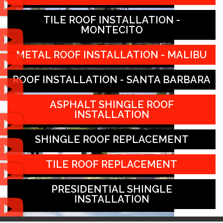
TILE ROOF INSTALLATION -
MONTECITO
METAL ROOF INSTALLATION - MALIBU
ROOF INSTALLATION - SANTA BARBARA
ASPHALT SHINGLE ROOF
INSTALLATION
SHINGLE ROOF REPLACEMENT
TILE ROOF REPLACEMENT
PRESIDENTIAL SHINGLE
INSTALLATION