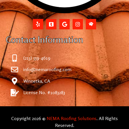
Contact Information
(213) 539-4619
info@nemaroofing.com
Winnetka, CA
License No. #1083283
Copyright 2026 ©
NEMA Roofing Solutions
. All Rights
Reserved.