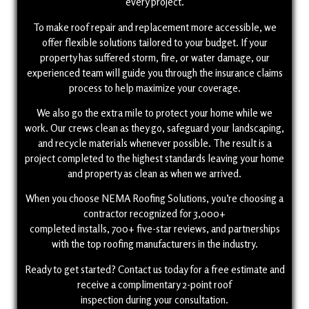
every project.
To make roof repair and replacement more accessible, we
offer flexible solutions tailored to your budget. If your
property has suffered storm, fire, or water damage, our
experienced team will guide you through the insurance claims
process to help maximize your coverage.
We also go the extra mile to protect your home while we
work. Our crews clean as they go, safeguard your landscaping,
and recycle materials whenever possible. The result is a
project completed to the highest standards leaving your home
and property as clean as when we arrived.
When you choose NEMA Roofing Solutions, you’re choosing a
contractor recognized for 3,000+
completed installs, 700+ five-star reviews, and partnerships
with the top roofing manufacturers in the industry.
Ready to get started? Contact us today for a free estimate and
receive a complimentary 2-point roof
inspection during your consultation.