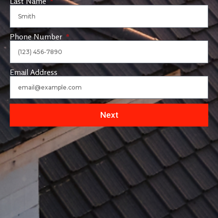
Last Name
Phone Number
Email Address
Next