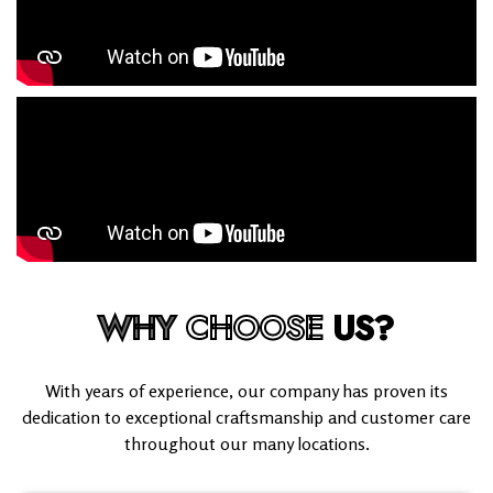
WHY
CHOOSE
US?
With years of experience, our company has proven its
dedication to exceptional craftsmanship and customer care
throughout our many locations.