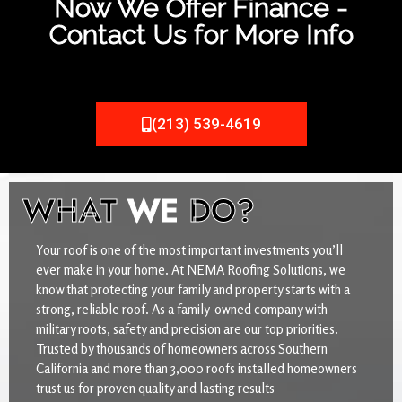
Now We Offer Finance -
Contact Us for More Info
(213) 539-4619
WHAT
WE
DO?
Your roof is one of the most important investments you’ll
ever make in your home. At NEMA Roofing Solutions, we
know that protecting your family and property starts with a
strong, reliable roof. As a family-owned company with
military roots, safety and precision are our top priorities.
Trusted by thousands of homeowners across Southern
California and more than 3,000 roofs installed homeowners
trust us for proven quality and lasting results