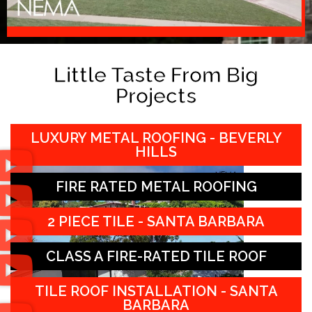
Little Taste From Big
Projects
LUXURY METAL ROOFING - BEVERLY
HILLS
FIRE RATED METAL ROOFING
2 PIECE TILE - SANTA BARBARA
CLASS A FIRE-RATED TILE ROOF
TILE ROOF INSTALLATION - SANTA
BARBARA