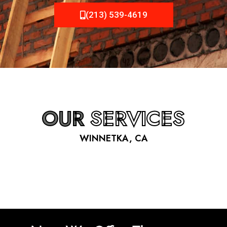
(213) 539-4619
OUR
SERVICES
WINNETKA, CA