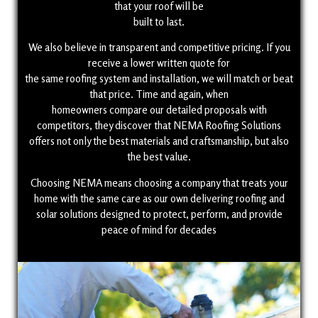
that your roof will be
built to last.
We also believe in transparent and competitive pricing. If you
receive a lower written quote for
the same roofing system and installation, we will match or beat
that price. Time and again, when
homeowners compare our detailed proposals with
competitors, they discover that NEMA Roofing Solutions
offers not only the best materials and craftsmanship, but also
the best value.
Choosing NEMA means choosing a company that treats your
home with the same care as our own delivering roofing and
solar solutions designed to protect, perform, and provide
peace of mind for decades