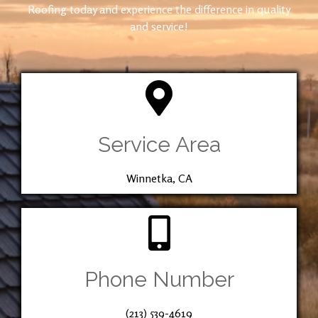
Roofing today and experience the difference in quality
and service!
Service Area
Winnetka, CA
Phone Number
(213) 539-4619