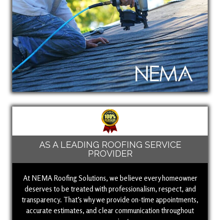
AS A LEADING ROOFING SERVICE
PROVIDER
At NEMA Roofing Solutions, we believe every homeowner
deserves to be treated with professionalism, respect, and
transparency. That’s why we provide on-time appointments,
accurate estimates, and clear communication throughout