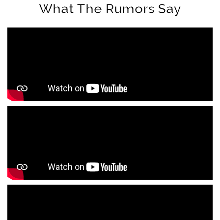
What The Rumors Say