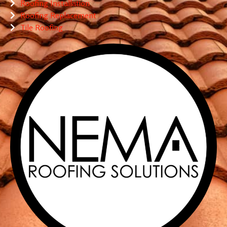
Roofing Installation
Roofing Replacement
Tile Roofing