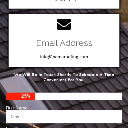
Email Address
info@nemaroofing.com
We Will Be In Touch Shortly To Schedule A Time
Convenient For You.
25%
First Name