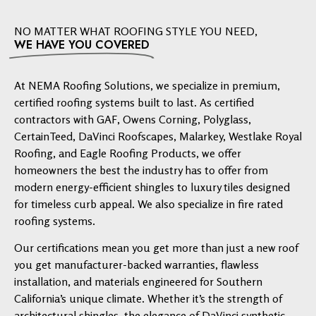
NO MATTER WHAT ROOFING STYLE YOU NEED,
WE HAVE YOU COVERED
At NEMA Roofing Solutions, we specialize in premium,
certified roofing systems built to last. As certified
contractors with GAF, Owens Corning, Polyglass,
CertainTeed, DaVinci Roofscapes, Malarkey, Westlake Royal
Roofing, and Eagle Roofing Products, we offer
homeowners the best the industry has to offer from
modern energy-efficient shingles to luxury tiles designed
for timeless curb appeal. We also specialize in fire rated
roofing systems.
Our certifications mean you get more than just a new roof
you get manufacturer-backed warranties, flawless
installation, and materials engineered for Southern
California’s unique climate. Whether it’s the strength of
architectural shingles, the elegance of DaVinci synthetic