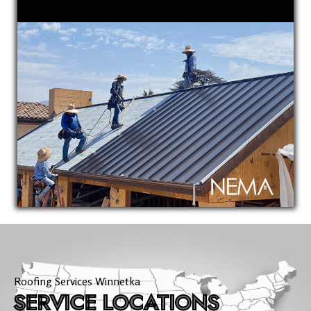
Roofing Services Winnetka
SERVICE LOCATIONS