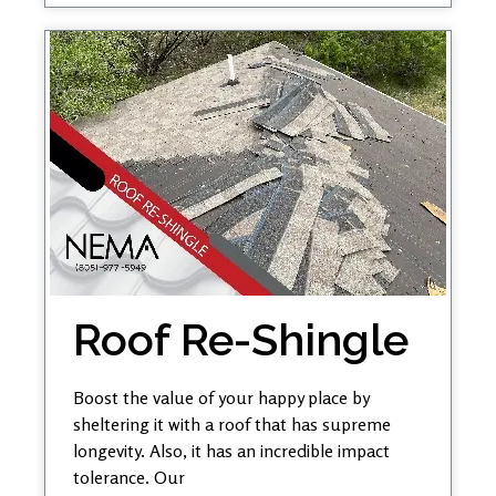
Roof Re-Shingle
Boost the value of your happy place by
sheltering it with a roof that has supreme
longevity. Also, it has an incredible impact
tolerance. Our