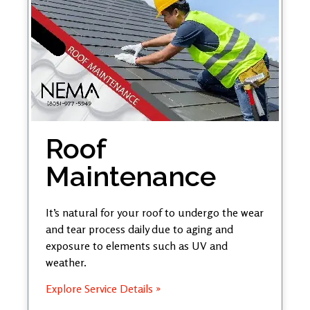
Roof
Maintenance
It’s natural for your roof to undergo the wear
and tear process daily due to aging and
exposure to elements such as UV and
weather.
Explore Service Details »