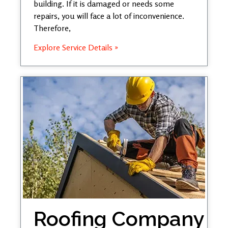
building. If it is damaged or needs some
repairs, you will face a lot of inconvenience.
Therefore,
Explore Service Details »
Roofing Company