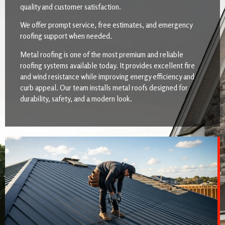
quality and customer satisfaction.
We offer prompt service, free estimates, and emergency
roofing support when needed.
Metal roofing is one of the most premium and reliable
roofing systems available today. It provides excellent fire
and wind resistance while improving energy efficiency and
curb appeal. Our team installs metal roofs designed for
durability, safety, and a modern look.