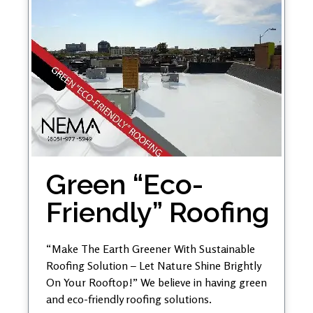
Green “Eco-
Friendly” Roofing
“Make The Earth Greener With Sustainable
Roofing Solution – Let Nature Shine Brightly
On Your Rooftop!” We believe in having green
and eco-friendly roofing solutions.