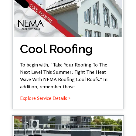
Cool Roofing
To begin with, “Take Your Roofing To The
Next Level This Summer; Fight The Heat
Wave With NEMA Roofing Cool Roofs.” In
addition, remember those
Explore Service Details »