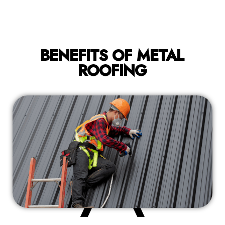
BENEFITS OF METAL
ROOFING