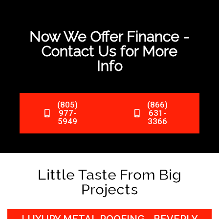
Now We Offer Finance -
Contact Us for More
Info
(805)
(866)
977-
631-
5949
3366
Little Taste From Big
Projects