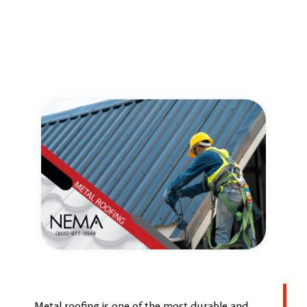
Metal roofing is one of the most durable and