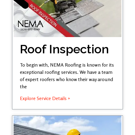
Roof Inspection
To begin with, NEMA Roofing is known for its
exceptional roofing services. We have a team
of expert roofers who know their way around
the
Explore Service Details »