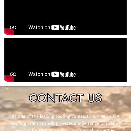
CONTACT
US
As one of the leading roofing contractors, The NEMA
Roofing team proudly provides a wide range of roofing
services for residential and commercial properties.