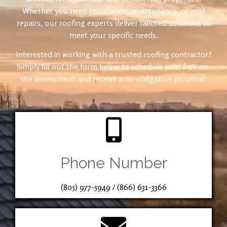
Whether you need installation, maintenance, or roof
repairs, our roofing experts deliver tailored solutions to
meet your specific needs.
Interested in working with a trusted roofing contractor?
Simply fill out the form below to schedule your free on-
site assessment and receive a no-obligation proposal.
Phone Number
(805) 977-5949
/
(866) 631-3366