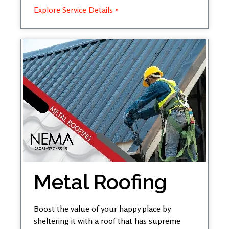
Explore Service Details »
Metal Roofing
Boost the value of your happy place by
sheltering it with a roof that has supreme