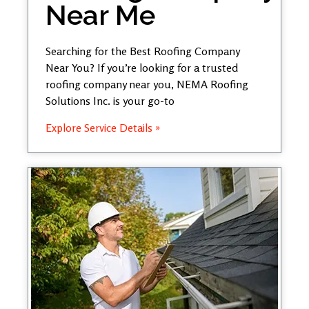
Near Me
Searching for the Best Roofing Company
Near You? If you’re looking for a trusted
roofing company near you, NEMA Roofing
Solutions Inc. is your go-to
Explore Service Details »