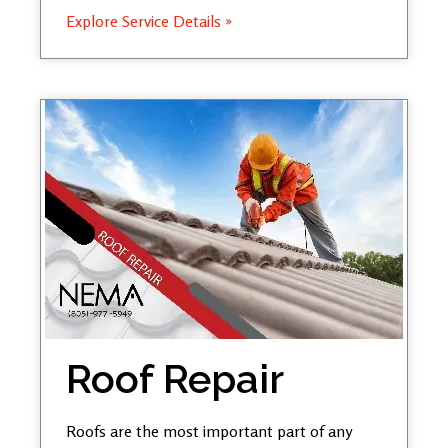
Explore Service Details »
Roof Repair
Roofs are the most important part of any