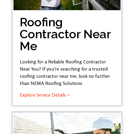
Roofing
Contractor Near
Me
Looking for a Reliable Roofing Contractor
Near You? If you’re searching for a trusted
roofing contractor near me, look no further
than NEMA Roofing Solutions
Explore Service Details »