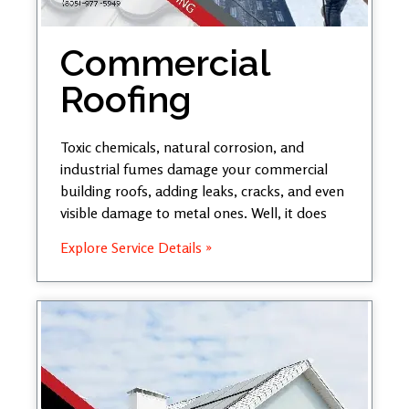
Commercial
Roofing
Toxic chemicals, natural corrosion, and
industrial fumes damage your commercial
building roofs, adding leaks, cracks, and even
visible damage to metal ones. Well, it does
Explore Service Details »