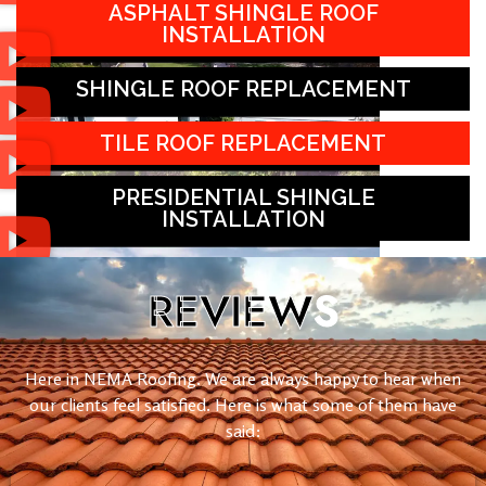
ASPHALT SHINGLE ROOF
INSTALLATION
SHINGLE ROOF REPLACEMENT
TILE ROOF REPLACEMENT
PRESIDENTIAL SHINGLE
INSTALLATION
REVIEW
S
Here in NEMA Roofing. We are always happy to hear when
our clients feel satisfied. Here is what some of them have
said: