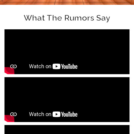
What The Rumors Say