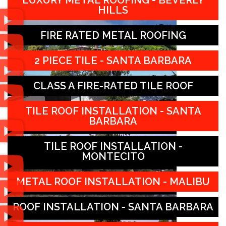
LUXURY METAL ROOFING - BEVERLY
HILLS
FIRE RATED METAL ROOFING
2 PIECE TILE - SANTA BARBARA
CLASS A FIRE-RATED TILE ROOF
TILE ROOF INSTALLATION - SANTA
BARBARA
TILE ROOF INSTALLATION -
MONTECITO
METAL ROOF INSTALLATION - MALIBU
ROOF INSTALLATION - SANTA BARBARA