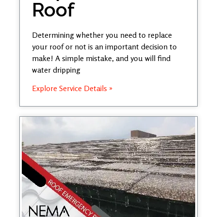
Roof
Determining whether you need to replace
your roof or not is an important decision to
make! A simple mistake, and you will find
water dripping
Explore Service Details »