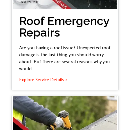
Roof Emergency
Repairs
Are you having a roof issue? Unexpected roof
damage is the last thing you should worry
about. But there are several reasons why you
would
Explore Service Details »