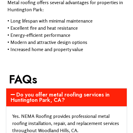
Metal roofing offers several advantages for properties in
Huntington Park:
• Long lifespan with minimal maintenance
• Excellent fire and heat resistance
• Energy-efficient performance
• Modern and attractive design options
• Increased home and property value
FAQs
Do you offer metal roofing services in
Huntington Park, CA?
Yes. NEMA Roofing provides professional metal
roofing installation, repair, and replacement services
throughout Woodland Hills, CA.