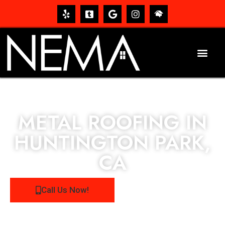
METAL ROOFING IN
HUNTINGTON PARK,
CA
Call Us Now!