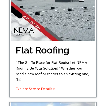
Flat Roofing
“The Go-To Place for Flat Roofs: Let NEMA
Roofing Be Your Solution!” Whether you
need a new roof or repairs to an existing one,
flat
Explore Service Details »