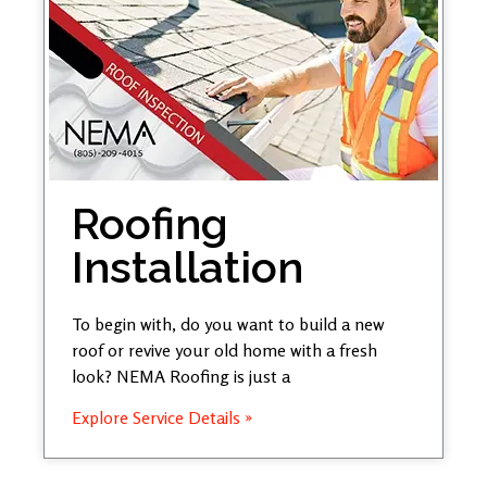
Roofing
Installation
To begin with, do you want to build a new
roof or revive your old home with a fresh
look? NEMA Roofing is just a
Explore Service Details »