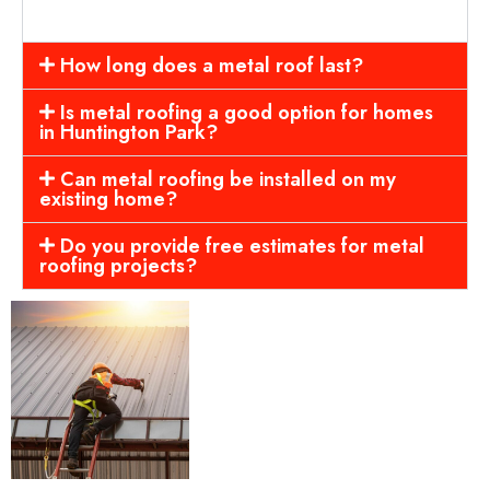
How long does a metal roof last?
Is metal roofing a good option for homes
in Huntington Park?
Can metal roofing be installed on my
existing home?
Do you provide free estimates for metal
roofing projects?