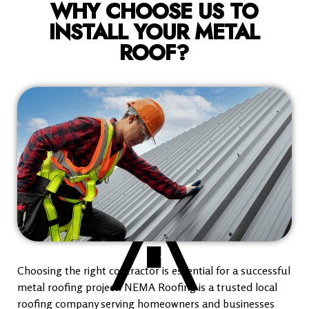
WHY CHOOSE US TO
INSTALL YOUR METAL
ROOF?
Choosing the right contractor is essential for a successful
metal roofing project. NEMA Roofing is a trusted local
roofing company serving homeowners and businesses