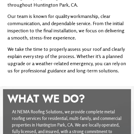
throughout Huntington Park, CA.
Our team is known for quality workmanship, clear
communication, and dependable service. From the initial
inspection to the final installation, we focus on delivering
a smooth, stress-free experience.
We take the time to properly assess your roof and clearly
explain every step of the process. Whether it’s a planned
upgrade or a weather-related emergency, you can rely on
us for professional guidance and long-term solutions.
WHAT WE DO?
At NEMA Roofing Solutions, we provide complete metal
roofing services for residential, multi-family, and commercial
properties in Huntington Park, CA. We are locally operated,
fully licensed, and insured, with a strong commitment to