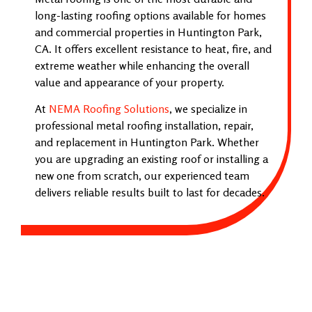
long-lasting roofing options available for homes
and commercial properties in Huntington Park,
CA. It offers excellent resistance to heat, fire, and
extreme weather while enhancing the overall
value and appearance of your property.
At
NEMA Roofing Solutions
, we specialize in
professional metal roofing installation, repair,
and replacement in Huntington Park. Whether
you are upgrading an existing roof or installing a
new one from scratch, our experienced team
delivers reliable results built to last for decades.