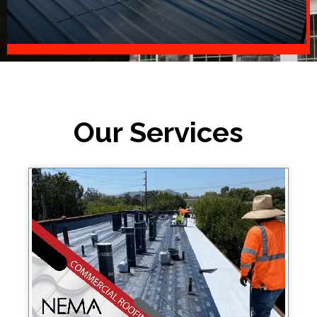
Our Services