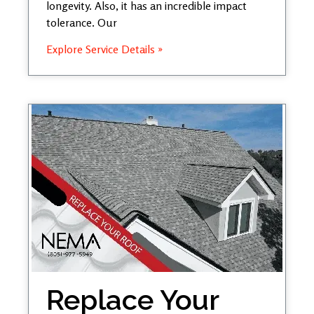
longevity. Also, it has an incredible impact
tolerance. Our
Explore Service Details »
Replace Your