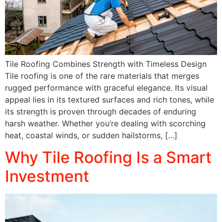
Tile Roofing Combines Strength with Timeless Design
Tile roofing is one of the rare materials that merges
rugged performance with graceful elegance. Its visual
appeal lies in its textured surfaces and rich tones, while
its strength is proven through decades of enduring
harsh weather. Whether you’re dealing with scorching
heat, coastal winds, or sudden hailstorms, […]
Why Tile Roofing Is a Smart
Investment