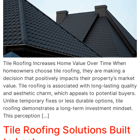
Tile Roofing Increases Home Value Over Time When
homeowners choose tile roofing, they are making a
decision that positively impacts their property’s market
value. Tile roofing is associated with long-lasting quality
and aesthetic charm, which appeals to potential buyers.
Unlike temporary fixes or less durable options, tile
roofing demonstrates a long-term investment mindset.
This perception […]
Tile Roofing Solutions Built