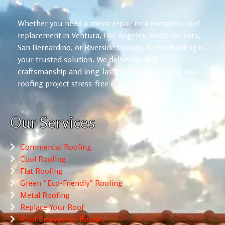
Whether you need a minor repair or a complete roof
replacement in Ventura, Los Angeles, Santa Barbara,
San Bernardino, or Riverside County, Nema Roofing is
your trusted solution. We deliver quality
craftsmanship and long-lasting results, making your
roofing project stress-free and reliable.
Our Services
Commercial Roofing
Cool Roofing
Flat Roofing
Green “Eco-Friendly” Roofing
Metal Roofing
Replace Your Roof
Roof Emergency Repairs