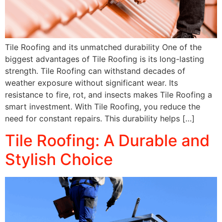
Tile Roofing and its unmatched durability One of the
biggest advantages of Tile Roofing is its long-lasting
strength. Tile Roofing can withstand decades of
weather exposure without significant wear. Its
resistance to fire, rot, and insects makes Tile Roofing a
smart investment. With Tile Roofing, you reduce the
need for constant repairs. This durability helps […]
Tile Roofing: A Durable and
Stylish Choice