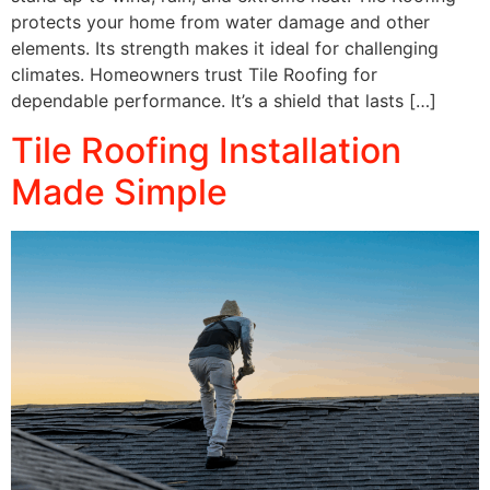
protects your home from water damage and other
elements. Its strength makes it ideal for challenging
climates. Homeowners trust Tile Roofing for
dependable performance. It’s a shield that lasts […]
Tile Roofing Installation
Made Simple