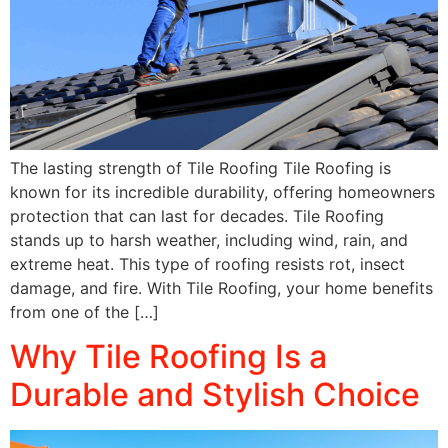
The lasting strength of Tile Roofing Tile Roofing is
known for its incredible durability, offering homeowners
protection that can last for decades. Tile Roofing
stands up to harsh weather, including wind, rain, and
extreme heat. This type of roofing resists rot, insect
damage, and fire. With Tile Roofing, your home benefits
from one of the […]
Why Tile Roofing Is a
Durable and Stylish Choice