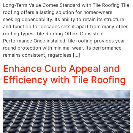
Long-Term Value Comes Standard with Tile Roofing Tile
roofing offers a lasting solution for homeowners
seeking dependability. Its ability to retain its structure
and function for decades sets it apart from many other
roofing types. Tile Roofing Offers Consistent
Performance Once installed, tile roofing provides year-
round protection with minimal wear. Its performance
remains consistent, regardless […]
Enhance Curb Appeal and
Efficiency with Tile Roofing