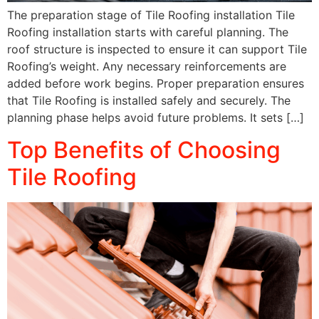
The preparation stage of Tile Roofing installation Tile
Roofing installation starts with careful planning. The
roof structure is inspected to ensure it can support Tile
Roofing’s weight. Any necessary reinforcements are
added before work begins. Proper preparation ensures
that Tile Roofing is installed safely and securely. The
planning phase helps avoid future problems. It sets […]
Top Benefits of Choosing
Tile Roofing