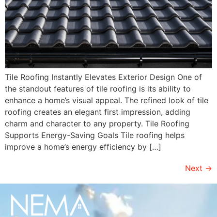
Tile Roofing Instantly Elevates Exterior Design One of
the standout features of tile roofing is its ability to
enhance a home’s visual appeal. The refined look of tile
roofing creates an elegant first impression, adding
charm and character to any property. Tile Roofing
Supports Energy-Saving Goals Tile roofing helps
improve a home’s energy efficiency by […]
Next
→