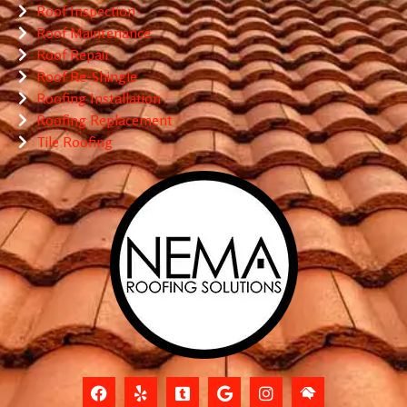
Roof Inspection
Roof Maintenance
Roof Repair
Roof Re-Shingle
Roofing Installation
Roofing Replacement
Tile Roofing