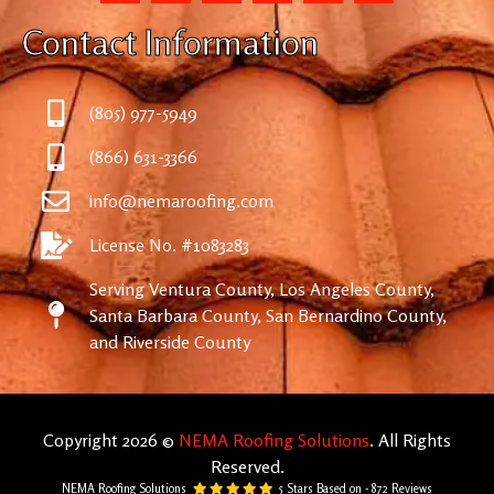
Contact Information
(805) 977-5949
(866) 631-3366
info@nemaroofing.com
License No. #1083283
Serving Ventura County, Los Angeles County,
Santa Barbara County, San Bernardino County,
and Riverside County
Copyright 2026 ©
NEMA Roofing Solutions
. All Rights
Reserved.
NEMA Roofing Solutions
5
Stars Based on -
872
Reviews