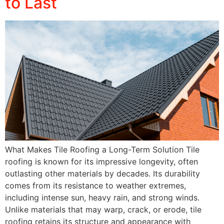
to Last
What Makes Tile Roofing a Long-Term Solution Tile
roofing is known for its impressive longevity, often
outlasting other materials by decades. Its durability
comes from its resistance to weather extremes,
including intense sun, heavy rain, and strong winds.
Unlike materials that may warp, crack, or erode, tile
roofing retains its structure and appearance with