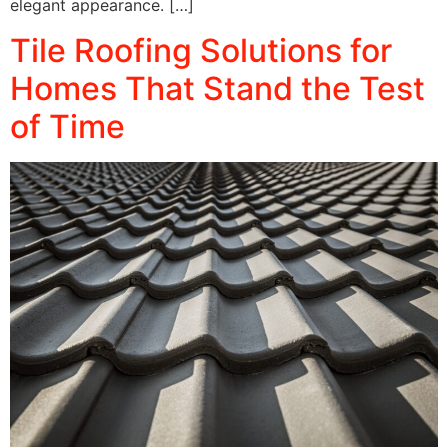
elegant appearance. […]
Tile Roofing Solutions for
Homes That Stand the Test
of Time