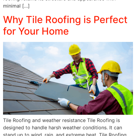
minimal […]
Why Tile Roofing is Perfect
for Your Home
Tile Roofing and weather resistance Tile Roofing is
designed to handle harsh weather conditions. It can
stand up to wind, rain, and extreme heat. Tile Roofing