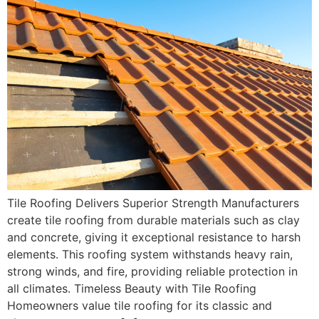
Tile Roofing Delivers Superior Strength Manufacturers
create tile roofing from durable materials such as clay
and concrete, giving it exceptional resistance to harsh
elements. This roofing system withstands heavy rain,
strong winds, and fire, providing reliable protection in
all climates. Timeless Beauty with Tile Roofing
Homeowners value tile roofing for its classic and