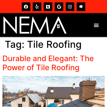
Tag:
Tile Roofing
Durable and Elegant: The
Power of Tile Roofing