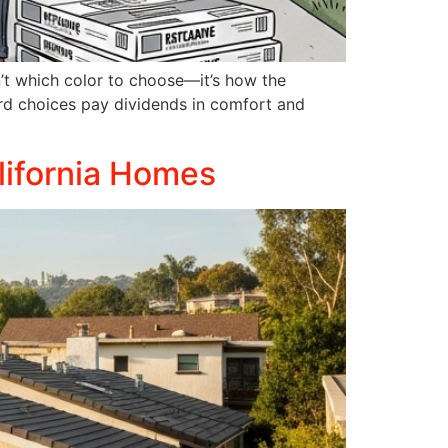
n’t which color to choose—it’s how the
ard choices pay dividends in comfort and
lifornia Homes