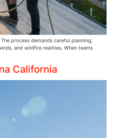
ce. The process demands careful planning,
winds, and wildfire realities. When teams
na California