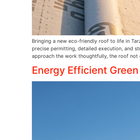
Bringing a new eco-friendly roof to life in Ta
precise permitting, detailed execution, and str
approach the work thoughtfully, the roof not
Energy Efficient Green