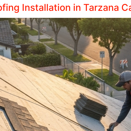
ing Installation in Tarzana Ca