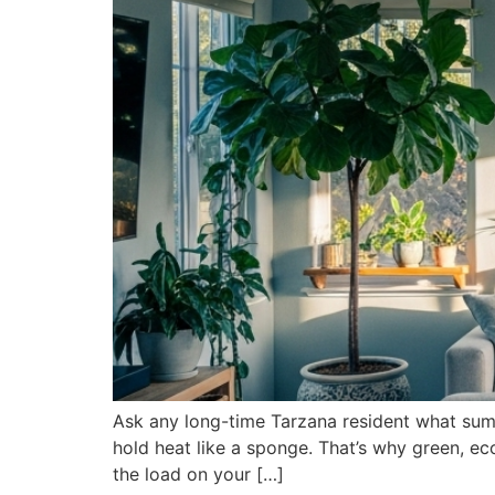
Ask any long-time Tarzana resident what summe
hold heat like a sponge. That’s why green, eco
the load on your […]