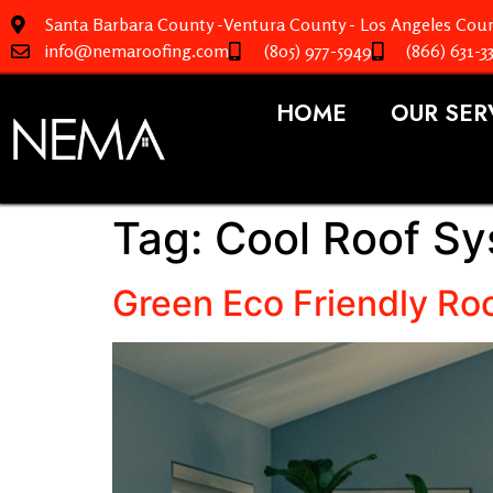
Santa Barbara County -Ventura County - Los Angeles Coun
info@nemaroofing.com
(805) 977-5949
(866) 631-3
HOME
OUR SER
Tag:
Cool Roof S
Green Eco Friendly Roo