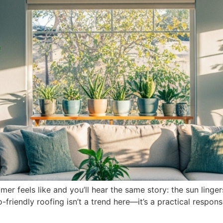
r feels like and you’ll hear the same story: the sun linge
-friendly roofing isn’t a trend here—it’s a practical respons