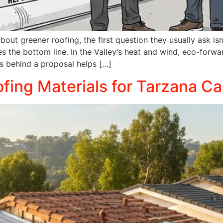
ut greener roofing, the first question they usually ask is
s the bottom line. In the Valley’s heat and wind, eco-forw
ts behind a proposal helps […]
fing Materials for Tarzana Ca