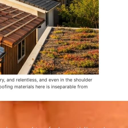
y, and relentless, and even in the shoulder
roofing materials here is inseparable from