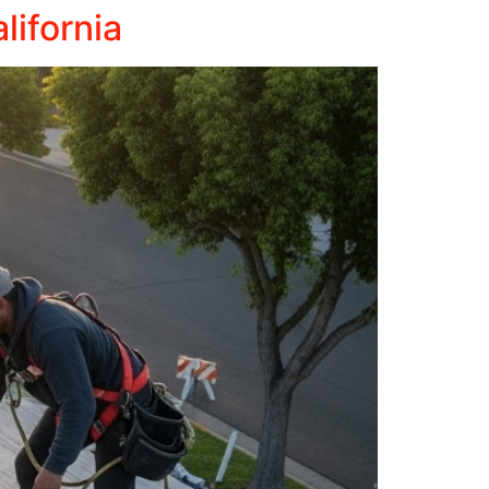
lifornia