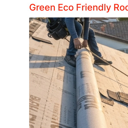
Green Eco Friendly Roof