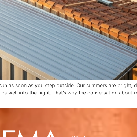
 sun as soon as you step outside. Our summers are bright, dr
tics well into the night. That’s why the conversation about 