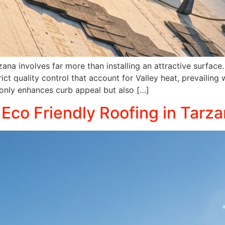
rzana involves far more than installing an attractive surfa
ict quality control that account for Valley heat, prevailing 
 only enhances curb appeal but also […]
 Eco Friendly Roofing in Tarza