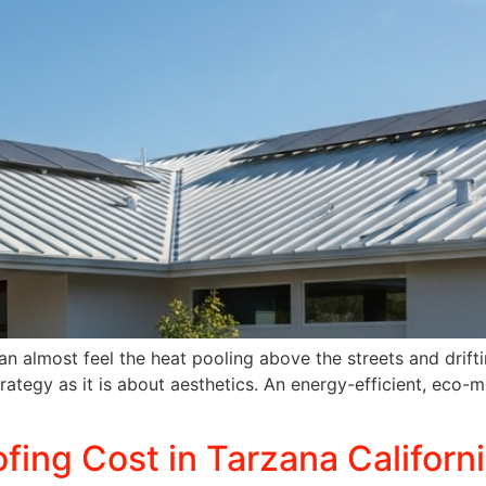
n almost feel the heat pooling above the streets and driftin
tegy as it is about aesthetics. An energy-efficient, eco-mi
fing Cost in Tarzana Californ