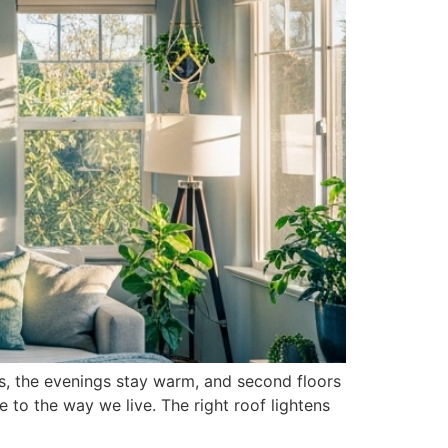
rs, the evenings stay warm, and second floors
e to the way we live. The right roof lightens