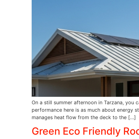
On a still summer afternoon in Tarzana, you ca
performance here is as much about energy stra
manages heat flow from the deck to the […]
Green Eco Friendly Roo