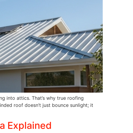
g into attics. That’s why true roofing
nded roof doesn’t just bounce sunlight; it
ia Explained