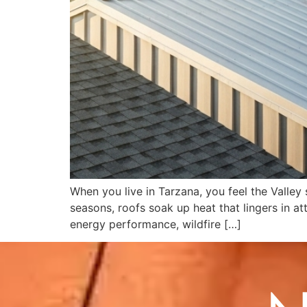
When you live in Tarzana, you feel the Valley
seasons, roofs soak up heat that lingers in at
energy performance, wildfire […]