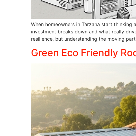
When homeowners in Tarzana start thinking abo
investment breaks down and what really drive
resilience, but understanding the moving par
Green Eco Friendly Roo