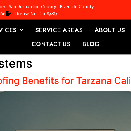
ty - San Bernardino County - Riverside County
366
License No. #1083283
VICES
SERVICE AREAS
ABOUT US
CONTACT US
BLOG
ystems
fing Benefits for Tarzana Cali