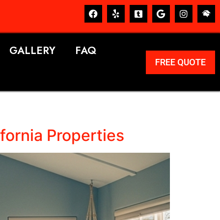
GALLERY
FAQ
FREE QUOTE
fornia Properties