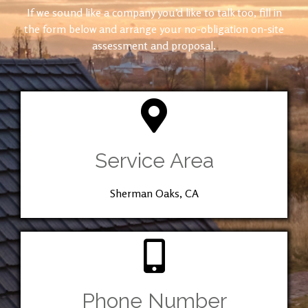
If we sound like a company you’d like to talk too, fill in
the form below and arrange your no-obligation on-site
assessment and proposal.
Service Area
Sherman Oaks, CA
Phone Number