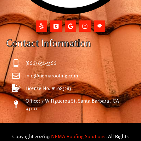
Contact Information
(866) 631-3366
info@nemaroofing.com
License No. #1083283
Office: 7 W Figueroa St, Santa Barbara , CA
93101
Copyright 2026 ©
NEMA Roofing Solutions
. All Rights