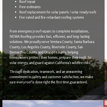
Roof repair
Free estimates
Roof replacement for solar panels / solar-ready roofs
Fire-rated and fire-retardant roofing systems
From emergency roof repairs to complete installations,
NEMA Roofing provides fast, efficient, and long-lasting
solutions. We proudly serve Ventura County, Santa Barbara
County, Los Angeles County, Riverside County, San
Bernardino County, and Orange County, helping
homeowners protect their homes, prepare their roofs for
solar energy, and guard against California’s wildfire risks.
Through dedication, teamwork, and an unwavering
commitment to safety and customer satisfaction, we make
sure every roof is done right the first time,guaranteed.