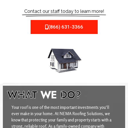
Contact our staff today to learn more!
(866) 631-3366
WHAT
WE
DO?
Your roof is one of the most important investments you’ll
ever make in your home. At NEMA Roofing Solutions, we
know that protecting your family and property starts with a
strong, reliable roof. As a family-owned company with