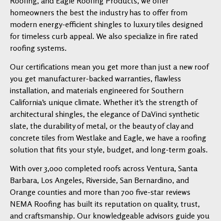
Roofing, and Eagle Roofing Products, we offer
homeowners the best the industry has to offer from
modern energy-efficient shingles to luxury tiles designed
for timeless curb appeal. We also specialize in fire rated
roofing systems.
Our certifications mean you get more than just a new roof
you get manufacturer-backed warranties, flawless
installation, and materials engineered for Southern
California’s unique climate. Whether it’s the strength of
architectural shingles, the elegance of DaVinci synthetic
slate, the durability of metal, or the beauty of clay and
concrete tiles from Westlake and Eagle, we have a roofing
solution that fits your style, budget, and long-term goals.
With over 3,000 completed roofs across Ventura, Santa
Barbara, Los Angeles, Riverside, San Bernardino, and
Orange counties and more than 700 five-star reviews
NEMA Roofing has built its reputation on quality, trust,
and craftsmanship. Our knowledgeable advisors guide you