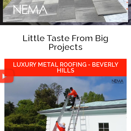
Little Taste From Big
Projects
LUXURY METAL ROOFING - BEVERLY
HILLS