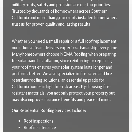
military roots, safety and precision are our top priorities.
Trusted by thousands of homeowners across Southern
California and more than 3,000 roofs installed homeowners
trust us for proven quality and lasting results
Whether you need a small repair or a full roof replacement,
our in-house team delivers expert craftsmanship every time.
Many homeowners choose NEMA Roofing when preparing
for solar panel installation, since reinforcing or replacing
your roof first ensures your solar system lasts longer and
performs better. We also specialize in fire-rated and fire-
retardant roofing solutions, an essential upgrade for
California homes in high fire-risk areas. By choosing fire-
resistant materials, you not only protect your property but
may also improve insurance benefits and peace of mind.
Our Residential Roofing Services Include:
Roof inspections
Roof maintenance