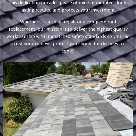
This dedication provides peace of mind, guarantees long-
lasting results, and protects your investment.
Whether it is a small repair or a complete roof
replacement, our mission is to deliver the highest quality
workmanship with unmatched safety standards so you can
trust your roof will protect your home for decades to
come.