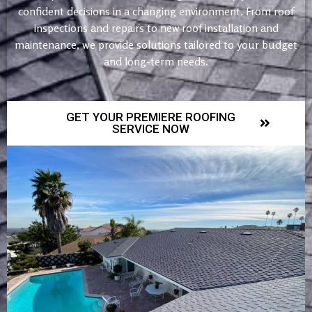
confident decisions in a changing environment. From roof
inspections and repairs to new roof installation and
maintenance, we provide solutions tailored to your budget
and long-term needs.
GET YOUR PREMIERE ROOFING
SERVICE NOW