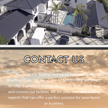
CONTACT
US
As one of the leading roofing contractors in All
Sherman Oaks, CA, we at The NEMA Roofing are proud
to offer a variety of roofing services for both residential
and commercial facilities. We are your one-stop roofing
experts that can offer a perfect solution for your home
or business.