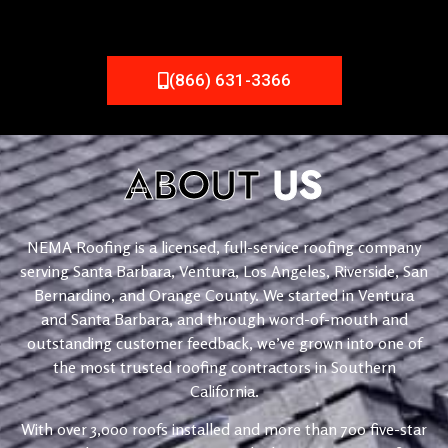
(866) 631-3366
ABOUT
US
NEMA Roofing is a licensed, full-service roofing company
serving Santa Barbara, Ventura, Los Angeles, Riverside, San
Bernardino, and Orange County. We started in Ventura
and Santa Barbara, and through word-of-mouth and
outstanding customer feedback, we’ve grown into one of
the most trusted roofing contractors in Southern
California.
With over 3,000 roofs installed and more than 700 five-star