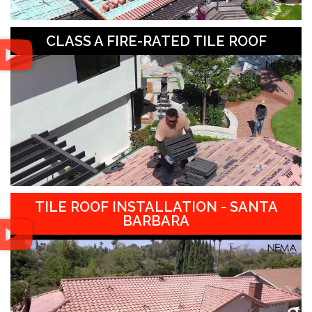
CLASS A FIRE-RATED TILE ROOF
TILE ROOF INSTALLATION - SANTA
BARBARA