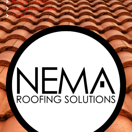
Roofing Installation
Roofing Replacement
Tile Roofing