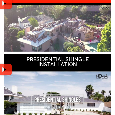
PRESIDENTIAL SHINGLE
INSTALLATION