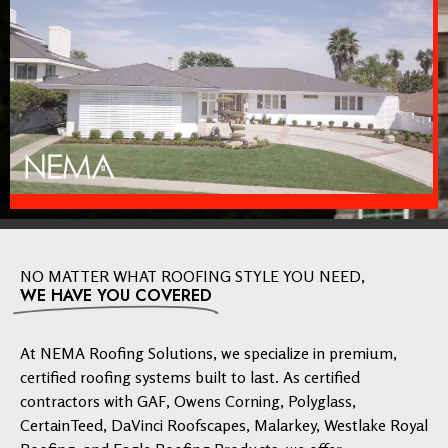
NO MATTER WHAT ROOFING STYLE YOU NEED,
WE HAVE YOU COVERED
At NEMA Roofing Solutions, we specialize in premium,
certified roofing systems built to last. As certified
contractors with GAF, Owens Corning, Polyglass,
CertainTeed, DaVinci Roofscapes, Malarkey, Westlake Royal