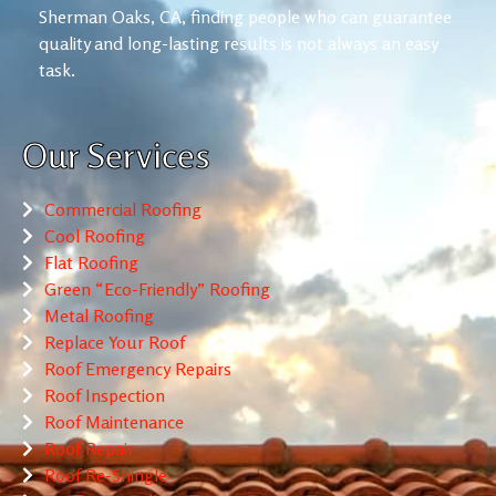
Sherman Oaks, CA, finding people who can guarantee
quality and long-lasting results is not always an easy
task.
Our Services
Commercial Roofing
Cool Roofing
Flat Roofing
Green “Eco-Friendly” Roofing
Metal Roofing
Replace Your Roof
Roof Emergency Repairs
Roof Inspection
Roof Maintenance
Roof Repair
Roof Re-Shingle