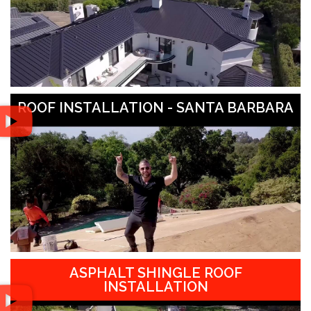
ROOF INSTALLATION - SANTA BARBARA
ASPHALT SHINGLE ROOF
INSTALLATION