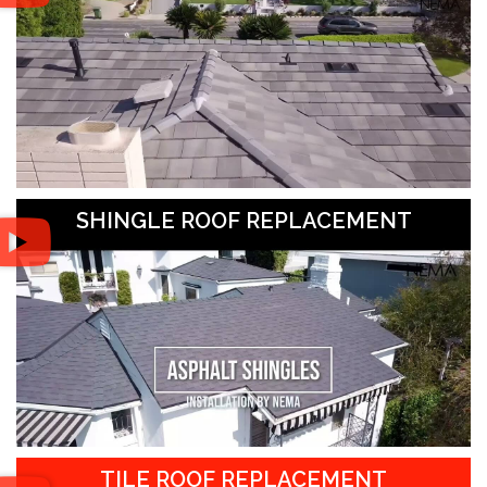
SHINGLE ROOF REPLACEMENT
TILE ROOF REPLACEMENT