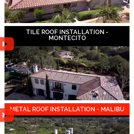
TILE ROOF INSTALLATION -
MONTECITO
METAL ROOF INSTALLATION - MALIBU