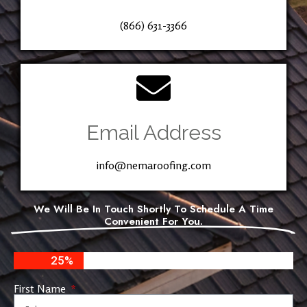
(866) 631-3366
Email Address
info@nemaroofing.com
We Will Be In Touch Shortly To Schedule A Time
Convenient For You.
25%
First Name