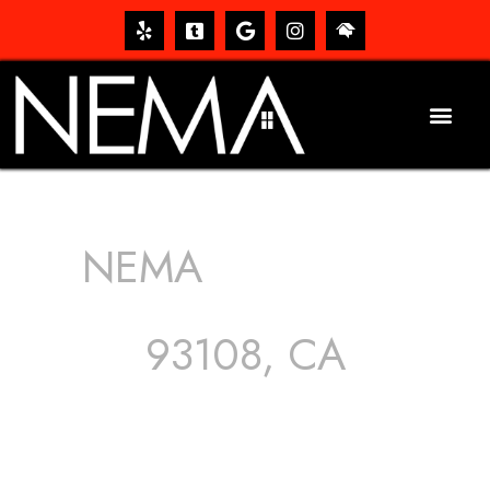
NEMA
ROOFING
SERVICES
93108, CA
The roof – Everyone needs one, and most people have
one, but we still tend to take them for granted until they
start dripping, of course. Hence, whether it’s damage to