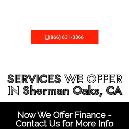
be fixed or a well-planned out roofing project, NEMA
Roofing can provide you the high quality roofing services
in
Sherman Oaks, CA
that you’re looking for!
(866) 631-3366
SERVICES
WE OFFER
IN
Sherman Oaks, CA
Now We Offer Finance -
Contact Us for More Info