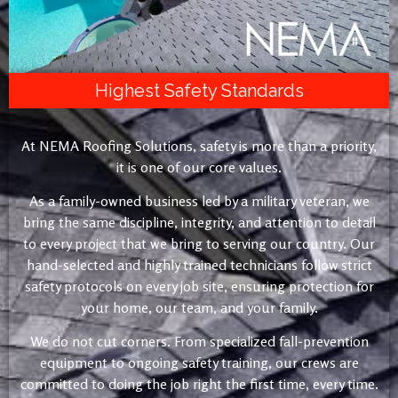
Highest Safety Standards
At NEMA Roofing Solutions, safety is more than a priority,
it is one of our core values.
As a family-owned business led by a military veteran, we
bring the same discipline, integrity, and attention to detail
to every project that we bring to serving our country. Our
hand-selected and highly trained technicians follow strict
safety protocols on every job site, ensuring protection for
your home, our team, and your family.
We do not cut corners. From specialized fall-prevention
equipment to ongoing safety training, our crews are
committed to doing the job right the first time, every time.