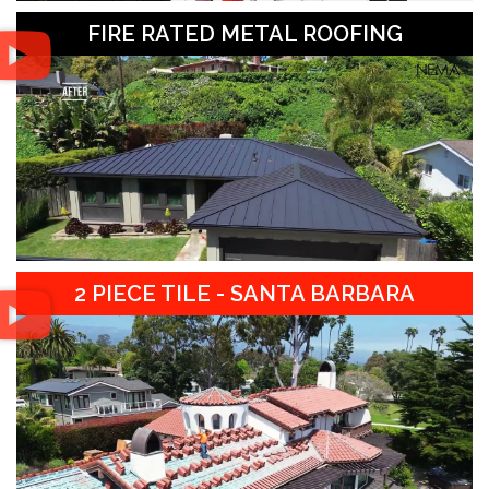
FIRE RATED METAL ROOFING
2 PIECE TILE - SANTA BARBARA