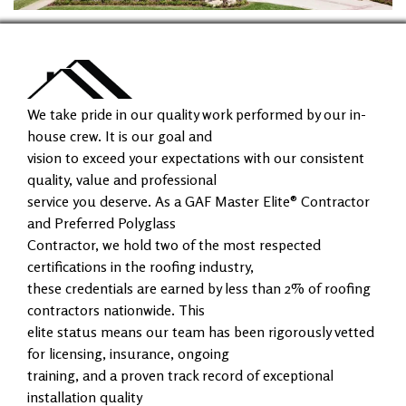
We take pride in our quality work performed by our in-
house crew. It is our goal and
vision to exceed your expectations with our consistent
quality, value and professional
service you deserve. As a GAF Master Elite® Contractor
and Preferred Polyglass
Contractor, we hold two of the most respected
certifications in the roofing industry,
these credentials are earned by less than 2% of roofing
contractors nationwide. This
elite status means our team has been rigorously vetted
for licensing, insurance, ongoing
training, and a proven track record of exceptional
installation quality