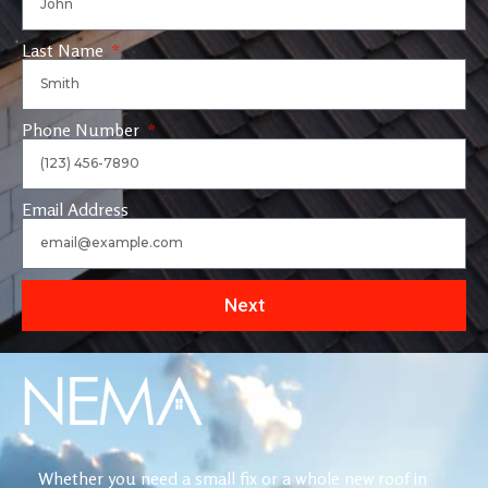
Last Name
Phone Number
Email Address
Next
Whether you need a small fix or a whole new roof in