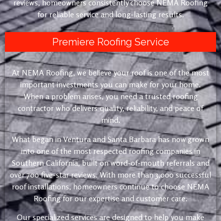
reviews, homeowners consistently choose NEMA Roofing
for reliable service and long-lasting results.
Premiere Roofing Service
At NEMA Roofing, we believe your roof is one of the most
important investments you can make for your home.
When a problem arises, you need a trusted roofing
contractor who delivers quality, reliability, and peace of
mind.
What began in Ventura and Santa Barbara has now grown
into one of the most respected roofing companies in
Southern California, built on word-of-mouth referrals and
over 700 five-star reviews. With more than 3,000 successful
roof installations, homeowners continue to choose NEMA
Roofing for our expertise and customer care.
Our specialized services are designed to help you make