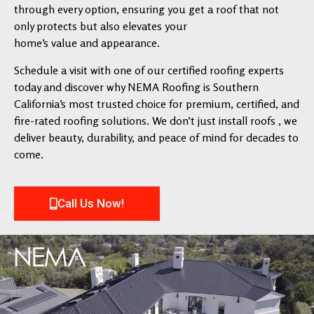
through every option, ensuring you get a roof that not
only protects but also elevates your
home’s value and appearance.
Schedule a visit with one of our certified roofing experts
today and discover why NEMA Roofing is Southern
California’s most trusted choice for premium, certified, and
fire-rated roofing solutions. We don’t just install roofs , we
deliver beauty, durability, and peace of mind for decades to
come.
Call Us Now!