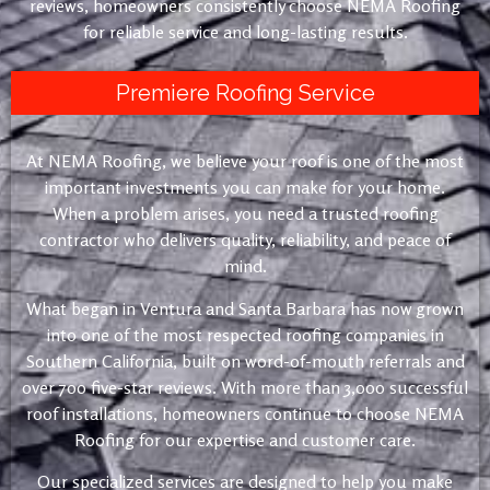
reviews, homeowners consistently choose NEMA Roofing
for reliable service and long-lasting results.
Premiere Roofing Service
At NEMA Roofing, we believe your roof is one of the most
important investments you can make for your home.
When a problem arises, you need a trusted roofing
contractor who delivers quality, reliability, and peace of
mind.
What began in Ventura and Santa Barbara has now grown
into one of the most respected roofing companies in
Southern California, built on word-of-mouth referrals and
over 700 five-star reviews. With more than 3,000 successful
roof installations, homeowners continue to choose NEMA
Roofing for our expertise and customer care.
Our specialized services are designed to help you make