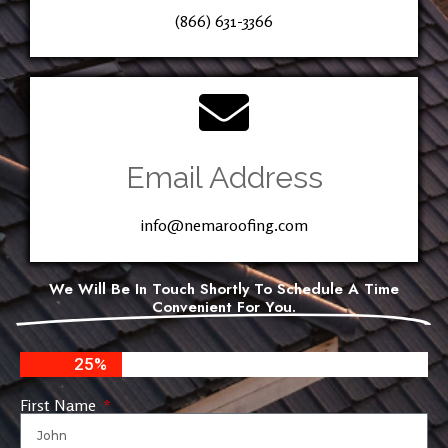
(866) 631-3366
Email Address
info@nemaroofing.com
We Will Be In Touch Shortly To Schedule A Time
Convenient For You.
25%
First Name