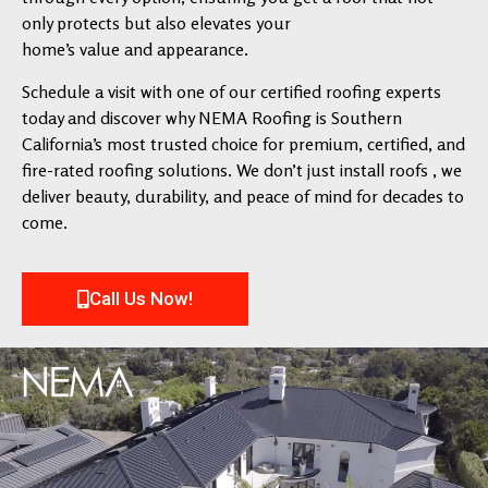
only protects but also elevates your
home’s value and appearance.
Schedule a visit with one of our certified roofing experts
today and discover why NEMA Roofing is Southern
California’s most trusted choice for premium, certified, and
fire-rated roofing solutions. We don’t just install roofs , we
deliver beauty, durability, and peace of mind for decades to
come.
Call Us Now!