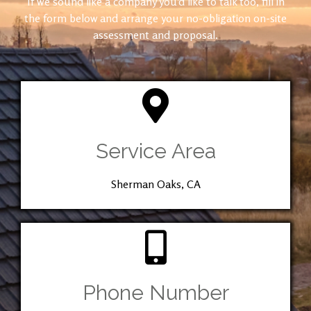
If we sound like a company you’d like to talk too, fill in
the form below and arrange your no-obligation on-site
assessment and proposal.
Service Area
Sherman Oaks, CA
Phone Number