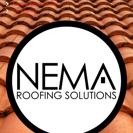
Roofing Replacement
Tile Roofing