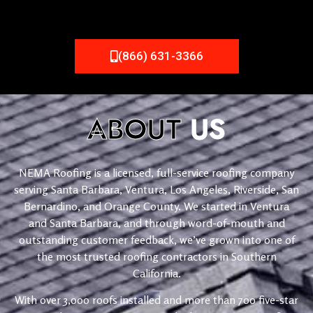
(866) 631-3366
ABOUT
US
NEMA Roofing is a licensed, full-service roofing company
serving Santa Barbara, Ventura, Los Angeles, Riverside, San
Bernardino, and Orange County. We started in Ventura
and Santa Barbara, and through word-of-mouth and
outstanding customer feedback, we’ve grown into one of
the most trusted roofing contractors in Southern
California.
With over 3,000 roofs installed and more than 700 five-star