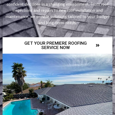
confident decisions in a changing environment. From roof
inspections and repairs to new roof installation and
maintenance, we provide solutions tailored to your budget
and long-term needs.
GET YOUR PREMIERE ROOFING
SERVICE NOW