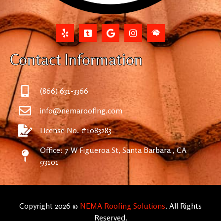
Contact Information
(866) 631-3366
info@nemaroofing.com
License No. #1083283
Office: 7 W Figueroa St, Santa Barbara , CA
93101
Copyright 2026 ©
NEMA Roofing Solutions
. All Rights
Reserved.