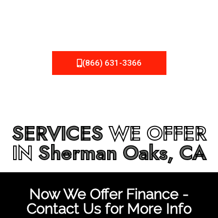
be fixed or a well-planned out roofing project, NEMA
Roofing can provide you the high quality roofing services
in
Sherman Oaks, CA
that you’re looking for!
(866) 631-3366
SERVICES
WE OFFER
IN
Sherman Oaks, CA
Now We Offer Finance -
Contact Us for More Info