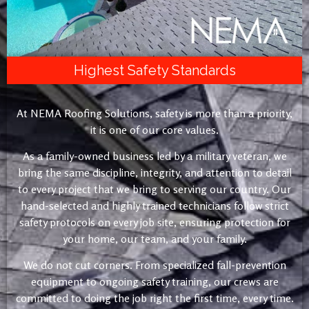
Highest Safety Standards
At NEMA Roofing Solutions, safety is more than a priority,
it is one of our core values.
As a family-owned business led by a military veteran, we
bring the same discipline, integrity, and attention to detail
to every project that we bring to serving our country. Our
hand-selected and highly trained technicians follow strict
safety protocols on every job site, ensuring protection for
your home, our team, and your family.
We do not cut corners. From specialized fall-prevention
equipment to ongoing safety training, our crews are
committed to doing the job right the first time, every time.