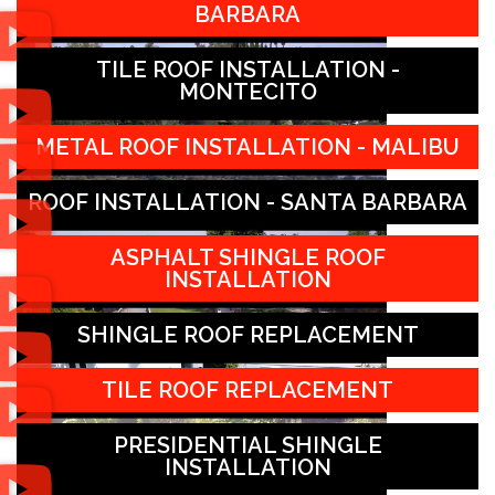
BARBARA
TILE ROOF INSTALLATION -
MONTECITO
METAL ROOF INSTALLATION - MALIBU
ROOF INSTALLATION - SANTA BARBARA
ASPHALT SHINGLE ROOF
INSTALLATION
SHINGLE ROOF REPLACEMENT
TILE ROOF REPLACEMENT
PRESIDENTIAL SHINGLE
INSTALLATION