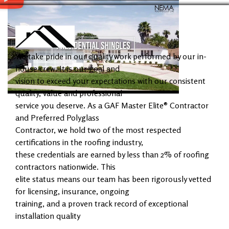
We take pride in our quality work performed by our in-
house crew. It is our goal and
vision to exceed your expectations with our consistent
quality, value and professional
service you deserve. As a GAF Master Elite® Contractor
and Preferred Polyglass
Contractor, we hold two of the most respected
certifications in the roofing industry,
these credentials are earned by less than 2% of roofing
contractors nationwide. This
elite status means our team has been rigorously vetted
for licensing, insurance, ongoing
training, and a proven track record of exceptional
installation quality