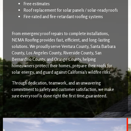
Free estimates
Roof replacement for solar panels / solar-ready roofs
Fire-rated and fire-retardant roofing systems
From emergency roof repairs to complete installations,
NEMA Roofing provides fast, efficient, and long-lasting
solutions. We proudly serve Ventura County, Santa Barbara
County, Los Angeles County, Riverside County, San
Bernardino County, and Orange County, helping
homeowners protect their homes, prepare their roofs for
solar energy, and guard against California’s wildfire risks.
Through dedication, teamwork, and an unwavering
commitment to safety and customer satisfaction, we make
sure every roof is done right the first time,guaranteed.