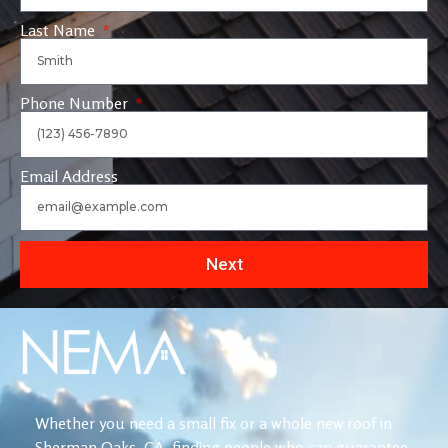
Last Name
Phone Number
Email Address
Next
Whether you need a small fix or a whole new roof in
Sherman Oaks, CA, finding people who can guarantee