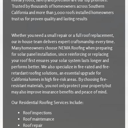
Trusted by thousands of homeowners across Southern
California and more than 3,000 roofs installed homeowners
trust us for proven quality and lasting results
Whether you need a small repair or a full roof replacement,
our in-house team delivers expert craftsmanship every time.
Many homeowners choose NEMA Roofing when preparing
for solar panel installation, since reinforcing or replacing
your roof first ensures your solar system lasts longer and
performs better. We also specialize in fire-rated and fire-
retardant roofing solutions, an essential upgrade for
California homes in high fire-risk areas. By choosing fire-
resistant materials, you not only protect your property but
may also improve insurance benefits and peace of mind.
Our Residential Roofing Services Include:
Roof inspections
Roof maintenance
Roof repair