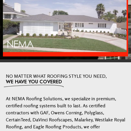
NO MATTER WHAT ROOFING STYLE YOU NEED,
WE HAVE YOU COVERED
At NEMA Roofing Solutions, we specialize in premium,
certified roofing systems built to last. As certified
contractors with GAF, Owens Corning, Polyglass,
CertainTeed, DaVinci Roofscapes, Malarkey, Westlake Royal
Roofing, and Eagle Roofing Products, we offer