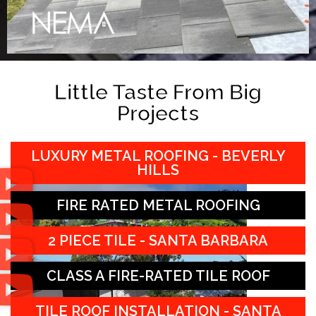
Little Taste From Big
Projects
LUXURY METAL ROOFING - BEVERLY
HILLS
FIRE RATED METAL ROOFING
2 PIECE TILE - SANTA BARBARA
CLASS A FIRE-RATED TILE ROOF
TILE ROOF INSTALLATION - SANTA