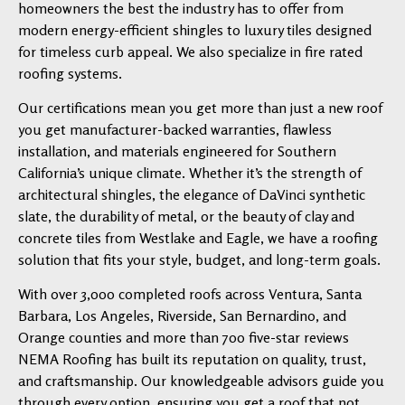
homeowners the best the industry has to offer from
modern energy-efficient shingles to luxury tiles designed
for timeless curb appeal. We also specialize in fire rated
roofing systems.
Our certifications mean you get more than just a new roof
you get manufacturer-backed warranties, flawless
installation, and materials engineered for Southern
California’s unique climate. Whether it’s the strength of
architectural shingles, the elegance of DaVinci synthetic
slate, the durability of metal, or the beauty of clay and
concrete tiles from Westlake and Eagle, we have a roofing
solution that fits your style, budget, and long-term goals.
With over 3,000 completed roofs across Ventura, Santa
Barbara, Los Angeles, Riverside, San Bernardino, and
Orange counties and more than 700 five-star reviews
NEMA Roofing has built its reputation on quality, trust,
and craftsmanship. Our knowledgeable advisors guide you
through every option, ensuring you get a roof that not