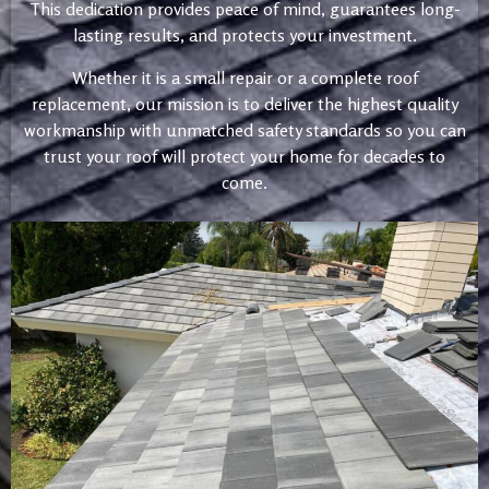
This dedication provides peace of mind, guarantees long-
lasting results, and protects your investment.
Whether it is a small repair or a complete roof
replacement, our mission is to deliver the highest quality
workmanship with unmatched safety standards so you can
trust your roof will protect your home for decades to
come.