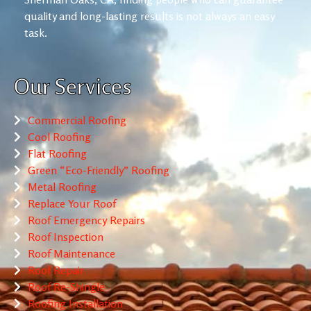
quality and long-lasting results is not always an easy
task.
Our Services
Commercial Roofing
Cool Roofing
Flat Roofing
Green “Eco-Friendly” Roofing
Metal Roofing
Replace Your Roof
Roof Emergency Repairs
Roof Inspection
Roof Maintenance
Roof Repair
Roof Re-Shingle
Roofing Installation