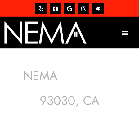
NEMA
ROOFING
SERVICES
93030, CA
The roof – Everyone needs one, and most people have
one, but we still tend to take them for granted until they
start dripping, of course. Hence, whether it’s damage to