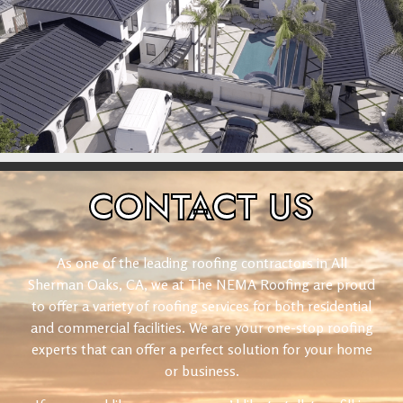
CONTACT
US
As one of the leading roofing contractors in All
Sherman Oaks, CA, we at The NEMA Roofing are proud
to offer a variety of roofing services for both residential
and commercial facilities. We are your one-stop roofing
experts that can offer a perfect solution for your home
or business.