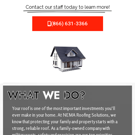
Contact our staff today to learn more!
(866) 631-3366
WHAT
WE
DO?
Your roof is one of the most important investments you’ll
ever make in your home. At NEMA Roofing Solutions, we
know that protecting your family and property starts with a
strong, reliable roof. As a family-owned company with
military roots, safety and precision are our top priorities.