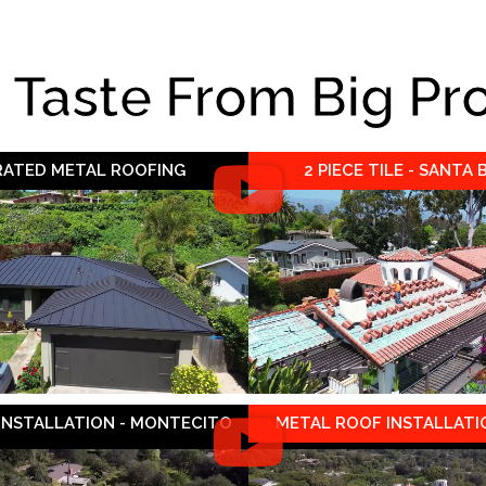
e Taste From Big Pr
 RATED METAL ROOFING
2 PIECE TILE - SANTA
 INSTALLATION - MONTECITO
METAL ROOF INSTALLATIO