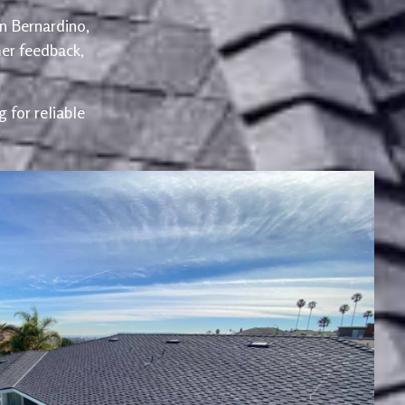
an Bernardino,
er feedback,
 for reliable