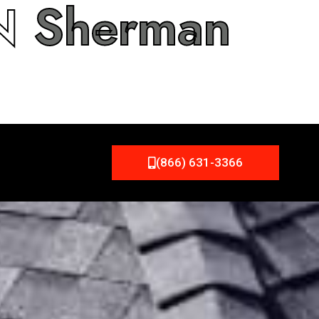
IN
Sherman
(866) 631-3366