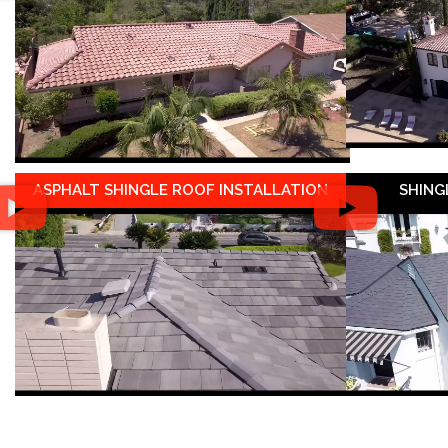
ASPHALT SHINGLE ROOF INSTALLATION
SHING