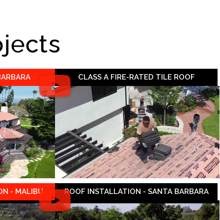
ojects
 BARBARA
CLASS A FIRE-RATED TILE ROOF
N - MALIBU
ROOF INSTALLATION - SANTA BARBARA