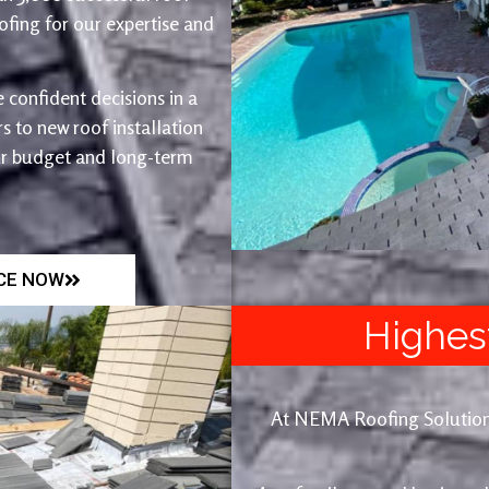
fing for our expertise and
 confident decisions in a
 to new roof installation
ur budget and long-term
ICE NOW
Highes
At NEMA Roofing Solutions, 