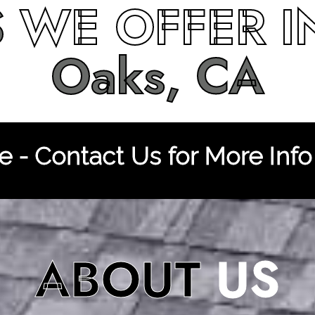
S
WE OFFER 
Oaks, CA
 - Contact Us for More Info
ABOUT
US