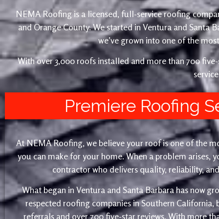
NEMA Roofing is a licensed, full-service roofing compan
and Orange County. We started in Ventura and Santa 
we’ve grown into one of the most 
With over 3,000 roofs installed and more than 700 fiv
service
Premiere Roofing S
At NEMA Roofing, we believe your roof is one of the m
you can make for your home. When a problem arises, yo
contractor who delivers quality, reliability, a
What began in Ventura and Santa Barbara has now gro
respected roofing companies in Southern California,
referrals and over 700 five-star reviews. With more th