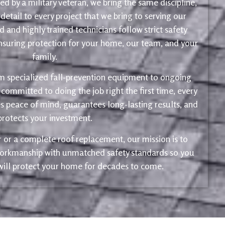
d by a military veteran, we bring the same discipline,
 detail to every project that we bring to serving our
 and highly trained technicians follow strict safety
ensuring protection for your home, our team, and your
family.
m specialized fall-prevention equipment to ongoing
 committed to doing the job right the first time, every
s peace of mind, guarantees long-lasting results, and
protects your investment.
ir or a complete roof replacement, our mission is to
 workmanship with unmatched safety standards so you
 will protect your home for decades to come.