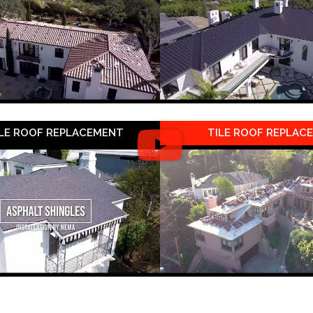
LE ROOF REPLACEMENT
TILE ROOF REPLAC