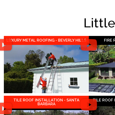
Littl
LUXURY METAL ROOFING - BEVERLY HILLS
FIRE
TILE ROOF INSTALLATION - SANTA
TILE ROOF
BARBARA