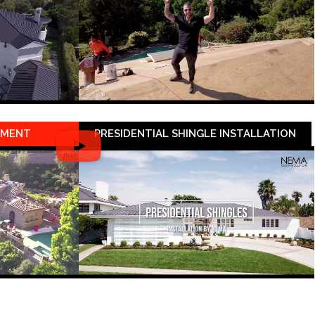
EMENT
PRESIDENTIAL SHINGLE INSTALLATION