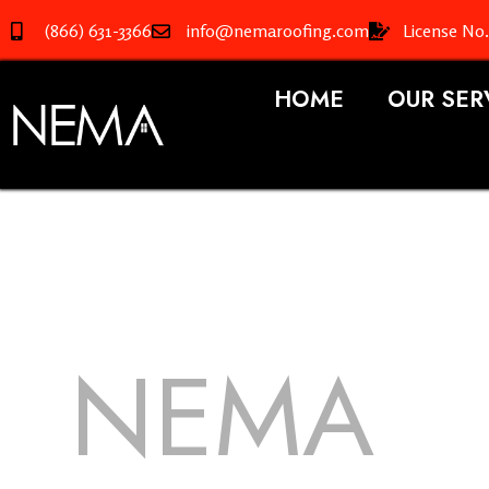
(866) 631-3366
info@nemaroofing.com
License No
HOME
OUR SER
NEMA
R