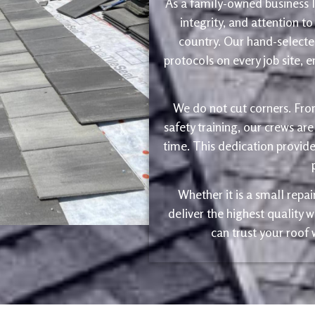
As a family-owned business le
integrity, and attention to
country. Our hand-selected
protocols on every job site, 
We do not cut corners. Fro
safety training, our crews are
time. This dedication provide
Whether it is a small repa
deliver the highest quality
can trust your roof