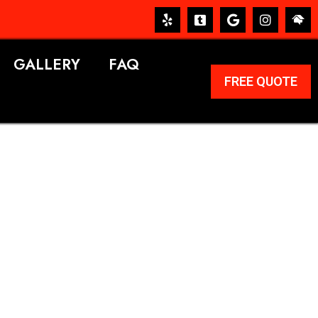
GALLERY
FAQ
FREE QUOTE
ERVICES