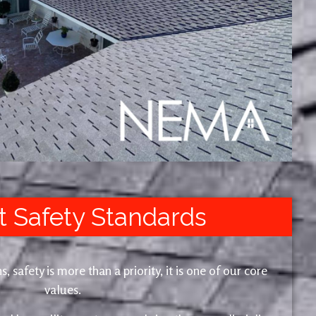
t Safety Standards
safety is more than a priority, it is one of our core
values.