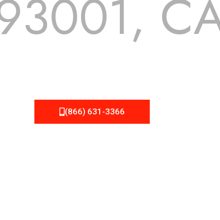
93001, C
 but we still tend to take them for granted until they start
A Roofing can provide you the high quality roofing services 
(866) 631-3366