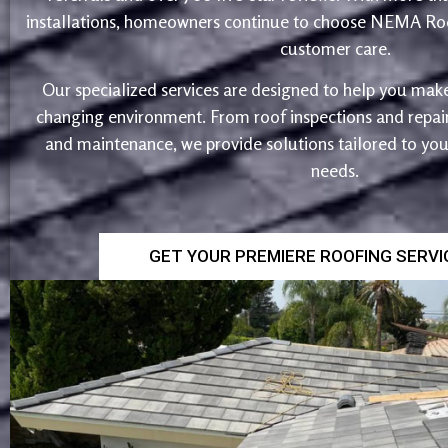
installations, homeowners continue to choose NEMA Roo
customer care.
Our specialized services are designed to help you make
changing environment. From roof inspections and repairs
and maintenance, we provide solutions tailored to yo
needs.
GET YOUR PREMIERE ROOFING SERV