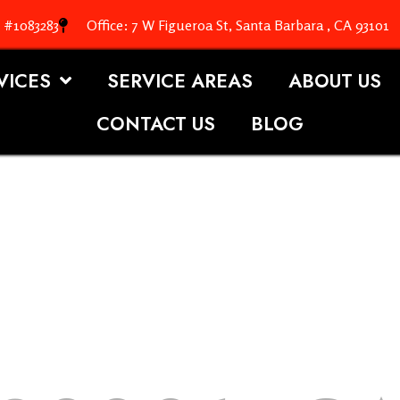
. #1083283
Office: 7 W Figueroa St, Santa Barbara , CA 93101
VICES
SERVICE AREAS
ABOUT US
CONTACT US
BLOG
OOFING S