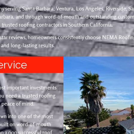
y serving Santa Barbara, Ventura, Los Angeles, Riverside, S
Barbara, and through word-of-mouth and outstanding custom
trusted roofing contractors in Southern California.
e-star reviews, homeowners consistently choose NEMA Roofing
 and long-lasting results.
ervice
ost important investments
u need a trusted roofing
nd peace of mind.
wn into one of the most
 built on word-of-mouth
an 3,000 successful roof