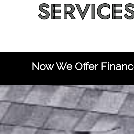
SERVICE
Now We Offer Finance