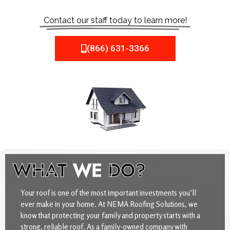
Contact our staff today to learn more!
(866) 631-3366
WHAT
WE
DO?
Your roof is one of the most important investments you’ll
ever make in your home. At NEMA Roofing Solutions, we
know that protecting your family and property starts with a
strong, reliable roof. As a family-owned company with