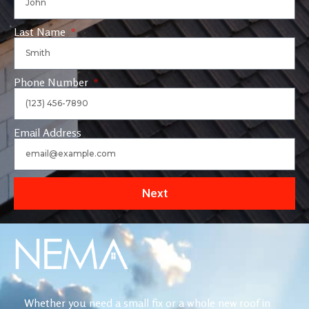
Last Name
Phone Number
Email Address
Next
Whether you need a small fix or a whole new roof in