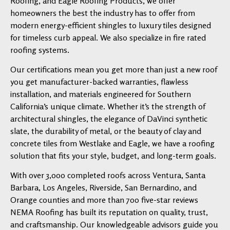
Roofing, and Eagle Roofing Products, we offer
homeowners the best the industry has to offer from
modern energy-efficient shingles to luxury tiles designed
for timeless curb appeal. We also specialize in fire rated
roofing systems.
Our certifications mean you get more than just a new roof
you get manufacturer-backed warranties, flawless
installation, and materials engineered for Southern
California’s unique climate. Whether it’s the strength of
architectural shingles, the elegance of DaVinci synthetic
slate, the durability of metal, or the beauty of clay and
concrete tiles from Westlake and Eagle, we have a roofing
solution that fits your style, budget, and long-term goals.
With over 3,000 completed roofs across Ventura, Santa
Barbara, Los Angeles, Riverside, San Bernardino, and
Orange counties and more than 700 five-star reviews
NEMA Roofing has built its reputation on quality, trust,
and craftsmanship. Our knowledgeable advisors guide you