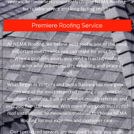
reviews, homeowners consistently choose NEMA Roofing
for reliable service and long-lasting results.
Premiere Roofing Service
At NEMA Roofing, we believe your roof is one of the most
important investments you can make for your home.
When a problem arises, you need a trusted roofing
contractor who delivers quality, reliability, and peace of
mind.
What began in Ventura and Santa Barbara has now grown
into one of the most respected roofing companies in
Southern California, built on word-of-mouth referrals and
over 700 five-star reviews. With more than 3,000 successful
roof installations, homeowners continue to choose NEMA
Roofing for our expertise and customer care.
Our specialized services are designed to help you make