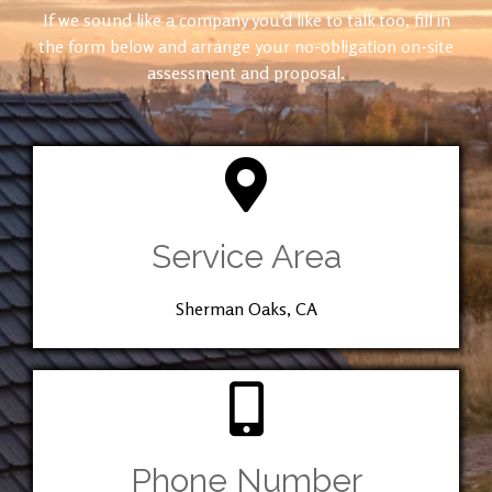
If we sound like a company you’d like to talk too, fill in
the form below and arrange your no-obligation on-site
assessment and proposal.
Service Area
Sherman Oaks, CA
Phone Number