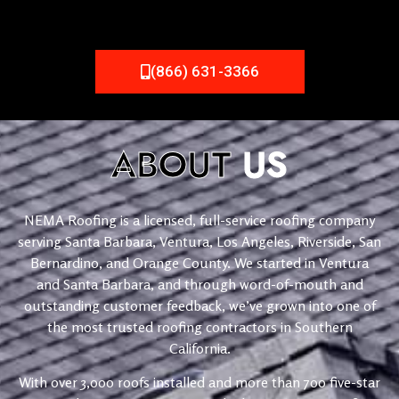
(866) 631-3366
ABOUT
US
NEMA Roofing is a licensed, full-service roofing company
serving Santa Barbara, Ventura, Los Angeles, Riverside, San
Bernardino, and Orange County. We started in Ventura
and Santa Barbara, and through word-of-mouth and
outstanding customer feedback, we’ve grown into one of
the most trusted roofing contractors in Southern
California.
With over 3,000 roofs installed and more than 700 five-star