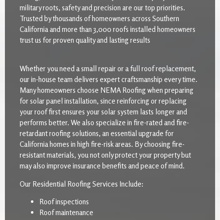
military roots, safety and precision are our top priorities.
Trusted by thousands of homeowners across Southern
California and more than 3,000 roofs installed homeowners
trust us for proven quality and lasting results
Whether you need a small repair or a full roof replacement,
our in-house team delivers expert craftsmanship every time.
Many homeowners choose NEMA Roofing when preparing
for solar panel installation, since reinforcing or replacing
your roof first ensures your solar system lasts longer and
performs better. We also specialize in fire-rated and fire-
retardant roofing solutions, an essential upgrade for
California homes in high fire-risk areas. By choosing fire-
resistant materials, you not only protect your property but
may also improve insurance benefits and peace of mind.
Our Residential Roofing Services Include:
Roof inspections
Roof maintenance