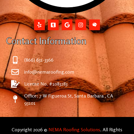
Contact Information
(866) 631-3366
info@nemaroofing.com
License No. #1083283
Office: 7 W Figueroa St, Santa Barbara , CA
93101
Copyright 2026 ©
NEMA Roofing Solutions
. All Rights