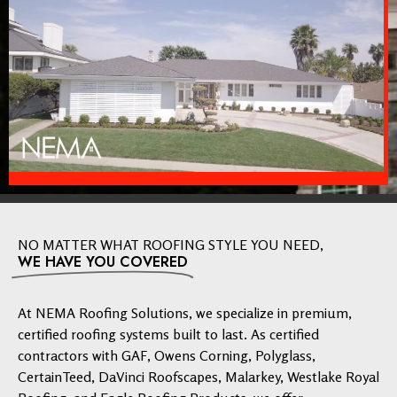
NO MATTER WHAT ROOFING STYLE YOU NEED,
WE HAVE YOU COVERED
At NEMA Roofing Solutions, we specialize in premium,
certified roofing systems built to last. As certified
contractors with GAF, Owens Corning, Polyglass,
CertainTeed, DaVinci Roofscapes, Malarkey, Westlake Royal