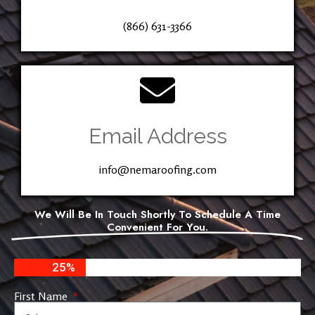
(866) 631-3366
Email Address
info@nemaroofing.com
We Will Be In Touch Shortly To Schedule A Time
Convenient For You.
25%
First Name