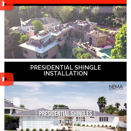
PRESIDENTIAL SHINGLE
INSTALLATION