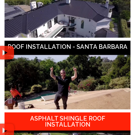
ROOF INSTALLATION - SANTA BARBARA
ASPHALT SHINGLE ROOF
INSTALLATION