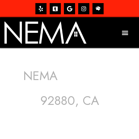
NEMA
ROOFING
SERVICES
92880, CA
The roof – Everyone needs one, and most people have
one, but we still tend to take them for granted until they
start dripping, of course. Hence, whether it’s damage to