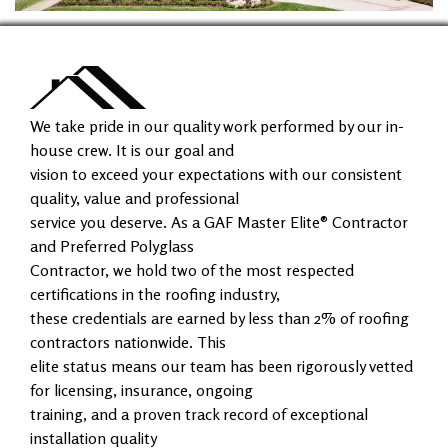
We take pride in our quality work performed by our in-
house crew. It is our goal and
vision to exceed your expectations with our consistent
quality, value and professional
service you deserve. As a GAF Master Elite® Contractor
and Preferred Polyglass
Contractor, we hold two of the most respected
certifications in the roofing industry,
these credentials are earned by less than 2% of roofing
contractors nationwide. This
elite status means our team has been rigorously vetted
for licensing, insurance, ongoing
training, and a proven track record of exceptional
installation quality