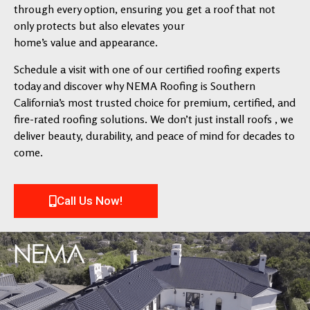
through every option, ensuring you get a roof that not
only protects but also elevates your
home’s value and appearance.
Schedule a visit with one of our certified roofing experts
today and discover why NEMA Roofing is Southern
California’s most trusted choice for premium, certified, and
fire-rated roofing solutions. We don’t just install roofs , we
deliver beauty, durability, and peace of mind for decades to
come.
Call Us Now!