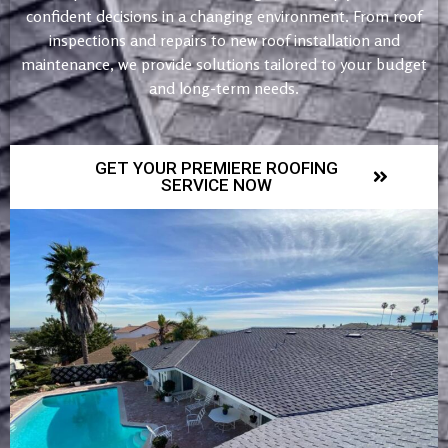
confident decisions in a changing environment. From roof
inspections and repairs to new roof installation and
maintenance, we provide solutions tailored to your budget
and long-term needs.
GET YOUR PREMIERE ROOFING
SERVICE NOW