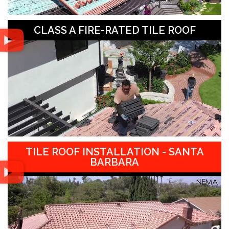
CLASS A FIRE-RATED TILE ROOF
TILE ROOF INSTALLATION - SANTA
BARBARA