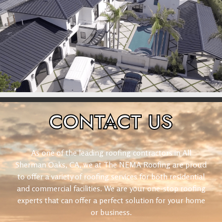
CONTACT
US
As one of the leading roofing contractors in All
Sherman Oaks, CA, we at The NEMA Roofing are proud
to offer a variety of roofing services for both residential
and commercial facilities. We are your one-stop roofing
experts that can offer a perfect solution for your home
or business.