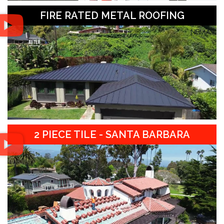
FIRE RATED METAL ROOFING
2 PIECE TILE - SANTA BARBARA