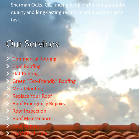
Sherman Oaks, CA, finding people who can guarantee
quality and long-lasting results is not always an easy
task.
Our Services
Commercial Roofing
Cool Roofing
Flat Roofing
Green “Eco-Friendly” Roofing
Metal Roofing
Replace Your Roof
Roof Emergency Repairs
Roof Inspection
Roof Maintenance
Roof Repair
Roof Re-Shingle