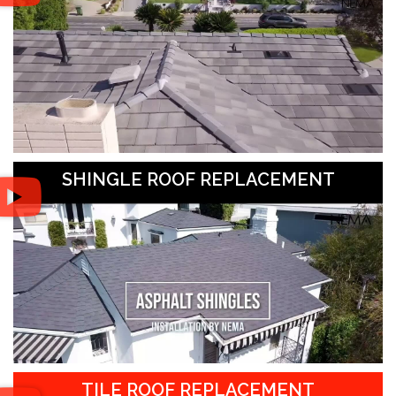
SHINGLE ROOF REPLACEMENT
TILE ROOF REPLACEMENT