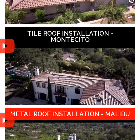
TILE ROOF INSTALLATION -
MONTECITO
METAL ROOF INSTALLATION - MALIBU