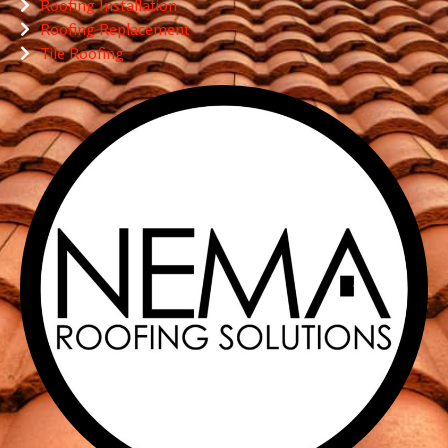
Roofing Installation
Roofing Replacement
Tile Roofing