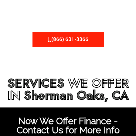
be fixed or a well-planned out roofing project, NEMA
Roofing can provide you the high quality roofing services
in
Sherman Oaks, CA
that you’re looking for!
(866) 631-3366
SERVICES
WE OFFER
IN
Sherman Oaks, CA
Now We Offer Finance -
Contact Us for More Info