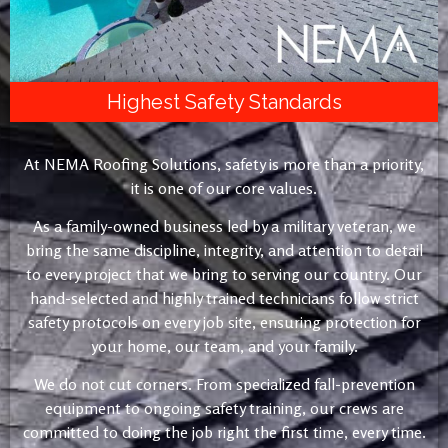
Highest Safety Standards
At NEMA Roofing Solutions, safety is more than a priority,
it is one of our core values.
As a family-owned business led by a military veteran, we
bring the same discipline, integrity, and attention to detail
to every project that we bring to serving our country. Our
hand-selected and highly trained technicians follow strict
safety protocols on every job site, ensuring protection for
your home, our team, and your family.
We do not cut corners. From specialized fall-prevention
equipment to ongoing safety training, our crews are
committed to doing the job right the first time, every time.