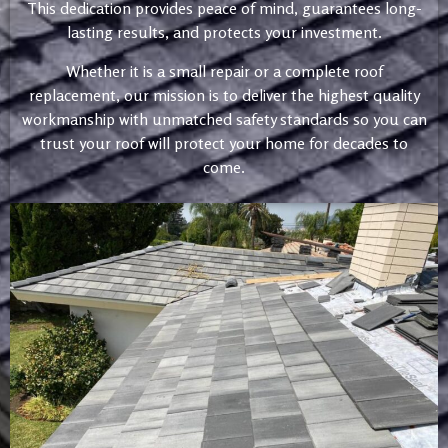
This dedication provides peace of mind, guarantees long-
lasting results, and protects your investment.
Whether it is a small repair or a complete roof
replacement, our mission is to deliver the highest quality
workmanship with unmatched safety standards so you can
trust your roof will protect your home for decades to
come.