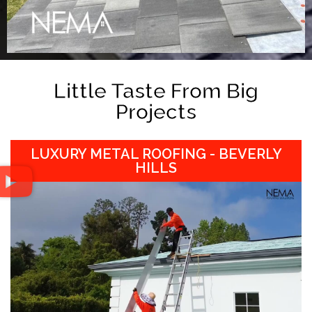
Little Taste From Big
Projects
LUXURY METAL ROOFING - BEVERLY
HILLS