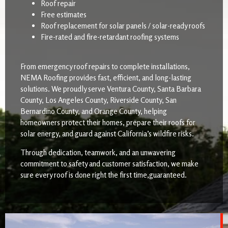
Roof repair
Free estimates
Roof replacement for solar panels / solar-ready roofs
Fire-rated and fire-retardant roofing systems
From emergency roof repairs to complete installations,
NEMA Roofing provides fast, efficient, and long-lasting
solutions. We proudly serve Ventura County, Santa Barbara
County, Los Angeles County, Riverside County, San
Bernardino County, and Orange County, helping
homeowners protect their homes, prepare their roofs for
solar energy, and guard against California’s wildfire risks.
Through dedication, teamwork, and an unwavering
commitment to safety and customer satisfaction, we make
sure every roof is done right the first time,guaranteed.